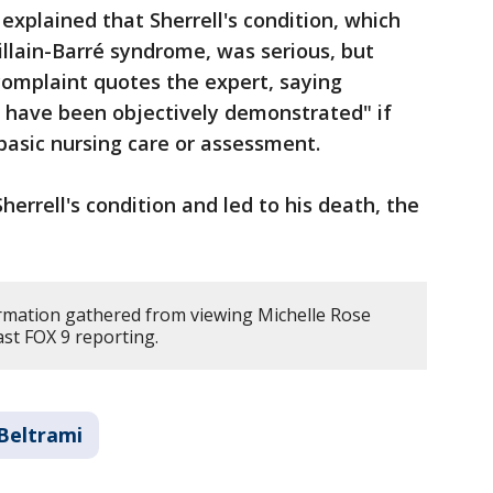
explained that Sherrell's condition, which
llain-Barré syndrome, was serious, but
complaint quotes the expert, saying
ld have been objectively demonstrated" if
basic nursing care or assessment.
herrell's condition and led to his death, the
rmation gathered from viewing Michelle Rose
st FOX 9 reporting.
Beltrami