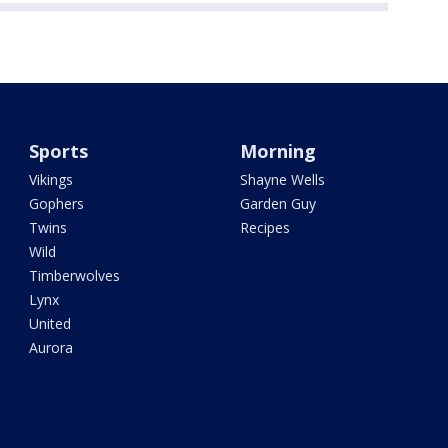
Sports
Morning
Vikings
Shayne Wells
Gophers
Garden Guy
Twins
Recipes
Wild
Timberwolves
Lynx
United
Aurora