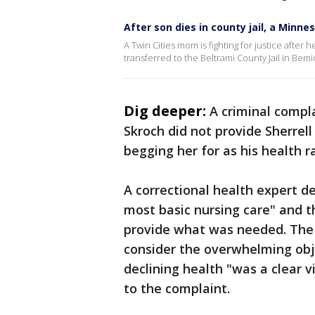
After son dies in county jail, a Minn
A Twin Cities mom is fighting for justice after
transferred to the Beltrami County Jail in Bemid
Dig deeper:
A criminal compla
Skroch did not provide Sherrel
begging her for as his health r
A correctional health expert d
most basic nursing care" and t
provide what was needed. The e
consider the overwhelming obj
declining health "was a clear v
to the complaint.