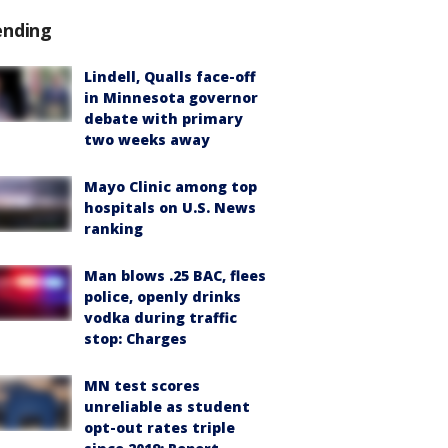
ending
Lindell, Qualls face-off
in Minnesota governor
debate with primary
two weeks away
Mayo Clinic among top
hospitals on U.S. News
ranking
Man blows .25 BAC, flees
police, openly drinks
vodka during traffic
stop: Charges
MN test scores
unreliable as student
opt-out rates triple