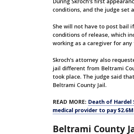
During Skroch's first appearanc
conditions, and the judge set 
She will not have to post bail 
conditions of release, which i
working as a caregiver for any
Skroch's attorney also requeste
jail different from Beltrami Co
took place. The judge said that
Beltrami County Jail.
READ MORE:
Death of Hardel S
medical provider to pay $2.6M
Beltrami County Ja