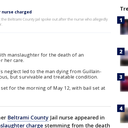
Tr
r nurse charged
the Beltrami County Jail spoke out after the nurse who allegedly
r.
with manslaughter for the death of an
r her care.
 neglect led to the man dying from Guillain-
ous, but survivable and treatable condition.
et for the morning of May 12, with bail set at
mer
Beltrami County
Jail nurse appeared in
slaughter charge
stemming from the death