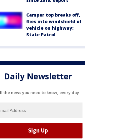
since 2019: Report
Camper top breaks off,
flies into windshield of
vehicle on highway:
State Patrol
Daily Newsletter
ll the news you need to know, every day