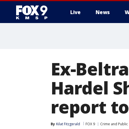
Live
News
W
Ex-Beltra
Hardel Sh
report to
By
Kilat Fitzgerald
FOX 9
Crime and Public 