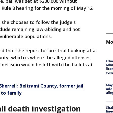
e, bail was set at $200,000 without
a Rule 8 hearing for the morning of May 12.
if she chooses to follow the judge's
nclude remaining law-abiding and not
 vulnerable populations.
Mo
d that she report for pre-trial booking at a
unty, which is where the alleged offenses
Edi
 decision would be left with the bailiffs at
Minn
lice
van
Mayo
herrell: Beltrami County, former jail
addr
 to family
alle
il death investigation
Sha
fine