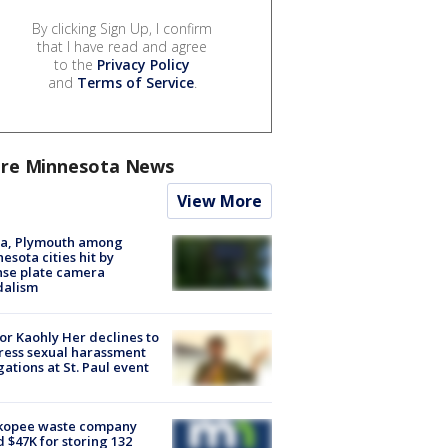
By clicking Sign Up, I confirm
that I have read and agree
to the
Privacy Policy
and
Terms of Service
.
re Minnesota News
View More
na, Plymouth among
esota cities hit by
nse plate camera
dalism
r Kaohly Her declines to
ess sexual harassment
gations at St. Paul event
kopee waste company
d $47K for storing 132