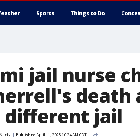
eather
Sports
Things to Do
Contes
mi jail nurse c
errell's death 
 different jail
Safety
Published
April 11, 2025 10:24 AM CDT