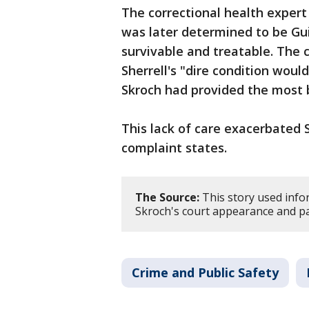
The correctional health expert 
was later determined to be Gui
survivable and treatable. The 
Sherrell's "dire condition wou
Skroch had provided the most 
This lack of care exacerbated S
complaint states.
The Source:
This story used info
Skroch's court appearance and pa
Crime and Public Safety