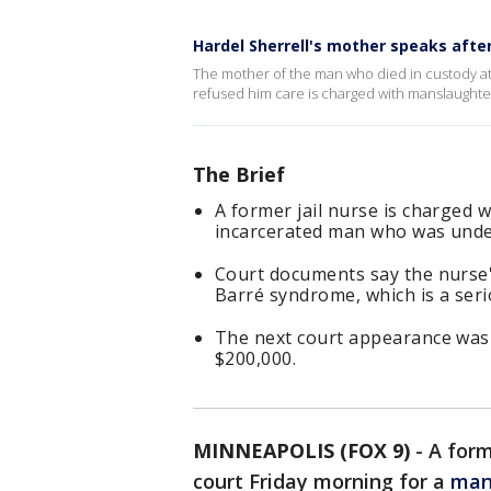
Hardel Sherrell's mother speaks afte
The mother of the man who died in custody at 
refused him care is charged with manslaughte
The Brief
A former jail nurse is charged 
incarcerated man who was unde
Court documents say the nurse's
Barré syndrome, which is a seri
The next court appearance was s
$200,000.
MINNEAPOLIS (FOX 9)
-
A for
court Friday morning for a
man