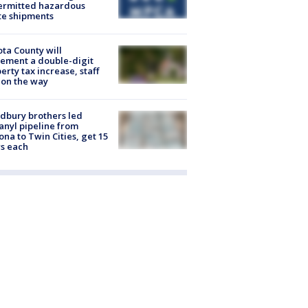
ermitted hazardous
te shipments
ta County will
ement a double-digit
erty tax increase, staff
 on the way
dbury brothers led
anyl pipeline from
ona to Twin Cities, get 15
s each