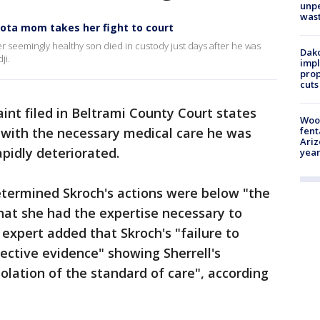
unp
was
esota mom takes her fight to court
 her seemingly healthy son died in custody just days after he was
Dako
ji.
impl
prop
cuts
int filed in Beltrami County Court states
Woo
l with the necessary medical care he was
fent
Ariz
apidly deteriorated.
year
etermined Skroch's actions were below "the
hat she had the expertise necessary to
xpert added that Skroch's "failure to
ective evidence" showing Sherrell's
iolation of the standard of care", according