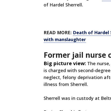
of Hardel Sherrell.
READ MORE:
Death of Hardel S
with manslaughter
Former jail nurse
Big picture view:
The nurse, 
is charged with second-degree
neglect, felony deprivation aft
illness from Sherrell.
Sherrell was in custody at Belt