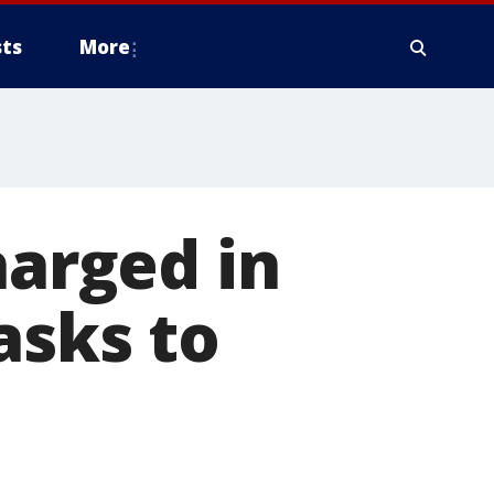
ts
More
harged in
asks to