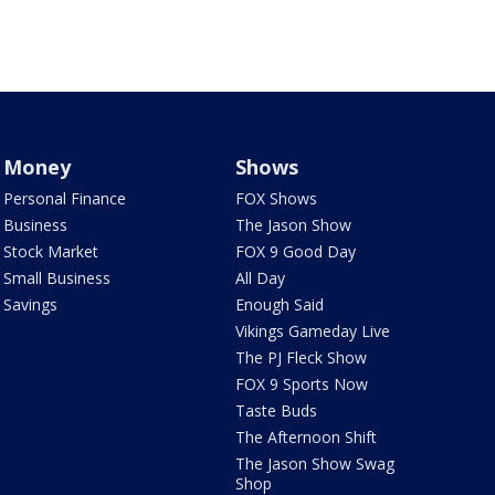
Money
Shows
Personal Finance
FOX Shows
Business
The Jason Show
Stock Market
FOX 9 Good Day
Small Business
All Day
Savings
Enough Said
Vikings Gameday Live
The PJ Fleck Show
FOX 9 Sports Now
Taste Buds
The Afternoon Shift
The Jason Show Swag
Shop