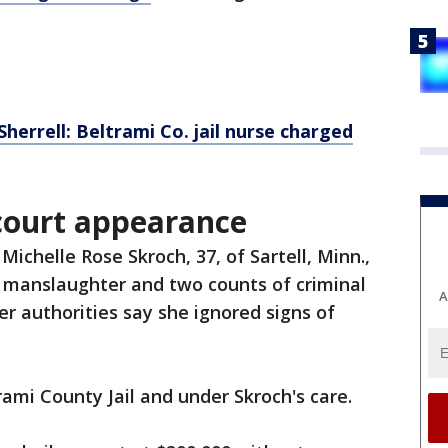
herrell: Beltrami Co. jail nurse charged
 court appearance
Michelle Rose Skroch, 37, of Sartell, Minn.,
 manslaughter and two counts of criminal
A
er authorities say she ignored signs of
rami County Jail and under Skroch's care.