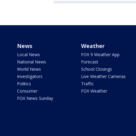
News
Weather
Local News
FOX 9 Weather App
National News
Forecast
World News
School Closings
Investigators
Live Weather Cameras
Politics
Traffic
Consumer
FOX Weather
FOX News Sunday