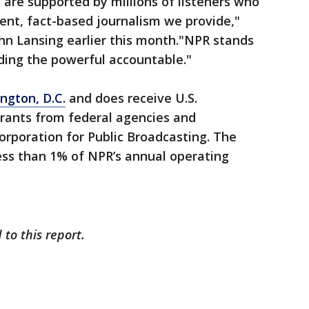
are supported by millions of listeners who
ent, fact-based journalism we provide,"
hn Lansing earlier this month."NPR stands
ding the powerful accountable."
ngton, D.C.
and does receive U.S.
rants from federal agencies and
rporation for Public Broadcasting. The
ess than 1% of NPR’s annual operating
to this report.