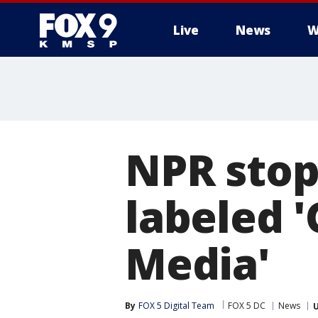
Live
News
W
NPR stop
labeled 
Media'
By
FOX 5 Digital Team
FOX 5 DC
News