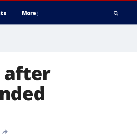
ts
More
 after
unded