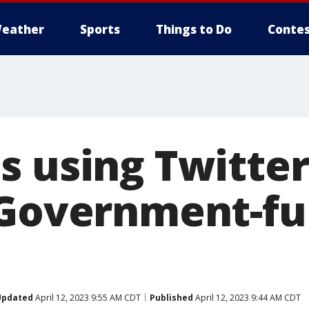
eather
Sports
Things to Do
Contes
s using Twitter
'Government-f
Updated
April 12, 2023 9:55 AM CDT
Published
April 12, 2023 9:44 AM CDT