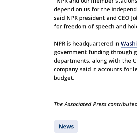
"NPR and our member stations 
depend on us for the independ
said NPR president and CEO Jo
for freedom of speech and hol
NPR is headquartered in
Washi
government funding through g
departments, along with the Co
company said it accounts for l
budget.
The Associated Press contributed 
News