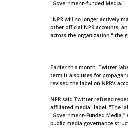
"Government-funded Media."
"NPR will no longer actively ma
other official NPR accounts, a
across the organization," the g
Earlier this month, Twitter lab
term it also uses for propagan
revised the label on NPR's ac
NPR said Twitter refused repe
affiliated media" label. "The l
"Government-Funded Media," w
public media governance struct