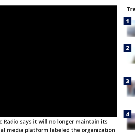
Tr
c Radio says it will no longer maintain its
ial media platform labeled the organization