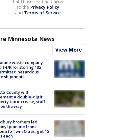
that I have read and agree
to the
Privacy Policy
and
Terms of Service
.
re Minnesota News
View More
kopee waste company
d $47K for storing 132
ermitted hazardous
te shipments
ta County will
ement a double-digit
erty tax increase, staff
 on the way
dbury brothers led
anyl pipeline from
ona to Twin Cities, get 15
s each