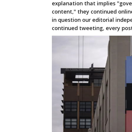
explanation that implies "gov
content," they continued online
in question our editorial indep
continued tweeting, every post