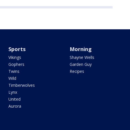
Sports
Morning
Vikings
Shayne Wells
Gophers
Garden Guy
Twins
Recipes
Wild
Timberwolves
Lynx
United
Aurora