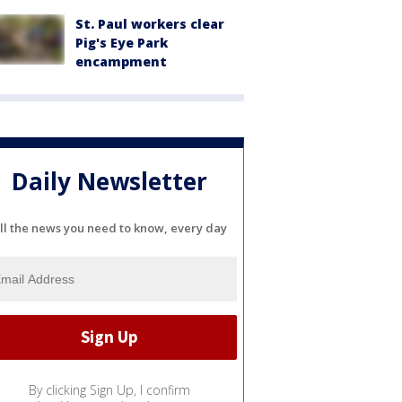
St. Paul workers clear
Pig's Eye Park
encampment
Daily Newsletter
ll the news you need to know, every day
By clicking Sign Up, I confirm