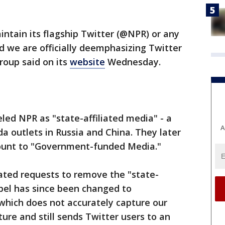
intain its flagship Twitter (@NPR) or any
nd we are officially deemphasizing Twitter
roup said on its
website
Wednesday.
eled NPR as "state-affiliated media" - a
A
da outlets in Russia and China. They later
count to "Government-funded Media."
ated requests to remove the "state-
abel has since been changed to
hich does not accurately capture our
ure and still sends Twitter users to an