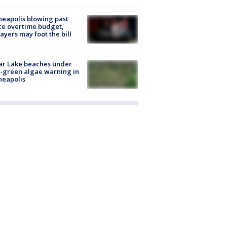
eapolis blowing past
ce overtime budget,
ayers may foot the bill
ar Lake beaches under
-green algae warning in
neapolis