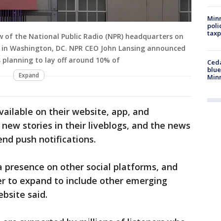
Minn
poli
taxp
 of the National Public Radio (NPR) headquarters on
23 in Washington, DC. NPR CEO John Lansing announced
 planning to lay off around 10% of
Ced
blue
Expand
Min
vailable on their website, app, and
 new stories in their liveblogs, and the news
end push notifications.
a presence on other social platforms, and
er to expand to include other emerging
ebsite said.