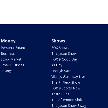
Money
Shows
Personal Finance
FOX Shows
Business
The Jason Show
Stock Market
FOX 9 Good Day
Small Business
All Day
Savings
Enough Said
Vikings Gameday Live
The PJ Fleck Show
FOX 9 Sports Now
Taste Buds
The Afternoon Shift
The Jason Show Swag