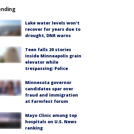
ending
Lake water levels won't
recover for years due to
drought, DNR warns
Teen falls 20 stories
inside Minneapolis grain
elevator while
trespassing: Police
Minnesota governor
candidates spar over
fraud and immigration
at Farmfest forum
Mayo Clinic among top
hospitals on U.S. News
ranking