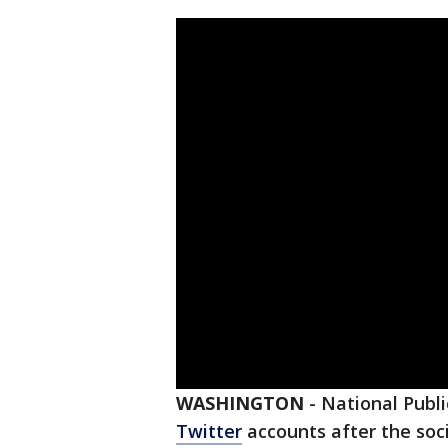
WASHINGTON
-
National Publi
Twitter
accounts after the soc