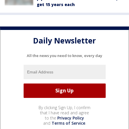
get 15 years each
Daily Newsletter
All the news you need to know, every day
By clicking Sign Up, I confirm
that I have read and agree
to the
Privacy Policy
and
Terms of Service
.