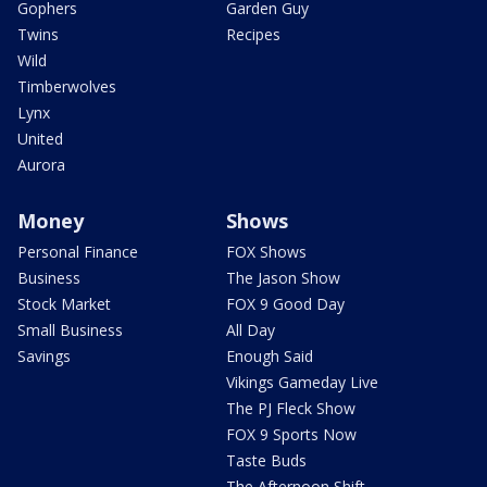
Gophers
Garden Guy
Twins
Recipes
Wild
Timberwolves
Lynx
United
Aurora
Money
Shows
Personal Finance
FOX Shows
Business
The Jason Show
Stock Market
FOX 9 Good Day
Small Business
All Day
Savings
Enough Said
Vikings Gameday Live
The PJ Fleck Show
FOX 9 Sports Now
Taste Buds
The Afternoon Shift