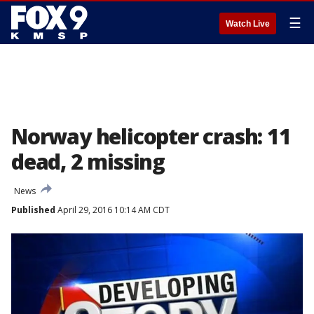
☰
Watch Live
Norway helicopter crash: 11
dead, 2 missing
News
Published
April 29, 2016 10:14 AM CDT