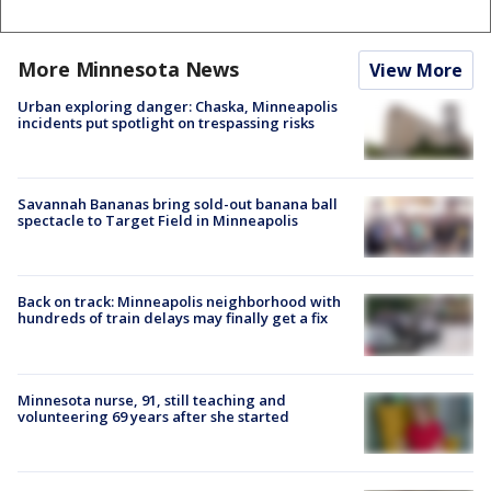
More Minnesota News
View More
Urban exploring danger: Chaska, Minneapolis
incidents put spotlight on trespassing risks
Savannah Bananas bring sold-out banana ball
spectacle to Target Field in Minneapolis
Back on track: Minneapolis neighborhood with
hundreds of train delays may finally get a fix
Minnesota nurse, 91, still teaching and
volunteering 69 years after she started