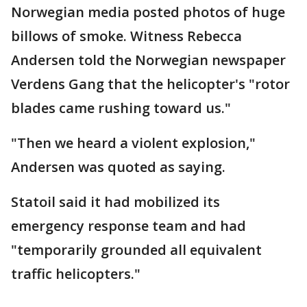
Norwegian media posted photos of huge
billows of smoke. Witness Rebecca
Andersen told the Norwegian newspaper
Verdens Gang that the helicopter's "rotor
blades came rushing toward us."
"Then we heard a violent explosion,"
Andersen was quoted as saying.
Statoil said it had mobilized its
emergency response team and had
"temporarily grounded all equivalent
traffic helicopters."