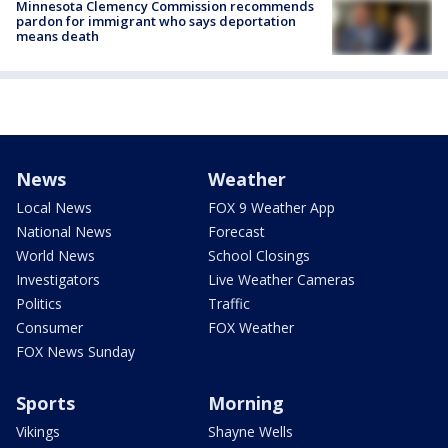
Minnesota Clemency Commission recommends
pardon for immigrant who says deportation
means death
News
Weather
Local News
FOX 9 Weather App
National News
Forecast
World News
School Closings
Investigators
Live Weather Cameras
Politics
Traffic
Consumer
FOX Weather
FOX News Sunday
Sports
Morning
Vikings
Shayne Wells