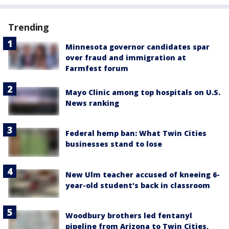
Trending
Minnesota governor candidates spar
over fraud and immigration at
Farmfest forum
Mayo Clinic among top hospitals on U.S.
News ranking
Federal hemp ban: What Twin Cities
businesses stand to lose
New Ulm teacher accused of kneeing 6-
year-old student's back in classroom
Woodbury brothers led fentanyl
pipeline from Arizona to Twin Cities,