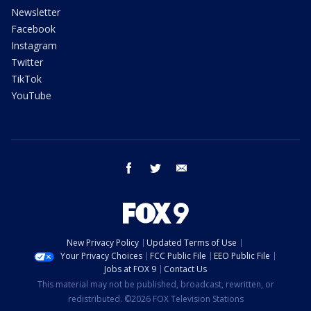
Newsletter
Facebook
Instagram
Twitter
TikTok
YouTube
facebook
twitter
email
New Privacy Policy
Updated Terms of Use
Your Privacy Choices
FCC Public File
EEO Public File
Jobs at FOX 9
Contact Us
This material may not be published, broadcast, rewritten, or
redistributed. ©2026 FOX Television Stations