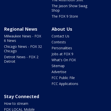
The Jason Show Swag
Shop
The FOX 9 Store
Regional News
About Us
Milwaukee News - FOX
Contact Us
6 News
Contests
Chicago News - FOX 32
Personalities
Chicago
Jobs at FOX 9
Detroit News - FOX 2
What's On FOX
Detroit
Sitemap
Advertise
FCC Public File
FCC Applications
Stay Connected
How to stream
FOX LOCAL Mobile