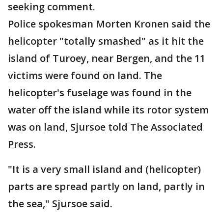
seeking comment.
Police spokesman Morten Kronen said the
helicopter "totally smashed" as it hit the
island of Turoey, near Bergen, and the 11
victims were found on land. The
helicopter's fuselage was found in the
water off the island while its rotor system
was on land, Sjursoe told The Associated
Press.
"It is a very small island and (helicopter)
parts are spread partly on land, partly in
the sea," Sjursoe said.