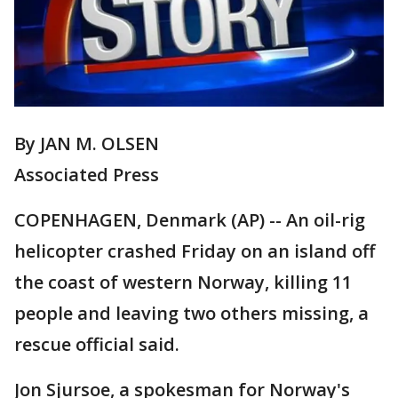
By JAN M. OLSEN
Associated Press
COPENHAGEN, Denmark (AP) -- An oil-rig
helicopter crashed Friday on an island off
the coast of western Norway, killing 11
people and leaving two others missing, a
rescue official said.
Jon Sjursoe, a spokesman for Norway's