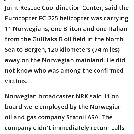
Joint Rescue Coordination Center, said the
Eurocopter EC-225 helicopter was carrying
11 Norwegians, one Briton and one Italian
from the Gullfaks B oil field in the North
Sea to Bergen, 120 kilometers (74 miles)
away on the Norwegian mainland. He did
not know who was among the confirmed
victims.
Norwegian broadcaster NRK said 11 on
board were employed by the Norwegian
oil and gas company Statoil ASA. The
company didn't immediately return calls