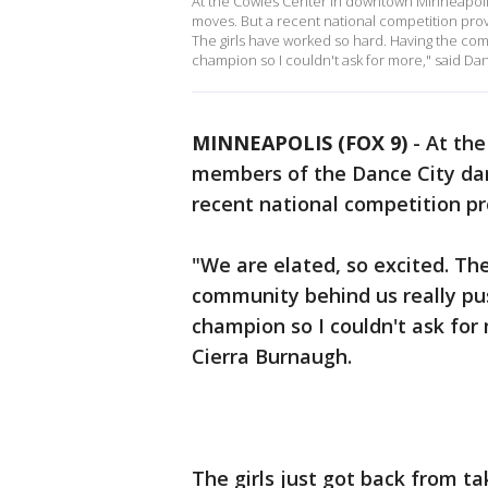
At the Cowles Center in downtown Minneapolis
moves. But a recent national competition prov
The girls have worked so hard. Having the c
champion so I couldn't ask for more," said Dan
MINNEAPOLIS (FOX 9)
-
At the
members of the Dance City danc
recent national competition pr
"We are elated, so excited. Th
community behind us really p
champion so I couldn't ask for 
Cierra Burnaugh.
The girls just got back from t