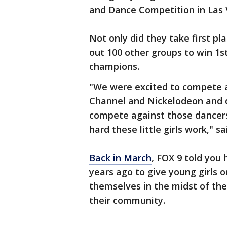
and Dance Competition in Las 
Not only did they take first pl
out 100 other groups to win 1s
champions.
"We were excited to compete a
Channel and Nickelodeon and d
compete against those dance
hard these little girls work," s
Back in March
, FOX 9 told you
years ago to give young girls 
themselves in the midst of the
their community.