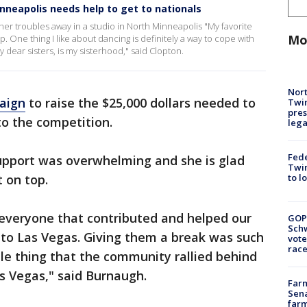
nneapolis needs help to get to nationals
er troubles away in a studio in North Minneapolis "My favorite
Mo
p. One thing I like about dancing is definitely a way to cope with
 dear sisters, is my sisterhood," said Clopton.
Nort
aign
to raise the $25,000 dollars needed to
Twi
pres
to the competition.
leg
Fed
upport was overwhelming and she is glad
Twin
to l
 on top.
 everyone that contributed and helped our
GOP
Schw
 to Las Vegas. Giving them a break was such
vote
race
ble thing that the community rallied behind
s Vegas," said Burnaugh.
Farm
Sena
farm