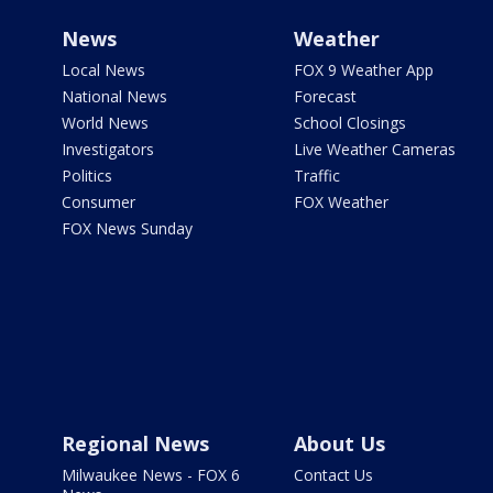
News
Weather
Local News
FOX 9 Weather App
National News
Forecast
World News
School Closings
Investigators
Live Weather Cameras
Politics
Traffic
Consumer
FOX Weather
FOX News Sunday
Regional News
About Us
Milwaukee News - FOX 6
Contact Us