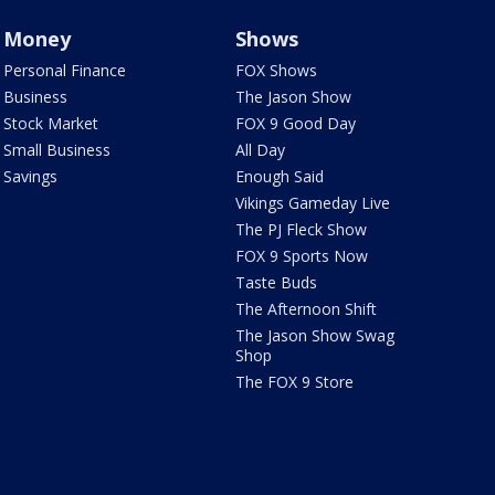
Money
Shows
Personal Finance
FOX Shows
Business
The Jason Show
Stock Market
FOX 9 Good Day
Small Business
All Day
Savings
Enough Said
Vikings Gameday Live
The PJ Fleck Show
FOX 9 Sports Now
Taste Buds
The Afternoon Shift
The Jason Show Swag
Shop
The FOX 9 Store