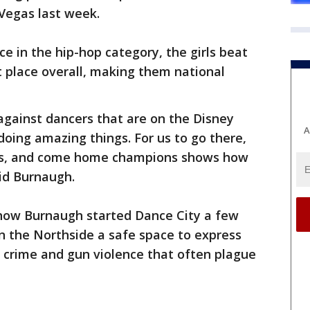
Vegas last week.
ace in the hip-hop category, the girls beat
t place overall, making them national
gainst dancers that are on the Disney
A
oing amazing things. For us to go there,
rs, and come home champions shows how
aid Burnaugh.
 how Burnaugh started Dance City a few
on the Northside a safe space to express
 crime and gun violence that often plague