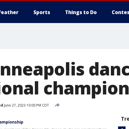
eather
Sports
Things to Do
Contes
nneapolis danc
ional champion
ed
June 27, 2023 10:00 PM CDT
Tr
hampionship