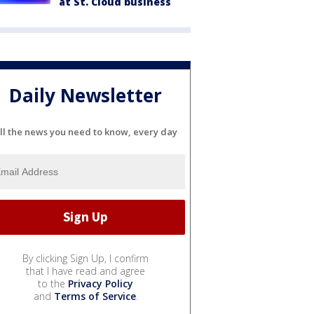
at St. Cloud business
Daily Newsletter
ll the news you need to know, every day
By clicking Sign Up, I confirm
that I have read and agree
to the
Privacy Policy
and
Terms of Service
.