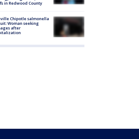
ffs in Redwood County
ville Chipotle salmonella
uit: Woman seeking
ages after
italization