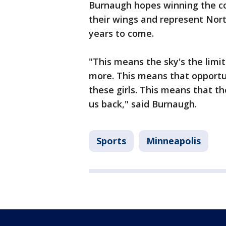
Burnaugh hopes winning the co
their wings and represent Nort
years to come.
"This means the sky's the limit
more. This means that opportun
these girls. This means that th
us back," said Burnaugh.
Sports
Minneapolis