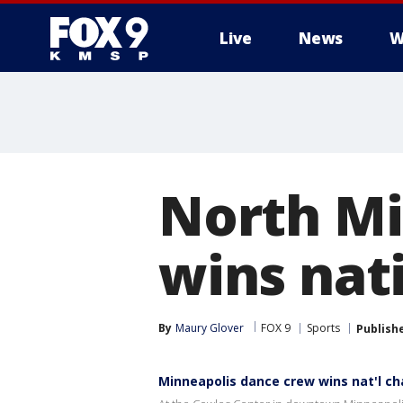
Live
News
W
North Mi
wins nat
By
Maury Glover
FOX 9
Sports
Publish
Minneapolis dance crew wins nat'l c