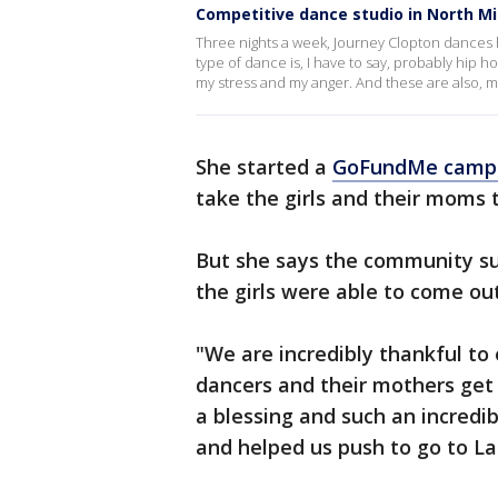
Competitive dance studio in North Mi
Three nights a week, Journey Clopton dances h
type of dance is, I have to say, probably hip ho
my stress and my anger. And these are also, my
She started a
GoFundMe camp
take the girls and their moms 
But she says the community s
the girls were able to come out
"We are incredibly thankful to
dancers and their mothers get
a blessing and such an incredi
and helped us push to go to La