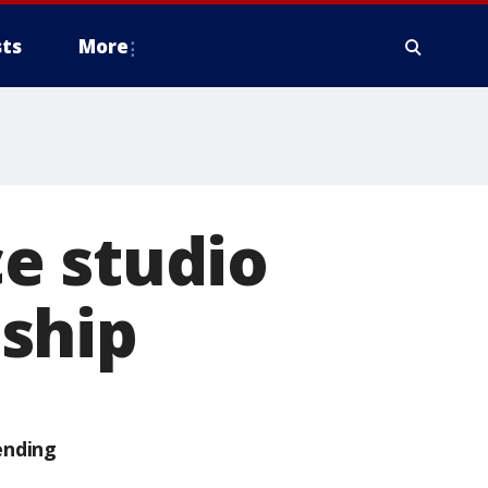
ts
More
e studio
ship
ending