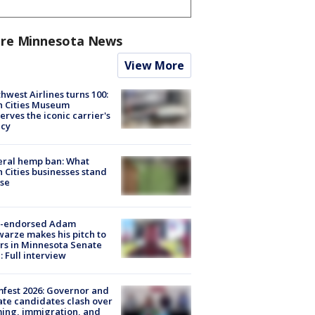
re Minnesota News
View More
hwest Airlines turns 100:
n Cities Museum
erves the iconic carrier's
acy
eral hemp ban: What
 Cities businesses stand
ose
-endorsed Adam
arze makes his pitch to
rs in Minnesota Senate
: Full interview
fest 2026: Governor and
te candidates clash over
ing, immigration, and