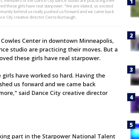
, members of the Dance City dance studio are practicing their
ed these girls have real starpower. "We are elated, so excited.
ommunity behind us really pushed us forward and we came back
ce City creative director Cierra Burnaugh.
 Cowles Center in downtown Minneapolis,
e studio are practicing their moves. But a
oved these girls have real starpower.
e girls have worked so hard. Having the
ushed us forward and we came back
more," said Dance City creative director
aking part in the Starpower National Talent