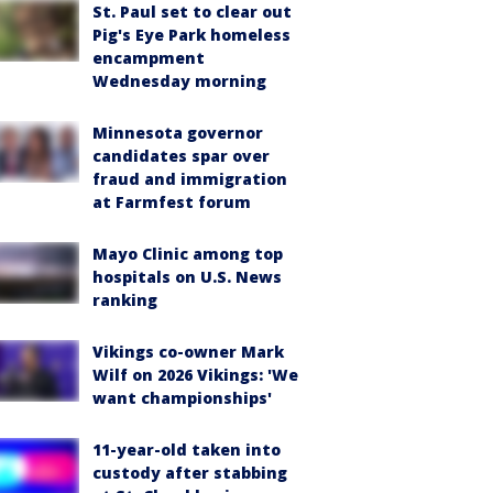
St. Paul set to clear out
Pig's Eye Park homeless
encampment
Wednesday morning
Minnesota governor
candidates spar over
fraud and immigration
at Farmfest forum
Mayo Clinic among top
hospitals on U.S. News
ranking
Vikings co-owner Mark
Wilf on 2026 Vikings: 'We
want championships'
11-year-old taken into
custody after stabbing