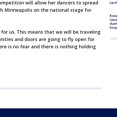
mpetition will allow her dancers to spread
tari
h Minneapolis on the national stage for
Rose
laws
dam
hosp
 for us. This means that we will be traveling
ities and doors are going to fly open for
ere is no fear and there is nothing holding