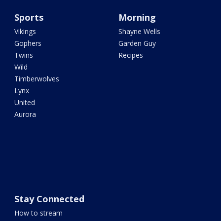
Sports
Morning
Vikings
Shayne Wells
Gophers
Garden Guy
Twins
Recipes
Wild
Timberwolves
Lynx
United
Aurora
Stay Connected
How to stream