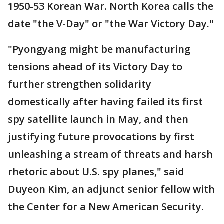
1950-53 Korean War. North Korea calls the
date "the V-Day" or "the War Victory Day."
"Pyongyang might be manufacturing
tensions ahead of its Victory Day to
further strengthen solidarity
domestically after having failed its first
spy satellite launch in May, and then
justifying future provocations by first
unleashing a stream of threats and harsh
rhetoric about U.S. spy planes," said
Duyeon Kim, an adjunct senior fellow with
the Center for a New American Security.