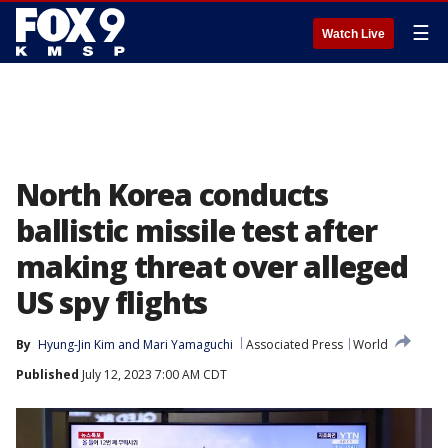
☰
Watch Live
North Korea conducts
ballistic missile test after
making threat over alleged
US spy flights
By
Hyung-Jin Kim
 and 
Mari Yamaguchi
Associated Press
World
Published
July 12, 2023 7:00 AM CDT