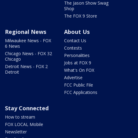
The Jason Show Swag
Shop
The FOX 9 Store
Regional News
About Us
Milwaukee News - FOX
Contact Us
6 News
Contests
Chicago News - FOX 32
Personalities
Chicago
Jobs at FOX 9
Detroit News - FOX 2
What's On FOX
Detroit
Advertise
FCC Public File
FCC Applications
Stay Connected
How to stream
FOX LOCAL Mobile
Newsletter