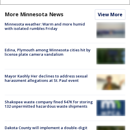
More Minnesota News
View More
Minnesota weather: Warm and more humid
with isolated rumbles Friday
Edina, Plymouth among Minnesota cities hit by
license plate camera vandalism
Mayor Kaohly Her declines to address sexual
harassment allegations at St. Paul event
Shakopee waste company fined $47K for storing
132 unpermitted hazardous waste shipments
Dakota County will implement a double-digit