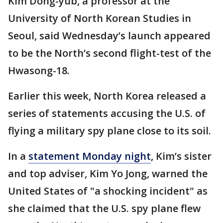
Kim Dong-yub, a professor at the
University of North Korean Studies in
Seoul, said Wednesday’s launch appeared
to be the North’s second flight-test of the
Hwasong-18.
Earlier this week, North Korea released a
series of statements accusing the U.S. of
flying a military spy plane close to its soil.
In a
statement Monday night
, Kim’s sister
and top adviser, Kim Yo Jong, warned the
United States of "a shocking incident" as
she claimed that the U.S. spy plane flew