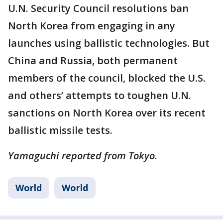
U.N. Security Council resolutions ban
North Korea from engaging in any
launches using ballistic technologies. But
China and Russia, both permanent
members of the council, blocked the U.S.
and others’ attempts to toughen U.N.
sanctions on North Korea over its recent
ballistic missile tests.
Yamaguchi reported from Tokyo.
World
World