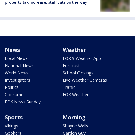
property tax increase, staff cuts on the way
News
Weather
Local News
FOX 9 Weather App
National News
Forecast
World News
School Closings
Investigators
Live Weather Cameras
Politics
Traffic
Consumer
FOX Weather
FOX News Sunday
Sports
Morning
Vikings
Shayne Wells
Gophers
Garden Guy