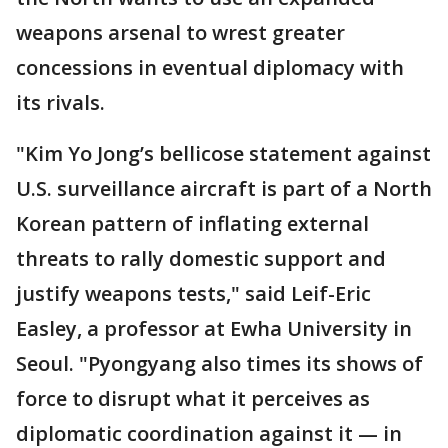
weapons arsenal to wrest greater
concessions in eventual diplomacy with
its rivals.
"Kim Yo Jong’s bellicose statement against
U.S. surveillance aircraft is part of a North
Korean pattern of inflating external
threats to rally domestic support and
justify weapons tests," said Leif-Eric
Easley, a professor at Ewha University in
Seoul. "Pyongyang also times its shows of
force to disrupt what it perceives as
diplomatic coordination against it — in