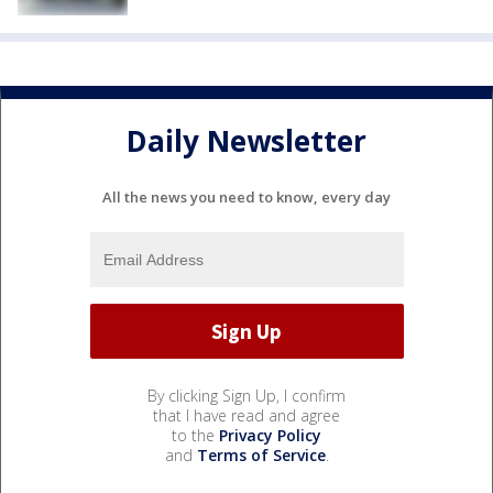
Daily Newsletter
All the news you need to know, every day
By clicking Sign Up, I confirm
that I have read and agree
to the
Privacy Policy
and
Terms of Service
.