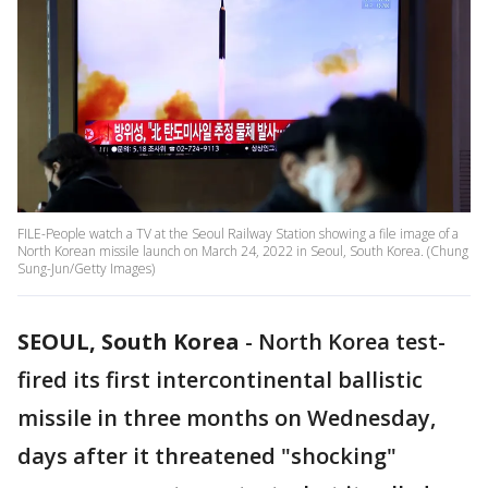
FILE-People watch a TV at the Seoul Railway Station showing a file image of a
North Korean missile launch on March 24, 2022 in Seoul, South Korea. (Chung
Sung-Jun/Getty Images)
SEOUL, South Korea
-
North Korea test-
fired its first intercontinental ballistic
missile in three months on Wednesday,
days after it threatened "shocking"