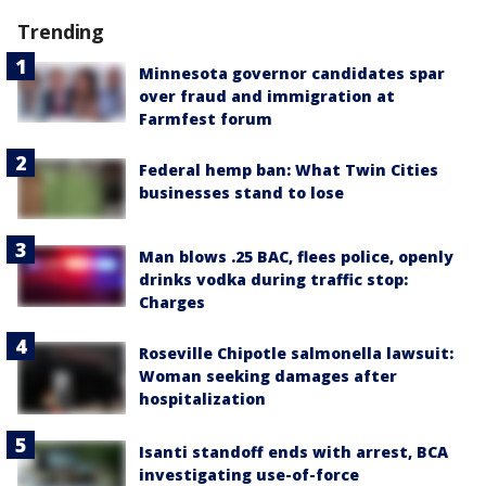
Trending
Minnesota governor candidates spar
over fraud and immigration at
Farmfest forum
Federal hemp ban: What Twin Cities
businesses stand to lose
Man blows .25 BAC, flees police, openly
drinks vodka during traffic stop:
Charges
Roseville Chipotle salmonella lawsuit:
Woman seeking damages after
hospitalization
Isanti standoff ends with arrest, BCA
investigating use-of-force