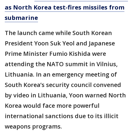
as North Korea test-fires missiles from
submarine
The launch came while South Korean
President Yoon Suk Yeol and Japanese
Prime Minister Fumio Kishida were
attending the NATO summit in Vilnius,
Lithuania. In an emergency meeting of
South Korea’s security council convened
by video in Lithuania, Yoon warned North
Korea would face more powerful
international sanctions due to its illicit
weapons programs.