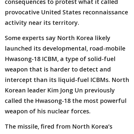
consequences to protest what it called
provocative United States reconnaissance
activity near its territory.
Some experts say North Korea likely
launched its developmental, road-mobile
Hwasong-18 ICBM, a type of solid-fuel
weapon that is harder to detect and
intercept than its liquid-fuel ICBMs. North
Korean leader Kim Jong Un previously
called the Hwasong-18 the most powerful
weapon of his nuclear forces.
The missile, fired from North Korea’s