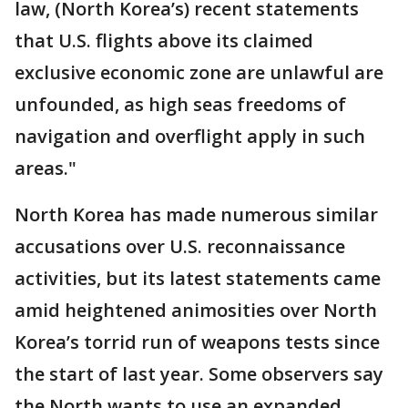
law, (North Korea’s) recent statements
that U.S. flights above its claimed
exclusive economic zone are unlawful are
unfounded, as high seas freedoms of
navigation and overflight apply in such
areas."
North Korea has made numerous similar
accusations over U.S. reconnaissance
activities, but its latest statements came
amid heightened animosities over North
Korea’s torrid run of weapons tests since
the start of last year. Some observers say
the North wants to use an expanded