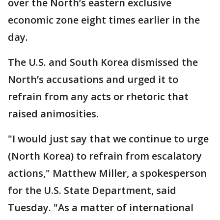
over the North’s eastern exclusive
economic zone eight times earlier in the
day.
The U.S. and South Korea dismissed the
North’s accusations and urged it to
refrain from any acts or rhetoric that
raised animosities.
"I would just say that we continue to urge
(North Korea) to refrain from escalatory
actions," Matthew Miller, a spokesperson
for the U.S. State Department, said
Tuesday. "As a matter of international