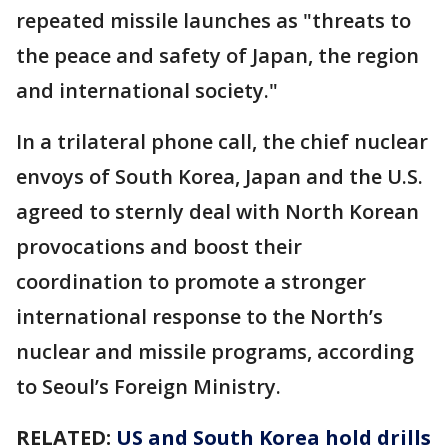
repeated missile launches as "threats to
the peace and safety of Japan, the region
and international society."
In a trilateral phone call, the chief nuclear
envoys of South Korea, Japan and the U.S.
agreed to sternly deal with North Korean
provocations and boost their
coordination to promote a stronger
international response to the North’s
nuclear and missile programs, according
to Seoul’s Foreign Ministry.
RELATED:
US and South Korea hold drills