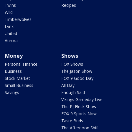
Twins
Recipes
Wild
Timberwolves
Lynx
United
Aurora
Money
Shows
Personal Finance
FOX Shows
Business
The Jason Show
Stock Market
FOX 9 Good Day
Small Business
All Day
Savings
Enough Said
Vikings Gameday Live
The PJ Fleck Show
FOX 9 Sports Now
Taste Buds
The Afternoon Shift