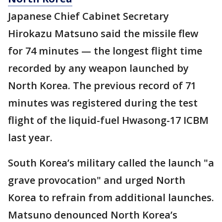
Japanese Chief Cabinet Secretary
Hirokazu Matsuno said the missile flew
for 74 minutes — the longest flight time
recorded by any weapon launched by
North Korea. The previous record of 71
minutes was registered during the test
flight of the liquid-fuel Hwasong-17 ICBM
last year.
South Korea’s military called the launch "a
grave provocation" and urged North
Korea to refrain from additional launches.
Matsuno denounced North Korea’s