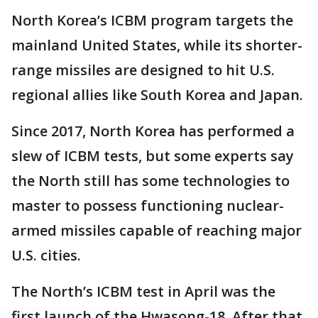
North Korea’s ICBM program targets the
mainland United States, while its shorter-
range missiles are designed to hit U.S.
regional allies like South Korea and Japan.
Since 2017, North Korea has performed a
slew of ICBM tests, but some experts say
the North still has some technologies to
master to possess functioning nuclear-
armed missiles capable of reaching major
U.S. cities.
The North’s ICBM test in April was the
first launch of the Hwasong-18. After that