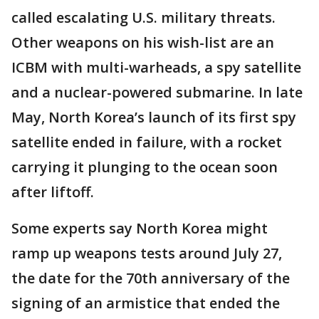
called escalating U.S. military threats.
Other weapons on his wish-list are an
ICBM with multi-warheads, a spy satellite
and a nuclear-powered submarine. In late
May, North Korea’s launch of its first spy
satellite ended in failure, with a rocket
carrying it plunging to the ocean soon
after liftoff.
Some experts say North Korea might
ramp up weapons tests around July 27,
the date for the 70th anniversary of the
signing of an armistice that ended the