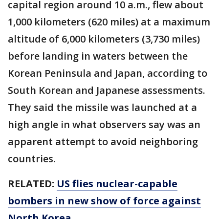
capital region around 10 a.m., flew about
1,000 kilometers (620 miles) at a maximum
altitude of 6,000 kilometers (3,730 miles)
before landing in waters between the
Korean Peninsula and Japan, according to
South Korean and Japanese assessments.
They said the missile was launched at a
high angle in what observers say was an
apparent attempt to avoid neighboring
countries.
RELATED:
US flies nuclear-capable
bombers in new show of force against
North Korea