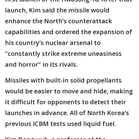
launch, Kim said the missile would
enhance the North’s counterattack
capabilities and ordered the expansion of
his country’s nuclear arsenal to
"constantly strike extreme uneasiness
and horror" in its rivals.
Missiles with built-in solid propellants
would be easier to move and hide, making
it difficult for opponents to detect their
launches in advance. All of North Korea’s
previous ICBM tests used liquid fuel.