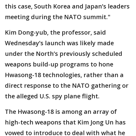
this case, South Korea and Japan’s leaders
meeting during the NATO summit."
Kim Dong-yub, the professor, said
Wednesday’s launch was likely made
under the North’s previously scheduled
weapons build-up programs to hone
Hwasong-18 technologies, rather than a
direct response to the NATO gathering or
the alleged U.S. spy plane flight.
The Hwasong-18 is among an array of
high-tech weapons that Kim Jong Un has
vowed to introduce to deal with what he