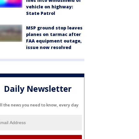
flies into windshield of
vehicle on highway:
State Patrol
MSP ground stop leaves
planes on tarmac after
FAA equipment outage,
issue now resolved
Daily Newsletter
ll the news you need to know, every day