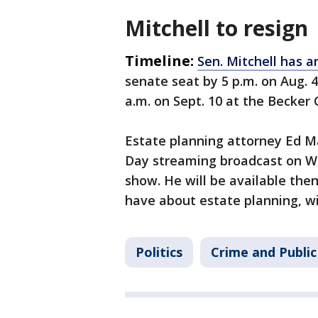
Mitchell to resign
Timeline:
Sen. Mitchell has a
senate seat by 5 p.m. on Aug. 4
a.m. on Sept. 10 at the Becker
Estate planning attorney Ed Ma
Day streaming broadcast on We
show. He will be available th
have about estate planning, wil
Politics
Crime and Public