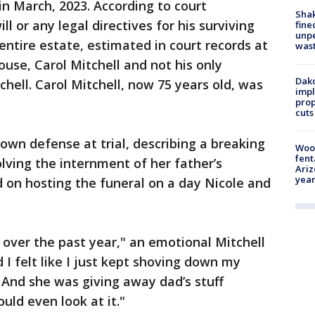
in March, 2023. According to court
Sha
l or any legal directives for his surviving
fine
unp
entire estate, estimated in court records at
was
ouse, Carol Mitchell and not his only
Dako
tchell. Carol Mitchell, now 75 years old, was
impl
prop
cuts
r own defense at trial, describing a breaking
Woo
fent
lving the internment of her father’s
Ariz
year
d on hosting the funeral on a day Nicole and
over the past year," an emotional Mitchell
 I felt like I just kept shoving down my
 And she was giving away dad’s stuff
uld even look at it."