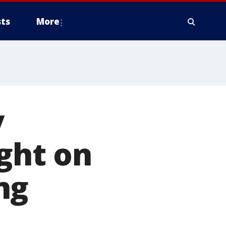
ts
More
y
ight on
ng