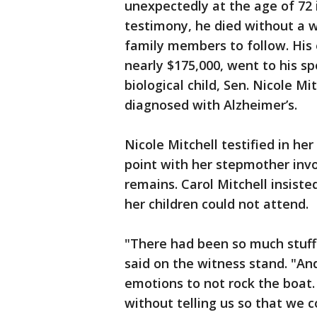
unexpectedly at the age of 72 
testimony, he died without a wil
family members to follow. His 
nearly $175,000, went to his sp
biological child, Sen. Nicole Mi
diagnosed with Alzheimer’s.
Nicole Mitchell testified in he
point with her stepmother invo
remains. Carol Mitchell insiste
her children could not attend.
"There had been so much stuff 
said on the witness stand. "And
emotions to not rock the boat.
without telling us so that we co