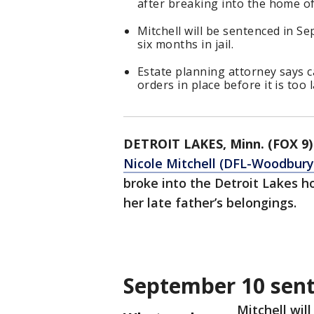
after breaking into the home o
Mitchell will be sentenced in 
six months in jail.
Estate planning attorney says c
orders in place before it is too l
DETROIT LAKES, Minn. (FOX 9)
Nicole Mitchell (DFL-Woodbury)
broke into the Detroit Lakes 
her late father’s belongings.
September 10 sen
Mitchell wil