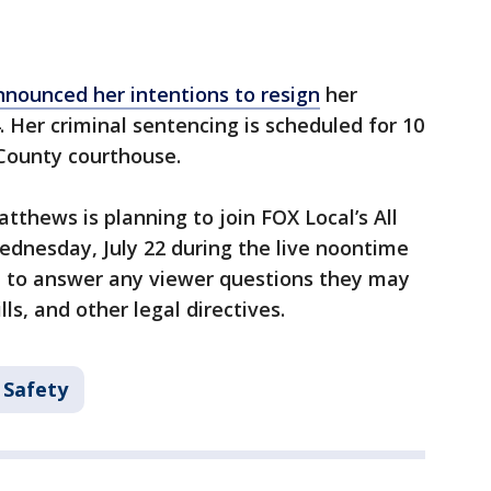
nnounced her intentions to resign
her
. Her criminal sentencing is scheduled for 10
 County courthouse.
tthews is planning to join FOX Local’s All
dnesday, July 22 during the live noontime
en to answer any viewer questions they may
ls, and other legal directives.
 Safety