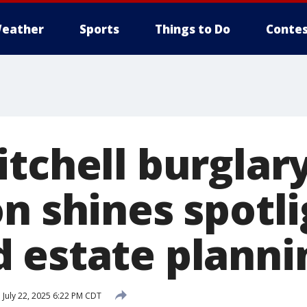
eather
Sports
Things to Do
Contes
itchell burglar
n shines spotl
 estate planni
d
July 22, 2025 6:22 PM CDT