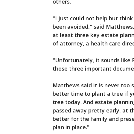
others.
"I just could not help but thin
been avoided," said Matthews,
at least three key estate plann
of attorney, a health care direct
"Unfortunately, it sounds like
those three important docume
Matthews said it is never too 
better time to plant a tree if
tree today. And estate plannin
passed away pretty early, at t
better for the family and pres
plan in place."