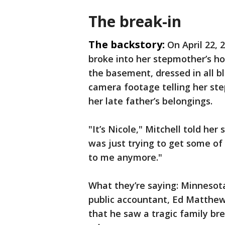
The break-in
The backstory:
On April 22, 
broke into her stepmother’s ho
the basement, dressed in all b
camera footage telling her st
her late father’s belongings.
"It’s Nicole," Mitchell told he
was just trying to get some of
to me anymore."
What they’re saying: Minnesota
public accountant, Ed Matthews
that he saw a tragic family br