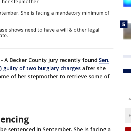
f her stepmother.
September. She is facing a mandatory minimum of
ase shows need to have a will & other legal
ate.
-
A Becker County jury recently found
Sen.
 guilty of two burglary charges
after she
home of her stepmother to retrieve some of
A
tencing
l be sentenced in September. She is facing a