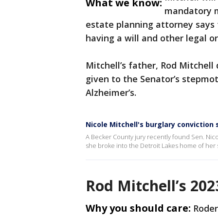
What we know:
mandatory m
estate planning attorney says
having a will and other legal or
Mitchell’s father, Rod Mitchell 
given to the Senator’s stepmot
Alzheimer’s.
Nicole Mitchell's burglary conviction
A Becker County jury recently found Sen. Nicol
she broke into the Detroit Lakes home of her 
Rod Mitchell’s 202
Why you should care:
Roder