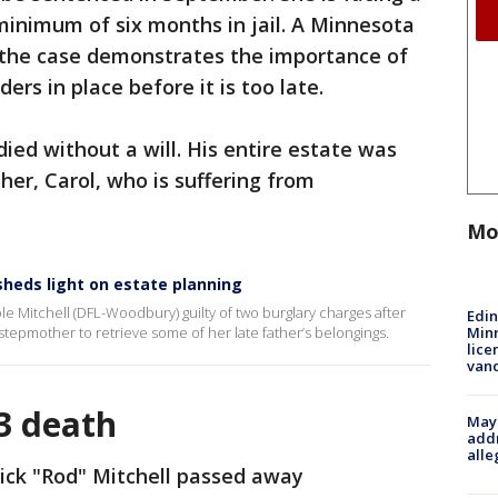
inimum of six months in jail. A Minnesota
 the case demonstrates the importance of
ders in place before it is too late.
died without a will. His entire estate was
her, Carol, who is suffering from
Mo
 sheds light on estate planning
e Mitchell (DFL-Woodbury) guilty of two burglary charges after
Edi
Minn
stepmother to retrieve some of her late father’s belongings.
lice
van
3 death
Mayo
addr
alle
ick "Rod" Mitchell passed away