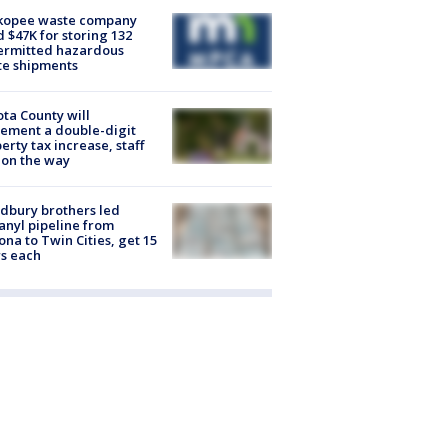
kopee waste company
d $47K for storing 132
ermitted hazardous
te shipments
ta County will
ement a double-digit
erty tax increase, staff
 on the way
dbury brothers led
anyl pipeline from
ona to Twin Cities, get 15
s each