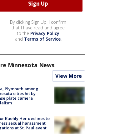
By clicking Sign Up, I confirm
that I have read and agree
to the
Privacy Policy
and
Terms of Service
.
re Minnesota News
View More
na, Plymouth among
esota cities hit by
nse plate camera
dalism
r Kaohly Her declines to
ess sexual harassment
gations at St. Paul event