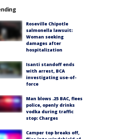
ending
Roseville Chipotle
salmonella lawsuit:
Woman seeking
damages after
hospitalization
Isanti standoff ends
with arrest, BCA
investigating use-of-
force
Man blows .25 BAC, flees
police, openly drinks
vodka during traffic
stop: Charges
Camper top breaks off,