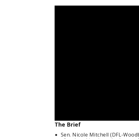
The Brief
Sen. Nicole Mitchell (DFL-Wood