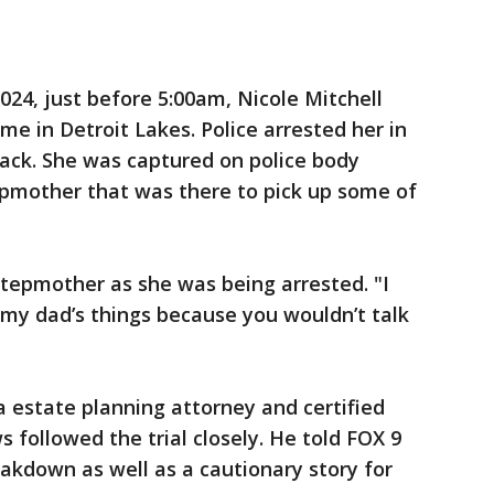
2024, just before 5:00am, Nicole Mitchell
me in Detroit Lakes. Police arrested her in
lack. She was captured on police body
epmother that was there to pick up some of
r stepmother as she was being arrested. "I
 my dad’s things because you wouldn’t talk
 estate planning attorney and certified
 followed the trial closely. He told FOX 9
eakdown as well as a cautionary story for