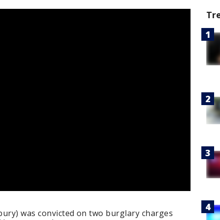
Tr
bury) was convicted on two burglary charges