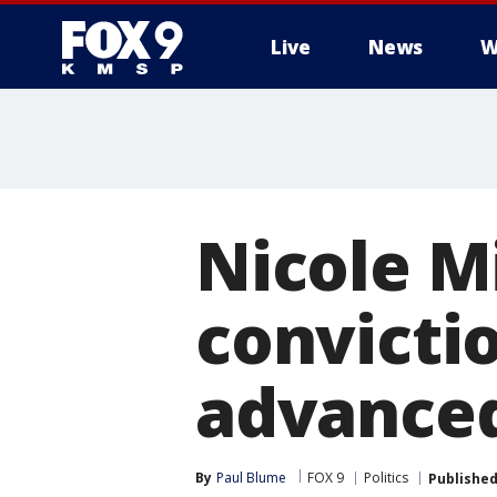
Live
News
W
Nicole M
convictio
advanced
By
Paul Blume
FOX 9
Politics
Publishe