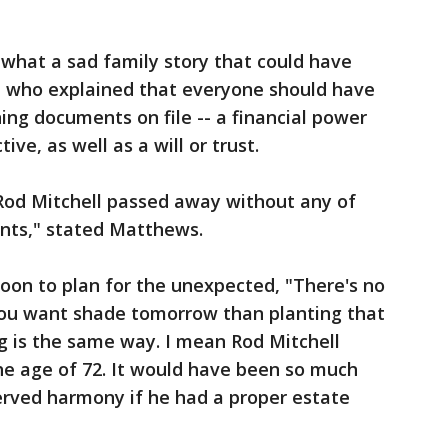
k what a sad family story that could have
 who explained that everyone should have
ing documents on file -- a financial power
ive, as well as a will or trust.
 Rod Mitchell passed away without any of
nts," stated Matthews.
soon to plan for the unexpected, "There's no
 you want shade tomorrow than planting that
g is the same way. I mean Rod Mitchell
he age of 72. It would have been so much
erved harmony if he had a proper estate