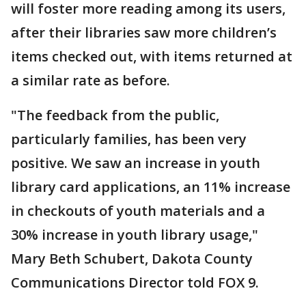
will foster more reading among its users,
after their libraries saw more children’s
items checked out, with items returned at
a similar rate as before.
"The feedback from the public,
particularly families, has been very
positive. We saw an increase in youth
library card applications, an 11% increase
in checkouts of youth materials and a
30% increase in youth library usage,"
Mary Beth Schubert, Dakota County
Communications Director told FOX 9.