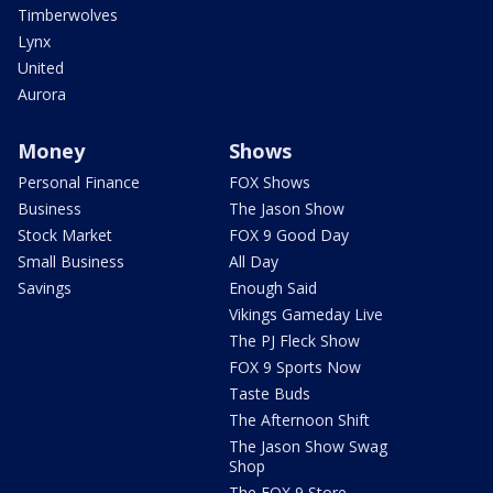
Timberwolves
Lynx
United
Aurora
Money
Shows
Personal Finance
FOX Shows
Business
The Jason Show
Stock Market
FOX 9 Good Day
Small Business
All Day
Savings
Enough Said
Vikings Gameday Live
The PJ Fleck Show
FOX 9 Sports Now
Taste Buds
The Afternoon Shift
The Jason Show Swag
Shop
The FOX 9 Store