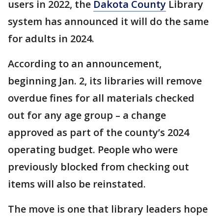
users in 2022, the
Dakota County
Library
system has announced it will do the same
for adults in 2024.
According to an announcement,
beginning Jan. 2, its libraries will remove
overdue fines for all materials checked
out for any age group – a change
approved as part of the county’s 2024
operating budget. People who were
previously blocked from checking out
items will also be reinstated.
The move is one that library leaders hope