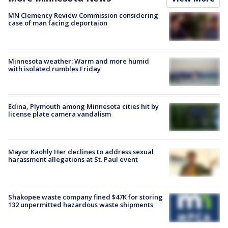
MN Clemency Review Commission considering
case of man facing deportaion
Minnesota weather: Warm and more humid
with isolated rumbles Friday
Edina, Plymouth among Minnesota cities hit by
license plate camera vandalism
Mayor Kaohly Her declines to address sexual
harassment allegations at St. Paul event
Shakopee waste company fined $47K for storing
132 unpermitted hazardous waste shipments