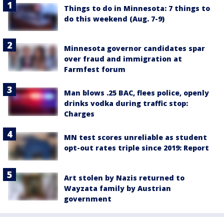
Things to do in Minnesota: 7 things to
do this weekend (Aug. 7-9)
Minnesota governor candidates spar
over fraud and immigration at
Farmfest forum
Man blows .25 BAC, flees police, openly
drinks vodka during traffic stop:
Charges
MN test scores unreliable as student
opt-out rates triple since 2019: Report
Art stolen by Nazis returned to
Wayzata family by Austrian
government