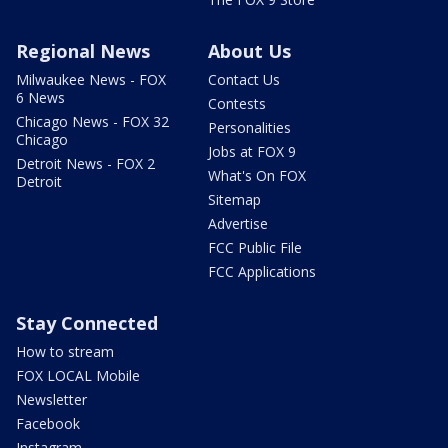
Regional News
About Us
Milwaukee News - FOX
Contact Us
6 News
Contests
Chicago News - FOX 32
Personalities
Chicago
Jobs at FOX 9
Detroit News - FOX 2
What's On FOX
Detroit
Sitemap
Advertise
FCC Public File
FCC Applications
Stay Connected
How to stream
FOX LOCAL Mobile
Newsletter
Facebook
Instagram