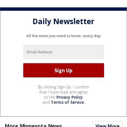
Daily Newsletter
All the news you need to know, every day
By clicking Sign Up, I confirm
that I have read and agree
to the
Privacy Policy
and
Terms of Service
.
More Minnesota News
View More