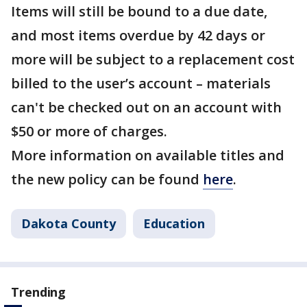
Items will still be bound to a due date,
and most items overdue by 42 days or
more will be subject to a replacement cost
billed to the user’s account – materials
can't be checked out on an account with
$50 or more of charges.
More information on available titles and
the new policy can be found
here
.
Dakota County
Education
Trending