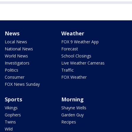
News
Weather
Local News
FOX 9 Weather App
National News
Forecast
World News
School Closings
Investigators
Live Weather Cameras
Politics
Traffic
Consumer
FOX Weather
FOX News Sunday
Sports
Morning
Vikings
Shayne Wells
Gophers
Garden Guy
Twins
Recipes
Wild