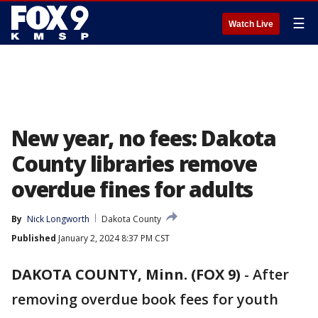
☰
Watch Live
New year, no fees: Dakota
County libraries remove
overdue fines for adults
By
Nick Longworth
Dakota County
Published
January 2, 2024 8:37 PM CST
DAKOTA COUNTY, Minn. (FOX 9)
-
After
removing overdue book fees for youth