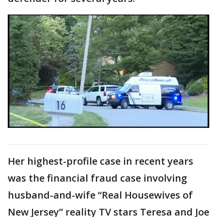
Her highest-profile case in recent years
was the financial fraud case involving
husband-and-wife “Real Housewives of
New Jersey” reality TV stars Teresa and Joe