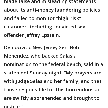
made false and misleading statements
about its anti-money laundering policies
and failed to monitor “high-risk”
customers including convicted sex
offender Jeffrey Epstein.
Democratic New Jersey Sen. Bob
Menendez, who backed Salas’s
nomination to the federal bench, said in a
statement Sunday night, “My prayers are
with Judge Salas and her family, and that
those responsible for this horrendous act
are swiftly apprehended and brought to
justice.”