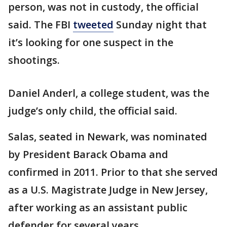
person, was not in custody, the official
said. The FBI
tweeted
Sunday night that
it’s looking for one suspect in the
shootings.
Daniel Anderl, a college student, was the
judge’s only child, the official said.
Salas, seated in Newark, was nominated
by President Barack Obama and
confirmed in 2011. Prior to that she served
as a U.S. Magistrate Judge in New Jersey,
after working as an assistant public
defender for several years.