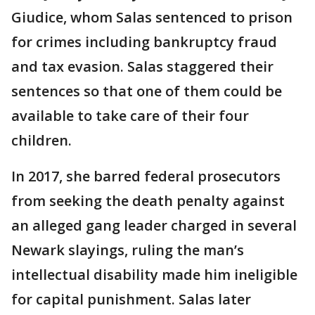
Giudice, whom Salas sentenced to prison
for crimes including bankruptcy fraud
and tax evasion. Salas staggered their
sentences so that one of them could be
available to take care of their four
children.
In 2017, she barred federal prosecutors
from seeking the death penalty against
an alleged gang leader charged in several
Newark slayings, ruling the man’s
intellectual disability made him ineligible
for capital punishment. Salas later