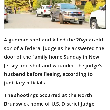
A gunman shot and killed the 20-year-old
son of a federal judge as he answered the
door of the family home Sunday in New
Jersey and shot and wounded the judge’s
husband before fleeing, according to
judiciary officials.
The shootings occurred at the North
Brunswick home of U.S. District Judge