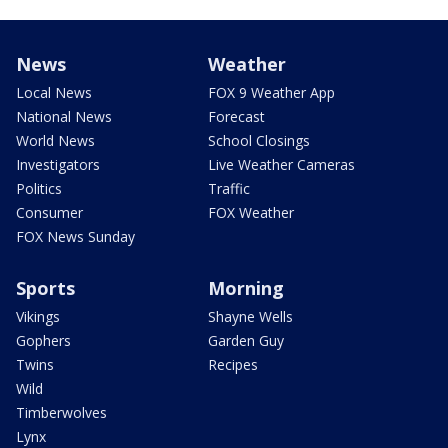
News
Weather
Local News
FOX 9 Weather App
National News
Forecast
World News
School Closings
Investigators
Live Weather Cameras
Politics
Traffic
Consumer
FOX Weather
FOX News Sunday
Sports
Morning
Vikings
Shayne Wells
Gophers
Garden Guy
Twins
Recipes
Wild
Timberwolves
Lynx