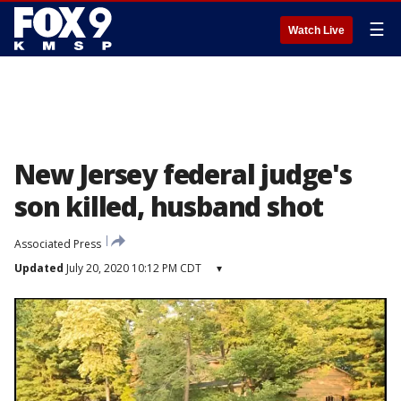
☰
Watch Live
New Jersey federal judge's
son killed, husband shot
Associated Press
Updated
July 20, 2020 10:12 PM CDT
▾