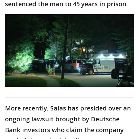
sentenced the man to 45 years in prison.
More recently, Salas has presided over an
ongoing lawsuit brought by Deutsche
Bank investors who claim the company