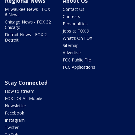
Regional News
About Us
Milwaukee News - FOX
Contact Us
6 News
Contests
Chicago News - FOX 32
Personalities
Chicago
Jobs at FOX 9
Detroit News - FOX 2
What's On FOX
Detroit
Sitemap
Advertise
FCC Public File
FCC Applications
Stay Connected
How to stream
FOX LOCAL Mobile
Newsletter
Facebook
Instagram
Twitter
TikTok