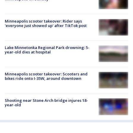
Minneapolis scooter takeover: Rider says
'everyone just showed up' after TikTok post
Lake Minnetonka Regional Park drowning: 5-
year-old dies at hospital
Minneapolis scooter takeover: Scooters and
bikes ride onto I-35W, around downtown
Shooting near Stone Arch bridge injures 18-
year-old