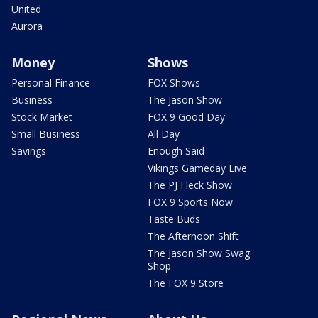
United
Aurora
Money
Shows
Personal Finance
FOX Shows
Business
The Jason Show
Stock Market
FOX 9 Good Day
Small Business
All Day
Savings
Enough Said
Vikings Gameday Live
The PJ Fleck Show
FOX 9 Sports Now
Taste Buds
The Afternoon Shift
The Jason Show Swag
Shop
The FOX 9 Store