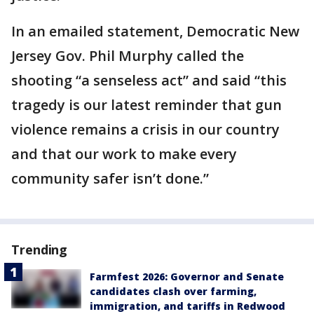
In an emailed statement, Democratic New
Jersey Gov. Phil Murphy called the
shooting “a senseless act” and said “this
tragedy is our latest reminder that gun
violence remains a crisis in our country
and that our work to make every
community safer isn’t done.”
Trending
Farmfest 2026: Governor and Senate
candidates clash over farming,
immigration, and tariffs in Redwood