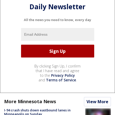
Daily Newsletter
All the news you need to know, every day
By clicking Sign Up, I confirm
that I have read and agree
to the
Privacy Policy
and
Terms of Service
.
More Minnesota News
View More
I-94 crash shuts down eastbound lanes in
Minneapolis on Sunday