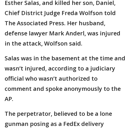
Esther Salas, and killed her son, Daniel,
Chief District Judge Freda Wolfson told
The Associated Press. Her husband,
defense lawyer Mark Anderl, was injured
in the attack, Wolfson said.
Salas was in the basement at the time and
wasn’t injured, according to a judiciary
official who wasn’t authorized to
comment and spoke anonymously to the
AP.
The perpetrator, believed to be a lone
gunman posing as a FedEx delivery