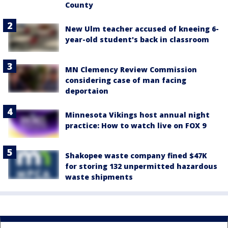
County
New Ulm teacher accused of kneeing 6-
year-old student's back in classroom
MN Clemency Review Commission
considering case of man facing
deportaion
Minnesota Vikings host annual night
practice: How to watch live on FOX 9
Shakopee waste company fined $47K
for storing 132 unpermitted hazardous
waste shipments