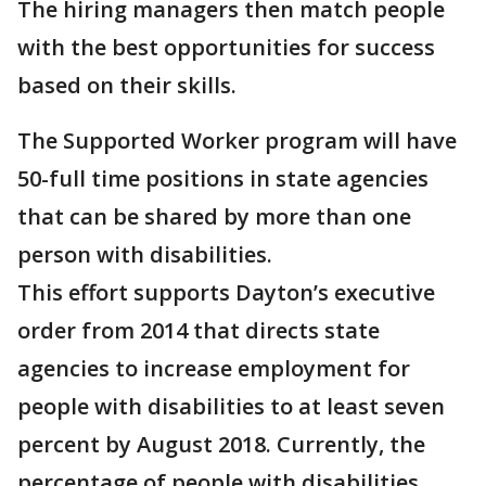
The hiring managers then match people
with the best opportunities for success
based on their skills.
The Supported Worker program will have
50-full time positions in state agencies
that can be shared by more than one
person with disabilities.
This effort supports Dayton’s executive
order from 2014 that directs state
agencies to increase employment for
people with disabilities to at least seven
percent by August 2018. Currently, the
percentage of people with disabilities