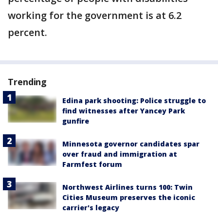
working for the government is at 6.2
percent.
Trending
Edina park shooting: Police struggle to
find witnesses after Yancey Park
gunfire
Minnesota governor candidates spar
over fraud and immigration at
Farmfest forum
Northwest Airlines turns 100: Twin
Cities Museum preserves the iconic
carrier's legacy