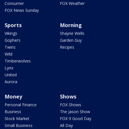
Consumer
FOX Weather
FOX News Sunday
Sports
Morning
Vikings
Shayne Wells
Gophers
Garden Guy
Twins
Recipes
Wild
Timberwolves
Lynx
United
Aurora
Money
Shows
Personal Finance
FOX Shows
Business
The Jason Show
Stock Market
FOX 9 Good Day
Small Business
All Day