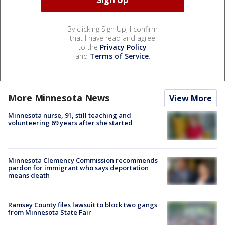
By clicking Sign Up, I confirm
that I have read and agree
to the
Privacy Policy
and
Terms of Service
.
More Minnesota News
View More
Minnesota nurse, 91, still teaching and
volunteering 69 years after she started
Minnesota Clemency Commission recommends
pardon for immigrant who says deportation
means death
Ramsey County files lawsuit to block two gangs
from Minnesota State Fair