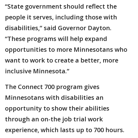
“State government should reflect the
people it serves, including those with
disabilities,” said Governor Dayton.
“These programs will help expand
opportunities to more Minnesotans who
want to work to create a better, more
inclusive Minnesota.”
The Connect 700 program gives
Minnesotans with disabilities an
opportunity to show their abilities
through an on-the job trial work
experience, which lasts up to 700 hours.