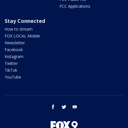
FCC Applications
Stay Connected
How to stream
FOX LOCAL Mobile
Newsletter
Facebook
Instagram
Twitter
TikTok
YouTube
facebook
twitter
email