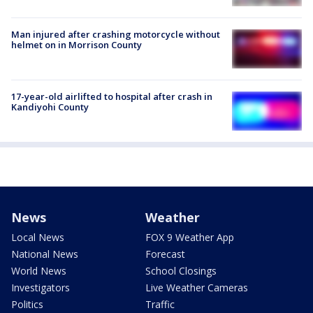
Man injured after crashing motorcycle without
helmet on in Morrison County
17-year-old airlifted to hospital after crash in
Kandiyohi County
News
Weather
Local News
FOX 9 Weather App
National News
Forecast
World News
School Closings
Investigators
Live Weather Cameras
Politics
Traffic