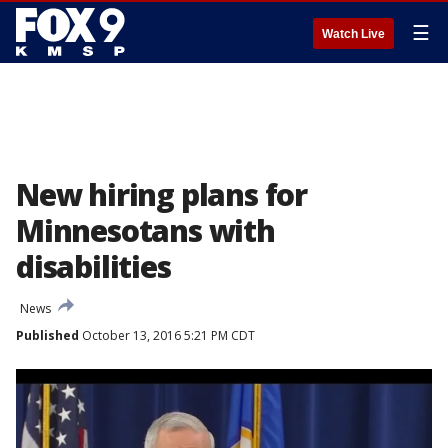
☰
Watch Live
New hiring plans for
Minnesotans with
disabilities
News
Published
October 13, 2016 5:21 PM CDT