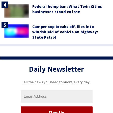
Federal hemp ban: What Twin Cities
businesses stand to lose
Camper top breaks off, flies into
windshield of vehicle on highway:
State Patrol
Daily Newsletter
All the news you need to know, every day