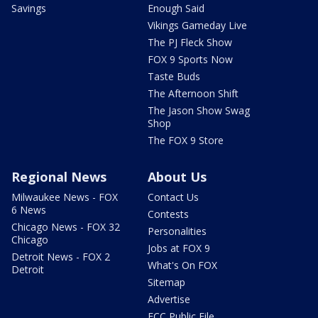
Savings
Enough Said
Vikings Gameday Live
The PJ Fleck Show
FOX 9 Sports Now
Taste Buds
The Afternoon Shift
The Jason Show Swag
Shop
The FOX 9 Store
Regional News
About Us
Milwaukee News - FOX
Contact Us
6 News
Contests
Chicago News - FOX 32
Personalities
Chicago
Jobs at FOX 9
Detroit News - FOX 2
What's On FOX
Detroit
Sitemap
Advertise
FCC Public File