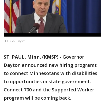
FILE: Gov. Dayton
ST. PAUL, Minn. (KMSP)
-
Governor
Dayton announced new hiring programs
to connect Minnesotans with disabilities
to opportunities in state government.
Connect 700 and the Supported Worker
program will be coming back.