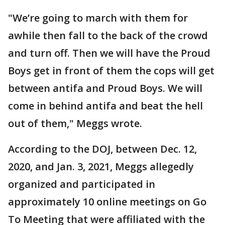
"We’re going to march with them for
awhile then fall to the back of the crowd
and turn off. Then we will have the Proud
Boys get in front of them the cops will get
between antifa and Proud Boys. We will
come in behind antifa and beat the hell
out of them," Meggs wrote.
According to the DOJ, between Dec. 12,
2020, and Jan. 3, 2021, Meggs allegedly
organized and participated in
approximately 10 online meetings on Go
To Meeting that were affiliated with the