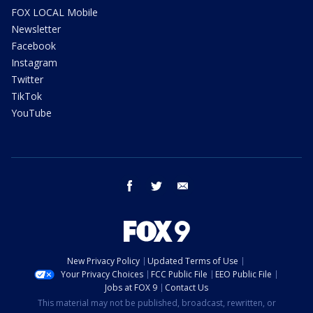
FOX LOCAL Mobile
Newsletter
Facebook
Instagram
Twitter
TikTok
YouTube
facebook
twitter
email
New Privacy Policy
Updated Terms of Use
Your Privacy Choices
FCC Public File
EEO Public File
Jobs at FOX 9
Contact Us
This material may not be published, broadcast, rewritten, or