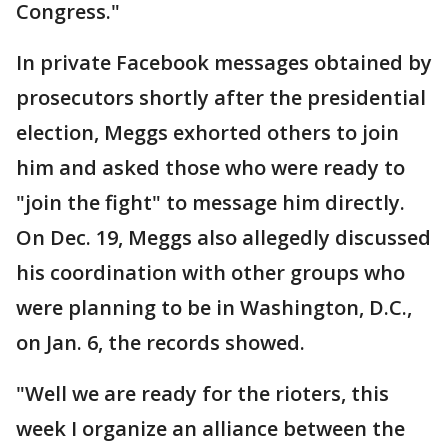
Congress."
In private Facebook messages obtained by
prosecutors shortly after the presidential
election, Meggs exhorted others to join
him and asked those who were ready to
"join the fight" to message him directly.
On Dec. 19, Meggs also allegedly discussed
his coordination with other groups who
were planning to be in Washington, D.C.,
on Jan. 6, the records showed.
"Well we are ready for the rioters, this
week I organize an alliance between the