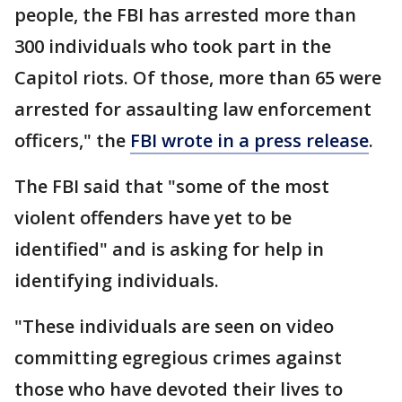
people, the FBI has arrested more than
300 individuals who took part in the
Capitol riots. Of those, more than 65 were
arrested for assaulting law enforcement
officers," the
FBI wrote in a press release
.
The FBI said that "some of the most
violent offenders have yet to be
identified" and is asking for help in
identifying individuals.
"These individuals are seen on video
committing egregious crimes against
those who have devoted their lives to