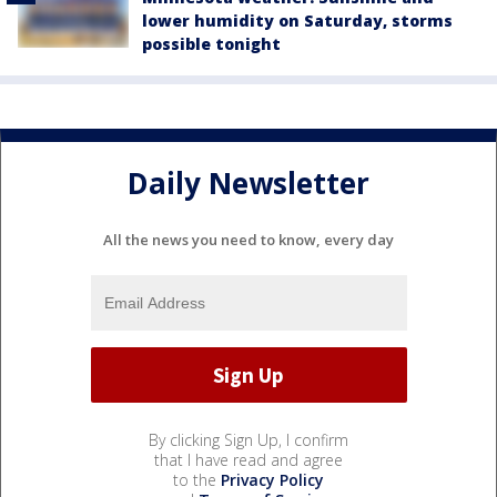
lower humidity on Saturday, storms
possible tonight
Daily Newsletter
All the news you need to know, every day
By clicking Sign Up, I confirm
that I have read and agree
to the
Privacy Policy