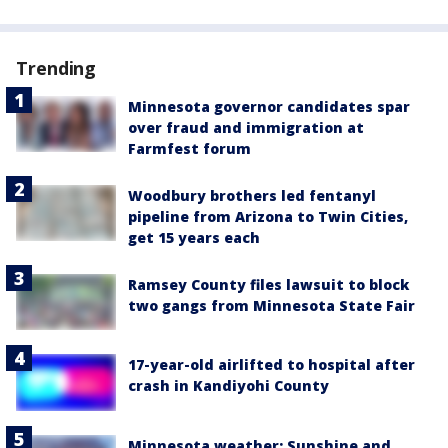
Trending
Minnesota governor candidates spar
over fraud and immigration at
Farmfest forum
Woodbury brothers led fentanyl
pipeline from Arizona to Twin Cities,
get 15 years each
Ramsey County files lawsuit to block
two gangs from Minnesota State Fair
17-year-old airlifted to hospital after
crash in Kandiyohi County
Minnesota weather: Sunshine and