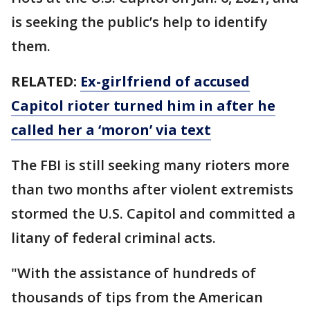
is seeking the public’s help to identify
them.
RELATED:
Ex-girlfriend of accused
Capitol rioter turned him in after he
called her a ‘moron’ via text
The FBI is still seeking many rioters more
than two months after violent extremists
stormed the U.S. Capitol and committed a
litany of federal criminal acts.
"With the assistance of hundreds of
thousands of tips from the American