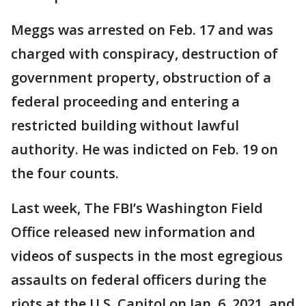
Meggs was arrested on Feb. 17 and was
charged with conspiracy, destruction of
government property, obstruction of a
federal proceeding and entering a
restricted building without lawful
authority. He was indicted on Feb. 19 on
the four counts.
Last week, The FBI’s Washington Field
Office released new information and
videos of suspects in the most egregious
assaults on federal officers during the
riots at the U.S. Capitol on Jan. 6, 2021, and