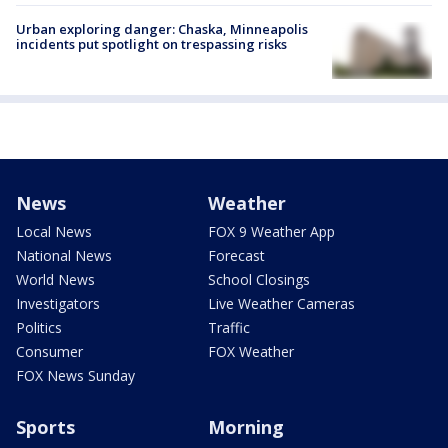
Urban exploring danger: Chaska, Minneapolis
incidents put spotlight on trespassing risks
News
Weather
Local News
FOX 9 Weather App
National News
Forecast
World News
School Closings
Investigators
Live Weather Cameras
Politics
Traffic
Consumer
FOX Weather
FOX News Sunday
Sports
Morning