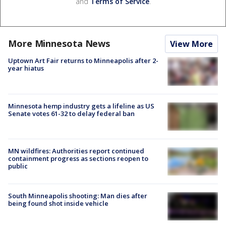
and
Terms of Service
.
More Minnesota News
View More
Uptown Art Fair returns to Minneapolis after 2-
year hiatus
Minnesota hemp industry gets a lifeline as US
Senate votes 61-32 to delay federal ban
MN wildfires: Authorities report continued
containment progress as sections reopen to
public
South Minneapolis shooting: Man dies after
being found shot inside vehicle