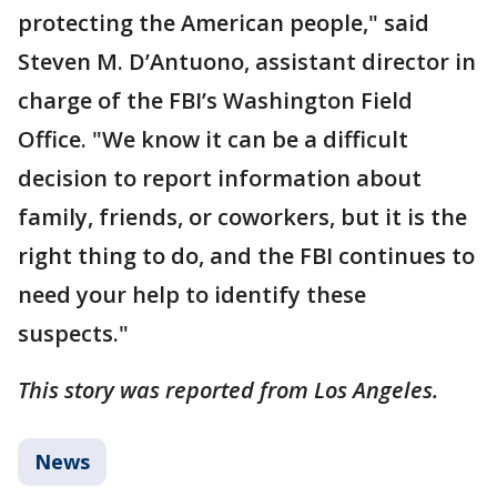
protecting the American people," said
Steven M. D’Antuono, assistant director in
charge of the FBI’s Washington Field
Office. "We know it can be a difficult
decision to report information about
family, friends, or coworkers, but it is the
right thing to do, and the FBI continues to
need your help to identify these
suspects."
This story was reported from Los Angeles.
News