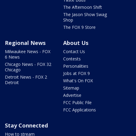
The Afternoon Shift
The Jason Show Swag
Shop
The FOX 9 Store
Regional News
About Us
Milwaukee News - FOX
Contact Us
6 News
Contests
Chicago News - FOX 32
Personalities
Chicago
Jobs at FOX 9
Detroit News - FOX 2
What's On FOX
Detroit
Sitemap
Advertise
FCC Public File
FCC Applications
Stay Connected
How to stream