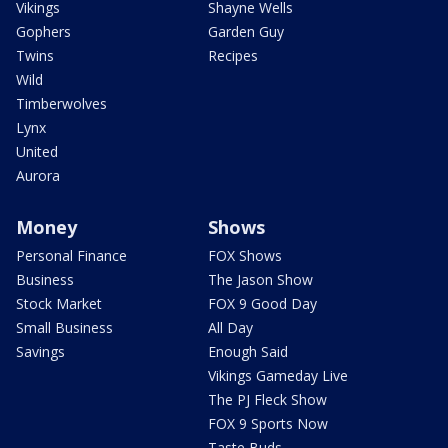
Vikings
Shayne Wells
Gophers
Garden Guy
Twins
Recipes
Wild
Timberwolves
Lynx
United
Aurora
Money
Shows
Personal Finance
FOX Shows
Business
The Jason Show
Stock Market
FOX 9 Good Day
Small Business
All Day
Savings
Enough Said
Vikings Gameday Live
The PJ Fleck Show
FOX 9 Sports Now
Taste Buds