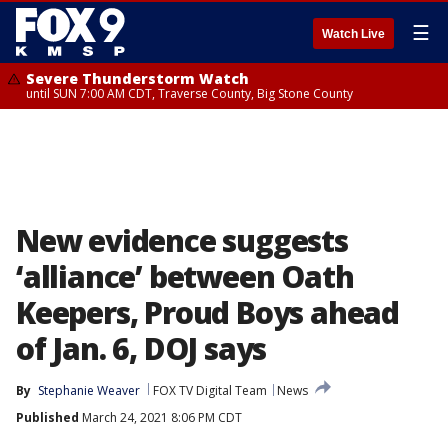
☰
Watch Live
Severe Thunderstorm Watch
until SUN 7:00 AM CDT, Traverse County, Big Stone County
New evidence suggests
‘alliance’ between Oath
Keepers, Proud Boys ahead
of Jan. 6, DOJ says
By
Stephanie Weaver
FOX TV Digital Team
News
Published
March 24, 2021 8:06 PM CDT