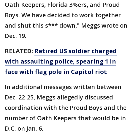
Oath Keepers, Florida 3%ers, and Proud
Boys. We have decided to work together
and shut this s*** down," Meggs wrote on
Dec. 19.
RELATED:
Retired US soldier charged
with assaulting police, spearing 1 in
face with flag pole in Capitol riot
In additional messages written between
Dec. 22-25, Meggs allegedly discussed
coordination with the Proud Boys and the
number of Oath Keepers that would be in
D.C. on Jan. 6.