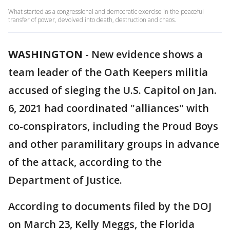
What started as a congressional and democratic exercise in the peaceful
transfer of power, devolved into death, destruction and chaos.
WASHINGTON
-
New evidence shows a
team leader of the Oath Keepers militia
accused of sieging the U.S. Capitol on Jan.
6, 2021 had coordinated "alliances" with
co-conspirators, including the Proud Boys
and other paramilitary groups in advance
of the attack, according to the
Department of Justice.
According to documents filed by the DOJ
on March 23, Kelly Meggs, the Florida