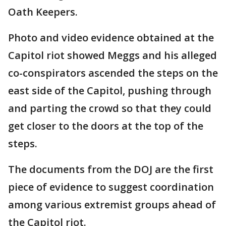
Oath Keepers.
Photo and video evidence obtained at the
Capitol riot showed Meggs and his alleged
co-conspirators ascended the steps on the
east side of the Capitol, pushing through
and parting the crowd so that they could
get closer to the doors at the top of the
steps.
The documents from the DOJ are the first
piece of evidence to suggest coordination
among various extremist groups ahead of
the Capitol riot.