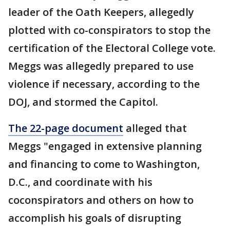
leader of the Oath Keepers, allegedly
plotted with co-conspirators to stop the
certification of the Electoral College vote.
Meggs was allegedly prepared to use
violence if necessary, according to the
DOJ, and stormed the Capitol.
The 22-page document
alleged that
Meggs "engaged in extensive planning
and financing to come to Washington,
D.C., and coordinate with his
coconspirators and others on how to
accomplish his goals of disrupting