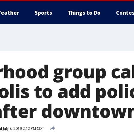
eather
Sports
Things to Do
Contes
hood group cal
lis to add poli
 after downtown
d
July 8, 2019 2:12 PM CDT