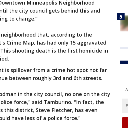
the Downtown Minneapolis Neighborhood
til the city council gets behind this and
oing to change.”
a neighborhood that, according to the
's Crime Map, has had only 15 aggravated
 This shooting death is the first homicide in
iod.
 is spillover from a crime hot spot not far
ue between roughly 3rd and 6th streets.
A
dman in the city council, no one on the city
olice force," said Tamburino. "In fact, the
this district, Steve Fletcher, has even
ould have less of a police force."