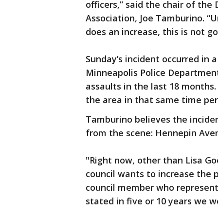
officers,” said the chair of 
Association, Joe Tamburino. “Un
does an increase, this is not g
Sunday’s incident occurred in 
Minneapolis Police Department
assaults in the last 18 months.
the area in that same time per
Tamburino believes the incident
from the scene: Hennepin Aven
"Right now, other than Lisa Goo
council wants to increase the p
council member who represents 
stated in five or 10 years we w