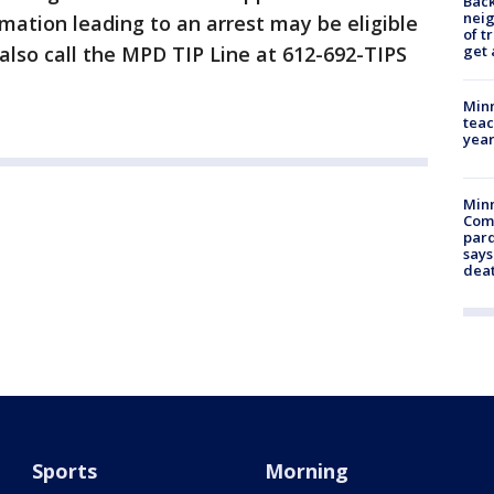
Back
nei
rmation leading to an arrest may be eligible
of t
get 
 also call the MPD TIP Line at 612-692-TIPS
Minn
teac
year
Min
Com
par
says
dea
Sports
Morning