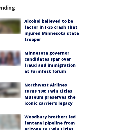
ending
Alcohol believed to be
factor in I-35 crash that
injured Minnesota state
trooper
Minnesota governor
candidates spar over
fraud and immigration
at Farmfest forum
Northwest Airlines
turns 100: Twin Cities
Museum preserves the
iconic carrier's legacy
Woodbury brothers led
fentanyl pipeline from
Arizona to Twin Cities,