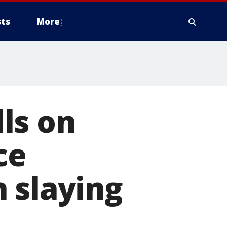
ts
More
ls on
ce
 slaying