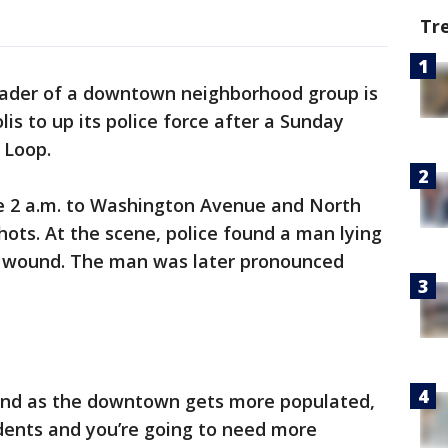
Tr
ader of a downtown neighborhood group is
lis to up its police force after a Sunday
 Loop.
re 2 a.m. to Washington Avenue and North
hots. At the scene, police found a man lying
t wound. The man was later pronounced
 and as the downtown gets more populated,
dents and you’re going to need more