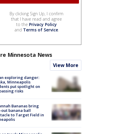
By clicking Sign Up, I confirm
that I have read and agree
to the
Privacy Policy
and
Terms of Service
.
re Minnesota News
View More
n exploring danger:
ka, Minneapolis
dents put spotlight on
passing risks
annah Bananas bring
-out banana ball
tacle to Target Field in
neapolis