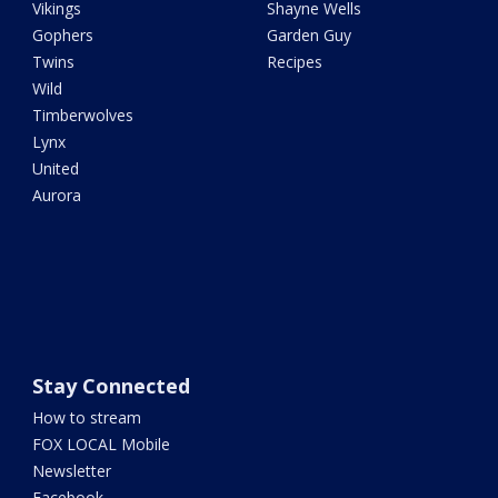
Vikings
Shayne Wells
Gophers
Garden Guy
Twins
Recipes
Wild
Timberwolves
Lynx
United
Aurora
Stay Connected
How to stream
FOX LOCAL Mobile
Newsletter
Facebook