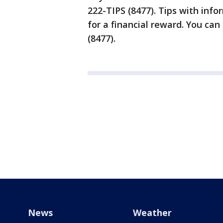
222-TIPS (8477). Tips with info
for a financial reward. You can
(8477).
News
Weather