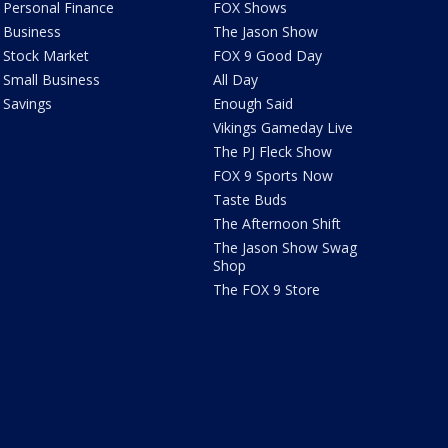
Personal Finance
FOX Shows
Business
The Jason Show
Stock Market
FOX 9 Good Day
Small Business
All Day
Savings
Enough Said
Vikings Gameday Live
The PJ Fleck Show
FOX 9 Sports Now
Taste Buds
The Afternoon Shift
The Jason Show Swag
Shop
The FOX 9 Store