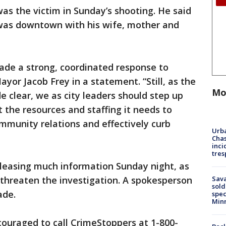
was the victim in Sunday’s shooting. He said
e was downtown with his wife, mother and
ade a strong, coordinated response to
Mayor Jacob Frey in a statement. “Still, as the
Mo
clear, we as city leaders should step up
 the resources and staffing it needs to
mmunity relations and effectively curb
Urba
Chas
inci
tres
eleasing much information Sunday night, as
Sav
 threaten the investigation. A spokesperson
sold
ade.
spec
Min
ouraged to call CrimeStoppers at 1-800-