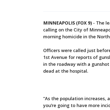
MINNEAPOLIS (FOX 9)
-
The le
calling on the City of Minneapo
morning homicide in the North
Officers were called just befo
1st Avenue for reports of guns
in the roadway with a gunsho
dead at the hospital.
“As the population increases,
you’re going to have more inci