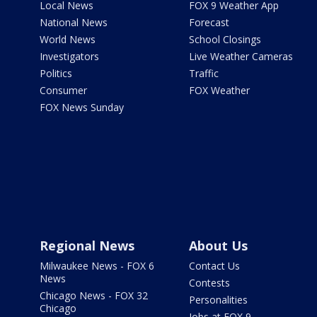
Local News
FOX 9 Weather App
National News
Forecast
World News
School Closings
Investigators
Live Weather Cameras
Politics
Traffic
Consumer
FOX Weather
FOX News Sunday
Regional News
About Us
Milwaukee News - FOX 6
Contact Us
News
Contests
Chicago News - FOX 32
Personalities
Chicago
Jobs at FOX 9