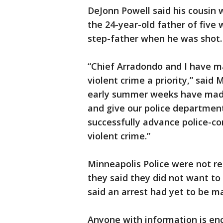
DeJonn Powell said his cousin 
the 24-year-old father of fiv
step-father when he was shot.
“Chief Arradondo and I have m
violent crime a priority,” said 
early summer weeks have made 
and give our police department
successfully advance police-co
violent crime.”
Minneapolis Police were not r
they said they did not want to
said an arrest had yet to be m
Anyone with information is enc