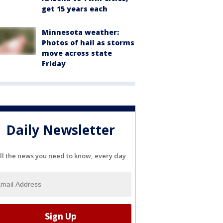
get 15 years each
Minnesota weather:
Photos of hail as storms
move across state
Friday
Daily Newsletter
ll the news you need to know, every day