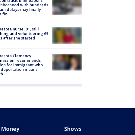
 on track: Minneapolis
ghborhood with hundreds
rain delays may finally
a fix
esota nurse, 91, still
hing and volunteering 69
s after she started
nesota Clemency
mission recommends
don for immigrant who
 deportation means
th
Money
Shows