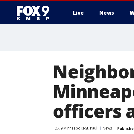
Live
News
W
Neighbor
Minneapo
officers
FOX 9 Minneapolis-St. Paul
News
Publishe