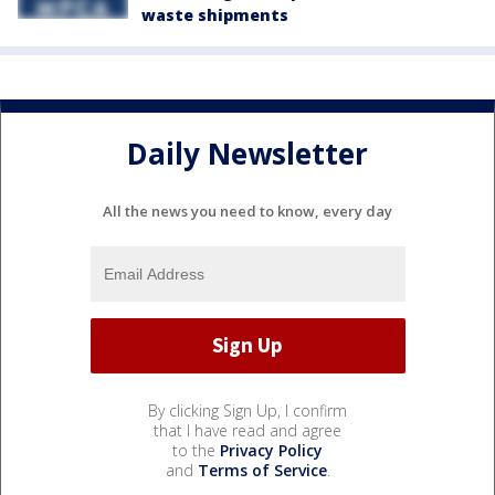
waste shipments
Daily Newsletter
All the news you need to know, every day
By clicking Sign Up, I confirm
that I have read and agree
to the
Privacy Policy
and
Terms of Service
.