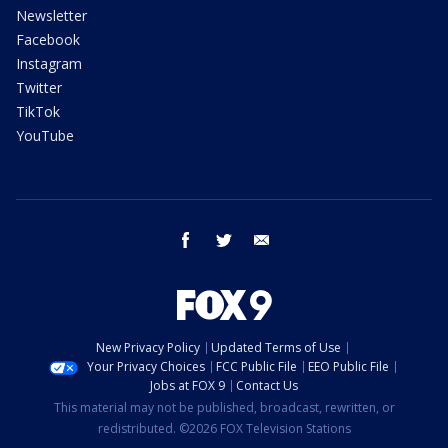
Newsletter
Facebook
Instagram
Twitter
TikTok
YouTube
facebook
twitter
email
New Privacy Policy
Updated Terms of Use
Your Privacy Choices
FCC Public File
EEO Public File
Jobs at FOX 9
Contact Us
This material may not be published, broadcast, rewritten, or
redistributed. ©2026 FOX Television Stations