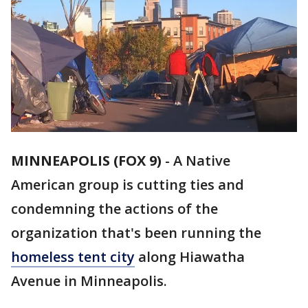
MINNEAPOLIS (FOX 9)
-
A Native
American group is cutting ties and
condemning the actions of the
organization that's been running the
homeless tent city
along Hiawatha
Avenue in Minneapolis.