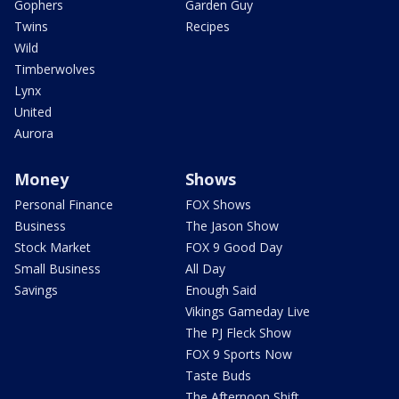
Gophers
Garden Guy
Twins
Recipes
Wild
Timberwolves
Lynx
United
Aurora
Money
Shows
Personal Finance
FOX Shows
Business
The Jason Show
Stock Market
FOX 9 Good Day
Small Business
All Day
Savings
Enough Said
Vikings Gameday Live
The PJ Fleck Show
FOX 9 Sports Now
Taste Buds
The Afternoon Shift