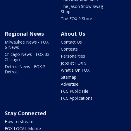
The Jason Show Swag
Shop
The FOX 9 Store
Regional News
About Us
Milwaukee News - FOX
Contact Us
6 News
Contests
Chicago News - FOX 32
Personalities
Chicago
Jobs at FOX 9
Detroit News - FOX 2
What's On FOX
Detroit
Sitemap
Advertise
FCC Public File
FCC Applications
Stay Connected
How to stream
FOX LOCAL Mobile