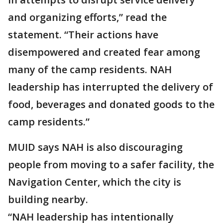
and organizing efforts,” read the
statement. “Their actions have
disempowered and created fear among
many of the camp residents. NAH
leadership has interrupted the delivery of
food, beverages and donated goods to the
camp residents.”
MUID says NAH is also discouraging
people from moving to a safer facility, the
Navigation Center, which the city is
building nearby.
“NAH leadership has intentionally