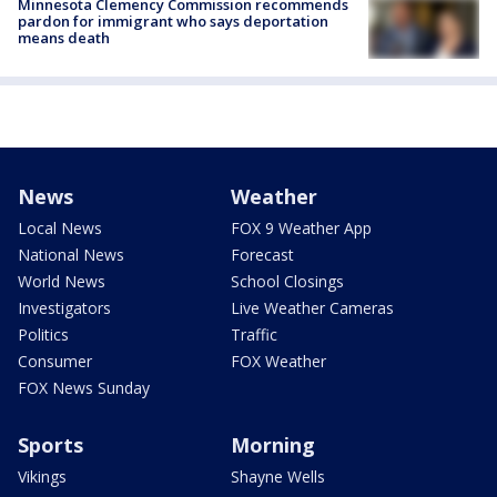
Minnesota Clemency Commission recommends
pardon for immigrant who says deportation
means death
News
Weather
Local News
FOX 9 Weather App
National News
Forecast
World News
School Closings
Investigators
Live Weather Cameras
Politics
Traffic
Consumer
FOX Weather
FOX News Sunday
Sports
Morning
Vikings
Shayne Wells