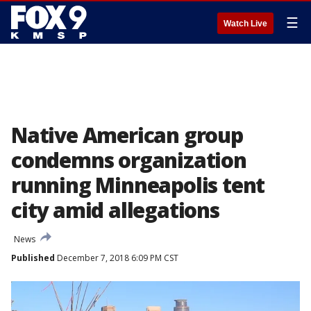
☰
Watch Live
Native American group
condemns organization
running Minneapolis tent
city amid allegations
News
Published
December 7, 2018 6:09 PM CST