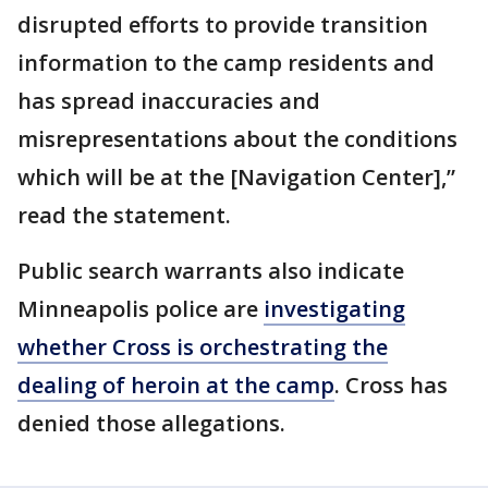
disrupted efforts to provide transition
information to the camp residents and
has spread inaccuracies and
misrepresentations about the conditions
which will be at the [Navigation Center],”
read the statement.
Public search warrants also indicate
Minneapolis police are
investigating
whether Cross is orchestrating the
dealing of heroin at the camp
. Cross has
denied those allegations.