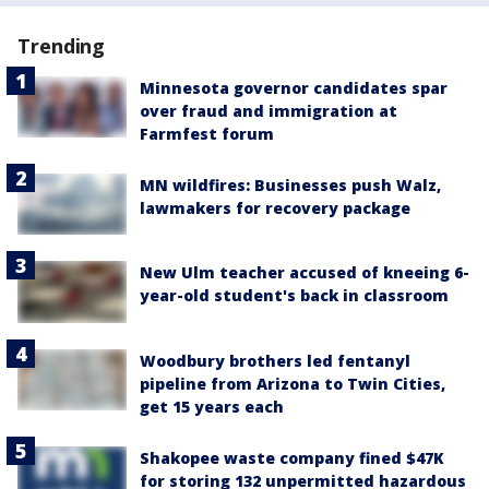
Trending
Minnesota governor candidates spar
over fraud and immigration at
Farmfest forum
MN wildfires: Businesses push Walz,
lawmakers for recovery package
New Ulm teacher accused of kneeing 6-
year-old student's back in classroom
Woodbury brothers led fentanyl
pipeline from Arizona to Twin Cities,
get 15 years each
Shakopee waste company fined $47K
for storing 132 unpermitted hazardous