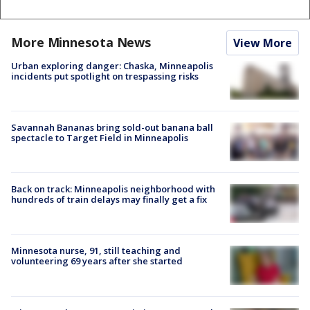
More Minnesota News
View More
Urban exploring danger: Chaska, Minneapolis
incidents put spotlight on trespassing risks
Savannah Bananas bring sold-out banana ball
spectacle to Target Field in Minneapolis
Back on track: Minneapolis neighborhood with
hundreds of train delays may finally get a fix
Minnesota nurse, 91, still teaching and
volunteering 69 years after she started