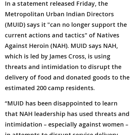
In a statement released Friday, the
Metropolitan Urban Indian Directors
(MUID) says it "can no longer support the
current actions and tactics" of Natives
Against Heroin (NAH). MUID says NAH,
which is led by James Cross, is using
threats and intimidation to disrupt the
delivery of food and donated goods to the
estimated 200 camp residents.
“MUID has been disappointed to learn
that NAH leadership has used threats and
intimidation – especially against women –
in attempts to disrupt service delivery