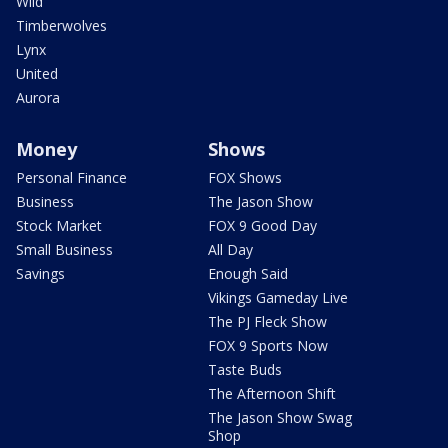
Wild
Timberwolves
Lynx
United
Aurora
Money
Shows
Personal Finance
FOX Shows
Business
The Jason Show
Stock Market
FOX 9 Good Day
Small Business
All Day
Savings
Enough Said
Vikings Gameday Live
The PJ Fleck Show
FOX 9 Sports Now
Taste Buds
The Afternoon Shift
The Jason Show Swag
Shop