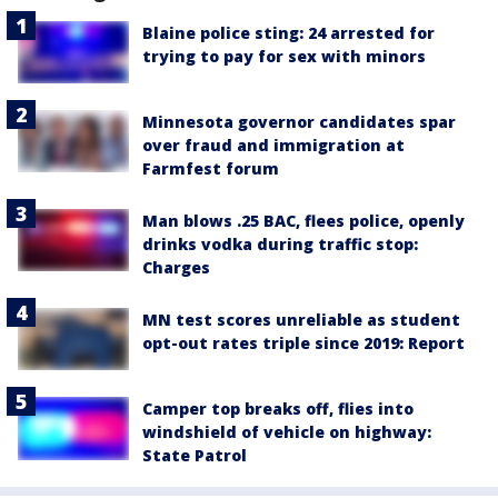
Blaine police sting: 24 arrested for
trying to pay for sex with minors
Minnesota governor candidates spar
over fraud and immigration at
Farmfest forum
Man blows .25 BAC, flees police, openly
drinks vodka during traffic stop:
Charges
MN test scores unreliable as student
opt-out rates triple since 2019: Report
Camper top breaks off, flies into
windshield of vehicle on highway:
State Patrol