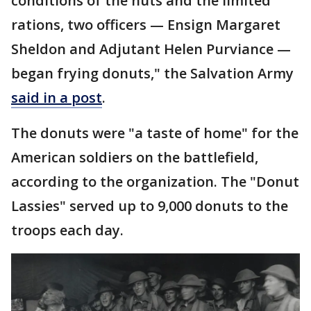
conditions of the huts and the limited
rations, two officers — Ensign Margaret
Sheldon and Adjutant Helen Purviance —
began frying donuts," the Salvation Army
said in a post
.
The donuts were "a taste of home" for the
American soldiers on the battlefield,
according to the organization. The "Donut
Lassies" served up to 9,000 donuts to the
troops each day.