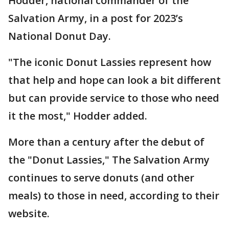
Hodder, national commander of the
Salvation Army, in a post for 2023’s
National Donut Day.
"The iconic Donut Lassies represent how
that help and hope can look a bit different
but can provide service to those who need
it the most," Hodder added.
More than a century after the debut of
the "Donut Lassies," The Salvation Army
continues to serve donuts (and other
meals) to those in need, according to their
website.