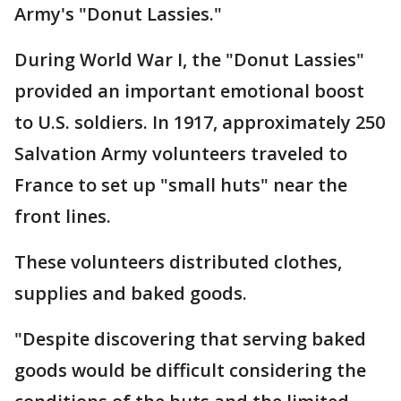
Army's "Donut Lassies."
During World War I, the "Donut Lassies"
provided an important emotional boost
to U.S. soldiers. In 1917, approximately 250
Salvation Army volunteers traveled to
France to set up "small huts" near the
front lines.
These volunteers distributed clothes,
supplies and baked goods.
"Despite discovering that serving baked
goods would be difficult considering the