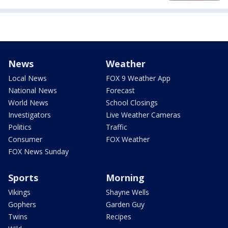
News
Weather
Local News
FOX 9 Weather App
National News
Forecast
World News
School Closings
Investigators
Live Weather Cameras
Politics
Traffic
Consumer
FOX Weather
FOX News Sunday
Sports
Morning
Vikings
Shayne Wells
Gophers
Garden Guy
Twins
Recipes