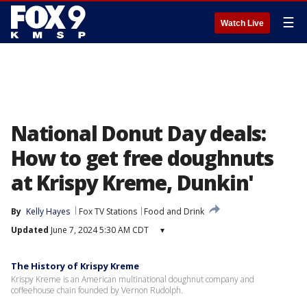
☰
Watch Live
National Donut Day deals:
How to get free doughnuts
at Krispy Kreme, Dunkin'
By
Kelly Hayes
Fox TV Stations
Food and Drink
Updated
June 7, 2024 5:30 AM CDT
▾
The History of Krispy Kreme
Krispy Kreme is an American multinational doughnut company and
coffeehouse chain founded by Vernon Rudolph.