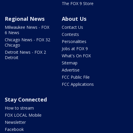
The FOX 9 Store
Regional News
About Us
Milwaukee News - FOX
Contact Us
6 News
Contests
Chicago News - FOX 32
Personalities
Chicago
Jobs at FOX 9
Detroit News - FOX 2
What's On FOX
Detroit
Sitemap
Advertise
FCC Public File
FCC Applications
Stay Connected
How to stream
FOX LOCAL Mobile
Newsletter
Facebook