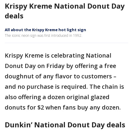
Krispy Kreme National Donut Day
deals
All about the Krispy Kreme hot light sign
The iconic neon sign was first introduced in 1992.
Krispy Kreme is celebrating National
Donut Day on Friday by offering a free
doughnut of any flavor to customers –
and no purchase is required. The chain is
also offering a dozen original glazed
donuts for $2 when fans buy any dozen.
Dunkin’ National Donut Day deals