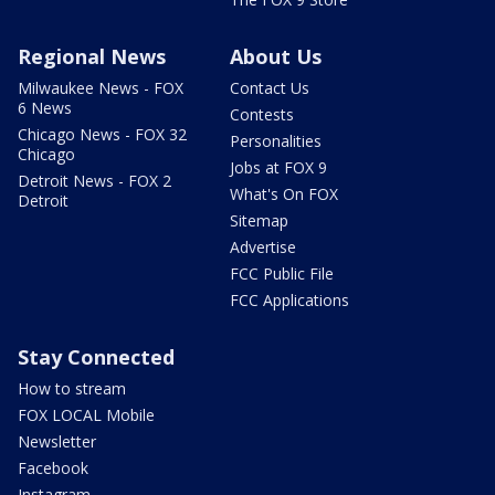
Regional News
About Us
Milwaukee News - FOX
Contact Us
6 News
Contests
Chicago News - FOX 32
Personalities
Chicago
Jobs at FOX 9
Detroit News - FOX 2
What's On FOX
Detroit
Sitemap
Advertise
FCC Public File
FCC Applications
Stay Connected
How to stream
FOX LOCAL Mobile
Newsletter
Facebook
Instagram