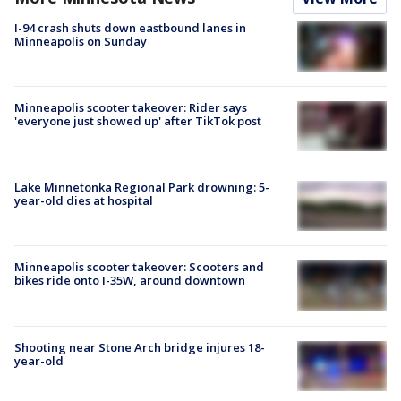
I-94 crash shuts down eastbound lanes in
Minneapolis on Sunday
Minneapolis scooter takeover: Rider says
'everyone just showed up' after TikTok post
Lake Minnetonka Regional Park drowning: 5-
year-old dies at hospital
Minneapolis scooter takeover: Scooters and
bikes ride onto I-35W, around downtown
Shooting near Stone Arch bridge injures 18-
year-old