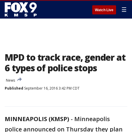
☰
Watch Live
MPD to track race, gender at
6 types of police stops
News
Published
September 16, 2016 3:42 PM CDT
MINNEAPOLIS (KMSP)
-
Minneapolis
police announced on Thursday they plan