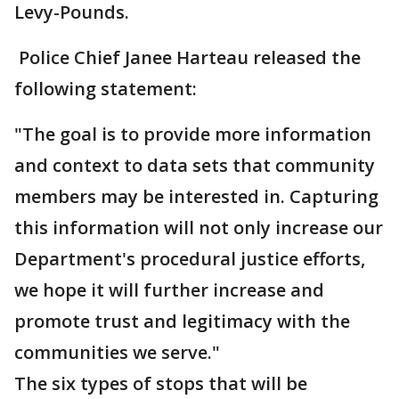
Levy-Pounds.
Police Chief Janee Harteau released the
following statement:
"The goal is to provide more information
and context to data sets that community
members may be interested in. Capturing
this information will not only increase our
Department's procedural justice efforts,
we hope it will further increase and
promote trust and legitimacy with the
communities we serve."
The six types of stops that will be