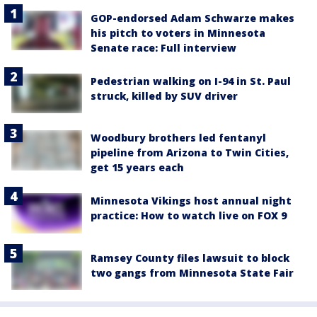
GOP-endorsed Adam Schwarze makes
his pitch to voters in Minnesota
Senate race: Full interview
Pedestrian walking on I-94 in St. Paul
struck, killed by SUV driver
Woodbury brothers led fentanyl
pipeline from Arizona to Twin Cities,
get 15 years each
Minnesota Vikings host annual night
practice: How to watch live on FOX 9
Ramsey County files lawsuit to block
two gangs from Minnesota State Fair