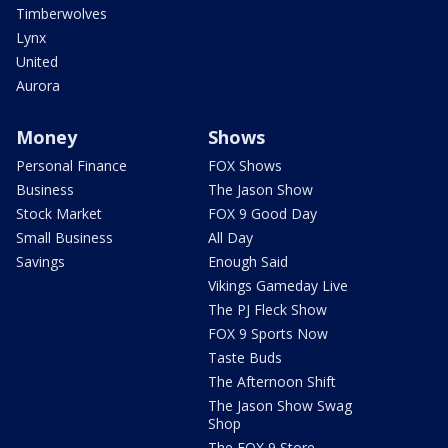
Timberwolves
Lynx
United
Aurora
Money
Shows
Personal Finance
FOX Shows
Business
The Jason Show
Stock Market
FOX 9 Good Day
Small Business
All Day
Savings
Enough Said
Vikings Gameday Live
The PJ Fleck Show
FOX 9 Sports Now
Taste Buds
The Afternoon Shift
The Jason Show Swag
Shop
The FOX 9 Store