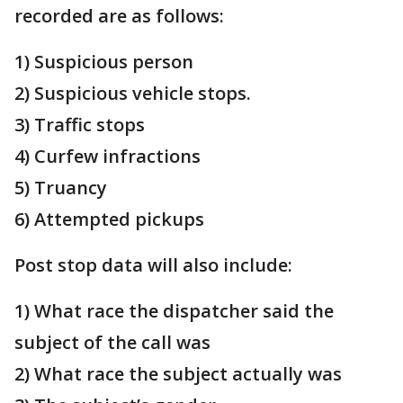
recorded are as follows:
1) Suspicious person
2) Suspicious vehicle stops.
3) Traffic stops
4) Curfew infractions
5) Truancy
6) Attempted pickups
Post stop data will also include:
1) What race the dispatcher said the
subject of the call was
2) What race the subject actually was