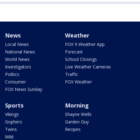
News
Weather
Local News
FOX 9 Weather App
National News
Forecast
World News
School Closings
Investigators
Live Weather Cameras
Politics
Traffic
Consumer
FOX Weather
FOX News Sunday
Sports
Morning
Vikings
Shayne Wells
Gophers
Garden Guy
Twins
Recipes
Wild