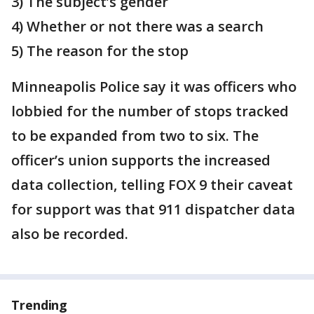
3) The subject’s gender
4) Whether or not there was a search
5) The reason for the stop
Minneapolis Police say it was officers who
lobbied for the number of stops tracked
to be expanded from two to six. The
officer’s union supports the increased
data collection, telling FOX 9 their caveat
for support was that 911 dispatcher data
also be recorded.
Trending