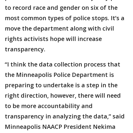
to record race and gender on six of the
most common types of police stops. It’s a
move the department along with civil
rights activists hope will increase
transparency.
“I think the data collection process that
the Minneapolis Police Department is
preparing to undertake is a step in the
right direction, however, there will need
to be more accountability and
transparency in analyzing the data,” said
Minneapolis NAACP President Nekima