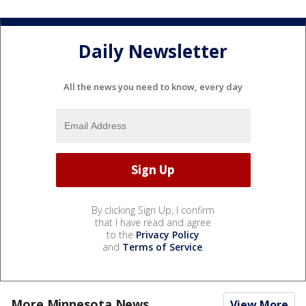
Daily Newsletter
All the news you need to know, every day
By clicking Sign Up, I confirm
that I have read and agree
to the
Privacy Policy
and
Terms of Service
.
More Minnesota News
View More