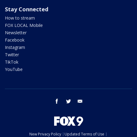
Stay Connected
How to stream
FOX LOCAL Mobile
Newsletter
Facebook
Instagram
Twitter
TikTok
YouTube
facebook
twitter
email
New Privacy Policy
Updated Terms of Use