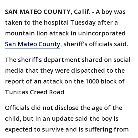
SAN MATEO COUNTY, Calif.
-
A boy was
taken to the hospital Tuesday after a
mountain lion attack in unincorporated
San Mateo County
, sheriff's officials said.
The sheriff's department shared on social
media that they were dispatched to the
report of an attack on the 1000 block of
Tunitas Creed Road.
Officials did not disclose the age of the
child, but in an update said the boy is
expected to survive and is suffering from