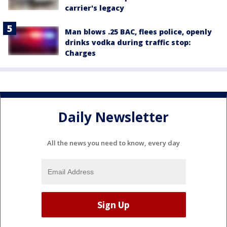
carrier's legacy
Man blows .25 BAC, flees police, openly
drinks vodka during traffic stop:
Charges
Daily Newsletter
All the news you need to know, every day