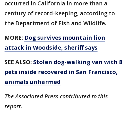
occurred in California in more than a
century of record-keeping, according to
the Department of Fish and Wildlife.
MORE:
Dog survives mountain lion
attack in Woodside, sheriff says
SEE ALSO:
Stolen dog-walking van with 8
pets inside recovered in San Francisco,
animals unharmed
The Associated Press contributed to this
report.