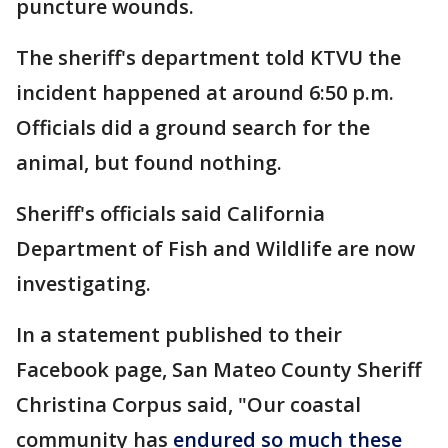
puncture wounds.
The sheriff's department told KTVU the
incident happened at around 6:50 p.m.
Officials did a ground search for the
animal, but found nothing.
Sheriff's officials said California
Department of Fish and Wildlife are now
investigating.
In a statement published to their
Facebook page, San Mateo County Sheriff
Christina Corpus said, "Our coastal
community has
endured so much these