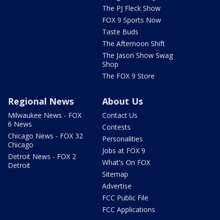
The PJ Fleck Show
FOX 9 Sports Now
Taste Buds
The Afternoon Shift
The Jason Show Swag
Shop
The FOX 9 Store
Regional News
About Us
Milwaukee News - FOX
Contact Us
6 News
Contests
Chicago News - FOX 32
Personalities
Chicago
Jobs at FOX 9
Detroit News - FOX 2
What's On FOX
Detroit
Sitemap
Advertise
FCC Public File
FCC Applications