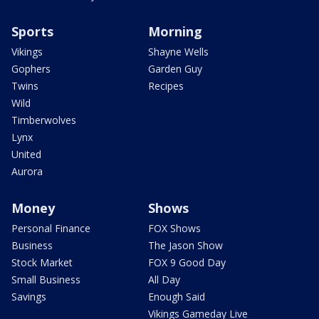
Sports
Morning
Vikings
Shayne Wells
Gophers
Garden Guy
Twins
Recipes
Wild
Timberwolves
Lynx
United
Aurora
Money
Shows
Personal Finance
FOX Shows
Business
The Jason Show
Stock Market
FOX 9 Good Day
Small Business
All Day
Savings
Enough Said
Vikings Gameday Live