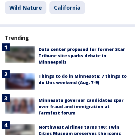
Wild Nature
California
Trending
Data center proposed for former Star
Tribune site sparks debate in
Minneapolis
Things to do in Minnesota: 7 things to
do this weekend (Aug. 7-9)
Minnesota governor candidates spar
over fraud and immigration at
Farmfest forum
Northwest Airlines turns 100: Twin
Cities Museum preserves the iconic