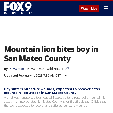
☰
Watch Live
Mountain lion bites boy in
San Mateo County
By
KTVU staff
KTVU FOX 2
Wild Nature
Updated
February 1, 2023 7:36 AM CST
▾
Boy suffers puncture wounds, expected to recover after
mountain lion attack in San Mateo County
A child was transported to a hospital Tuesday after a report of a mountain lion
attack in unincorporated San Mateo County, sheriff's officials say. Officials say
the boy is expected to recover and suffered puncture wounds.