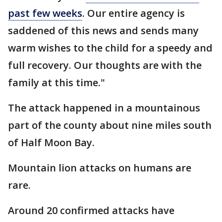
past few weeks
. Our entire agency is
saddened of this news and sends many
warm wishes to the child for a speedy and
full recovery. Our thoughts are with the
family at this time."
The attack happened in a mountainous
part of the county about nine miles south
of Half Moon Bay.
Mountain lion attacks on humans are
rare.
Around 20 confirmed attacks have