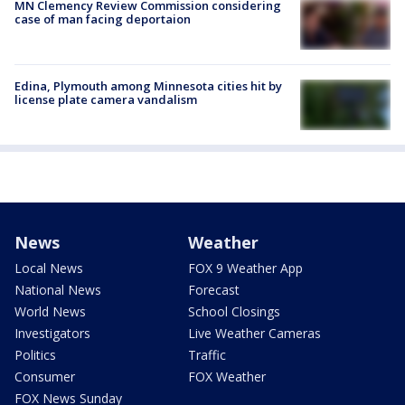
MN Clemency Review Commission considering
case of man facing deportaion
Edina, Plymouth among Minnesota cities hit by
license plate camera vandalism
News
Weather
Local News
FOX 9 Weather App
National News
Forecast
World News
School Closings
Investigators
Live Weather Cameras
Politics
Traffic
Consumer
FOX Weather
FOX News Sunday