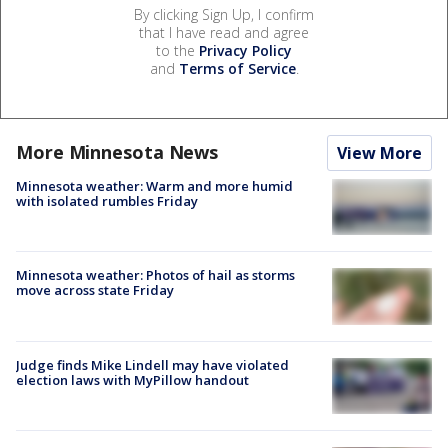
By clicking Sign Up, I confirm
that I have read and agree
to the
Privacy Policy
and
Terms of Service
.
More Minnesota News
View More
Minnesota weather: Warm and more humid
with isolated rumbles Friday
Minnesota weather: Photos of hail as storms
move across state Friday
Judge finds Mike Lindell may have violated
election laws with MyPillow handout