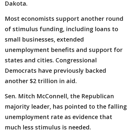
Dakota.
Most economists support another round
of stimulus funding, including loans to
small businesses, extended
unemployment benefits and support for
states and cities. Congressional
Democrats have previously backed
another $2 trillion in aid.
Sen. Mitch McConnell, the Republican
majority leader, has pointed to the falling
unemployment rate as evidence that
much less stimulus is needed.