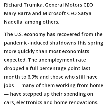
Richard Trumka, General Motors CEO
Mary Barra and Microsoft CEO Satya
Nadella, among others.
The U.S. economy has recovered from the
pandemic-induced shutdowns this spring
more quickly than most economists
expected. The unemployment rate
dropped a full percentage point last
month to 6.9% and those who still have
jobs — many of them working from home
— have stepped up their spending on
cars, electronics and home renovations.