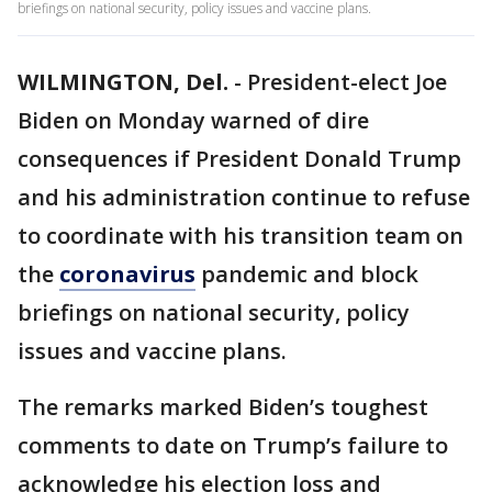
briefings on national security, policy issues and vaccine plans.
WILMINGTON, Del.
-
President-elect Joe
Biden on Monday warned of dire
consequences if President Donald Trump
and his administration continue to refuse
to coordinate with his transition team on
the
coronavirus
pandemic and block
briefings on national security, policy
issues and vaccine plans.
The remarks marked Biden’s toughest
comments to date on Trump’s failure to
acknowledge his election loss and