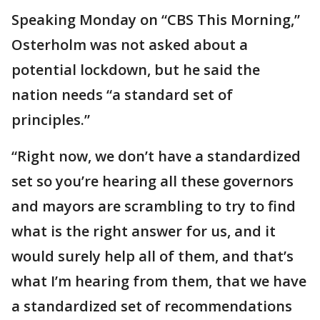
Speaking Monday on “CBS This Morning,”
Osterholm was not asked about a
potential lockdown, but he said the
nation needs “a standard set of
principles.”
“Right now, we don’t have a standardized
set so you’re hearing all these governors
and mayors are scrambling to try to find
what is the right answer for us, and it
would surely help all of them, and that’s
what I’m hearing from them, that we have
a standardized set of recommendations