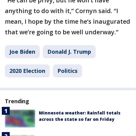
“He can be privy, but he won’t have
anything to do with it,” Cornyn said. “I
mean, I hope by the time he’s inaugurated
that we’re going to be well underway.”
Joe Biden
Donald J. Trump
2020 Election
Politics
Trending
Minnesota weather: Rainfall totals
across the state so far on Friday