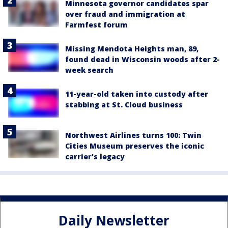
Minnesota governor candidates spar
over fraud and immigration at
Farmfest forum
Missing Mendota Heights man, 89,
found dead in Wisconsin woods after 2-
week search
11-year-old taken into custody after
stabbing at St. Cloud business
Northwest Airlines turns 100: Twin
Cities Museum preserves the iconic
carrier's legacy
Daily Newsletter