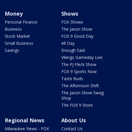
Money
Shows
Personal Finance
FOX Shows
Business
The Jason Show
Stock Market
FOX 9 Good Day
Small Business
All Day
Savings
Enough Said
Vikings Gameday Live
The PJ Fleck Show
FOX 9 Sports Now
Taste Buds
The Afternoon Shift
The Jason Show Swag
Shop
The FOX 9 Store
Regional News
About Us
Milwaukee News - FOX
Contact Us