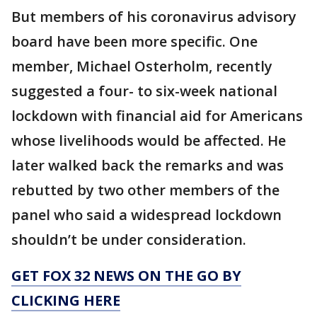
But members of his coronavirus advisory
board have been more specific. One
member, Michael Osterholm, recently
suggested a four- to six-week national
lockdown with financial aid for Americans
whose livelihoods would be affected. He
later walked back the remarks and was
rebutted by two other members of the
panel who said a widespread lockdown
shouldn’t be under consideration.
GET FOX 32 NEWS ON THE GO BY
CLICKING HERE