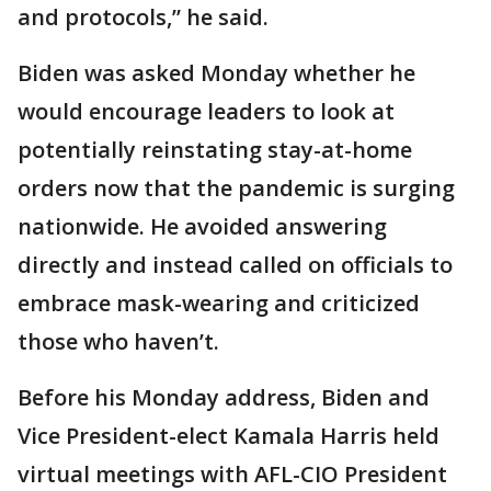
and protocols,” he said.
Biden was asked Monday whether he
would encourage leaders to look at
potentially reinstating stay-at-home
orders now that the pandemic is surging
nationwide. He avoided answering
directly and instead called on officials to
embrace mask-wearing and criticized
those who haven’t.
Before his Monday address, Biden and
Vice President-elect Kamala Harris held
virtual meetings with AFL-CIO President