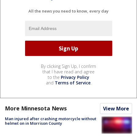
All the news you need to know, every day
By clicking Sign Up, I confirm
that I have read and agree
to the
Privacy Policy
and
Terms of Service
.
More Minnesota News
View More
Man injured after crashing motorcycle without
helmet on in Morrison County