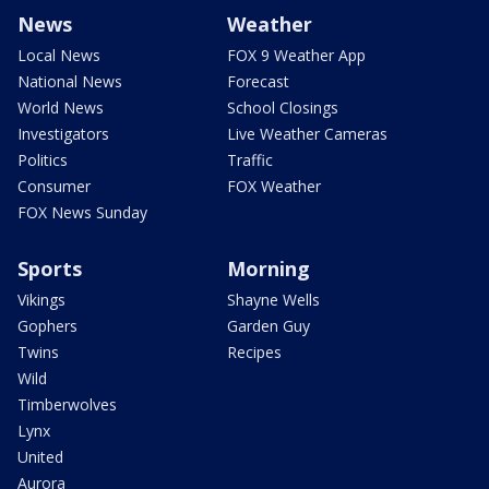
News
Weather
Local News
FOX 9 Weather App
National News
Forecast
World News
School Closings
Investigators
Live Weather Cameras
Politics
Traffic
Consumer
FOX Weather
FOX News Sunday
Sports
Morning
Vikings
Shayne Wells
Gophers
Garden Guy
Twins
Recipes
Wild
Timberwolves
Lynx
United
Aurora