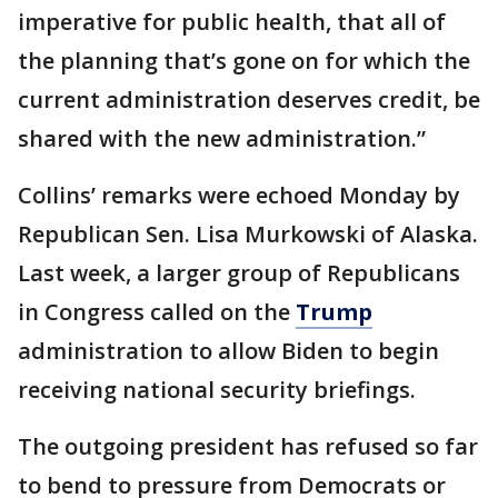
imperative for public health, that all of
the planning that’s gone on for which the
current administration deserves credit, be
shared with the new administration.”
Collins’ remarks were echoed Monday by
Republican Sen. Lisa Murkowski of Alaska.
Last week, a larger group of Republicans
in Congress called on the
Trump
administration to allow Biden to begin
receiving national security briefings.
The outgoing president has refused so far
to bend to pressure from Democrats or