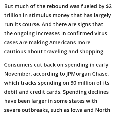
But much of the rebound was fueled by $2
trillion in stimulus money that has largely
run its course. And there are signs that
the ongoing increases in confirmed virus
cases are making Americans more
cautious about traveling and shopping.
Consumers cut back on spending in early
November, according to JPMorgan Chase,
which tracks spending on 30 million of its
debit and credit cards. Spending declines
have been larger in some states with
severe outbreaks, such as Iowa and North