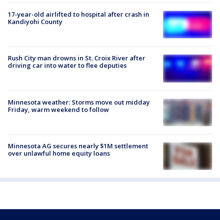
17-year-old airlifted to hospital after crash in
Kandiyohi County
Rush City man drowns in St. Croix River after
driving car into water to flee deputies
Minnesota weather: Storms move out midday
Friday, warm weekend to follow
Minnesota AG secures nearly $1M settlement
over unlawful home equity loans