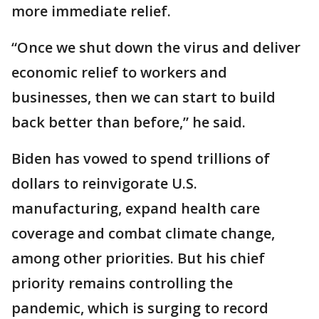
more immediate relief.
“Once we shut down the virus and deliver
economic relief to workers and
businesses, then we can start to build
back better than before,” he said.
Biden has vowed to spend trillions of
dollars to reinvigorate U.S.
manufacturing, expand health care
coverage and combat climate change,
among other priorities. But his chief
priority remains controlling the
pandemic, which is surging to record