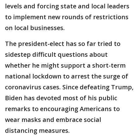
levels and forcing state and local leaders
to implement new rounds of restrictions
on local businesses.
The president-elect has so far tried to
sidestep difficult questions about
whether he might support a short-term
national lockdown to arrest the surge of
coronavirus cases. Since defeating Trump,
Biden has devoted most of his public
remarks to encouraging Americans to
wear masks and embrace social
distancing measures.