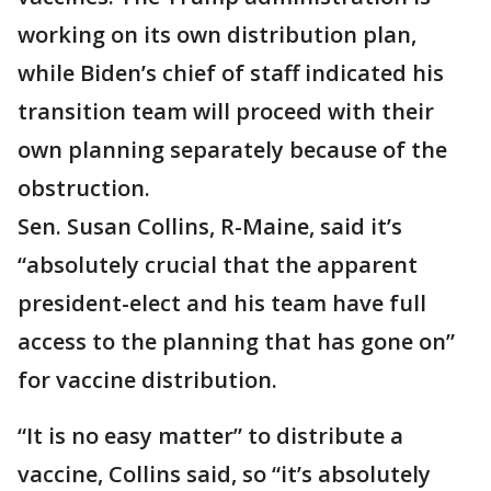
working on its own distribution plan,
while Biden’s chief of staff indicated his
transition team will proceed with their
own planning separately because of the
obstruction.
Sen. Susan Collins, R-Maine, said it’s
“absolutely crucial that the apparent
president-elect and his team have full
access to the planning that has gone on”
for vaccine distribution.
“It is no easy matter” to distribute a
vaccine, Collins said, so “it’s absolutely