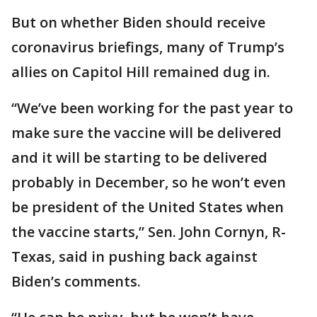
But on whether Biden should receive
coronavirus briefings, many of Trump’s
allies on Capitol Hill remained dug in.
“We’ve been working for the past year to
make sure the vaccine will be delivered
and it will be starting to be delivered
probably in December, so he won’t even
be president of the United States when
the vaccine starts,” Sen. John Cornyn, R-
Texas, said in pushing back against
Biden’s comments.