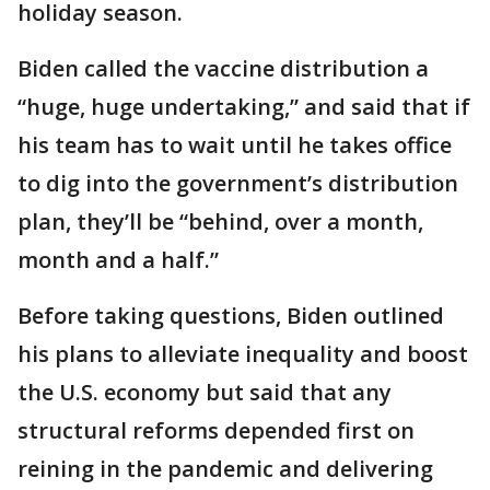
holiday season.
Biden called the vaccine distribution a
“huge, huge undertaking,” and said that if
his team has to wait until he takes office
to dig into the government’s distribution
plan, they’ll be “behind, over a month,
month and a half.”
Before taking questions, Biden outlined
his plans to alleviate inequality and boost
the U.S. economy but said that any
structural reforms depended first on
reining in the pandemic and delivering