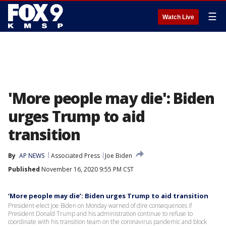
☰
Watch Live
'More people may die': Biden
urges Trump to aid
transition
By
AP NEWS
Associated Press
Joe Biden
Published
November 16, 2020 9:55 PM CST
‘More people may die’: Biden urges Trump to aid transition
President-elect Joe Biden on Monday warned of dire consequences if
President Donald Trump and his administration continue to refuse to
coordinate with his transition team on the coronavirus pandemic and block