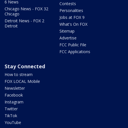
6 News
Contests
Chicago News - FOX 32
Personalities
Chicago
Jobs at FOX 9
Detroit News - FOX 2
What's On FOX
Detroit
Sitemap
Advertise
FCC Public File
FCC Applications
Stay Connected
How to stream
FOX LOCAL Mobile
Newsletter
Facebook
Instagram
Twitter
TikTok
YouTube