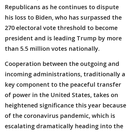
Republicans as he continues to dispute
his loss to Biden, who has surpassed the
270 electoral vote threshold to become
president and is leading Trump by more
than 5.5 million votes nationally.
Cooperation between the outgoing and
incoming administrations, traditionally a
key component to the peaceful transfer
of power in the United States, takes on
heightened significance this year because
of the coronavirus pandemic, which is
escalating dramatically heading into the