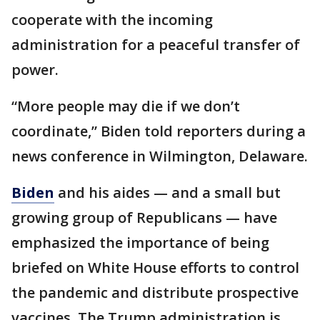
cooperate with the incoming
administration for a peaceful transfer of
power.
“More people may die if we don’t
coordinate,” Biden told reporters during a
news conference in Wilmington, Delaware.
Biden
and his aides — and a small but
growing group of Republicans — have
emphasized the importance of being
briefed on White House efforts to control
the pandemic and distribute prospective
vaccines. The Trump administration is