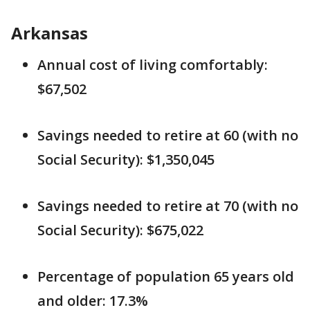
Arkansas
Annual cost of living comfortably:
$67,502
Savings needed to retire at 60 (with no
Social Security): $1,350,045
Savings needed to retire at 70 (with no
Social Security): $675,022
Percentage of population 65 years old
and older: 17.3%