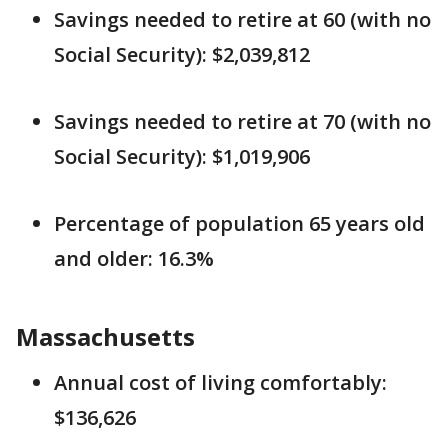
Savings needed to retire at 60 (with no
Social Security): $2,039,812
Savings needed to retire at 70 (with no
Social Security): $1,019,906
Percentage of population 65 years old
and older: 16.3%
Massachusetts
Annual cost of living comfortably:
$136,626