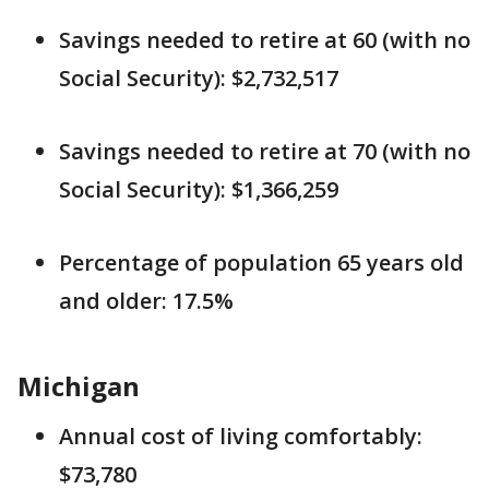
Savings needed to retire at 60 (with no
Social Security): $2,732,517
Savings needed to retire at 70 (with no
Social Security): $1,366,259
Percentage of population 65 years old
and older: 17.5%
Michigan
Annual cost of living comfortably:
$73,780