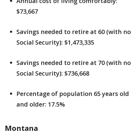
Annual cost of living comfortably:
$73,667
Savings needed to retire at 60 (with no
Social Security): $1,473,335
Savings needed to retire at 70 (with no
Social Security): $736,668
Percentage of population 65 years old
and older: 17.5%
Montana