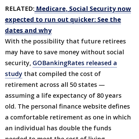
RELATED:
Medicare, Social Security now
expected to run out quicker: See the
dates and why
With the possibility that future retirees
may have to save money without social
security,
GOBankingRates released a
study
that compiled the cost of
retirement across all 50 states —
assuming a life expectancy of 80 years
old. The personal finance website defines
a comfortable retirement as one in which
an individual has double the funds
needed to meet the cost of living.