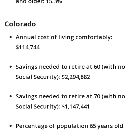
and older: 15.3%
Colorado
Annual cost of living comfortably:
$114,744
Savings needed to retire at 60 (with no
Social Security): $2,294,882
Savings needed to retire at 70 (with no
Social Security): $1,147,441
Percentage of population 65 years old