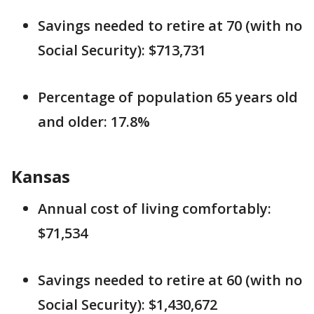
Savings needed to retire at 70 (with no
Social Security): $713,731
Percentage of population 65 years old
and older: 17.8%
Kansas
Annual cost of living comfortably:
$71,534
Savings needed to retire at 60 (with no
Social Security): $1,430,672