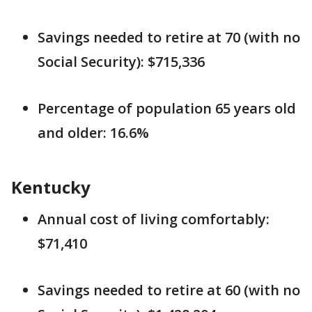
Savings needed to retire at 70 (with no
Social Security): $715,336
Percentage of population 65 years old
and older: 16.6%
Kentucky
Annual cost of living comfortably:
$71,410
Savings needed to retire at 60 (with no