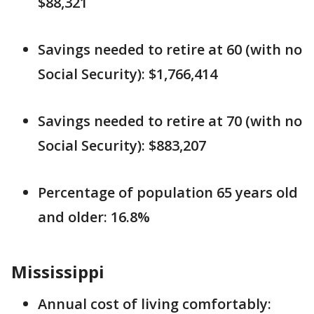
$88,321
Savings needed to retire at 60 (with no
Social Security): $1,766,414
Savings needed to retire at 70 (with no
Social Security): $883,207
Percentage of population 65 years old
and older: 16.8%
Mississippi
Annual cost of living comfortably: