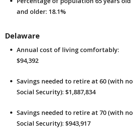
Percentage of population 65 years old
and older: 18.1%
Delaware
Annual cost of living comfortably:
$94,392
Savings needed to retire at 60 (with no
Social Security): $1,887,834
Savings needed to retire at 70 (with no
Social Security): $943,917