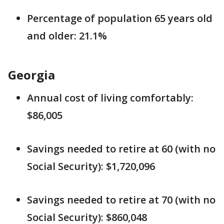
Percentage of population 65 years old
and older: 21.1%
Georgia
Annual cost of living comfortably:
$86,005
Savings needed to retire at 60 (with no
Social Security): $1,720,096
Savings needed to retire at 70 (with no
Social Security): $860,048