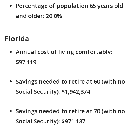
Percentage of population 65 years old
and older: 20.0%
Florida
Annual cost of living comfortably:
$97,119
Savings needed to retire at 60 (with no
Social Security): $1,942,374
Savings needed to retire at 70 (with no
Social Security): $971,187