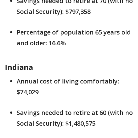
Savings needed to retire at 70 (with no
Social Security): $797,358
Percentage of population 65 years old
and older: 16.6%
Indiana
Annual cost of living comfortably:
$74,029
Savings needed to retire at 60 (with no
Social Security): $1,480,575