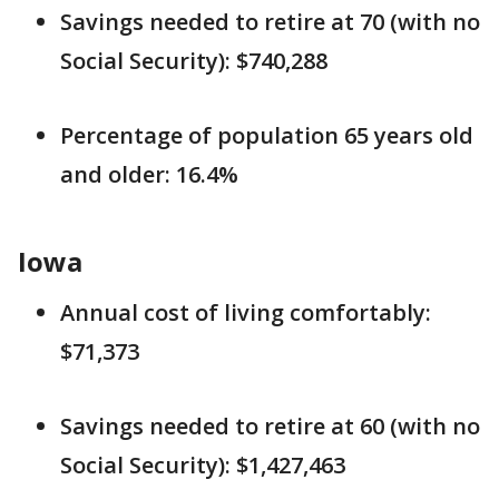
Savings needed to retire at 70 (with no
Social Security): $740,288
Percentage of population 65 years old
and older: 16.4%
Iowa
Annual cost of living comfortably:
$71,373
Savings needed to retire at 60 (with no
Social Security): $1,427,463