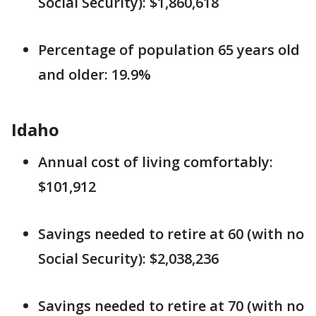
Social Security): $1,860,618
Percentage of population 65 years old
and older: 19.9%
Idaho
Annual cost of living comfortably:
$101,912
Savings needed to retire at 60 (with no
Social Security): $2,038,236
Savings needed to retire at 70 (with no