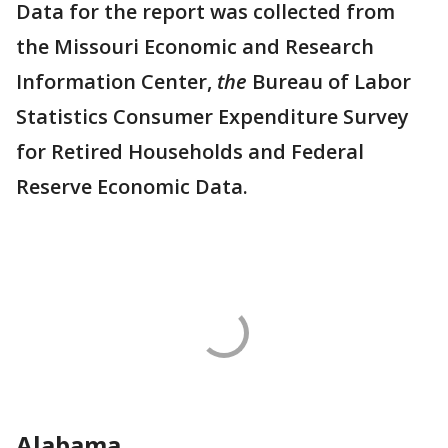
Data for the report was collected from
the Missouri Economic and Research
Information Center,
the
Bureau of Labor
Statistics Consumer Expenditure Survey
for Retired Households and Federal
Reserve Economic Data.
Alabama