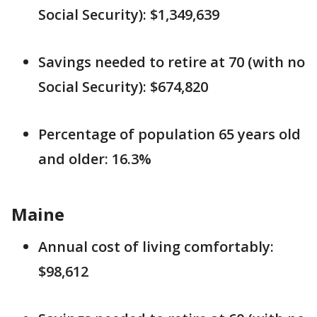
Social Security): $1,349,639
Savings needed to retire at 70 (with no
Social Security): $674,820
Percentage of population 65 years old
and older: 16.3%
Maine
Annual cost of living comfortably:
$98,612