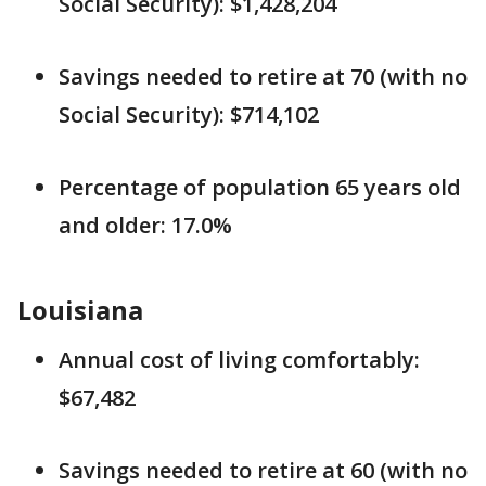
Social Security): $1,428,204
Savings needed to retire at 70 (with no
Social Security): $714,102
Percentage of population 65 years old
and older: 17.0%
Louisiana
Annual cost of living comfortably:
$67,482
Savings needed to retire at 60 (with no