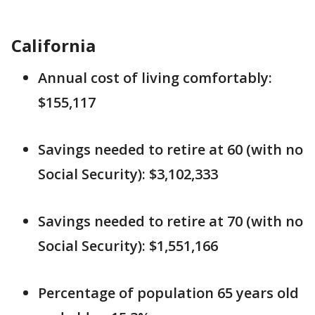
California
Annual cost of living comfortably:
$155,117
Savings needed to retire at 60 (with no
Social Security): $3,102,333
Savings needed to retire at 70 (with no
Social Security): $1,551,166
Percentage of population 65 years old