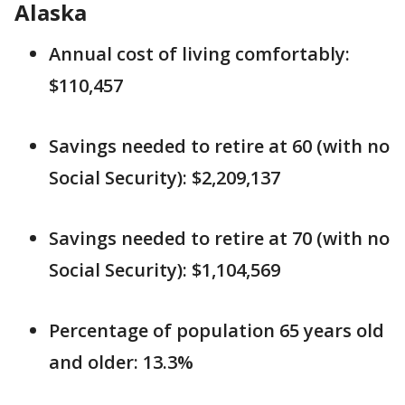
Alaska
Annual cost of living comfortably:
$110,457
Savings needed to retire at 60 (with no
Social Security): $2,209,137
Savings needed to retire at 70 (with no
Social Security): $1,104,569
Percentage of population 65 years old
and older: 13.3%