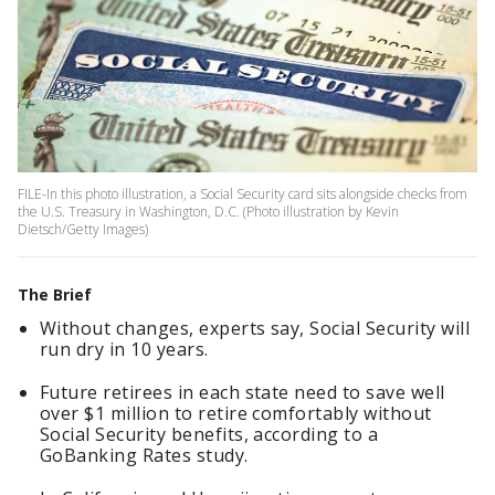
FILE-In this photo illustration, a Social Security card sits alongside checks from
the U.S. Treasury in Washington, D.C. (Photo illustration by Kevin
Dietsch/Getty Images)
The Brief
Without changes, experts say, Social Security will
run dry in 10 years.
Future retirees in each state need to save well
over $1 million to retire comfortably without
Social Security benefits, according to a
GoBanking Rates study.