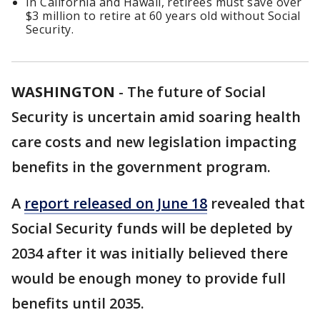
In California and Hawaii, retirees must save over
$3 million to retire at 60 years old without Social
Security.
WASHINGTON
-
The future of Social
Security is uncertain amid soaring health
care costs and new legislation impacting
benefits in the government program.
A
report released on June 18
revealed that
Social Security funds will be depleted by
2034 after it was initially believed there
would be enough money to provide full
benefits until 2035.