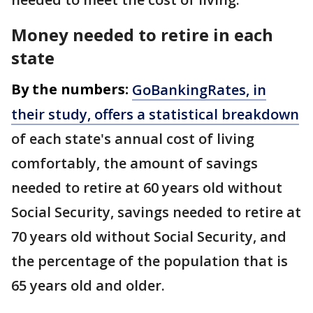
Money needed to retire in each
state
By the numbers:
GoBankingRates, in
their study, offers a statistical breakdown
of each state's annual cost of living
comfortably, the amount of savings
needed to retire at 60 years old without
Social Security, savings needed to retire at
70 years old without Social Security, and
the percentage of the population that is
65 years old and older.