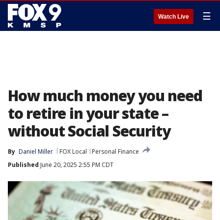
☰
Watch Live
How much money you need
to retire in your state –
without Social Security
By
Daniel Miller
FOX Local
Personal Finance
Published
June 20, 2025 2:55 PM CDT