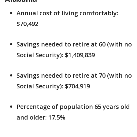
Annual cost of living comfortably:
$70,492
Savings needed to retire at 60 (with no
Social Security): $1,409,839
Savings needed to retire at 70 (with no
Social Security): $704,919
Percentage of population 65 years old
and older: 17.5%