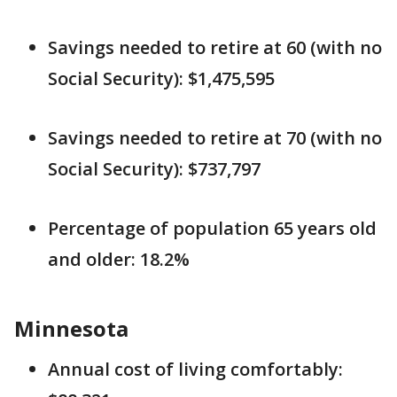
Savings needed to retire at 60 (with no
Social Security): $1,475,595
Savings needed to retire at 70 (with no
Social Security): $737,797
Percentage of population 65 years old
and older: 18.2%
Minnesota
Annual cost of living comfortably: