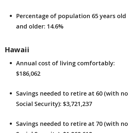
Percentage of population 65 years old
and older: 14.6%
Hawaii
Annual cost of living comfortably:
$186,062
Savings needed to retire at 60 (with no
Social Security): $3,721,237
Savings needed to retire at 70 (with no