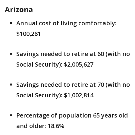
Arizona
Annual cost of living comfortably:
$100,281
Savings needed to retire at 60 (with no
Social Security): $2,005,627
Savings needed to retire at 70 (with no
Social Security): $1,002,814
Percentage of population 65 years old
and older: 18.6%