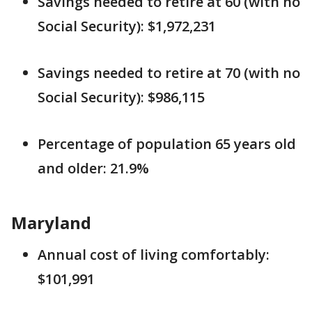
Savings needed to retire at 60 (with no
Social Security): $1,972,231
Savings needed to retire at 70 (with no
Social Security): $986,115
Percentage of population 65 years old
and older: 21.9%
Maryland
Annual cost of living comfortably:
$101,991