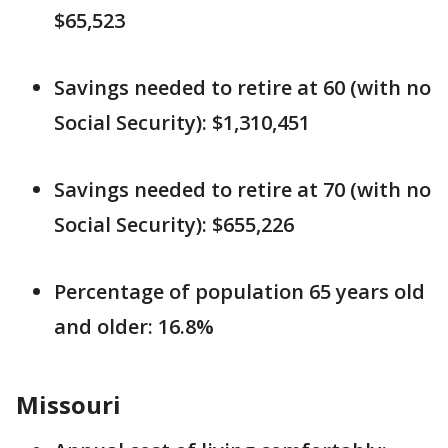
$65,523
Savings needed to retire at 60 (with no
Social Security): $1,310,451
Savings needed to retire at 70 (with no
Social Security): $655,226
Percentage of population 65 years old
and older: 16.8%
Missouri