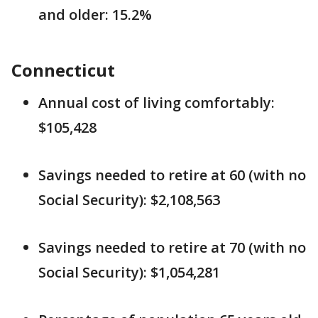
and older: 15.2%
Connecticut
Annual cost of living comfortably:
$105,428
Savings needed to retire at 60 (with no
Social Security): $2,108,563
Savings needed to retire at 70 (with no
Social Security): $1,054,281