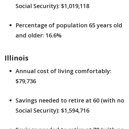
Social Security): $1,019,118
Percentage of population 65 years old
and older: 16.6%
Illinois
Annual cost of living comfortably:
$79,736
Savings needed to retire at 60 (with no
Social Security): $1,594,716