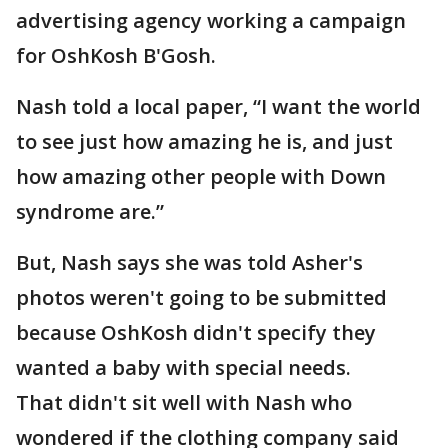
advertising agency working a campaign
for OshKosh B'Gosh.
Nash told a local paper, “I want the world
to see just how amazing he is, and just
how amazing other people with Down
syndrome are.”
But, Nash says she was told Asher's
photos weren't going to be submitted
because OshKosh didn't specify they
wanted a baby with special needs.
That didn't sit well with Nash who
wondered if the clothing company said