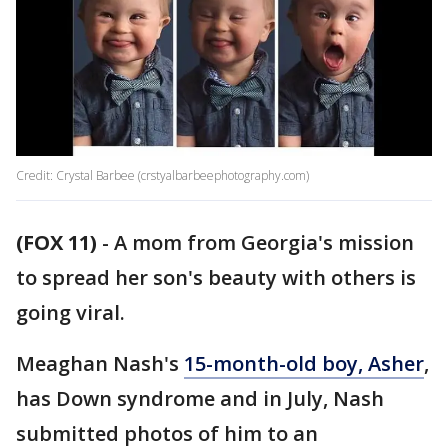
Credit: Crystal Barbee (crstyalbarbeephotography.com)
(FOX 11)
-
A mom from Georgia's mission
to spread her son's beauty with others is
going viral.
Meaghan Nash's
15-month-old boy, Asher
,
has Down syndrome and in July, Nash
submitted photos of him to an