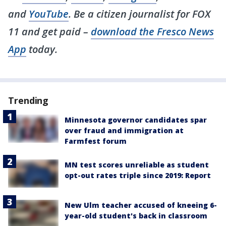
and
YouTube
. Be a citizen journalist for FOX
11 and get paid –
download the Fresco News
App
today.
Trending
Minnesota governor candidates spar
over fraud and immigration at
Farmfest forum
MN test scores unreliable as student
opt-out rates triple since 2019: Report
New Ulm teacher accused of kneeing 6-
year-old student's back in classroom