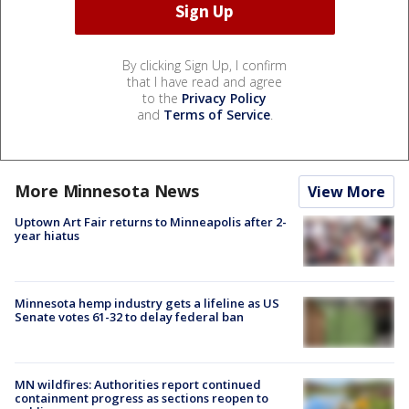
By clicking Sign Up, I confirm
that I have read and agree
to the
Privacy Policy
and
Terms of Service
.
More Minnesota News
View More
Uptown Art Fair returns to Minneapolis after 2-
year hiatus
Minnesota hemp industry gets a lifeline as US
Senate votes 61-32 to delay federal ban
MN wildfires: Authorities report continued
containment progress as sections reopen to