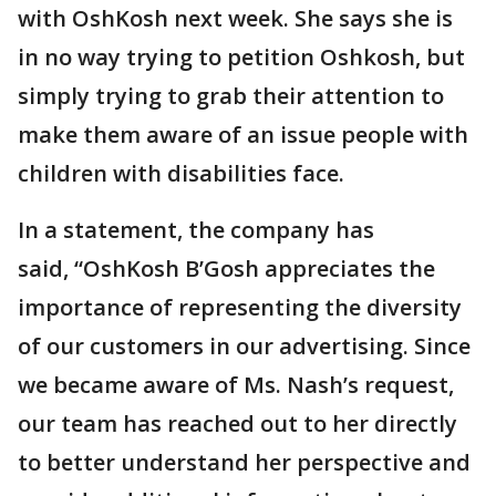
with OshKosh next week. She says she is
in no way trying to petition Oshkosh, but
simply trying to grab their attention to
make them aware of an issue people with
children with disabilities face.
In a statement, the company has
said, “OshKosh B’Gosh appreciates the
importance of representing the diversity
of our customers in our advertising. Since
we became aware of Ms. Nash’s request,
our team has reached out to her directly
to better understand her perspective and