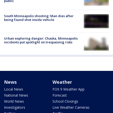
public
South Minneapolis shooting: Man dies after
being found shot inside vehicle
Urban exploring danger: Chaska, Minneapolis
incidents put spotlight on trespassing risks
News
Weather
Local News
FOX 9 Weather App
National News
Forecast
World News
School Closings
Investigators
Live Weather Cameras