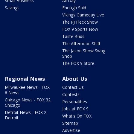
Small Business
All Day
Savings
Enough Said
Vikings Gameday Live
The PJ Fleck Show
FOX 9 Sports Now
Taste Buds
The Afternoon Shift
The Jason Show Swag
Shop
The FOX 9 Store
Regional News
About Us
Milwaukee News - FOX
Contact Us
6 News
Contests
Chicago News - FOX 32
Personalities
Chicago
Jobs at FOX 9
Detroit News - FOX 2
What's On FOX
Detroit
Sitemap
Advertise