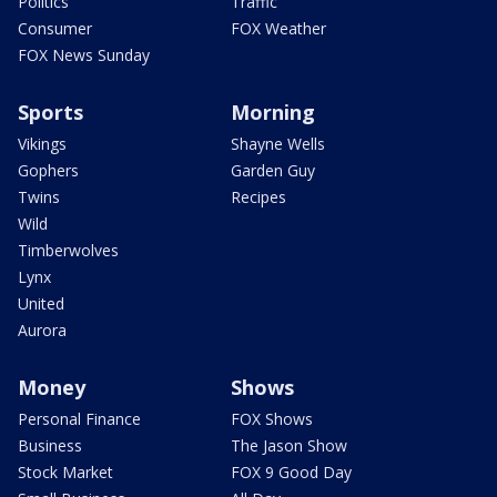
Politics
Traffic
Consumer
FOX Weather
FOX News Sunday
Sports
Morning
Vikings
Shayne Wells
Gophers
Garden Guy
Twins
Recipes
Wild
Timberwolves
Lynx
United
Aurora
Money
Shows
Personal Finance
FOX Shows
Business
The Jason Show
Stock Market
FOX 9 Good Day