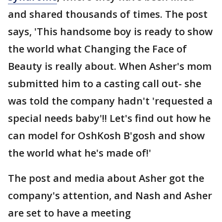
and shared thousands of times. The post
says, 'This handsome boy is ready to show
the world what Changing the Face of
Beauty is really about. When Asher's mom
submitted him to a casting call out- she
was told the company hadn't 'requested a
special needs baby'!! Let's find out how he
can model for OshKosh B'gosh and show
the world what he's made of!'
The post and media about Asher got the
company's attention, and Nash and Asher
are set to have a meeting