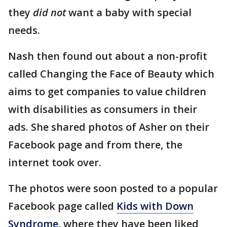
they
did not
want a baby with special
needs.
Nash then found out about a non-profit
called Changing the Face of Beauty which
aims to get companies to value children
with disabilities as consumers in their
ads. She shared photos of Asher on their
Facebook page and from there, the
internet took over.
The photos were soon posted to a popular
Facebook page called
Kids with Down
Syndrome
, where they have been liked