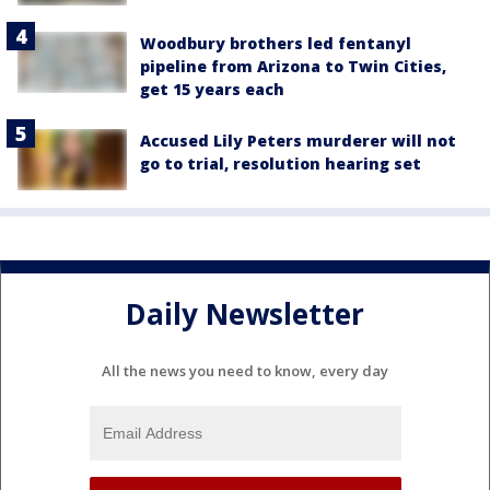
Woodbury brothers led fentanyl
pipeline from Arizona to Twin Cities,
get 15 years each
Accused Lily Peters murderer will not
go to trial, resolution hearing set
Daily Newsletter
All the news you need to know, every day