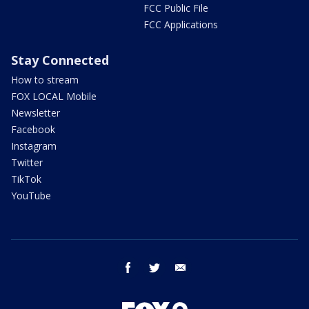
FCC Public File
FCC Applications
Stay Connected
How to stream
FOX LOCAL Mobile
Newsletter
Facebook
Instagram
Twitter
TikTok
YouTube
facebook
twitter
email