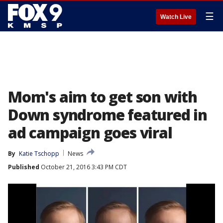
☰
Watch Live
Mom's aim to get son with
Down syndrome featured in
ad campaign goes viral
By
Katie Tschopp
News
Published
October 21, 2016 3:43 PM CDT