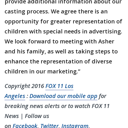
provide additional information about our
casting process. We agree there is an
opportunity for greater representation of
children with special needs in advertising.
We look forward to meeting with Asher
and his family, as well as taking steps to
enhance the representation of diverse
children in our marketing.”
Copyright 2016
FOX 11 Los
Angeles
:
Download our mobile app
for
breaking news alerts or to watch FOX 11
News | Follow us
on
Facebook
,
Twitter
,
Instagram
,