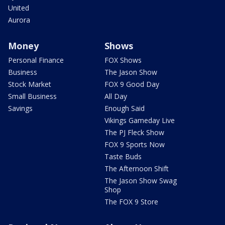
United
Aurora
Money
Shows
Personal Finance
FOX Shows
Business
The Jason Show
Stock Market
FOX 9 Good Day
Small Business
All Day
Savings
Enough Said
Vikings Gameday Live
The PJ Fleck Show
FOX 9 Sports Now
Taste Buds
The Afternoon Shift
The Jason Show Swag
Shop
The FOX 9 Store