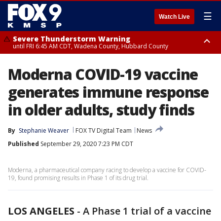
☰
Watch Live
Severe Thunderstorm Warning
until FRI 6:45 AM CDT, Wadena County, Hubbard County
Severe Thunderstorm Warning
Moderna COVID-19 vaccine
from FRI 6:14 AM CDT until FRI 7:00 AM CDT, Cass County
generates immune response
in older adults, study finds
By
Stephanie Weaver
FOX TV Digital Team
News
Published
September 29, 2020 7:23 PM CDT
Moderna, a pharmaceutical company racing to develop a vaccine for COVID-
19, found promising results in Phase 1 of its drug trial.
LOS ANGELES
-
A Phase 1 trial of a vaccine