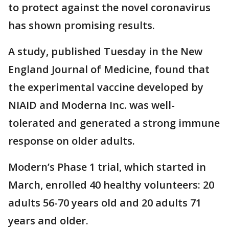
to protect against the novel coronavirus
has shown promising results.
A study, published Tuesday in the New
England Journal of Medicine, found that
the experimental vaccine developed by
NIAID and Moderna Inc. was well-
tolerated and generated a strong immune
response on older adults.
Modern’s Phase 1 trial, which started in
March, enrolled 40 healthy volunteers: 20
adults 56-70 years old and 20 adults 71
years and older.