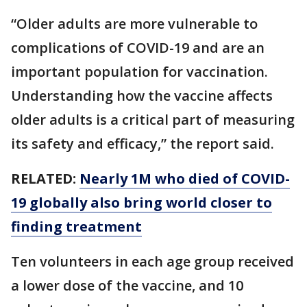
“Older adults are more vulnerable to
complications of COVID-19 and are an
important population for vaccination.
Understanding how the vaccine affects
older adults is a critical part of measuring
its safety and efficacy,” the report said.
RELATED:
Nearly 1M who died of COVID-
19 globally also bring world closer to
finding treatment
Ten volunteers in each age group received
a lower dose of the vaccine, and 10