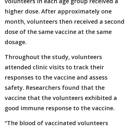
volunteers in each age group received a
higher dose. After approximately one
month, volunteers then received a second
dose of the same vaccine at the same
dosage.
Throughout the study, volunteers
attended clinic visits to track their
responses to the vaccine and assess
safety. Researchers found that the
vaccine that the volunteers exhibited a
good immune response to the vaccine.
“The blood of vaccinated volunteers