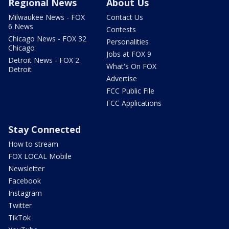
Regional News
About Us
Milwaukee News - FOX
Contact Us
6 News
Contests
Chicago News - FOX 32
Personalities
Chicago
Jobs at FOX 9
Detroit News - FOX 2
What's On FOX
Detroit
Advertise
FCC Public File
FCC Applications
Stay Connected
How to stream
FOX LOCAL Mobile
Newsletter
Facebook
Instagram
Twitter
TikTok