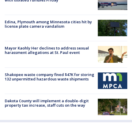
Edina, Plymouth among Minnesota cities hit by
license plate camera vandalism
Mayor Kaohly Her declines to address sexual
harassment allegations at St. Paul event
Shakopee waste company fined $47K for storing
132 unpermitted hazardous waste shipments
Dakota County will implement a double-digit
property tax increase, staff cuts on the way