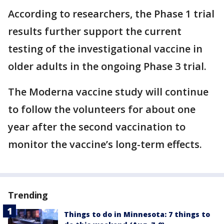
According to researchers, the Phase 1 trial
results further support the current
testing of the investigational vaccine in
older adults in the ongoing Phase 3 trial.
The Moderna vaccine study will continue
to follow the volunteers for about one
year after the second vaccination to
monitor the vaccine’s long-term effects.
Trending
Things to do in Minnesota: 7 things to