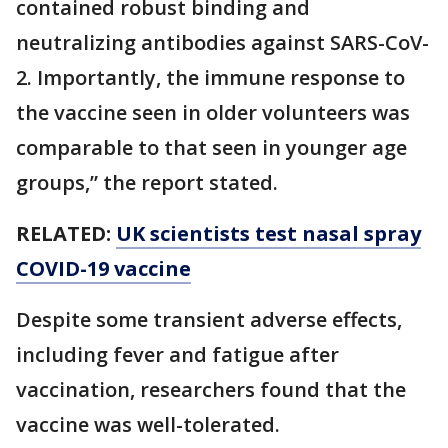
contained robust binding and
neutralizing antibodies against SARS-CoV-
2. Importantly, the immune response to
the vaccine seen in older volunteers was
comparable to that seen in younger age
groups,” the report stated.
RELATED:
UK scientists test nasal spray
COVID-19 vaccine
Despite some transient adverse effects,
including fever and fatigue after
vaccination, researchers found that the
vaccine was well-tolerated.