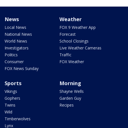
News
Weather
Local News
FOX 9 Weather App
National News
Forecast
World News
School Closings
Investigators
Live Weather Cameras
Politics
Traffic
Consumer
FOX Weather
FOX News Sunday
Sports
Morning
Vikings
Shayne Wells
Gophers
Garden Guy
Twins
Recipes
Wild
Timberwolves
Lynx