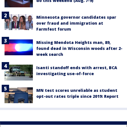
do this weekend (Aug. 7-9)
Minnesota governor candidates spar
over fraud and immigration at
Farmfest forum
Missing Mendota Heights man, 89,
found dead in Wisconsin woods after 2-
week search
Isanti standoff ends with arrest, BCA
investigating use-of-force
MN test scores unreliable as student
opt-out rates triple since 2019: Report