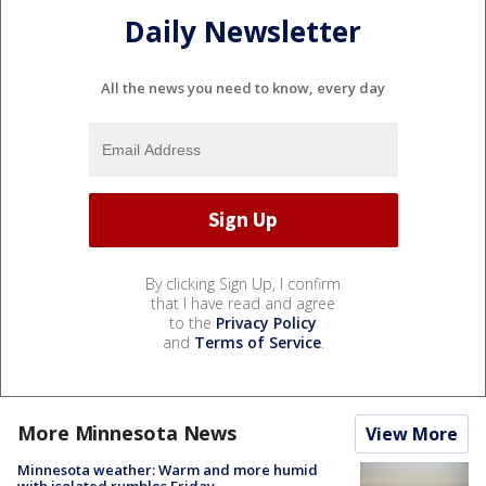
Daily Newsletter
All the news you need to know, every day
By clicking Sign Up, I confirm
that I have read and agree
to the
Privacy Policy
and
Terms of Service
.
More Minnesota News
View More
Minnesota weather: Warm and more humid
with isolated rumbles Friday