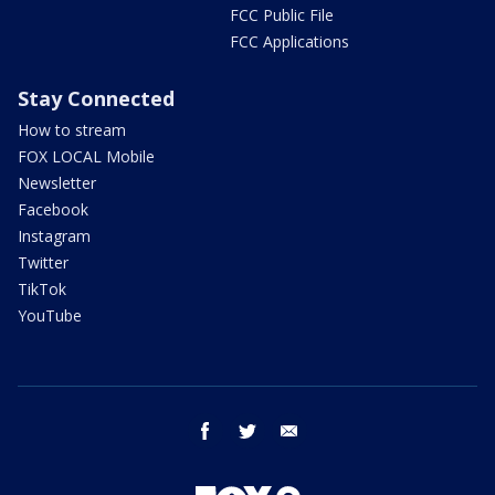
FCC Public File
FCC Applications
Stay Connected
How to stream
FOX LOCAL Mobile
Newsletter
Facebook
Instagram
Twitter
TikTok
YouTube
facebook
twitter
email