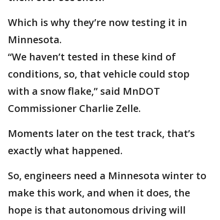
Which is why they’re now testing it in
Minnesota.
“We haven’t tested in these kind of
conditions, so, that vehicle could stop
with a snow flake,” said MnDOT
Commissioner Charlie Zelle.
Moments later on the test track, that’s
exactly what happened.
So, engineers need a Minnesota winter to
make this work, and when it does, the
hope is that autonomous driving will