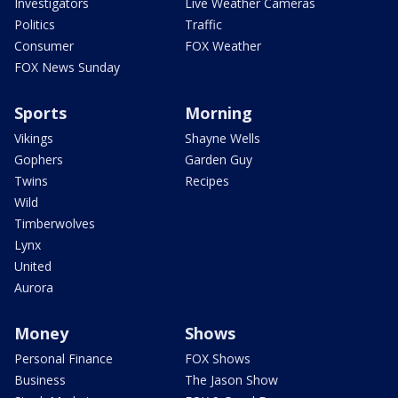
Investigators
Live Weather Cameras
Politics
Traffic
Consumer
FOX Weather
FOX News Sunday
Sports
Morning
Vikings
Shayne Wells
Gophers
Garden Guy
Twins
Recipes
Wild
Timberwolves
Lynx
United
Aurora
Money
Shows
Personal Finance
FOX Shows
Business
The Jason Show