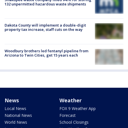
132 unpermitted hazardous waste shipments
Dakota County will implement a double-digit
property tax increase, staff cuts on the way
Woodbury brothers led fentanyl pipeline from
Arizona to Twin Cities, get 15 years each
News
Weather
Local News
FOX 9 Weather App
National News
Forecast
World News
School Closings