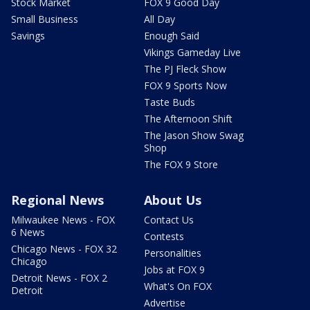
Stock Market
FOX 9 Good Day
Small Business
All Day
Savings
Enough Said
Vikings Gameday Live
The PJ Fleck Show
FOX 9 Sports Now
Taste Buds
The Afternoon Shift
The Jason Show Swag
Shop
The FOX 9 Store
Regional News
About Us
Milwaukee News - FOX
Contact Us
6 News
Contests
Chicago News - FOX 32
Personalities
Chicago
Jobs at FOX 9
Detroit News - FOX 2
What's On FOX
Detroit
Advertise