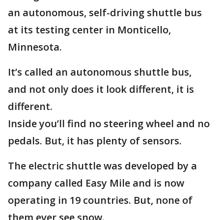
an autonomous, self-driving shuttle bus
at its testing center in Monticello,
Minnesota.
It’s called an autonomous shuttle bus,
and not only does it look different, it is
different.
Inside you’ll find no steering wheel and no
pedals. But, it has plenty of sensors.
The electric shuttle was developed by a
company called Easy Mile and is now
operating in 19 countries. But, none of
them ever see snow.