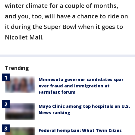
winter climate for a couple of months,
and you, too, will have a chance to ride on
it during the Super Bowl when it goes to
Nicollet Mall.
Trending
Minnesota governor candidates spar
over fraud and immigration at
Farmfest forum
Mayo Clinic among top hospitals on U.S.
News ranking
Federal hemp ban: What Twin Cities