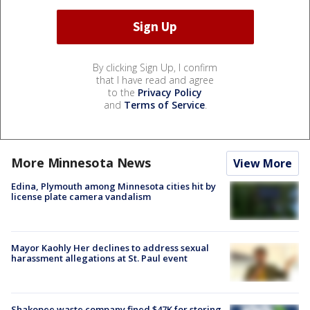
By clicking Sign Up, I confirm
that I have read and agree
to the
Privacy Policy
and
Terms of Service
.
More Minnesota News
View More
Edina, Plymouth among Minnesota cities hit by
license plate camera vandalism
Mayor Kaohly Her declines to address sexual
harassment allegations at St. Paul event
Shakopee waste company fined $47K for storing