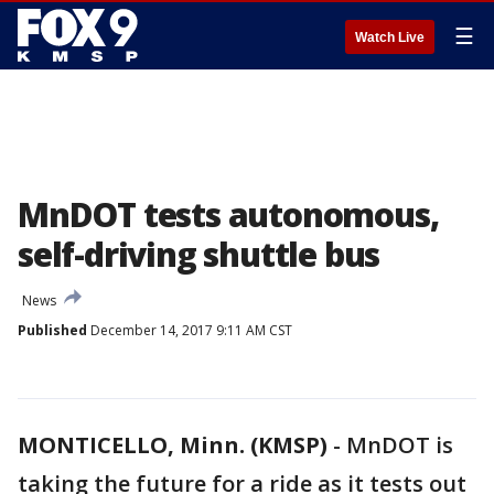
☰
Watch Live
MnDOT tests autonomous,
self-driving shuttle bus
News
Published
December 14, 2017 9:11 AM CST
MONTICELLO, Minn. (KMSP)
-
MnDOT is
taking the future for a ride as it tests out