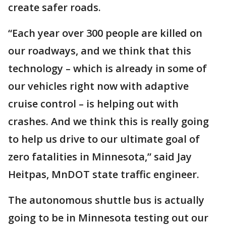
create safer roads.
“Each year over 300 people are killed on
our roadways, and we think that this
technology – which is already in some of
our vehicles right now with adaptive
cruise control – is helping out with
crashes. And we think this is really going
to help us drive to our ultimate goal of
zero fatalities in Minnesota,” said Jay
Heitpas, MnDOT state traffic engineer.
The autonomous shuttle bus is actually
going to be in Minnesota testing out our