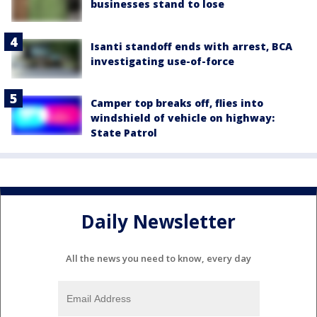
businesses stand to lose
Isanti standoff ends with arrest, BCA
investigating use-of-force
Camper top breaks off, flies into
windshield of vehicle on highway:
State Patrol
Daily Newsletter
All the news you need to know, every day