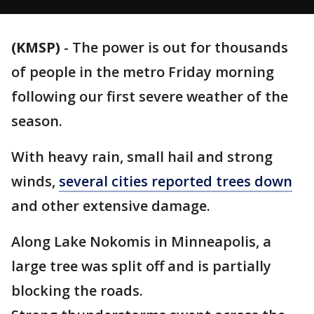
(KMSP)
-
The power is out for thousands
of people in the metro Friday morning
following our first severe weather of the
season.
With heavy rain, small hail and strong
winds,
several cities reported trees down
and other extensive damage.
Along Lake Nokomis in Minneapolis, a
large tree was split off and is partially
blocking the roads.