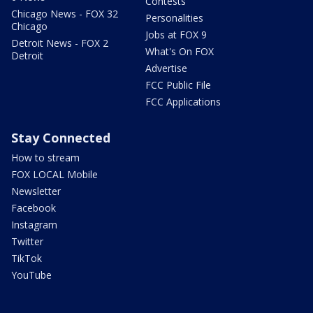
Contests
Chicago News - FOX 32
Personalities
Chicago
Jobs at FOX 9
Detroit News - FOX 2
What's On FOX
Detroit
Advertise
FCC Public File
FCC Applications
Stay Connected
How to stream
FOX LOCAL Mobile
Newsletter
Facebook
Instagram
Twitter
TikTok
YouTube