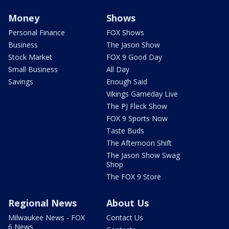
Money
Shows
Personal Finance
FOX Shows
Business
The Jason Show
Stock Market
FOX 9 Good Day
Small Business
All Day
Savings
Enough Said
Vikings Gameday Live
The PJ Fleck Show
FOX 9 Sports Now
Taste Buds
The Afternoon Shift
The Jason Show Swag
Shop
The FOX 9 Store
Regional News
About Us
Milwaukee News - FOX
Contact Us
6 News