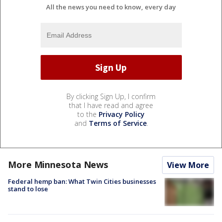
All the news you need to know, every day
By clicking Sign Up, I confirm
that I have read and agree
to the
Privacy Policy
and
Terms of Service
.
More Minnesota News
View More
Federal hemp ban: What Twin Cities businesses
stand to lose