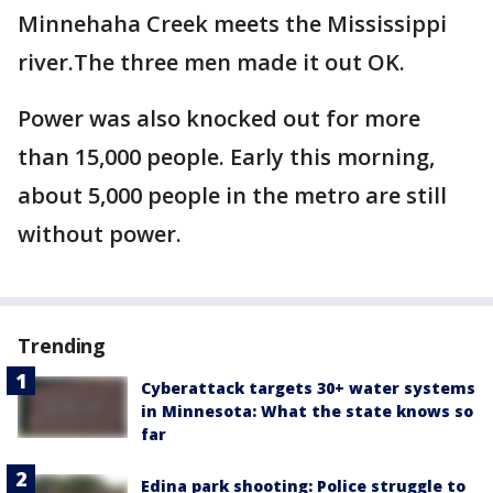
Minnehaha Creek meets the Mississippi
river.The three men made it out OK.
Power was also knocked out for more
than 15,000 people. Early this morning,
about 5,000 people in the metro are still
without power.
Trending
Cyberattack targets 30+ water systems
in Minnesota: What the state knows so
far
Edina park shooting: Police struggle to