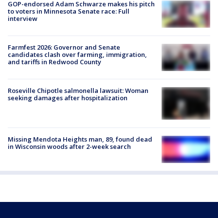
GOP-endorsed Adam Schwarze makes his pitch
to voters in Minnesota Senate race: Full
interview
Farmfest 2026: Governor and Senate
candidates clash over farming, immigration,
and tariffs in Redwood County
Roseville Chipotle salmonella lawsuit: Woman
seeking damages after hospitalization
Missing Mendota Heights man, 89, found dead
in Wisconsin woods after 2-week search