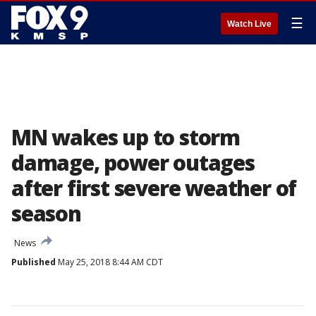
☰
Watch Live
MN wakes up to storm
damage, power outages
after first severe weather of
season
News
Published
May 25, 2018 8:44 AM CDT