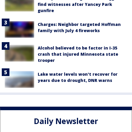
find witnesses after Yancey Park
gunfire
Charges: Neighbor targeted Hoffman
family with July 4 fireworks
Alcohol believed to be factor in I-35
crash that injured Minnesota state
trooper
Lake water levels won't recover for
years due to drought, DNR warns
Daily Newsletter