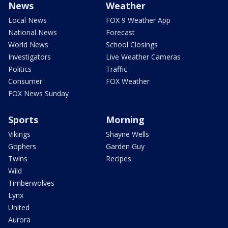
News
Weather
Local News
FOX 9 Weather App
National News
Forecast
World News
School Closings
Investigators
Live Weather Cameras
Politics
Traffic
Consumer
FOX Weather
FOX News Sunday
Sports
Morning
Vikings
Shayne Wells
Gophers
Garden Guy
Twins
Recipes
Wild
Timberwolves
Lynx
United
Aurora