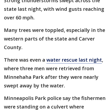
Strong thunderstorms swept across the
state last night, with wind gusts reaching
over 60 mph.
Many trees were toppled, especially in the
western parts of the state and Carver
County.
There was even a
water rescue last night
,
where three men were retrieved from
Minnehaha Park after they were nearly
swept away by the water.
Minneapolis Park police say the fishermen
were standing on a culvert where