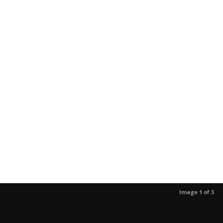
Image 1 of 3