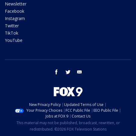
Newsletter
Facebook
Instagram
Twitter
TikTok
YouTube
facebook
twitter
email
New Privacy Policy
Updated Terms of Use
Your Privacy Choices
FCC Public File
EEO Public File
Jobs at FOX 9
Contact Us
This material may not be published, broadcast, rewritten, or
redistributed. ©2026 FOX Television Stations