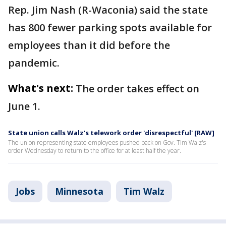
Rep. Jim Nash (R-Waconia) said the state
has 800 fewer parking spots available for
employees than it did before the
pandemic.
What's next:
The order takes effect on
June 1.
State union calls Walz's telework order 'disrespectful' [RAW]
The union representing state employees pushed back on Gov. Tim Walz's
order Wednesday to return to the office for at least half the year.
Jobs
Minnesota
Tim Walz