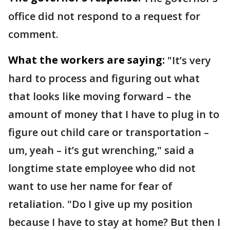
office did not respond to a request for
comment.
What the workers are saying:
"It’s very
hard to process and figuring out what
that looks like moving forward – the
amount of money that I have to plug in to
figure out child care or transportation –
um, yeah – it’s gut wrenching," said a
longtime state employee who did not
want to use her name for fear of
retaliation. "Do I give up my position
because I have to stay at home? But then I