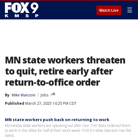
☰
Watch Live
MN state workers threaten
to quit, retire early after
return-to-office order
By
Mike Manzoni
Jobs
Published
March 27, 2025 10:25 PM CDT
MN state workers push back on returning to work
Minnesota state workers are speaking out after Gov. Tim Walz ordered them
to work in the office for half of their work week. FOX 9's Mike Manzoni has the
latest.