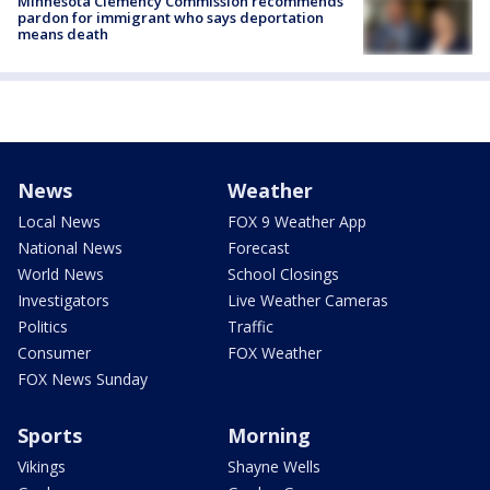
Minnesota Clemency Commission recommends
pardon for immigrant who says deportation
means death
News
Weather
Local News
FOX 9 Weather App
National News
Forecast
World News
School Closings
Investigators
Live Weather Cameras
Politics
Traffic
Consumer
FOX Weather
FOX News Sunday
Sports
Morning
Vikings
Shayne Wells