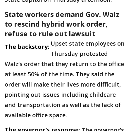
State workers demand Gov. Walz
to rescind hybrid work order,
refuse to rule out lawsuit
Upset state employees on
The backstory:
Thursday protested
Walz’s order that they return to the office
at least 50% of the time. They said the
order will make their lives more difficult,
pointing out issues including childcare
and transportation as well as the lack of
available office space.
The governor’s response:
The governor’s