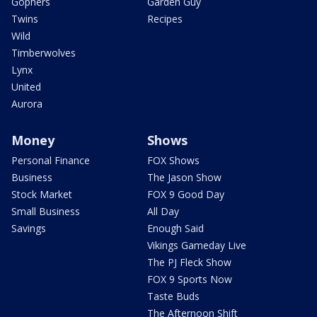
Gophers
Garden Guy
Twins
Recipes
Wild
Timberwolves
Lynx
United
Aurora
Money
Shows
Personal Finance
FOX Shows
Business
The Jason Show
Stock Market
FOX 9 Good Day
Small Business
All Day
Savings
Enough Said
Vikings Gameday Live
The PJ Fleck Show
FOX 9 Sports Now
Taste Buds
The Afternoon Shift