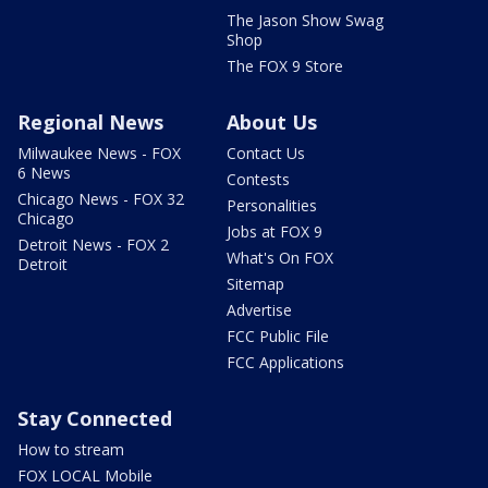
The Jason Show Swag
Shop
The FOX 9 Store
Regional News
About Us
Milwaukee News - FOX
Contact Us
6 News
Contests
Chicago News - FOX 32
Personalities
Chicago
Jobs at FOX 9
Detroit News - FOX 2
What's On FOX
Detroit
Sitemap
Advertise
FCC Public File
FCC Applications
Stay Connected
How to stream
FOX LOCAL Mobile