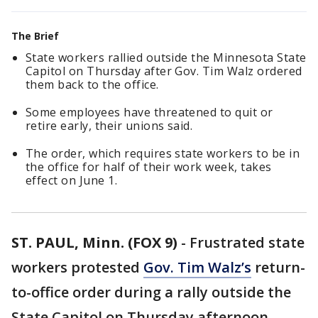
The Brief
State workers rallied outside the Minnesota State
Capitol on Thursday after Gov. Tim Walz ordered
them back to the office.
Some employees have threatened to quit or
retire early, their unions said.
The order, which requires state workers to be in
the office for half of their work week, takes
effect on June 1.
ST. PAUL, Minn. (FOX 9)
-
Frustrated state
workers protested
Gov. Tim Walz’s
return-
to-office order during a rally outside the
State Capitol on Thursday afternoon.