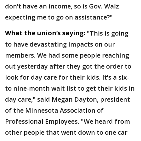
don’t have an income, so is Gov. Walz
expecting me to go on assistance?"
What the union’s saying:
"This is going
to have devastating impacts on our
members. We had some people reaching
out yesterday after they got the order to
look for day care for their kids. It’s a six-
to nine-month wait list to get their kids in
day care," said Megan Dayton, president
of the Minnesota Association of
Professional Employees. "We heard from
other people that went down to one car