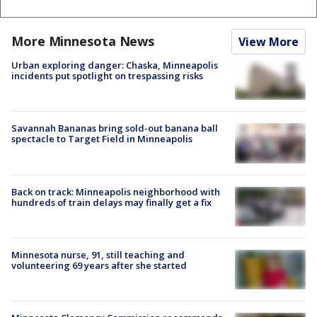
More Minnesota News
View More
Urban exploring danger: Chaska, Minneapolis
incidents put spotlight on trespassing risks
Savannah Bananas bring sold-out banana ball
spectacle to Target Field in Minneapolis
Back on track: Minneapolis neighborhood with
hundreds of train delays may finally get a fix
Minnesota nurse, 91, still teaching and
volunteering 69 years after she started