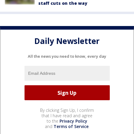
staff cuts on the way
Daily Newsletter
All the news you need to know, every day
By clicking Sign Up, I confirm
that I have read and agree
to the
Privacy Policy
and
Terms of Service
.