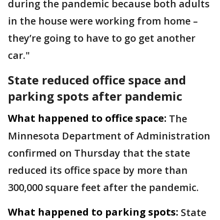
during the pandemic because both adults
in the house were working from home –
they’re going to have to go get another
car."
State reduced office space and
parking spots after pandemic
What happened to office space:
The
Minnesota Department of Administration
confirmed on Thursday that the state
reduced its office space by more than
300,000 square feet after the pandemic.
What happened to parking spots:
State