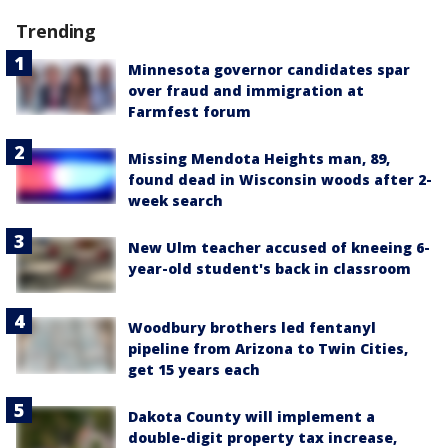
Trending
Minnesota governor candidates spar
over fraud and immigration at
Farmfest forum
Missing Mendota Heights man, 89,
found dead in Wisconsin woods after 2-
week search
New Ulm teacher accused of kneeing 6-
year-old student's back in classroom
Woodbury brothers led fentanyl
pipeline from Arizona to Twin Cities,
get 15 years each
Dakota County will implement a
double-digit property tax increase,