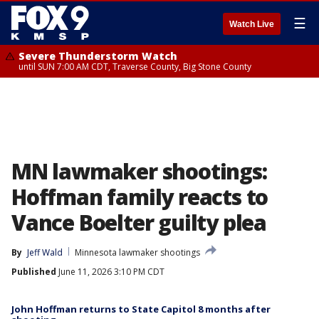
☰
Watch Live
Severe Thunderstorm Watch
until SUN 7:00 AM CDT, Traverse County, Big Stone County
MN lawmaker shootings:
Hoffman family reacts to
Vance Boelter guilty plea
By
Jeff Wald
Minnesota lawmaker shootings
Published
June 11, 2026 3:10 PM CDT
John Hoffman returns to State Capitol 8 months after