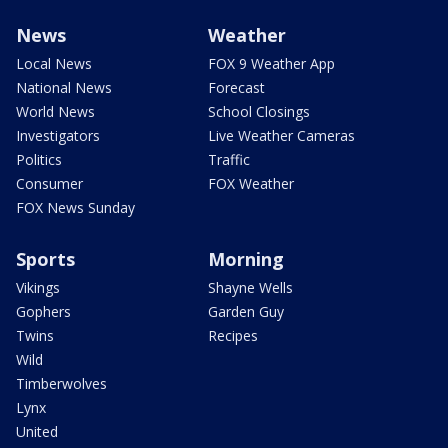
News
Weather
Local News
FOX 9 Weather App
National News
Forecast
World News
School Closings
Investigators
Live Weather Cameras
Politics
Traffic
Consumer
FOX Weather
FOX News Sunday
Sports
Morning
Vikings
Shayne Wells
Gophers
Garden Guy
Twins
Recipes
Wild
Timberwolves
Lynx
United