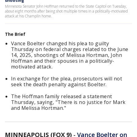
shooting
Minnesota Senator John Hoffman returned to the State Capitol on Tuesday,
about eight months after being shot multiple times in a politically-motivated
attack at his Champlin home.
The Brief
Vance Boelter changed his plea to guilty
Thursday on federal charges related to the June
14, 2025, shootings of Melissa Hortman, John
Hoffman and their spouses in a politically-
motivated attack.
In exchange for the plea, prosecutors will not
seek the death penalty against Boelter.
The Hoffman family released a statement
Thursday, saying, "There is no justice for Mark
and Melissa Hortman."
MINNEAPOLIS (FOX 9)
-
Vance Boelter on