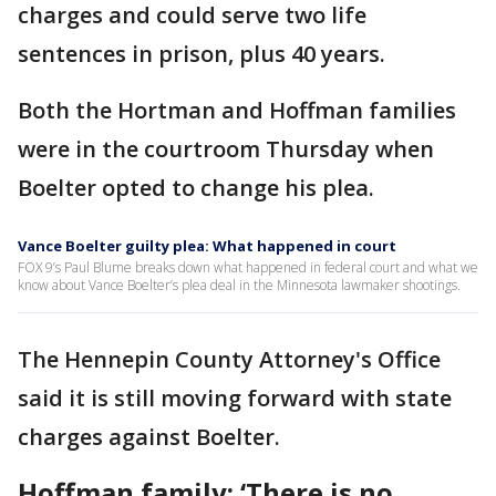
charges and could serve two life
sentences in prison, plus 40 years.
Both the Hortman and Hoffman families
were in the courtroom Thursday when
Boelter opted to change his plea.
Vance Boelter guilty plea: What happened in court
FOX 9’s Paul Blume breaks down what happened in federal court and what we
know about Vance Boelter’s plea deal in the Minnesota lawmaker shootings.
The Hennepin County Attorney's Office
said it is still moving forward with state
charges against Boelter.
Hoffman family: ‘There is no