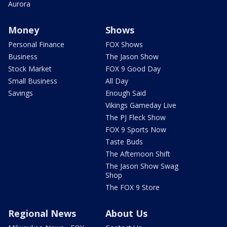
Aurora
Money
Shows
Personal Finance
FOX Shows
Business
The Jason Show
Stock Market
FOX 9 Good Day
Small Business
All Day
Savings
Enough Said
Vikings Gameday Live
The PJ Fleck Show
FOX 9 Sports Now
Taste Buds
The Afternoon Shift
The Jason Show Swag
Shop
The FOX 9 Store
Regional News
About Us