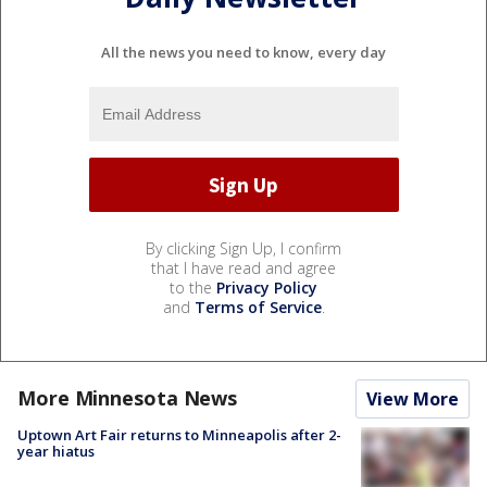
All the news you need to know, every day
By clicking Sign Up, I confirm
that I have read and agree
to the
Privacy Policy
and
Terms of Service
.
More Minnesota News
View More
Uptown Art Fair returns to Minneapolis after 2-
year hiatus