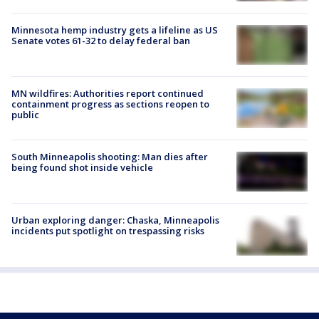
Minnesota hemp industry gets a lifeline as US
Senate votes 61-32 to delay federal ban
MN wildfires: Authorities report continued
containment progress as sections reopen to
public
South Minneapolis shooting: Man dies after
being found shot inside vehicle
Urban exploring danger: Chaska, Minneapolis
incidents put spotlight on trespassing risks