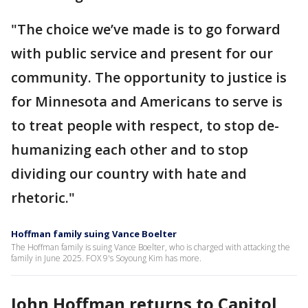
"The choice we’ve made is to go forward
with public service and present for our
community. The opportunity to justice is
for Minnesota and Americans to serve is
to treat people with respect, to stop de-
humanizing each other and to stop
dividing our country with hate and
rhetoric."
Hoffman family suing Vance Boelter
The Hoffman family is suing Vance Boelter, who is charged with attacking the
family in June 2025. FOX 9's Soyoung Kim has more.
John Hoffman returns to Capitol