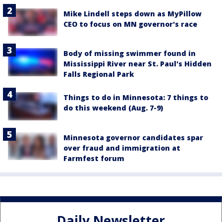
Mike Lindell steps down as MyPillow
CEO to focus on MN governor's race
Body of missing swimmer found in
Mississippi River near St. Paul's Hidden
Falls Regional Park
Things to do in Minnesota: 7 things to
do this weekend (Aug. 7-9)
Minnesota governor candidates spar
over fraud and immigration at
Farmfest forum
Daily Newsletter