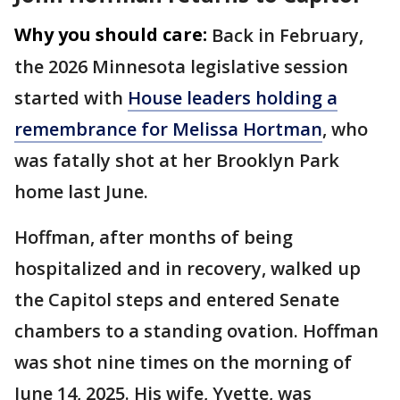
Why you should care:
Back in February,
the 2026 Minnesota legislative session
started with
House leaders holding a
remembrance for Melissa Hortman
, who
was fatally shot at her Brooklyn Park
home last June.
Hoffman, after months of being
hospitalized and in recovery, walked up
the Capitol steps and entered Senate
chambers to a standing ovation. Hoffman
was shot nine times on the morning of
June 14, 2025. His wife, Yvette, was