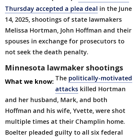
Thursday accepted a plea deal
in the June
14, 2025, shootings of state lawmakers
Melissa Hortman, John Hoffman and their
spouses in exchange for prosecutors to
not seek the death penalty.
Minnesota lawmaker shootings
The
politically-motivated
What we know:
attacks
killed Hortman
and her husband, Mark, and both
Hoffman and his wife, Yvette, were shot
multiple times at their Champlin home.
Boelter pleaded guilty to all six federal