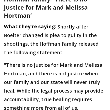
justice for Mark and Melissa
Hortman’
What they're saying:
Shortly after
Boelter changed is plea to guilty in the
shootings, the Hoffman family released
the following statement:
"There is no justice for Mark and Melissa
Hortman, and there is not justice when
our family and our state will never truly
heal. While the legal process may provide
accountability, true healing requires
something more from all of us.