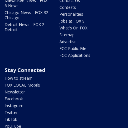
Milwaukee News - FOX
Contact Us
6 News
Contests
Chicago News - FOX 32
Personalities
Chicago
Jobs at FOX 9
Detroit News - FOX 2
What's On FOX
Detroit
Sitemap
Advertise
FCC Public File
FCC Applications
Stay Connected
How to stream
FOX LOCAL Mobile
Newsletter
Facebook
Instagram
Twitter
TikTok
YouTube