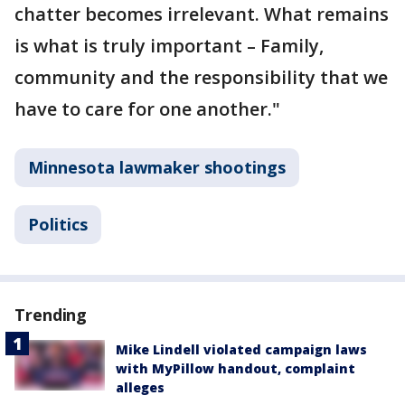
chatter becomes irrelevant. What remains
is what is truly important – Family,
community and the responsibility that we
have to care for one another."
Minnesota lawmaker shootings
Politics
Trending
Mike Lindell violated campaign laws
with MyPillow handout, complaint
alleges