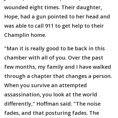
wounded eight times. Their daughter,
Hope, had a gun pointed to her head and
was able to call 911 to get help to their
Champlin home.
"Man it is really good to be back in this
chamber with all of you. Over the past
few months, my family and I have walked
through a chapter that changes a person.
When you survive an attempted
assassination, you look at the world
differently," Hoffman said. "The noise
fades, and that posturing fades. The