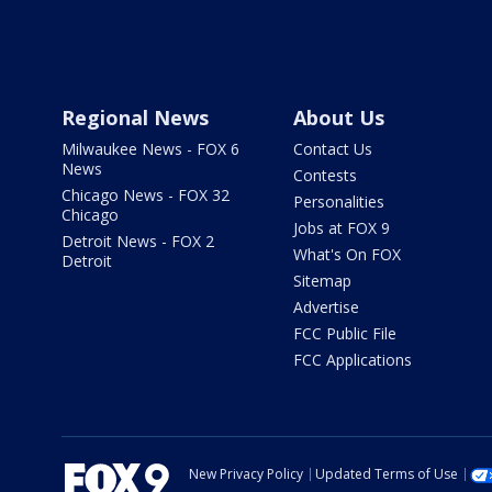
Regional News
About Us
Milwaukee News - FOX 6
Contact Us
News
Contests
Chicago News - FOX 32
Personalities
Chicago
Jobs at FOX 9
Detroit News - FOX 2
What's On FOX
Detroit
Sitemap
Advertise
FCC Public File
FCC Applications
New Privacy Policy
Updated Terms of Use