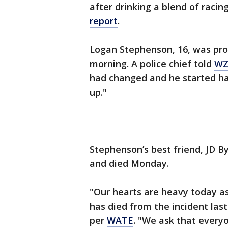
after drinking a blend of raci
report
.
Logan Stephenson, 16, was pr
morning. A police chief told
WZ
had changed and he started ha
up."
Stephenson’s best friend, JD B
and died Monday.
"Our hearts are heavy today a
has died from the incident las
per
WATE
. "We ask that every