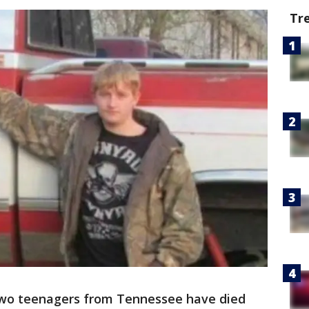
Tr
wo teenagers from Tennessee have died