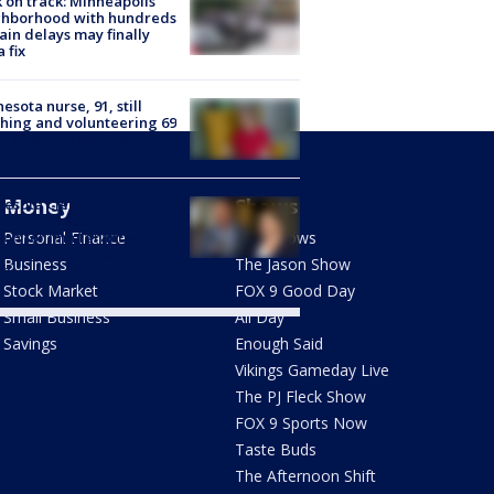
 on track: Minneapolis
ghborhood with hundreds
rain delays may finally
a fix
esota nurse, 91, still
hing and volunteering 69
s after she started
Money
Shows
nesota Clemency
mission recommends
don for immigrant who
Personal Finance
FOX Shows
 deportation means
Business
The Jason Show
th
Stock Market
FOX 9 Good Day
Small Business
All Day
Savings
Enough Said
Vikings Gameday Live
The PJ Fleck Show
FOX 9 Sports Now
Taste Buds
The Afternoon Shift