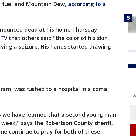
ng fuel and Mountain Dew,
according to a
onounced dead at his home Thursday
TV
that others said "the color of his skin
ving a seizure. His hands started drawing
yram, was rushed to a hospital in a coma
A
s we have learned that a second young man
t week," says the Robertson County sheriff,
one continue to pray for both of these