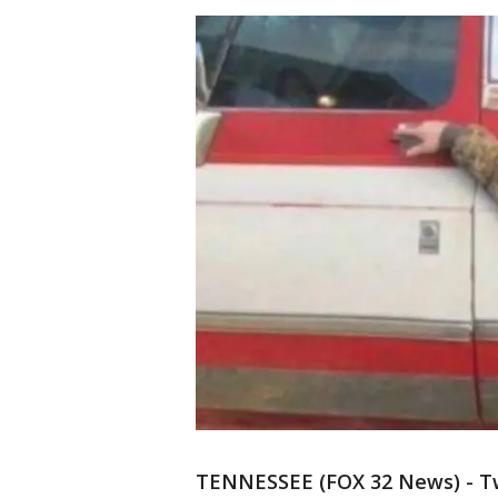
TENNESSEE (FOX 32 News) - T