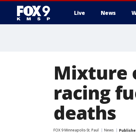
Live
News
W
Mixture 
racing fu
deaths
FOX 9 Minneapolis-St. Paul
News
Publishe