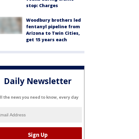
stop: Charges
Woodbury brothers led
fentanyl pipeline from
Arizona to Twin Cities,
get 15 years each
Daily Newsletter
ll the news you need to know, every day