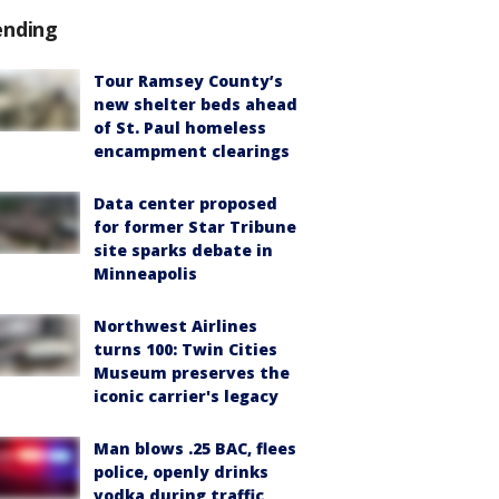
ending
Tour Ramsey County’s
new shelter beds ahead
of St. Paul homeless
encampment clearings
Data center proposed
for former Star Tribune
site sparks debate in
Minneapolis
Northwest Airlines
turns 100: Twin Cities
Museum preserves the
iconic carrier's legacy
Man blows .25 BAC, flees
police, openly drinks
vodka during traffic