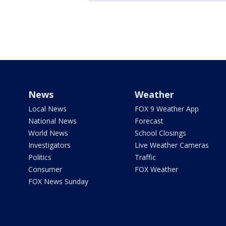
News
Weather
Local News
FOX 9 Weather App
National News
Forecast
World News
School Closings
Investigators
Live Weather Cameras
Politics
Traffic
Consumer
FOX Weather
FOX News Sunday