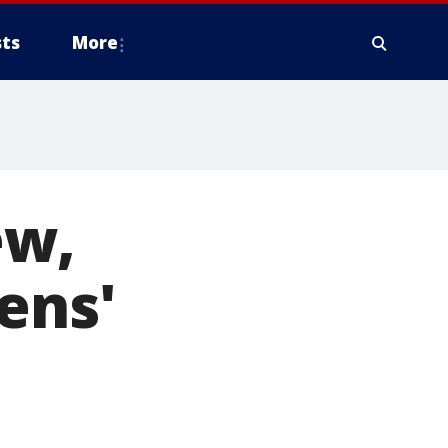
ts
More
ew,
ens'