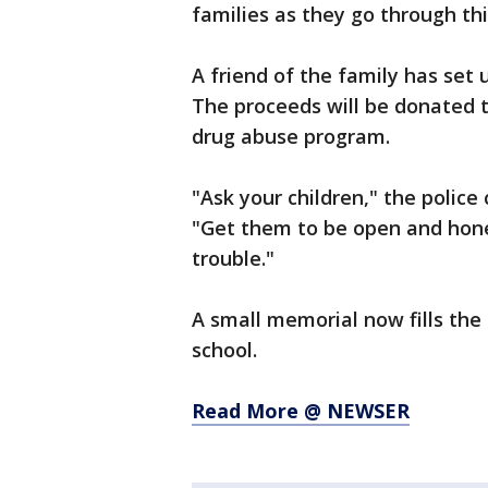
families as they go through thi
A friend of the family has set 
The proceeds will be donated t
drug abuse program.
"Ask your children," the police
"Get them to be open and hone
trouble."
A small memorial now fills th
school.
Read More @ NEWSER