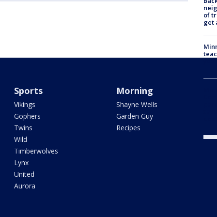
Back
nei
of t
get 
Minn
teac
year
Sports
Morning
Min
Com
Vikings
Shayne Wells
par
says
Gophers
Garden Guy
dea
Twins
Recipes
Wild
Timberwolves
Lynx
United
Aurora