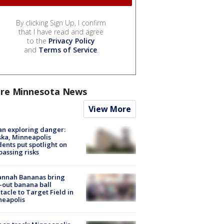
By clicking Sign Up, I confirm
that I have read and agree
to the
Privacy Policy
and
Terms of Service
.
re Minnesota News
View More
n exploring danger:
ka, Minneapolis
dents put spotlight on
passing risks
annah Bananas bring
-out banana ball
tacle to Target Field in
neapolis