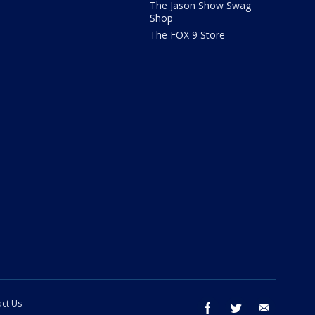
The Jason Show Swag
Shop
The FOX 9 Store
ct Us
facebook
twitter
email