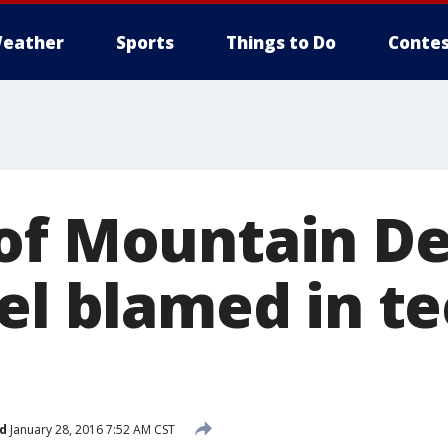
eather
Sports
Things to Do
Contes
of Mountain D
el blamed in te
d
January 28, 2016 7:52 AM CST