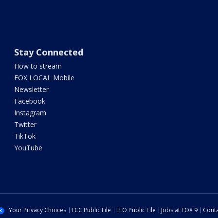
Stay Connected
How to stream
FOX LOCAL Mobile
Newsletter
Facebook
Instagram
Twitter
TikTok
YouTube
Your Privacy Choices
FCC Public File
EEO Public File
Jobs at FOX 9
Conta