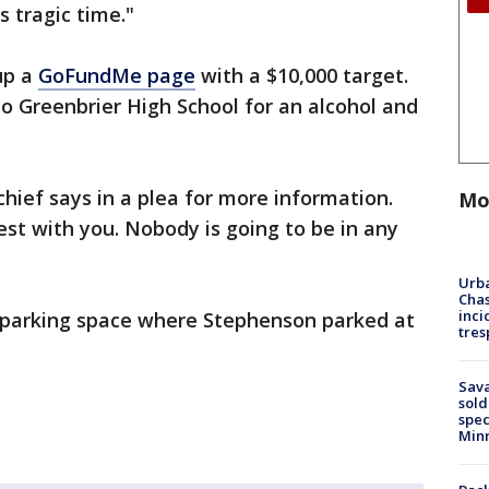
s tragic time."
up a
GoFundMe page
with a $10,000 target.
o Greenbrier High School for an alcohol and
 chief says in a plea for more information.
Mo
st with you. Nobody is going to be in any
Urba
Chas
inci
e parking space where Stephenson parked at
tres
Sav
sold
spec
Min