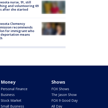
esota nurse, 91, still
hing and volunteering 69
s after she started
nesota Clemency
mission recommends
don for immigrant who
 deportation means
th
Money
Shows
Personal Finance
FOX Shows
Business
The Jason Show
Stock Market
FOX 9 Good Day
Small Business
All Day