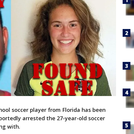
hool soccer player from Florida has been
portedly arrested the 27-year-old soccer
ng with.