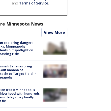
and
Terms of Service
.
re Minnesota News
View More
n exploring danger:
ka, Minneapolis
dents put spotlight on
passing risks
annah Bananas bring
-out banana ball
tacle to Target Field in
neapolis
 on track: Minneapolis
ghborhood with hundreds
rain delays may finally
a fix