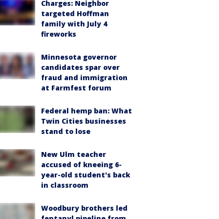
Charges: Neighbor
targeted Hoffman
family with July 4
fireworks
Minnesota governor
candidates spar over
fraud and immigration
at Farmfest forum
Federal hemp ban: What
Twin Cities businesses
stand to lose
New Ulm teacher
accused of kneeing 6-
year-old student's back
in classroom
Woodbury brothers led
fentanyl pipeline from