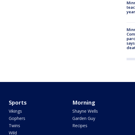
Minn
teac
year
Min
Com
par
says
dea
Sports
Morning
Vikings
Shayne Wells
Gophers
Garden Guy
Twins
Recipes
Wild