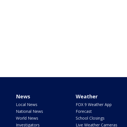
News
Weather
Local News
FOX 9 Weather App
National News
Forecast
World News
School Closings
Investigators
Live Weather Cameras