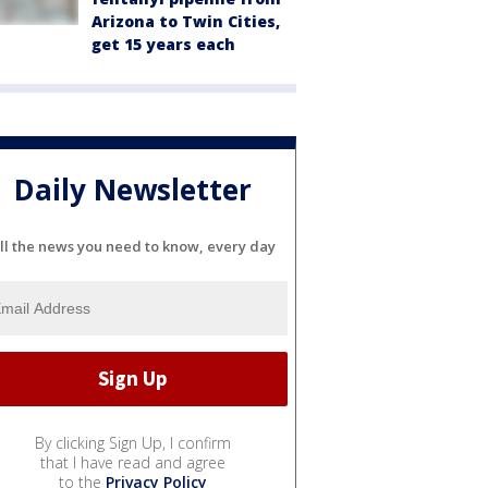
Arizona to Twin Cities,
get 15 years each
Daily Newsletter
ll the news you need to know, every day
By clicking Sign Up, I confirm
that I have read and agree
to the
Privacy Policy