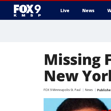
Live
News
W
Missing F
New York
FOX 9 Minneapolis-St. Paul
News
Publishe