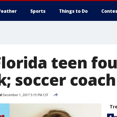
eather
Sports
Things to Do
Contes
lorida teen fo
; soccer coach
d
December 1, 2017 5:15 PM CST
Tr