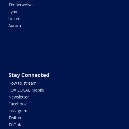
Timberwolves
Lynx
United
Aurora
Stay Connected
How to stream
FOX LOCAL Mobile
Newsletter
Facebook
Instagram
Twitter
TikTok