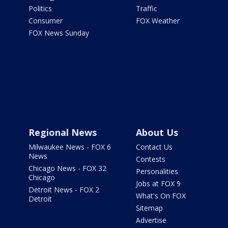
Politics
Traffic
Consumer
FOX Weather
FOX News Sunday
Regional News
About Us
Milwaukee News - FOX 6
Contact Us
News
Contests
Chicago News - FOX 32
Personalities
Chicago
Jobs at FOX 9
Detroit News - FOX 2
What's On FOX
Detroit
Sitemap
Advertise