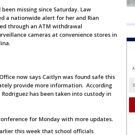
ad been missing since Saturday. Law
ed a nationwide alert for her and Rian
ked through an ATM withdrawal
rveillance cameras at convenience stores in
ina.
A
Office now says Caitlyn was found safe this
ately provide more information. According
, Rodriguez has been taken into custody in
 conference for Monday with more updates.
rlier this week that school officials