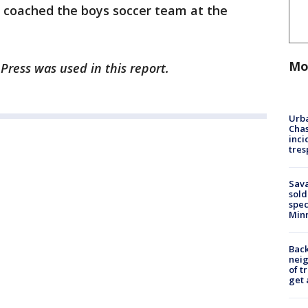
 coached the boys soccer team at the
Mo
Press was used in this report.
Urba
Chas
inci
tres
Sav
sold
spec
Min
Back
nei
of t
get 