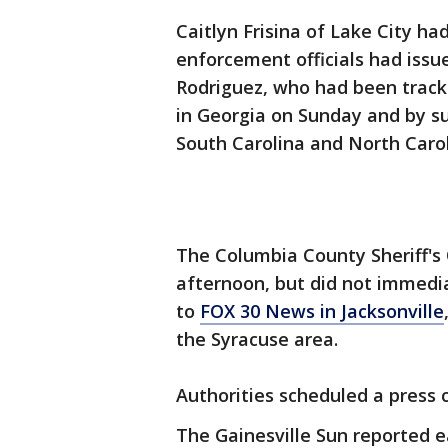
Caitlyn Frisina of Lake City h
enforcement officials had issu
Rodriguez, who had been trac
in Georgia on Sunday and by su
South Carolina and North Carol
The Columbia County Sheriff's 
afternoon, but did not immedi
to
FOX 30 News in Jacksonville
the Syracuse area.
Authorities scheduled a press
The Gainesville Sun reported ea