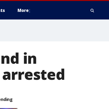
ts
More
und in
 arrested
ending