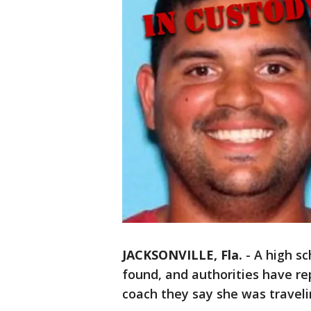
JACKSONVILLE, Fla.
-
A high sc
found, and authorities have re
coach they say she was traveli