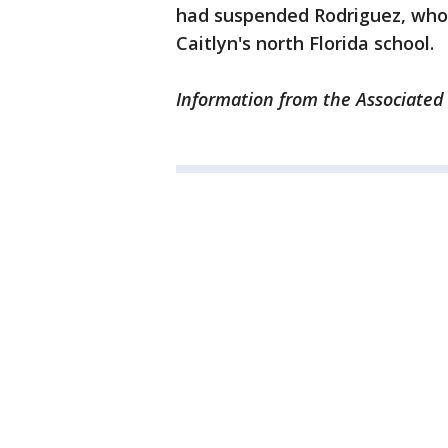
had suspended Rodriguez, who
Caitlyn's north Florida school.
Information from the Associated 