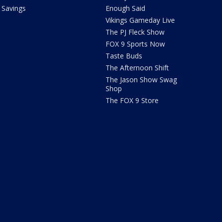
Savings
Enough Said
Vikings Gameday Live
The PJ Fleck Show
FOX 9 Sports Now
Taste Buds
The Afternoon Shift
The Jason Show Swag
Shop
The FOX 9 Store