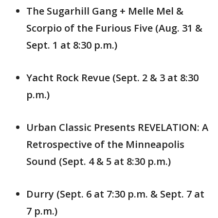
The Sugarhill Gang + Melle Mel &
Scorpio of the Furious Five (Aug. 31 &
Sept. 1 at 8:30 p.m.)
Yacht Rock Revue (Sept. 2 & 3 at 8:30
p.m.)
Urban Classic Presents REVELATION: A
Retrospective of the Minneapolis
Sound (Sept. 4 & 5 at 8:30 p.m.)
Durry (Sept. 6 at 7:30 p.m. & Sept. 7 at
7 p.m.)