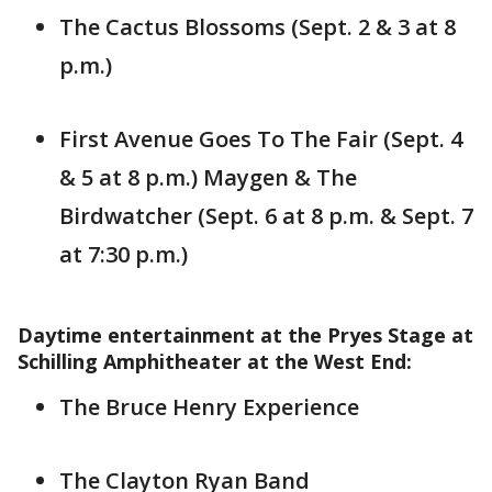
The Cactus Blossoms (Sept. 2 & 3 at 8
p.m.)
First Avenue Goes To The Fair (Sept. 4
& 5 at 8 p.m.) Maygen & The
Birdwatcher (Sept. 6 at 8 p.m. & Sept. 7
at 7:30 p.m.)
Daytime entertainment at the Pryes Stage at
Schilling Amphitheater at the West End:
The Bruce Henry Experience
The Clayton Ryan Band