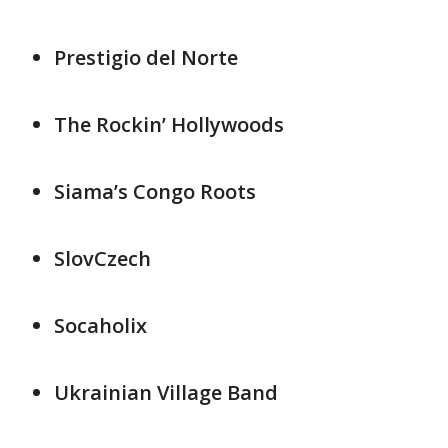
Prestigio del Norte
The Rockin’ Hollywoods
Siama’s Congo Roots
SlovCzech
Socaholix
Ukrainian Village Band