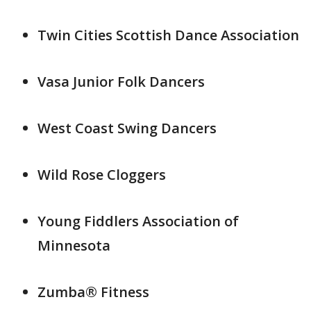
Twin Cities Scottish Dance Association
Vasa Junior Folk Dancers
West Coast Swing Dancers
Wild Rose Cloggers
Young Fiddlers Association of
Minnesota
Zumba® Fitness