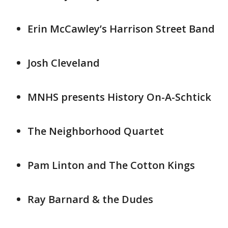
Erin McCawley’s Harrison Street Band
Josh Cleveland
MNHS presents History On-A-Schtick
The Neighborhood Quartet
Pam Linton and The Cotton Kings
Ray Barnard & the Dudes