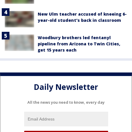
New Ulm teacher accused of kneeing 6-
year-old student's back in classroom
Woodbury brothers led fentanyl
pipeline from Arizona to Twin Cities,
get 15 years each
Daily Newsletter
All the news you need to know, every day