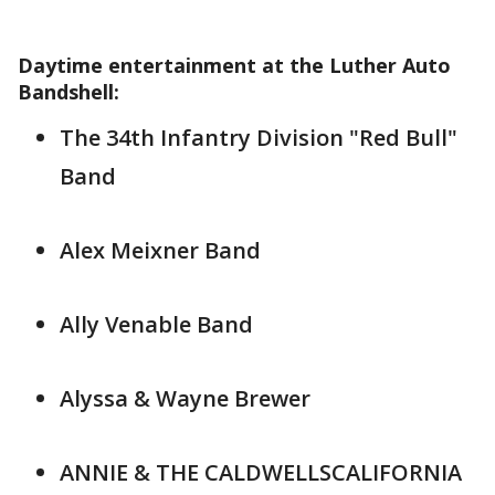
Daytime entertainment at the Luther Auto
Bandshell:
The 34th Infantry Division "Red Bull"
Band
Alex Meixner Band
Ally Venable Band
Alyssa & Wayne Brewer
ANNIE & THE CALDWELLSCALIFORNIA