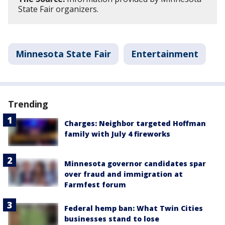
State Fair organizers.
Minnesota State Fair
Entertainment
Trending
Charges: Neighbor targeted Hoffman
family with July 4 fireworks
Minnesota governor candidates spar
over fraud and immigration at
Farmfest forum
Federal hemp ban: What Twin Cities
businesses stand to lose