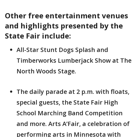
Other free entertainment venues
and highlights presented by the
State Fair include:
All-Star Stunt Dogs Splash and
Timberworks Lumberjack Show at The
North Woods Stage.
The daily parade at 2 p.m. with floats,
special guests, the State Fair High
School Marching Band Competition
and more. Arts A’Fair, a celebration of
performing arts in Minnesota with