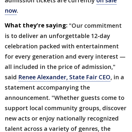
admission tickets are currently
on sale
now
.
What they're saying:
"Our commitment
is to deliver an unforgettable 12-day
celebration packed with entertainment
for every generation and every interest —
all included in the price of admission,"
said
Renee Alexander, State Fair CEO
, in a
statement accompanying the
announcement. "Whether guests come to
support local community groups, discover
new acts or enjoy nationally recognized
talent across a variety of genres, the