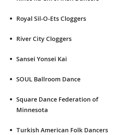
Royal Sil-O-Ets Cloggers
River City Cloggers
Sansei Yonsei Kai
SOUL Ballroom Dance
Square Dance Federation of
Minnesota
Turkish American Folk Dancers