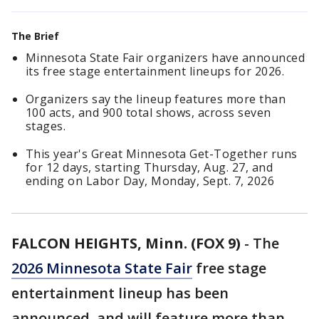
The Brief
Minnesota State Fair organizers have announced
its free stage entertainment lineups for 2026.
Organizers say the lineup features more than
100 acts, and 900 total shows, across seven
stages.
This year's Great Minnesota Get-Together runs
for 12 days, starting Thursday, Aug. 27, and
ending on Labor Day, Monday, Sept. 7, 2026
FALCON HEIGHTS, Minn. (FOX 9)
-
The
2026 Minnesota State Fair
free stage
entertainment lineup has been
announced, and will feature more than