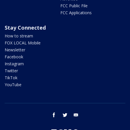
FCC Public File
FCC Applications
Stay Connected
How to stream
FOX LOCAL Mobile
Newsletter
Facebook
Instagram
Twitter
TikTok
YouTube
facebook
twitter
email