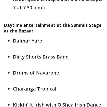
7 at 7:30 p.m.)
Daytime entertainment at the Summit Stage
at the Bazaar:
Dalmar Yare
Dirty Shorts Brass Band
Drums of Navarone
Charanga Tropical
Kickin’ It Irish with O’Shea Irish Dance