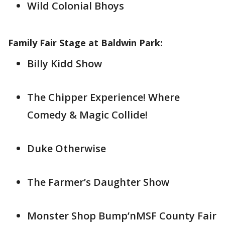
Wild Colonial Bhoys
Family Fair Stage at Baldwin Park:
Billy Kidd Show
The Chipper Experience! Where
Comedy & Magic Collide!
Duke Otherwise
The Farmer’s Daughter Show
Monster Shop Bump’nMSF County Fair