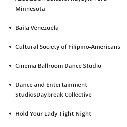
Minnesota
Baila Venezuela
Cultural Society of Filipino-Americans
Cinema Ballroom Dance Studio
Dance and Entertainment
StudiosDaybreak Collective
Hold Your Lady Tight Night