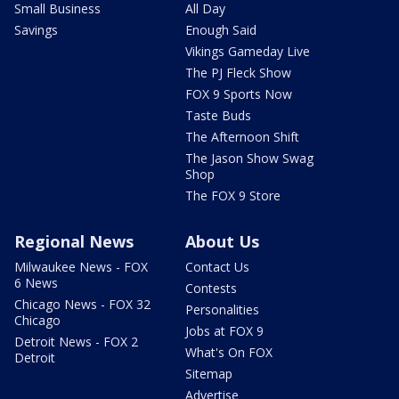
Small Business
All Day
Savings
Enough Said
Vikings Gameday Live
The PJ Fleck Show
FOX 9 Sports Now
Taste Buds
The Afternoon Shift
The Jason Show Swag
Shop
The FOX 9 Store
Regional News
About Us
Milwaukee News - FOX
Contact Us
6 News
Contests
Chicago News - FOX 32
Personalities
Chicago
Jobs at FOX 9
Detroit News - FOX 2
What's On FOX
Detroit
Sitemap
Advertise