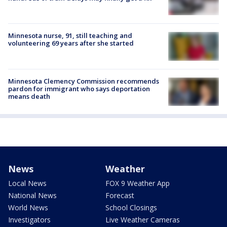
Minnesota nurse, 91, still teaching and
volunteering 69 years after she started
Minnesota Clemency Commission recommends
pardon for immigrant who says deportation
means death
News
Weather
Local News
FOX 9 Weather App
National News
Forecast
World News
School Closings
Investigators
Live Weather Cameras