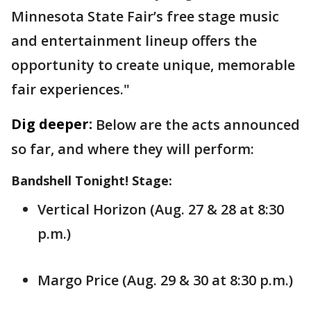
Minnesota State Fair’s free stage music
and entertainment lineup offers the
opportunity to create unique, memorable
fair experiences."
Dig deeper:
Below are the acts announced
so far, and where they will perform:
Bandshell Tonight! Stage:
Vertical Horizon (Aug. 27 & 28 at 8:30
p.m.)
Margo Price (Aug. 29 & 30 at 8:30 p.m.)