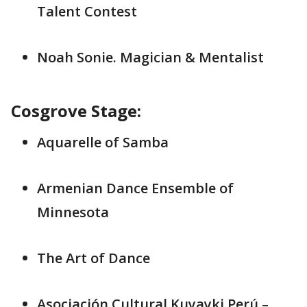
Talent Contest
Noah Sonie. Magician & Mentalist
Cosgrove Stage:
Aquarelle of Samba
Armenian Dance Ensemble of
Minnesota
The Art of Dance
Asociación Cultural Kuyayki Perú –