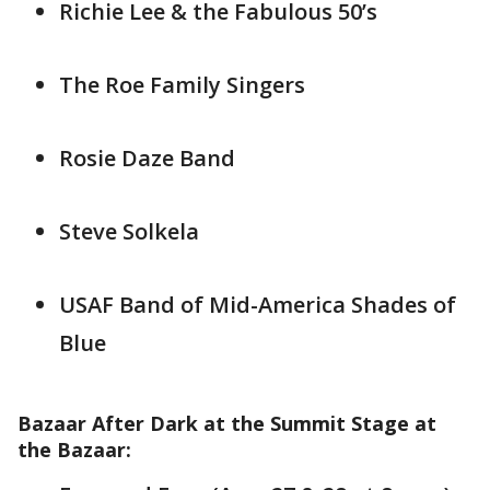
Richie Lee & the Fabulous 50’s
The Roe Family Singers
Rosie Daze Band
Steve Solkela
USAF Band of Mid-America Shades of
Blue
Bazaar After Dark at the Summit Stage at
the Bazaar: