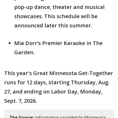
pop-up dance, theater and musical
showcases. This schedule will be
announced later this summer.
Mia Dorr’s Premier Karaoke in The
Garden.
This year's Great Minnesota Get-Together
runs for 12 days, starting Thursday, Aug.
27, and ending on Labor Day, Monday,
Sept. 7, 2026.
The Source:
Information provided by Minnesota