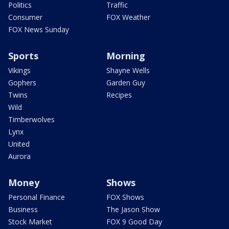
Politics
Traffic
Consumer
FOX Weather
FOX News Sunday
Sports
Morning
Vikings
Shayne Wells
Gophers
Garden Guy
Twins
Recipes
Wild
Timberwolves
Lynx
United
Aurora
Money
Shows
Personal Finance
FOX Shows
Business
The Jason Show
Stock Market
FOX 9 Good Day