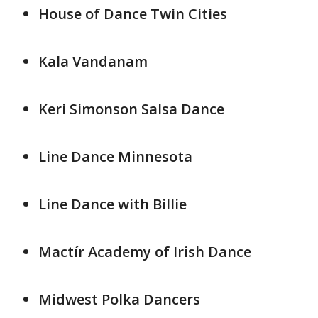
House of Dance Twin Cities
Kala Vandanam
Keri Simonson Salsa Dance
Line Dance Minnesota
Line Dance with Billie
Mactír Academy of Irish Dance
Midwest Polka Dancers