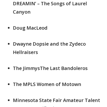
DREAMIN’ – The Songs of Laurel
Canyon
Doug MacLeod
Dwayne Dopsie and the Zydeco
Hellraisers
The JimmysThe Last Bandoleros
The MPLS Women of Motown
Minnesota State Fair Amateur Talent