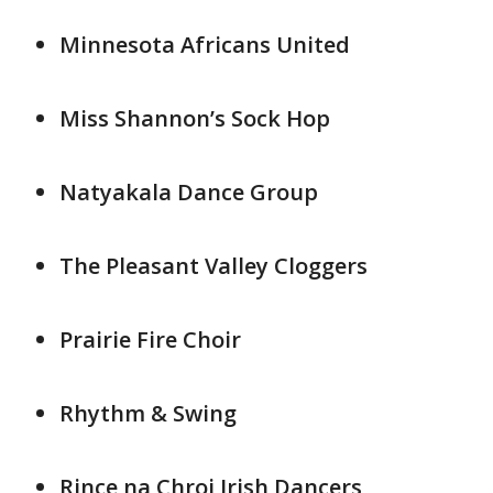
Minnesota Africans United
Miss Shannon’s Sock Hop
Natyakala Dance Group
The Pleasant Valley Cloggers
Prairie Fire Choir
Rhythm & Swing
Rince na Chroi Irish Dancers