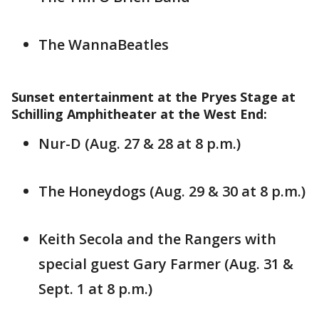
The WannaBeatles
Sunset entertainment at the Pryes Stage at
Schilling Amphitheater at the West End:
Nur-D (Aug. 27 & 28 at 8 p.m.)
The Honeydogs (Aug. 29 & 30 at 8 p.m.)
Keith Secola and the Rangers with
special guest Gary Farmer (Aug. 31 &
Sept. 1 at 8 p.m.)