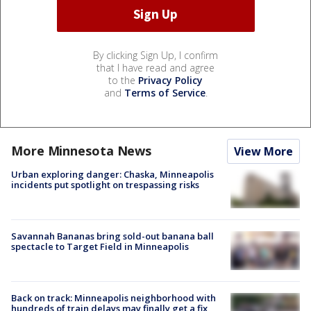
By clicking Sign Up, I confirm
that I have read and agree
to the
Privacy Policy
and
Terms of Service
.
More Minnesota News
View More
Urban exploring danger: Chaska, Minneapolis
incidents put spotlight on trespassing risks
Savannah Bananas bring sold-out banana ball
spectacle to Target Field in Minneapolis
Back on track: Minneapolis neighborhood with
hundreds of train delays may finally get a fix