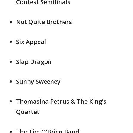
Contest Semifinals
Not Quite Brothers
Six Appeal
Slap Dragon
Sunny Sweeney
Thomasina Petrus & The King’s
Quartet
The Tim O’Brien Band