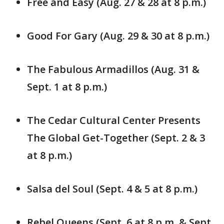
Free and Easy (Aug. 27 & 28 at 8 p.m.)
Good For Gary (Aug. 29 & 30 at 8 p.m.)
The Fabulous Armadillos (Aug. 31 &
Sept. 1 at 8 p.m.)
The Cedar Cultural Center Presents
The Global Get-Together (Sept. 2 & 3
at 8 p.m.)
Salsa del Soul (Sept. 4 & 5 at 8 p.m.)
Rebel Queens (Sept. 6 at 8 p.m. & Sept.