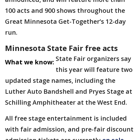
100 acts and 900 shows throughout the
Great Minnesota Get-Together’s 12-day
run.
Minnesota State Fair free acts
State Fair organizers say
What we know:
this year will feature two
updated stage names, including the
Luther Auto Bandshell and Pryes Stage at
Schilling Amphitheater at the West End.
All free stage entertainment is included
with fair admission, and pre-fair discount