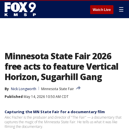
☰
Watch Live
Minnesota State Fair 2026
free acts to feature Vertical
Horizon, Sugarhill Gang
By
Nick Longworth
Minnesota State Fair
Published
May 14, 2026 10:50 AM CDT
Capturing the MN State Fair for a documentary film
Alec Fischer is the producer and director of "The Fair" — a documentary that
captures the magic of the Minnesota State Fair. He tells us what it was like
filming the documentary.