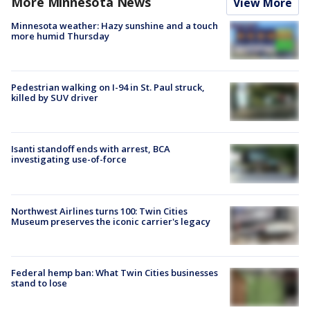
More Minnesota News
View More
Minnesota weather: Hazy sunshine and a touch
more humid Thursday
Pedestrian walking on I-94 in St. Paul struck,
killed by SUV driver
Isanti standoff ends with arrest, BCA
investigating use-of-force
Northwest Airlines turns 100: Twin Cities
Museum preserves the iconic carrier's legacy
Federal hemp ban: What Twin Cities businesses
stand to lose