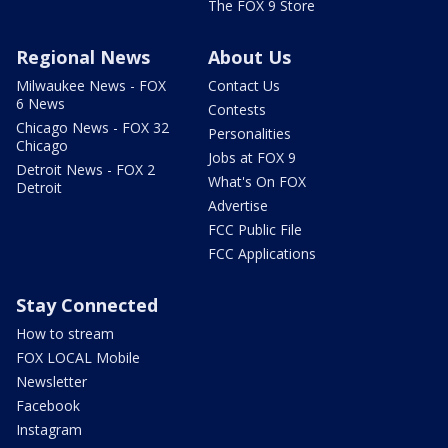
The FOX 9 Store
Regional News
About Us
Milwaukee News - FOX
Contact Us
6 News
Contests
Chicago News - FOX 32
Personalities
Chicago
Jobs at FOX 9
Detroit News - FOX 2
What's On FOX
Detroit
Advertise
FCC Public File
FCC Applications
Stay Connected
How to stream
FOX LOCAL Mobile
Newsletter
Facebook
Instagram