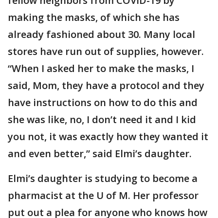
fellow neighbors from COVID-19 by
making the masks, of which she has
already fashioned about 30. Many local
stores have run out of supplies, however.
“When I asked her to make the masks, I
said, Mom, they have a protocol and they
have instructions on how to do this and
she was like, no, I don’t need it and I kid
you not, it was exactly how they wanted it
and even better,” said Elmi’s daughter.
Elmi’s daughter is studying to become a
pharmacist at the U of M. Her professor
put out a plea for anyone who knows how