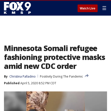
☰
Watch Live
Minnesota Somali refugee
fashioning protective masks
amid new CDC order
By
Christina Palladino
Positivity During The Pandemic
Published
April 5, 2020 8:52 PM CDT