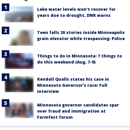
Lake water levels won't recover for
years due to drought, DNR warns
Teen falls 20 stories inside Minneapolis
grain elevator while trespassing: Police
Things to do in Minnesota: 7 things to
do this weekend (Aug. 7-9)
Kendall Qualls states his case in
Minnesota Governor's race: Full
interview
Minnesota governor candidates spar
over fraud and immigration at
Farmfest forum