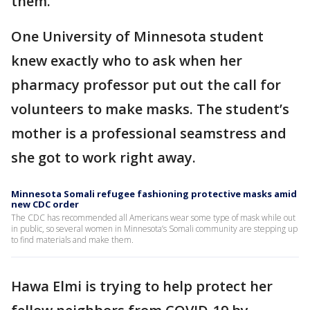
them.
One University of Minnesota student
knew exactly who to ask when her
pharmacy professor put out the call for
volunteers to make masks. The student’s
mother is a professional seamstress and
she got to work right away.
Minnesota Somali refugee fashioning protective masks amid
new CDC order
The CDC has recommended all Americans wear some type of mask while out
in public, so several women in Minnesota’s Somali community are stepping up
to find materials and make them.
Hawa Elmi is trying to help protect her