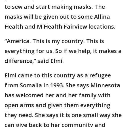
to sew and start making masks. The
masks will be given out to some Allina
Health and M Health Fairview locations.
“America. This is my country. This is
everything for us. So if we help, it makes a
difference,” said Elmi.
Elmi came to this country as a refugee
from Somalia in 1993. She says Minnesota
has welcomed her and her family with
open arms and given them everything
they need. She says it is one small way she
can give back to her community and