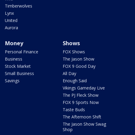
Timberwolves
Lynx
United
Aurora
Money
Shows
Personal Finance
FOX Shows
Business
The Jason Show
Stock Market
FOX 9 Good Day
Small Business
All Day
Savings
Enough Said
Vikings Gameday Live
The PJ Fleck Show
FOX 9 Sports Now
Taste Buds
The Afternoon Shift
The Jason Show Swag
Shop