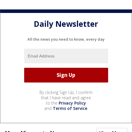
Daily Newsletter
All the news you need to know, every day
By clicking Sign Up, I confirm
that I have read and agree
to the
Privacy Policy
and
Terms of Service
.