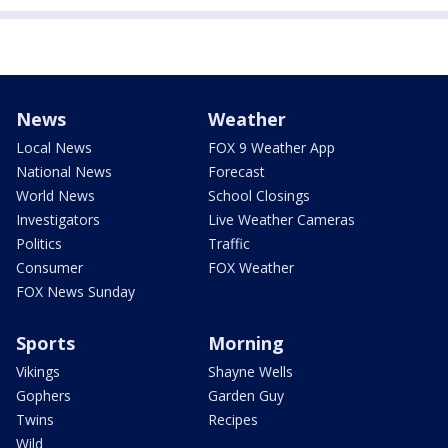
News
Weather
Local News
FOX 9 Weather App
National News
Forecast
World News
School Closings
Investigators
Live Weather Cameras
Politics
Traffic
Consumer
FOX Weather
FOX News Sunday
Sports
Morning
Vikings
Shayne Wells
Gophers
Garden Guy
Twins
Recipes
Wild