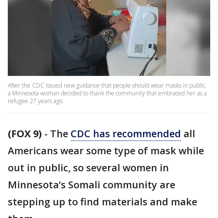
After the CDC issued new guidance that people should wear masks in public,
a Minnesota woman decided to thank the community that embraced her as a
refugee 27 years ago.
(FOX 9)
-
The
CDC has recommended
all
Americans wear some type of mask while
out in public, so several women in
Minnesota’s Somali community are
stepping up to find materials and make