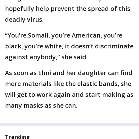
hopefully help prevent the spread of this
deadly virus.
“You’re Somali, you’re American, you’re
black, you’re white, it doesn’t discriminate
against anybody,” she said.
As soon as Elmi and her daughter can find
more materials like the elastic bands, she
will get to work again and start making as
many masks as she can.
Trending