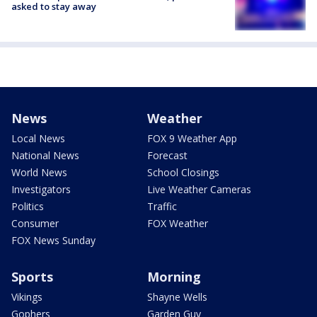
asked to stay away
News
Weather
Local News
FOX 9 Weather App
National News
Forecast
World News
School Closings
Investigators
Live Weather Cameras
Politics
Traffic
Consumer
FOX Weather
FOX News Sunday
Sports
Morning
Vikings
Shayne Wells
Gophers
Garden Guy