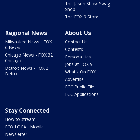
The Jason Show Swag
Shop
The FOX 9 Store
Regional News
About Us
Milwaukee News - FOX
Contact Us
6 News
Contests
Chicago News - FOX 32
Personalities
Chicago
Jobs at FOX 9
Detroit News - FOX 2
What's On FOX
Detroit
Advertise
FCC Public File
FCC Applications
Stay Connected
How to stream
FOX LOCAL Mobile
Newsletter