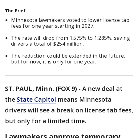
The Brief
Minnesota lawmakers voted to lower license tab
fees for one year starting in 2027.
The rate will drop from 1.575% to 1.285%, saving
drivers a total of $254 million.
The reduction could be extended in the future,
but for now, it is only for one year.
ST. PAUL, Minn. (FOX 9)
-
A new deal at
the
State Capitol
means Minnesota
drivers will see a break on license tab fees,
but only for a limited time.
Lawmakers approve temporary