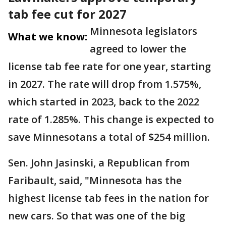
tab fee cut for 2027
Minnesota legislators
What we know:
agreed to lower the
license tab fee rate for one year, starting
in 2027. The rate will drop from 1.575%,
which started in 2023, back to the 2022
rate of 1.285%. This change is expected to
save Minnesotans a total of $254 million.
Sen. John Jasinski, a Republican from
Faribault, said, "Minnesota has the
highest license tab fees in the nation for
new cars. So that was one of the big