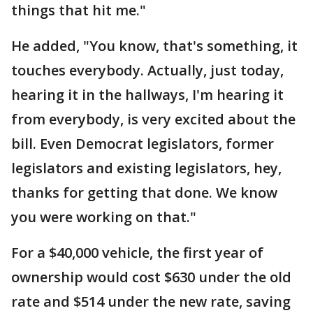
things that hit me."
He added, "You know, that's something, it
touches everybody. Actually, just today,
hearing it in the hallways, I'm hearing it
from everybody, is very excited about the
bill. Even Democrat legislators, former
legislators and existing legislators, hey,
thanks for getting that done. We know
you were working on that."
For a $40,000 vehicle, the first year of
ownership would cost $630 under the old
rate and $514 under the new rate, saving