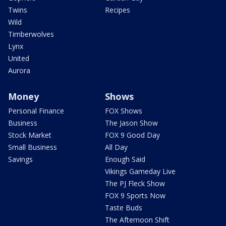
Twins
Recipes
Wild
Timberwolves
Lynx
United
Aurora
Money
Shows
Personal Finance
FOX Shows
Business
The Jason Show
Stock Market
FOX 9 Good Day
Small Business
All Day
Savings
Enough Said
Vikings Gameday Live
The PJ Fleck Show
FOX 9 Sports Now
Taste Buds
The Afternoon Shift