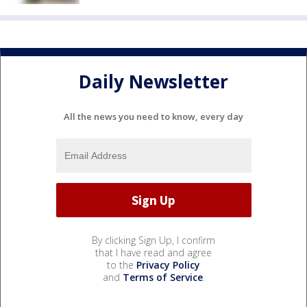
Daily Newsletter
All the news you need to know, every day
By clicking Sign Up, I confirm
that I have read and agree
to the
Privacy Policy
and
Terms of Service
.