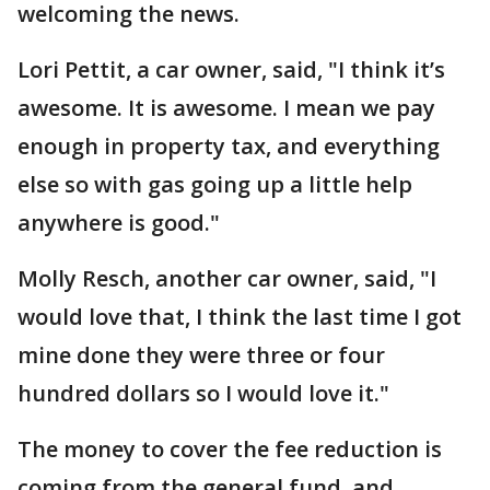
welcoming the news.
Lori Pettit, a car owner, said, "I think it’s
awesome. It is awesome. I mean we pay
enough in property tax, and everything
else so with gas going up a little help
anywhere is good."
Molly Resch, another car owner, said, "I
would love that, I think the last time I got
mine done they were three or four
hundred dollars so I would love it."
The money to cover the fee reduction is
coming from the general fund, and