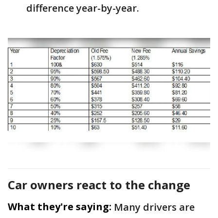
difference year-by-year.
Car owners react to the change
What they're saying:
Many drivers are