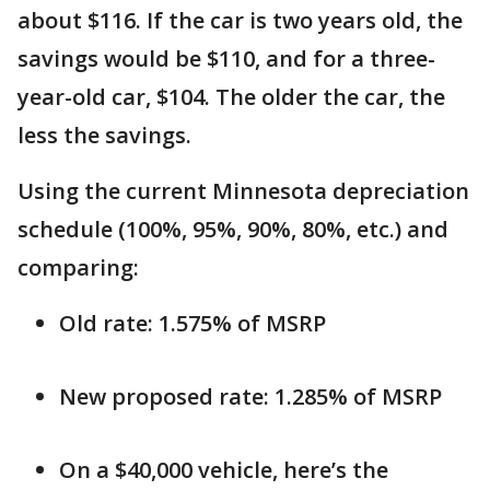
about $116. If the car is two years old, the
savings would be $110, and for a three-
year-old car, $104. The older the car, the
less the savings.
Using the current Minnesota depreciation
schedule (100%, 95%, 90%, 80%, etc.) and
comparing:
Old rate: 1.575% of MSRP
New proposed rate: 1.285% of MSRP
On a $40,000 vehicle, here’s the