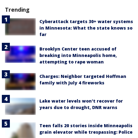
Trending
Cyberattack targets 30+ water systems
in Minnesota: What the state knows so
far
Brooklyn Center teen accused of
breaking into Minneapolis home,
attempting to rape woman
Charges: Neighbor targeted Hoffman
family with July 4 fireworks
Lake water levels won't recover for
years due to drought, DNR warns
Teen falls 20 stories inside Minneapolis
grain elevator while trespassing: Police