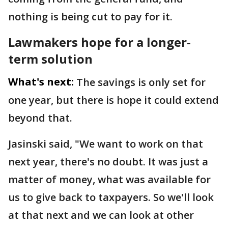
nothing is being cut to pay for it.
Lawmakers hope for a longer-
term solution
What's next:
The savings is only set for
one year, but there is hope it could extend
beyond that.
Jasinski said, "We want to work on that
next year, there's no doubt. It was just a
matter of money, what was available for
us to give back to taxpayers. So we'll look
at that next and we can look at other