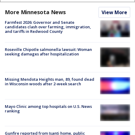
More Minnesota News
View More
Farmfest 2026: Governor and Senate
candidates clash over farming, immigration,
and tariffs in Redwood County
Roseville Chipotle salmonella lawsuit: Woman
seeking damages after hospitalization
Missing Mendota Heights man, 89, found dead
in Wisconsin woods after 2-week search
Mayo Clinic among top hospitals on U.S. News
ranking
Gunfire reported from Isanti home, public