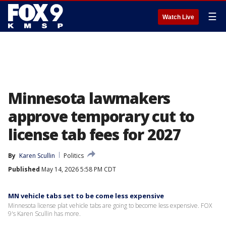
☰
Watch Live
Minnesota lawmakers
approve temporary cut to
license tab fees for 2027
By
Karen Scullin
Politics
Published
May 14, 2026 5:58 PM CDT
MN vehicle tabs set to be come less expensive
Minnesota license plat vehicle tabs are going to become less expensive. FOX
9's Karen Scullin has more.