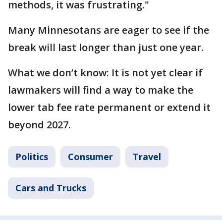
methods, it was frustrating."
Many Minnesotans are eager to see if the
break will last longer than just one year.
What we don’t know: It is not yet clear if
lawmakers will find a way to make the
lower tab fee rate permanent or extend it
beyond 2027.
Politics
Consumer
Travel
Cars and Trucks