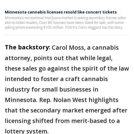
Minnesota cannabis licenses resold like concert tickets
Minnesota's recreational marijuana market is seeing secondary license sales
akin to ticket resales. Over 80 licenses have been listed for sale, with some
asking prices exceeding $100 million. FOX 9's Corin Hoggard has the story.
The backstory:
Carol Moss, a cannabis
attorney, points out that while legal,
these sales go against the spirit of the law
intended to foster a craft cannabis
industry for small businesses in
Minnesota. Rep. Nolan West highlights
that the secondary market emerged after
licensing shifted from merit-based to a
lottery system.