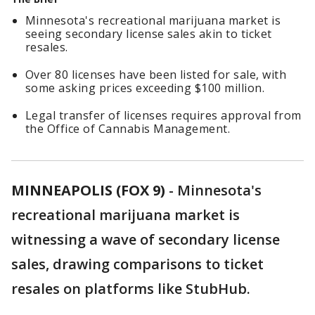
Minnesota's recreational marijuana market is
seeing secondary license sales akin to ticket
resales.
Over 80 licenses have been listed for sale, with
some asking prices exceeding $100 million.
Legal transfer of licenses requires approval from
the Office of Cannabis Management.
MINNEAPOLIS (FOX 9)
-
Minnesota's
recreational marijuana market is
witnessing a wave of secondary license
sales, drawing comparisons to ticket
resales on platforms like StubHub.