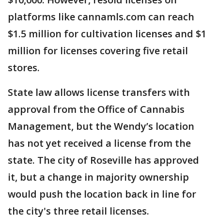
platforms like cannamls.com can reach
$1.5 million for cultivation licenses and $1
million for licenses covering five retail
stores.
State law allows license transfers with
approval from the Office of Cannabis
Management, but the Wendy’s location
has not yet received a license from the
state. The city of Roseville has approved
it, but a change in majority ownership
would push the location back in line for
the city's three retail licenses.