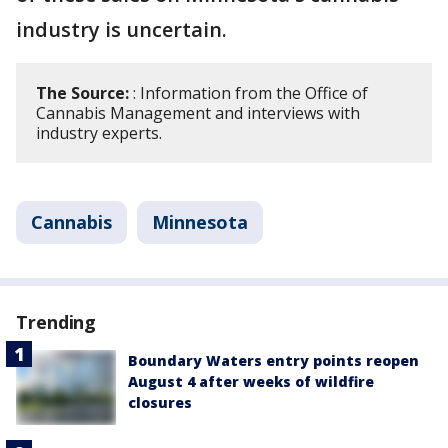
industry is uncertain.
The Source:
: Information from the Office of
Cannabis Management and interviews with
industry experts.
Cannabis
Minnesota
Trending
Boundary Waters entry points reopen
August 4 after weeks of wildfire
closures