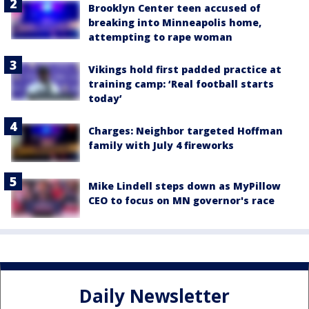
Brooklyn Center teen accused of
breaking into Minneapolis home,
attempting to rape woman
Vikings hold first padded practice at
training camp: ‘Real football starts
today’
Charges: Neighbor targeted Hoffman
family with July 4 fireworks
Mike Lindell steps down as MyPillow
CEO to focus on MN governor's race
Daily Newsletter