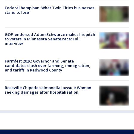
Federal hemp ban: What Twin Cities businesses
stand to lose
GOP-endorsed Adam Schwarze makes his pitch
to voters in Minnesota Senate race: Full
interview
Farmfest 2026: Governor and Senate
candidates clash over farming, immigration,
and tariffs in Redwood County
Roseville Chipotle salmonella lawsuit: Woman
seeking damages after hospitalization