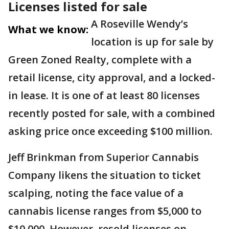
Licenses listed for sale
A Roseville Wendy’s
What we know:
location is up for sale by
Green Zoned Realty, complete with a
retail license, city approval, and a locked-
in lease. It is one of at least 80 licenses
recently posted for sale, with a combined
asking price once exceeding $100 million.
Jeff Brinkman from Superior Cannabis
Company likens the situation to ticket
scalping, noting the face value of a
cannabis license ranges from $5,000 to
$10,000. However, resold licenses on