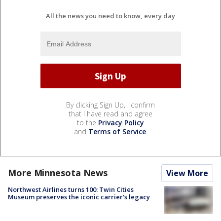
All the news you need to know, every day
By clicking Sign Up, I confirm
that I have read and agree
to the
Privacy Policy
and
Terms of Service
.
More Minnesota News
View More
Northwest Airlines turns 100: Twin Cities
Museum preserves the iconic carrier's legacy