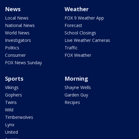
News
Weather
Local News
FOX 9 Weather App
National News
Forecast
World News
School Closings
Investigators
Live Weather Cameras
Politics
Traffic
Consumer
FOX Weather
FOX News Sunday
Sports
Morning
Vikings
Shayne Wells
Gophers
Garden Guy
Twins
Recipes
Wild
Timberwolves
Lynx
United