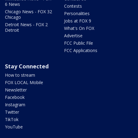
6 News
Contests
Chicago News - FOX 32
Personalities
Chicago
Jobs at FOX 9
Detroit News - FOX 2
What's On FOX
Detroit
Advertise
FCC Public File
FCC Applications
Stay Connected
How to stream
FOX LOCAL Mobile
Newsletter
Facebook
Instagram
Twitter
TikTok
YouTube