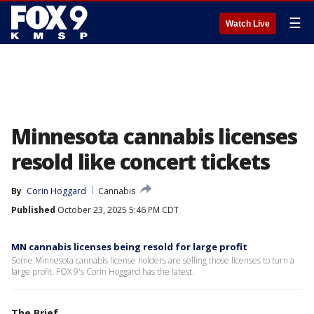
☰
Watch Live
Minnesota cannabis licenses
resold like concert tickets
By
Corin Hoggard
Cannabis
Published
October 23, 2025 5:46 PM CDT
MN cannabis licenses being resold for large profit
Some Minnesota cannabis license holders are selling those licenses to turn a
large profit. FOX 9's Corin Hoggard has the latest.
The Brief