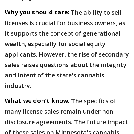
Why you should care:
The ability to sell
licenses is crucial for business owners, as
it supports the concept of generational
wealth, especially for social equity
applicants. However, the rise of secondary
sales raises questions about the integrity
and intent of the state's cannabis
industry.
What we don't know:
The specifics of
many license sales remain under non-
disclosure agreements. The future impact
of these sales on Minnesota's cannabis