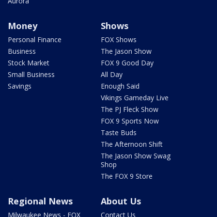
Aurora
Money
Shows
Personal Finance
FOX Shows
Business
The Jason Show
Stock Market
FOX 9 Good Day
Small Business
All Day
Savings
Enough Said
Vikings Gameday Live
The PJ Fleck Show
FOX 9 Sports Now
Taste Buds
The Afternoon Shift
The Jason Show Swag
Shop
The FOX 9 Store
Regional News
About Us
Milwaukee News - FOX
Contact Us