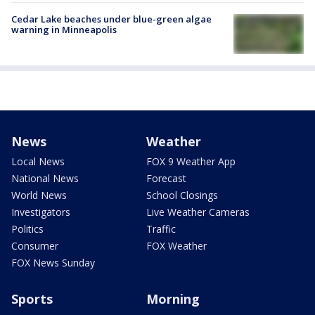
Cedar Lake beaches under blue-green algae
warning in Minneapolis
News
Weather
Local News
FOX 9 Weather App
National News
Forecast
World News
School Closings
Investigators
Live Weather Cameras
Politics
Traffic
Consumer
FOX Weather
FOX News Sunday
Sports
Morning