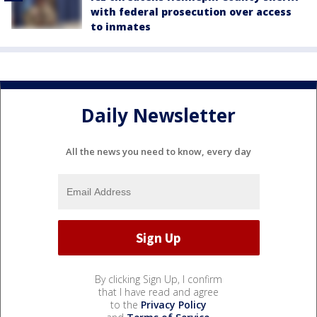
with federal prosecution over access
to inmates
Daily Newsletter
All the news you need to know, every day
By clicking Sign Up, I confirm
that I have read and agree
to the
Privacy Policy