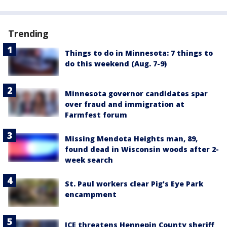
Trending
Things to do in Minnesota: 7 things to
do this weekend (Aug. 7-9)
Minnesota governor candidates spar
over fraud and immigration at
Farmfest forum
Missing Mendota Heights man, 89,
found dead in Wisconsin woods after 2-
week search
St. Paul workers clear Pig's Eye Park
encampment
ICE threatens Hennepin County sheriff