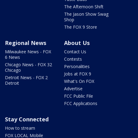
The Afternoon Shift
The Jason Show Swag
Shop
The FOX 9 Store
Regional News
About Us
Milwaukee News - FOX
Contact Us
6 News
Contests
Chicago News - FOX 32
Personalities
Chicago
Jobs at FOX 9
Detroit News - FOX 2
What's On FOX
Detroit
Advertise
FCC Public File
FCC Applications
Stay Connected
How to stream
FOX LOCAL Mobile