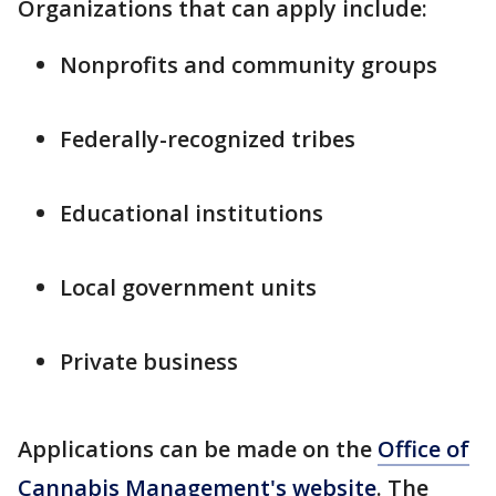
Organizations that can apply include:
Nonprofits and community groups
Federally-recognized tribes
Educational institutions
Local government units
Private business
Applications can be made on the
Office of
Cannabis Management's website
. The