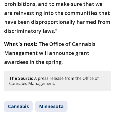
prohibitions, and to make sure that we
are reinvesting into the communities that
have been disproportionally harmed from
discriminatory laws."
What's next:
The Office of Cannabis
Management will announce grant
awardees in the spring.
The Source:
A press release from the Office of
Cannabis Management.
Cannabis
Minnesota