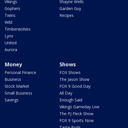
Vikings
Shayne Wells
Gophers
Garden Guy
Twins
Recipes
Wild
Timberwolves
Lynx
United
Aurora
Money
Shows
Personal Finance
FOX Shows
Business
The Jason Show
Stock Market
FOX 9 Good Day
Small Business
All Day
Savings
Enough Said
Vikings Gameday Live
The PJ Fleck Show
FOX 9 Sports Now
Taste Buds