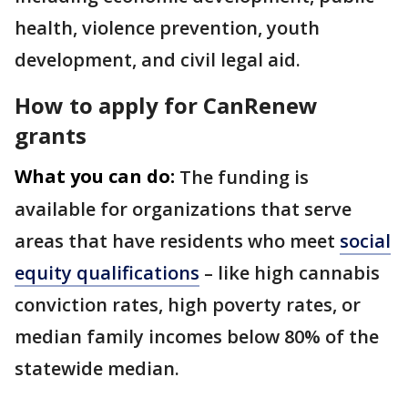
health, violence prevention, youth
development, and civil legal aid.
How to apply for CanRenew
grants
What you can do:
The funding is
available for organizations that serve
areas that have residents who meet
social
equity qualifications
– like high cannabis
conviction rates, high poverty rates, or
median family incomes below 80% of the
statewide median.