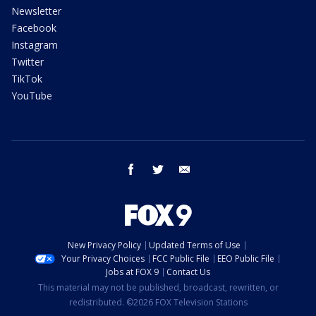
Newsletter
Facebook
Instagram
Twitter
TikTok
YouTube
facebook
twitter
email
New Privacy Policy
Updated Terms of Use
Your Privacy Choices
FCC Public File
EEO Public File
Jobs at FOX 9
Contact Us
This material may not be published, broadcast, rewritten, or
redistributed. ©2026 FOX Television Stations