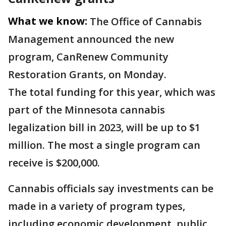
What we know:
The Office of Cannabis
Management announced the new
program, CanRenew Community
Restoration Grants, on Monday.
The total funding for this year, which was
part of the Minnesota cannabis
legalization bill in 2023, will be up to $1
million. The most a single program can
receive is $200,000.
Cannabis officials say investments can be
made in a variety of program types,
including economic development, public