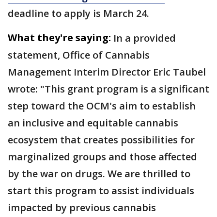
deadline to apply is March 24.
What they're saying:
In a provided
statement, Office of Cannabis
Management Interim Director Eric Taubel
wrote: "This grant program is a significant
step toward the OCM's aim to establish
an inclusive and equitable cannabis
ecosystem that creates possibilities for
marginalized groups and those affected
by the war on drugs. We are thrilled to
start this program to assist individuals
impacted by previous cannabis