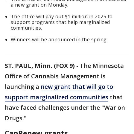
a new grant on Monday.
The office will pay out $1 million in 2025 to
support programs that help marginalized
communities.
Winners will be announced in the spring.
ST. PAUL, Minn. (FOX 9)
-
The Minnesota
Office of Cannabis Management is
launching a
new grant that will go to
support marginalized communities
that
have faced challenges under the "War on
Drugs."
CanRenew grants