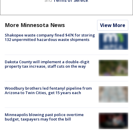
and
Terms of Service
.
More Minnesota News
View More
Shakopee waste company fined $47K for storing
132 unpermitted hazardous waste shipments
Dakota County will implement a double-digit
property tax increase, staff cuts on the way
Woodbury brothers led fentanyl pipeline from
Arizona to Twin Cities, get 15 years each
Minneapolis blowing past police overtime
budget, taxpayers may foot the bill