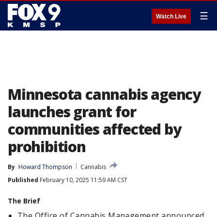
☰
Watch Live
Minnesota cannabis agency
launches grant for
communities affected by
prohibition
By
Howard Thompson
Cannabis
Published
February 10, 2025 11:59 AM CST
The Brief
The Office of Cannabis Management announced