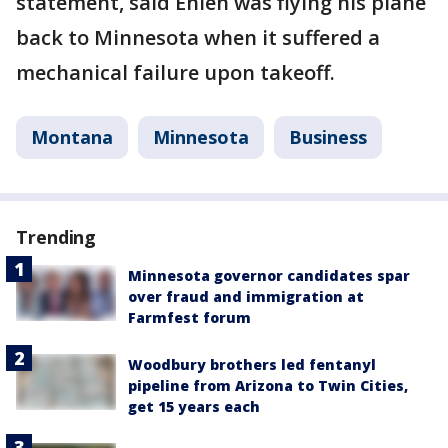
statement, said Ehlen was flying his plane
back to Minnesota when it suffered a
mechanical failure upon takeoff.
Montana
Minnesota
Business
Trending
Minnesota governor candidates spar
over fraud and immigration at
Farmfest forum
Woodbury brothers led fentanyl
pipeline from Arizona to Twin Cities,
get 15 years each