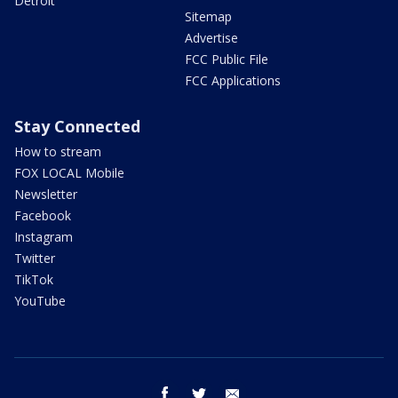
Detroit
Sitemap
Advertise
FCC Public File
FCC Applications
Stay Connected
How to stream
FOX LOCAL Mobile
Newsletter
Facebook
Instagram
Twitter
TikTok
YouTube
facebook
twitter
email