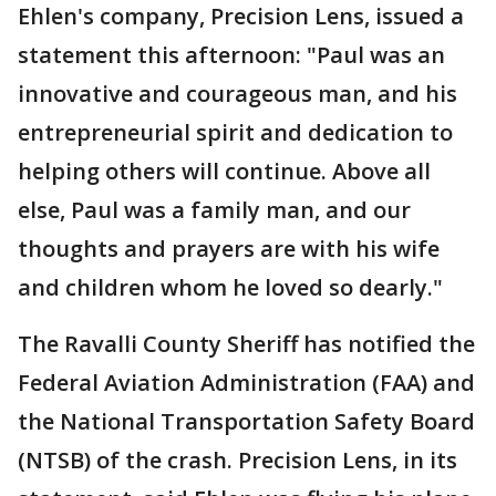
Ehlen's company, Precision Lens, issued a
statement this afternoon: "Paul was an
innovative and courageous man, and his
entrepreneurial spirit and dedication to
helping others will continue. Above all
else, Paul was a family man, and our
thoughts and prayers are with his wife
and children whom he loved so dearly."
The Ravalli County Sheriff has notified the
Federal Aviation Administration (FAA) and
the National Transportation Safety Board
(NTSB) of the crash. Precision Lens, in its