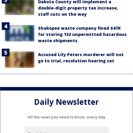
Dakota County will implement a
double-digit property tax increase,
staff cuts on the way
Shakopee waste company fined $47K
for storing 132 unpermitted hazardous
waste shipments
Accused Lily Peters murderer will not
go to trial, resolution hearing set
Daily Newsletter
All the news you need to know, every day