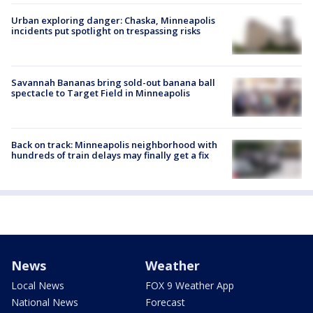
Urban exploring danger: Chaska, Minneapolis
incidents put spotlight on trespassing risks
Savannah Bananas bring sold-out banana ball
spectacle to Target Field in Minneapolis
Back on track: Minneapolis neighborhood with
hundreds of train delays may finally get a fix
News
Weather
Local News
FOX 9 Weather App
National News
Forecast