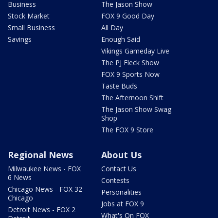
Business
The Jason Show
Stock Market
FOX 9 Good Day
Small Business
All Day
Savings
Enough Said
Vikings Gameday Live
The PJ Fleck Show
FOX 9 Sports Now
Taste Buds
The Afternoon Shift
The Jason Show Swag
Shop
The FOX 9 Store
Regional News
About Us
Milwaukee News - FOX
Contact Us
6 News
Contests
Chicago News - FOX 32
Personalities
Chicago
Jobs at FOX 9
Detroit News - FOX 2
What's On FOX