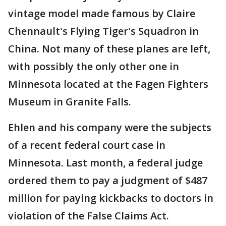
vintage model made famous by Claire
Chennault's Flying Tiger's Squadron in
China. Not many of these planes are left,
with possibly the only other one in
Minnesota located at the Fagen Fighters
Museum in Granite Falls.
Ehlen and his company were the subjects
of a recent federal court case in
Minnesota. Last month, a federal judge
ordered them to pay a judgment of $487
million for paying kickbacks to doctors in
violation of the False Claims Act.