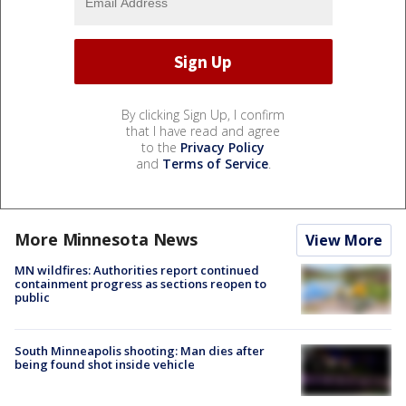
By clicking Sign Up, I confirm
that I have read and agree
to the
Privacy Policy
and
Terms of Service
.
More Minnesota News
View More
MN wildfires: Authorities report continued
containment progress as sections reopen to
public
South Minneapolis shooting: Man dies after
being found shot inside vehicle