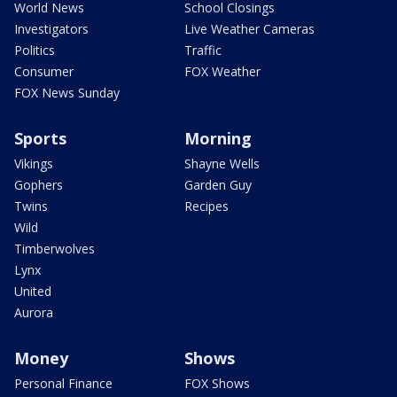
World News
School Closings
Investigators
Live Weather Cameras
Politics
Traffic
Consumer
FOX Weather
FOX News Sunday
Sports
Morning
Vikings
Shayne Wells
Gophers
Garden Guy
Twins
Recipes
Wild
Timberwolves
Lynx
United
Aurora
Money
Shows
Personal Finance
FOX Shows