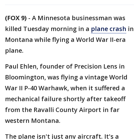
(FOX 9)
-
A Minnesota businessman was
killed Tuesday morning in a
plane crash
in
Montana while flying a World War II-era
plane.
Paul Ehlen, founder of Precision Lens in
Bloomington, was flying a vintage World
War II P-40 Warhawk, when it suffered a
mechanical failure shortly after takeoff
from the Ravalli County Airport in far
western Montana.
The plane isn't just any aircraft. It's a