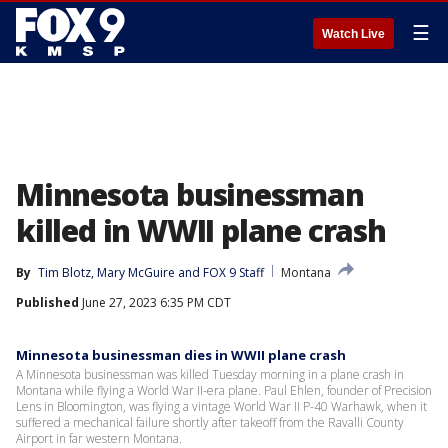
☰
Watch Live
Minnesota businessman
killed in WWII plane crash
By
Tim Blotz
, 
Mary McGuire
 and 
FOX 9 Staff
Montana
Published
June 27, 2023 6:35 PM CDT
Minnesota businessman dies in WWII plane crash
A Minnesota businessman was killed Tuesday morning in a plane crash in
Montana while flying a World War II-era plane. Paul Ehlen, founder of Precision
Lens in Bloomington, was flying a vintage World War II P-40 Warhawk, when it
suffered a mechanical failure shortly after takeoff from the Ravalli County
Airport in far western Montana.