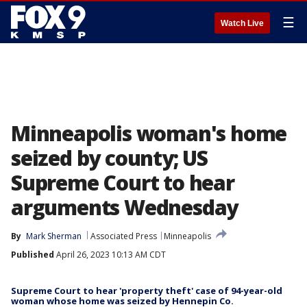
☰
Watch Live
Minneapolis woman's home
seized by county; US
Supreme Court to hear
arguments Wednesday
By
Mark Sherman
Associated Press
Minneapolis
Published
April 26, 2023 10:13 AM CDT
Supreme Court to hear 'property theft' case of 94-year-old
woman whose home was seized by Hennepin Co.