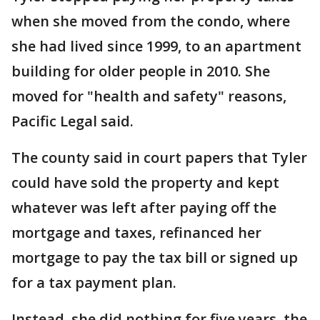
when she moved from the condo, where
she had lived since 1999, to an apartment
building for older people in 2010. She
moved for "health and safety" reasons,
Pacific Legal said.
The county said in court papers that Tyler
could have sold the property and kept
whatever was left after paying off the
mortgage and taxes, refinanced her
mortgage to pay the tax bill or signed up
for a tax payment plan.
Instead, she did nothing for five years, the