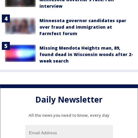
interview
Minnesota governor candidates spar
over fraud and immigration at
Farmfest forum
Missing Mendota Heights man, 89,
found dead in Wisconsin woods after 2-
week search
Daily Newsletter
All the news you need to know, every day