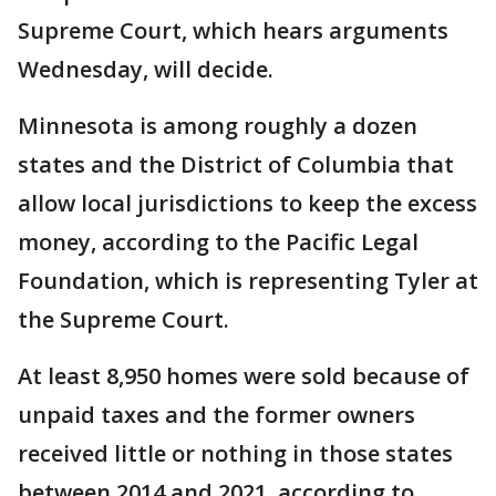
Supreme Court, which hears arguments
Wednesday, will decide.
Minnesota is among roughly a dozen
states and the District of Columbia that
allow local jurisdictions to keep the excess
money, according to the Pacific Legal
Foundation, which is representing Tyler at
the Supreme Court.
At least 8,950 homes were sold because of
unpaid taxes and the former owners
received little or nothing in those states
between 2014 and 2021, according to