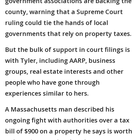
government associations are backing the
county, warning that a Supreme Court
ruling could tie the hands of local
governments that rely on property taxes.
But the bulk of support in court filings is
with Tyler, including AARP, business
groups, real estate interests and other
people who have gone through
experiences similar to hers.
A Massachusetts man described his
ongoing fight with authorities over a tax
bill of $900 on a property he says is worth