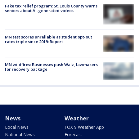
Fake tax relief program: St. Louis County warns
seniors about AI-generated videos
MN test scores unreliable as student opt-out
rates triple since 2019: Report
MN wildfires: Businesses push Walz, lawmakers
for recovery package
News
Weather
Local News
FOX 9 Weather App
National News
Forecast