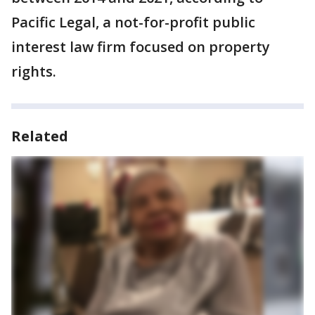
Pacific Legal, a not-for-profit public
interest law firm focused on property
rights.
Related