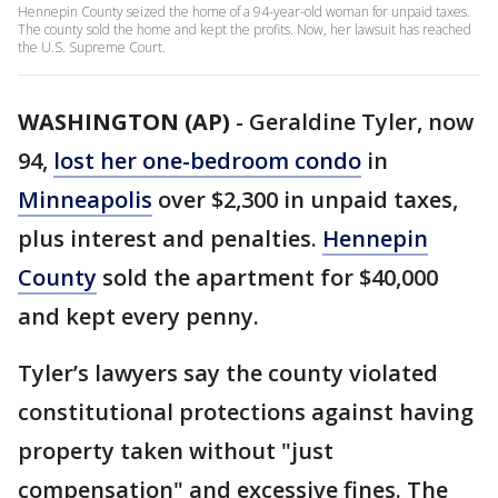
Hennepin County seized the home of a 94-year-old woman for unpaid taxes.
The county sold the home and kept the profits. Now, her lawsuit has reached
the U.S. Supreme Court.
WASHINGTON (AP)
-
Geraldine Tyler, now
94,
lost her one-bedroom condo
in
Minneapolis
over $2,300 in unpaid taxes,
plus interest and penalties.
Hennepin
County
sold the apartment for $40,000
and kept every penny.
Tyler’s lawyers say the county violated
constitutional protections against having
property taken without "just
compensation" and excessive fines. The