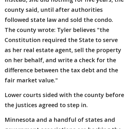
county said, until after authorities
followed state law and sold the condo.
The county wrote: Tyler believes "the
Constitution required the State to serve
as her real estate agent, sell the property
on her behalf, and write a check for the
difference between the tax debt and the
fair market value."
Lower courts sided with the county before
the justices agreed to step in.
Minnesota and a handful of states and