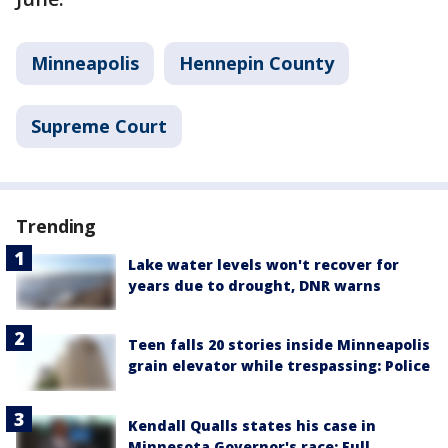
Minneapolis
Hennepin County
Supreme Court
Trending
Lake water levels won't recover for
years due to drought, DNR warns
Teen falls 20 stories inside Minneapolis
grain elevator while trespassing: Police
Kendall Qualls states his case in
Minnesota Governor's race: Full