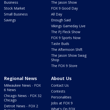
Business
The Jason Show
Stock Market
FOX 9 Good Day
Small Business
All Day
Savings
Enough Said
Vikings Gameday Live
The PJ Fleck Show
FOX 9 Sports Now
Taste Buds
The Afternoon Shift
The Jason Show Swag
Shop
The FOX 9 Store
Regional News
About Us
Milwaukee News - FOX
Contact Us
6 News
Contests
Chicago News - FOX 32
Personalities
Chicago
Jobs at FOX 9
Detroit News - FOX 2
What's On FOX