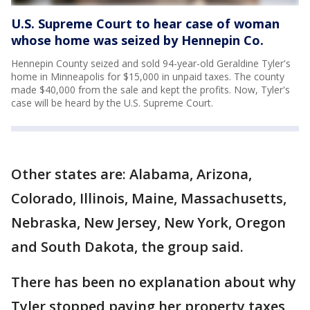
U.S. Supreme Court to hear case of woman
whose home was seized by Hennepin Co.
Hennepin County seized and sold 94-year-old Geraldine Tyler's
home in Minneapolis for $15,000 in unpaid taxes. The county
made $40,000 from the sale and kept the profits. Now, Tyler's
case will be heard by the U.S. Supreme Court.
Other states are: Alabama, Arizona,
Colorado, Illinois, Maine, Massachusetts,
Nebraska, New Jersey, New York, Oregon
and South Dakota, the group said.
There has been no explanation about why
Tyler stopped paying her property taxes