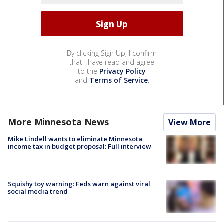
By clicking Sign Up, I confirm
that I have read and agree
to the
Privacy Policy
and
Terms of Service
.
More Minnesota News
View More
Mike Lindell wants to eliminate Minnesota
income tax in budget proposal: Full interview
Squishy toy warning: Feds warn against viral
social media trend