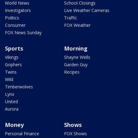
World News
School Closings
Investigators
Live Weather Cameras
Politics
Traffic
Consumer
FOX Weather
FOX News Sunday
Sports
Morning
Vikings
Shayne Wells
Gophers
Garden Guy
Twins
Recipes
Wild
Timberwolves
Lynx
United
Aurora
Money
Shows
Personal Finance
FOX Shows