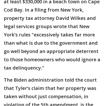
at least $330,000 in a beach town on Cape
Cod Bay. In a filing from New York,
property tax attorney David Wilkes and
legal services groups wrote that New
York’s rules "excessively takes far more
than what is due to the government and
go well beyond an appropriate deterrent
to those homeowners who would ignore a
tax delinquency."
The Biden administration told the court
that Tyler’s claim that her property was
taken without just compensation, in
violation of the 5th amendment, is the