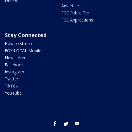
Detroit
Advertise
FCC Public File
FCC Applications
Stay Connected
How to stream
FOX LOCAL Mobile
Newsletter
Facebook
Instagram
Twitter
TikTok
YouTube
facebook
twitter
email