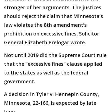
stronger of her arguments. The justices
should reject the claim that Minnesota’s
law violates the 8th amendment’s
prohibition on excessive fines, Solicitor
General Elizabeth Prelogar wrote.
Not until 2019 did the Supreme Court rule
that the "excessive fines" clause applied
to the states as well as the federal
government.
A decision in Tyler v. Hennepin County,
Minnesota, 22-166, is expected by late
June.