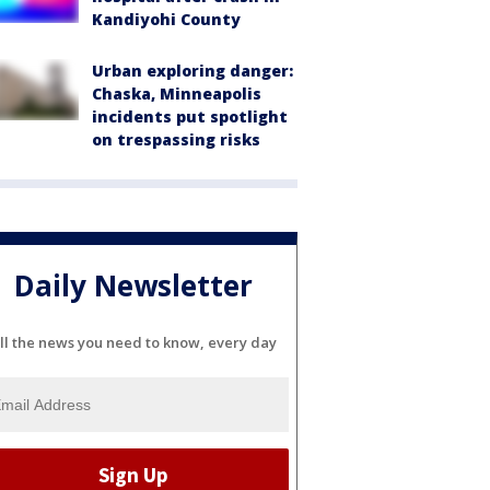
Kandiyohi County
Urban exploring danger:
Chaska, Minneapolis
incidents put spotlight
on trespassing risks
Daily Newsletter
ll the news you need to know, every day