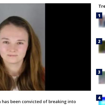
Tr
has been convicted of breaking into