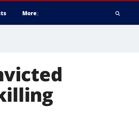
ts
More
victed
illing