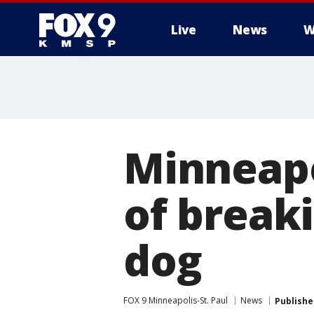
Live
News
W
Minneap
of breaki
dog
FOX 9 Minneapolis-St. Paul
News
Publishe