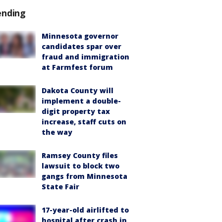
ending
Minnesota governor
candidates spar over
fraud and immigration
at Farmfest forum
Dakota County will
implement a double-
digit property tax
increase, staff cuts on
the way
Ramsey County files
lawsuit to block two
gangs from Minnesota
State Fair
17-year-old airlifted to
hospital after crash in