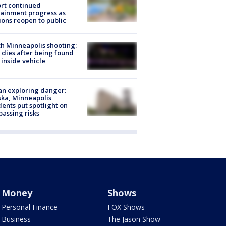
rt continued
ainment progress as
ions reopen to public
h Minneapolis shooting:
dies after being found
 inside vehicle
n exploring danger:
ka, Minneapolis
dents put spotlight on
passing risks
Money
Shows
Personal Finance
FOX Shows
Business
The Jason Show