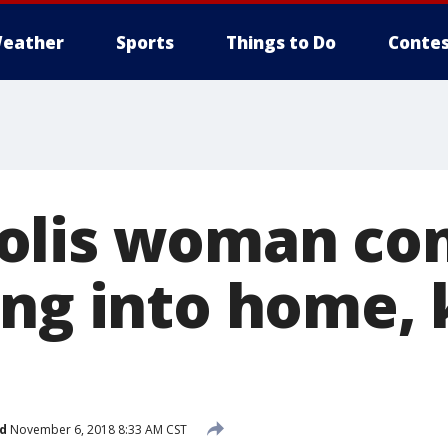
eather
Sports
Things to Do
Contes
olis woman con
ng into home, k
d
November 6, 2018 8:33 AM CST