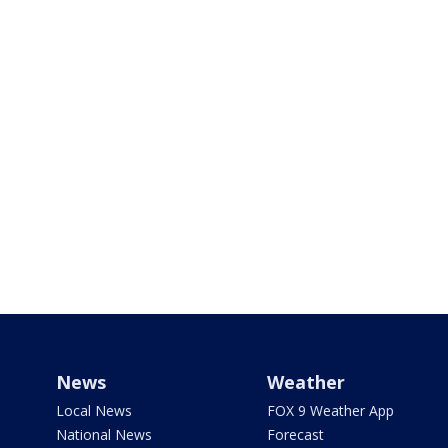
News
Weather
Local News
FOX 9 Weather App
National News
Forecast