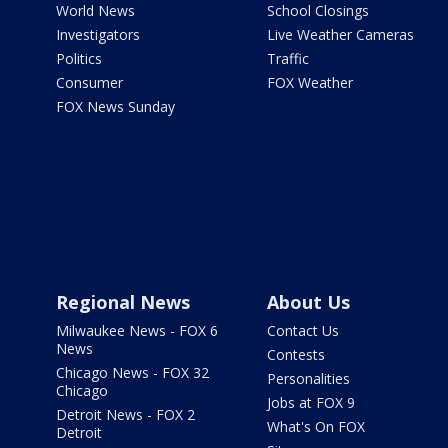
World News
School Closings
Investigators
Live Weather Cameras
Politics
Traffic
Consumer
FOX Weather
FOX News Sunday
Regional News
About Us
Milwaukee News - FOX 6
Contact Us
News
Contests
Chicago News - FOX 32
Personalities
Chicago
Jobs at FOX 9
Detroit News - FOX 2
What's On FOX
Detroit