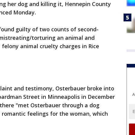
g her dog and killing it, Hennepin County
nced Monday.
found guilty of two counts of second-
mistreating/torturing an animal and
 felony animal cruelty charges in Rice
laint and testimony, Osterbauer broke into
A
oardman Street in Minneapolis in December
 there "met Osterbauer through a dog
 romantic feelings for the woman, which