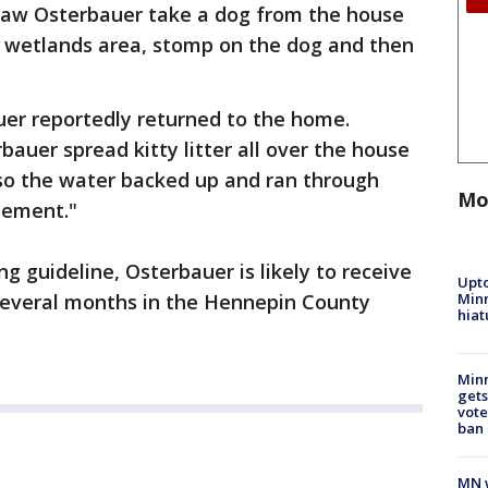
saw Osterbauer take a dog from the house
 a wetlands area, stomp on the dog and then
uer reportedly returned to the home.
bauer spread kitty litter all over the house
t so the water backed up and ran through
Mo
sement."
 guideline, Osterbauer is likely to receive
Upto
Minn
several months in the Hennepin County
hiat
Min
gets
vote
ban
MN w