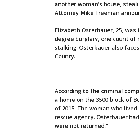
another woman's house, stealin
Attorney Mike Freeman annou
Elizabeth Osterbauer, 25, was 
degree burglary, one count of 
stalking. Osterbauer also faces
County.
According to the criminal comp
a home on the 3500 block of B
of 2015. The woman who lived
rescue agency. Osterbauer had
were not returned."