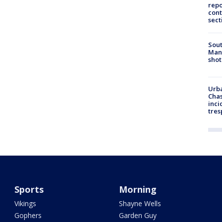
repo
cont
sect
Sout
Man 
shot
Urba
Chas
inci
tres
Sports
Morning
Vikings
Shayne Wells
Gophers
Garden Guy