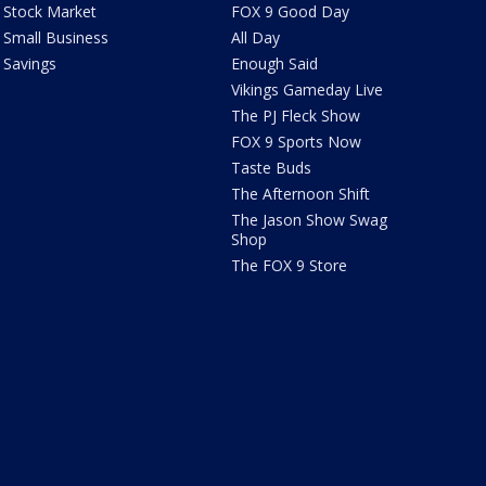
Stock Market
FOX 9 Good Day
Small Business
All Day
Savings
Enough Said
Vikings Gameday Live
The PJ Fleck Show
FOX 9 Sports Now
Taste Buds
The Afternoon Shift
The Jason Show Swag
Shop
The FOX 9 Store