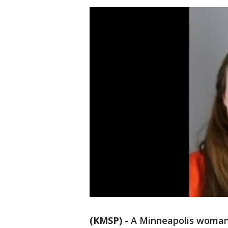
(KMSP)
-
A Minneapolis woman 