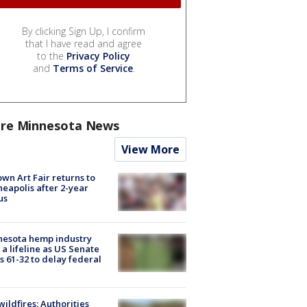
By clicking Sign Up, I confirm
that I have read and agree
to the
Privacy Policy
and
Terms of Service
.
re Minnesota News
View More
wn Art Fair returns to
eapolis after 2-year
us
nesota hemp industry
 a lifeline as US Senate
s 61-32 to delay federal
ildfires: Authorities