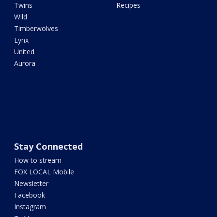
Twins
Recipes
Wild
Timberwolves
Lynx
United
Aurora
Stay Connected
How to stream
FOX LOCAL Mobile
Newsletter
Facebook
Instagram