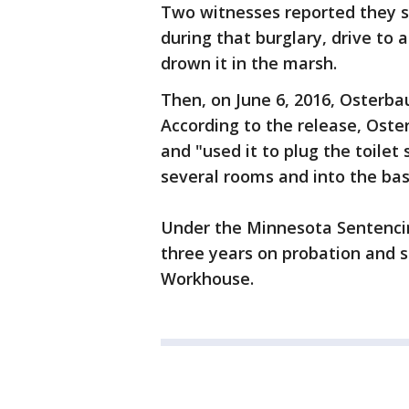
Two witnesses reported they 
during that burglary, drive to
drown it in the marsh.
Then, on June 6, 2016, Osterba
According to the release, Oster
and "used it to plug the toile
several rooms and into the ba
Under the Minnesota Sentencing
three years on probation and 
Workhouse.