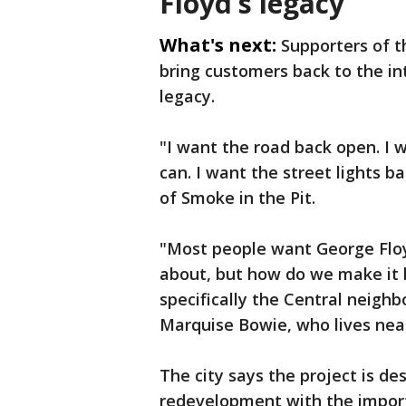
Floyd’s legacy
What's next:
Supporters of t
bring customers back to the int
legacy.
"I want the road back open. I w
can. I want the street lights 
of Smoke in the Pit.
"Most people want George Floy
about, but how do we make it 
specifically the Central neighb
Marquise Bowie, who lives nea
The city says the project is de
redevelopment with the import