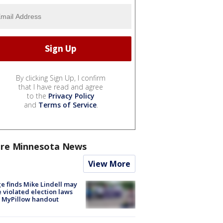
By clicking Sign Up, I confirm
that I have read and agree
to the
Privacy Policy
and
Terms of Service
.
re Minnesota News
View More
e finds Mike Lindell may
 violated election laws
 MyPillow handout