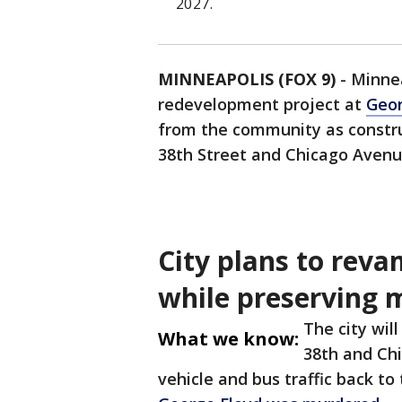
2027.
MINNEAPOLIS (FOX 9)
-
Minnea
redevelopment project at
Geor
from the community as constru
38th Street and Chicago Avenu
City plans to rev
while preserving 
The city wil
What we know:
38th and Chi
vehicle and bus traffic back t