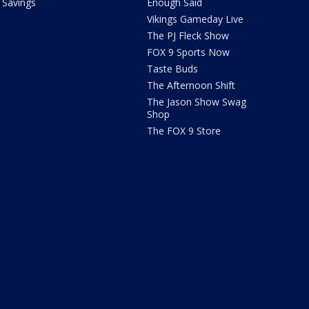
Savings
Enough Said
Vikings Gameday Live
The PJ Fleck Show
FOX 9 Sports Now
Taste Buds
The Afternoon Shift
The Jason Show Swag
Shop
The FOX 9 Store