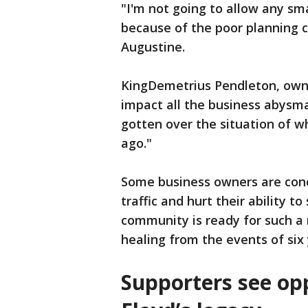
"I'm not going to allow any sm
because of the poor planning c
Augustine.
KingDemetrius Pendleton, owner 
impact all the business abysma
gotten over the situation of 
ago."
Some business owners are conc
traffic and hurt their ability 
community is ready for such a 
healing from the events of six
Supporters see op