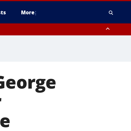
ts
More
 George
r
ve