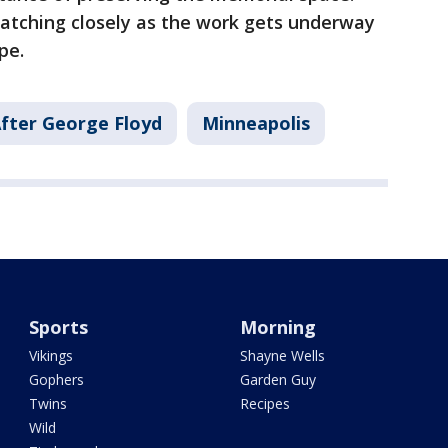
tching closely as the work gets underway
pe.
fter George Floyd
Minneapolis
Sports
Morning
Vikings
Shayne Wells
Gophers
Garden Guy
Twins
Recipes
Wild