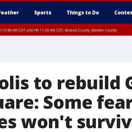
eather
Sports
Things to Do
Contes
I 10:46 AM CDT until FRI 11:30 AM CDT, Mcleod County, Meeker County
RI 11:00 AM CDT, Martin County
lis to rebuild
uare: Some fea
es won't survi