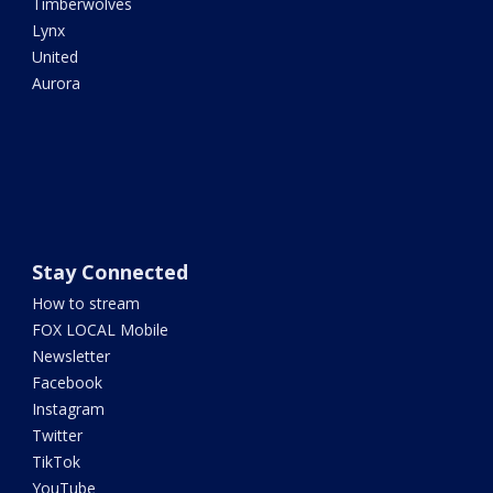
Timberwolves
Lynx
United
Aurora
Stay Connected
How to stream
FOX LOCAL Mobile
Newsletter
Facebook
Instagram
Twitter
TikTok
YouTube