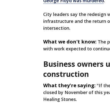
George Floyd was murdered
.
City leaders say the redesign 
infrastructure and the return o
intersection.
What we don't know:
The p
with work expected to continu
Business owners u
construction
What they're saying:
"If th
closed by November of this yea
Healing Stones.