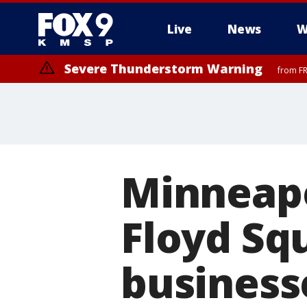
Live
News
W
Severe Thunderstorm Warning
from FR
Severe Thunderstorm Warning
until F
Minneapo
Floyd Sq
business