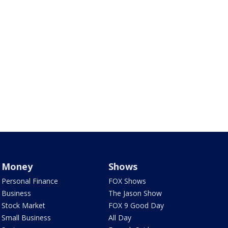
Money
Shows
Personal Finance
FOX Shows
Business
The Jason Show
Stock Market
FOX 9 Good Day
Small Business
All Day