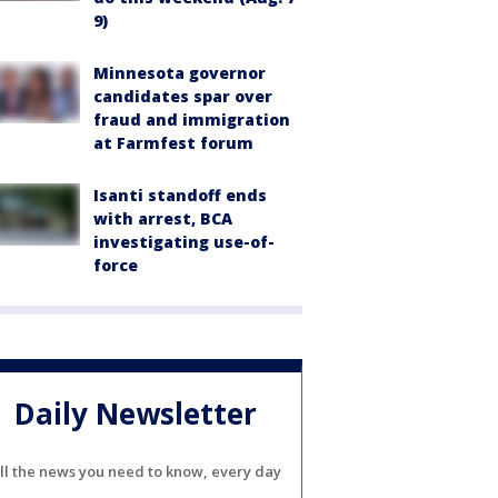
9)
Minnesota governor
candidates spar over
fraud and immigration
at Farmfest forum
Isanti standoff ends
with arrest, BCA
investigating use-of-
force
Daily Newsletter
ll the news you need to know, every day