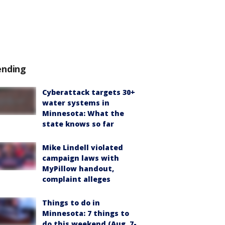
ending
Cyberattack targets 30+
water systems in
Minnesota: What the
state knows so far
Mike Lindell violated
campaign laws with
MyPillow handout,
complaint alleges
Things to do in
Minnesota: 7 things to
do this weekend (Aug. 7-