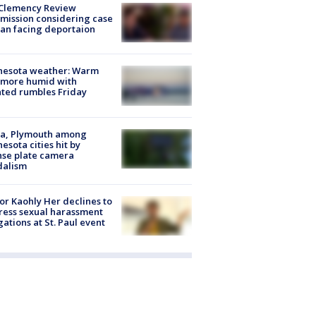
Clemency Review
ission considering case
an facing deportaion
nesota weather: Warm
 more humid with
ated rumbles Friday
na, Plymouth among
esota cities hit by
nse plate camera
dalism
r Kaohly Her declines to
ess sexual harassment
gations at St. Paul event