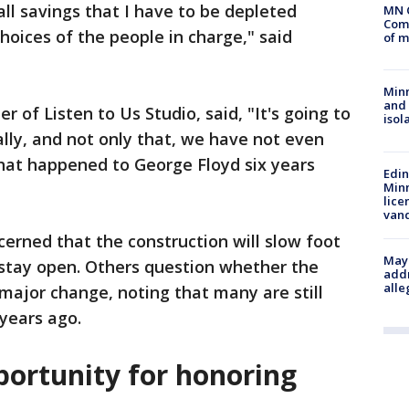
all savings that I have to be depleted
MN 
Comm
hoices of the people in charge," said
of m
Min
and
of Listen to Us Studio, said, "It's going to
isol
lly, and not only that, we have not even
what happened to George Floyd six years
Edi
Minn
lice
van
erned that the construction will slow foot
Mayo
to stay open. Others question whether the
addr
alle
major change, noting that many are still
 years ago.
portunity for honoring