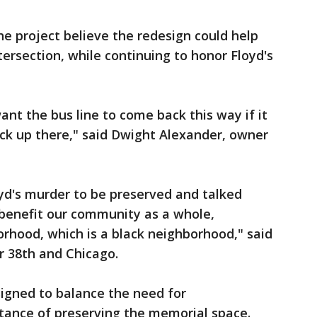
he project believe the redesign could help
ersection, while continuing to honor Floyd's
ant the bus line to come back this way if it
back up there," said Dwight Alexander, owner
d's murder to be preserved and talked
benefit our community as a whole,
orhood, which is a black neighborhood," said
r 38th and Chicago.
signed to balance the need for
ance of preserving the memorial space.