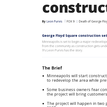
construc
By
Leon Purvis
FOX 9
Death of George Flo
George Floyd Square construction se
Minneapolis is set to begin a major redevelo
from the community as construction gets unde
9's Leon Purvis has the story.
The Brief
Minneapolis will start constru
to redevelop the area while pr
Some business owners fear const
the project will bring customers
The project will happen in two