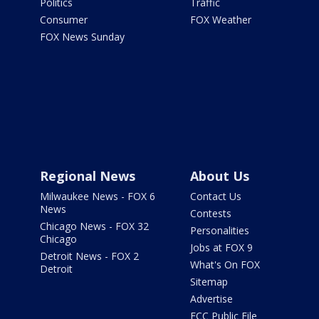
Politics
Traffic
Consumer
FOX Weather
FOX News Sunday
Regional News
About Us
Milwaukee News - FOX 6
Contact Us
News
Contests
Chicago News - FOX 32
Personalities
Chicago
Jobs at FOX 9
Detroit News - FOX 2
What's On FOX
Detroit
Sitemap
Advertise
FCC Public File