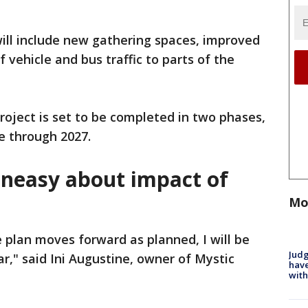
will include new gathering spaces, improved
f vehicle and bus traffic to parts of the
roject is set to be completed in two phases,
e through 2027.
neasy about impact of
Mo
e plan moves forward as planned, I will be
Judg
r," said Ini Augustine, owner of Mystic
have
with