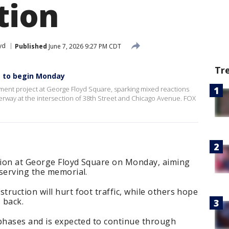
tion
yd
Published
June 7, 2026 9:27 PM CDT
Tr
t to begin Monday
pment project at George Floyd Square, sparking mixed reactions
rway at the intersection of 38th Street and Chicago Avenue. FOX
ction at George Floyd Square on Monday, aiming
eserving the memorial.
ruction will hurt foot traffic, while others hope
 back.
 phases and is expected to continue through