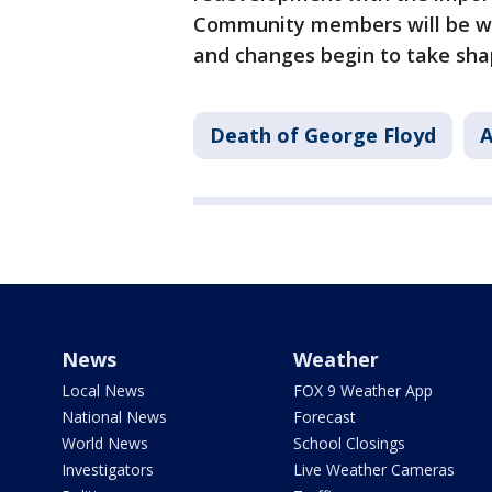
Community members will be wa
and changes begin to take sha
Death of George Floyd
A
News
Weather
Local News
FOX 9 Weather App
National News
Forecast
World News
School Closings
Investigators
Live Weather Cameras