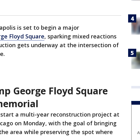
polis is set to begin a major
ge Floyd Square
, sparking mixed reactions
ction gets underway at the intersection of
e.
amp George Floyd Square
memorial
l start a multi-year reconstruction project at
cago on Monday, with the goal of bringing
o the area while preserving the spot where
A