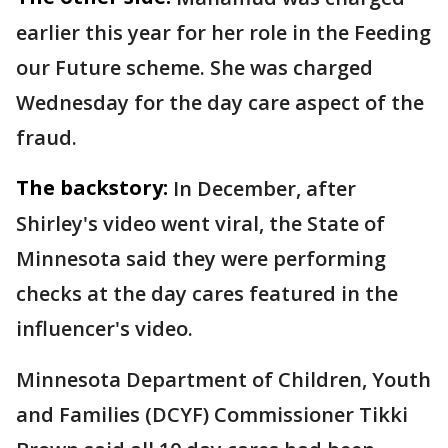
earlier this year for her role in the Feeding
our Future scheme. She was charged
Wednesday for the day care aspect of the
fraud.
The backstory:
In December, after
Shirley's video went viral, the State of
Minnesota said they were performing
checks at the day cares featured in the
influencer's video.
Minnesota Department of Children, Youth
and Families (DCYF) Commissioner Tikki