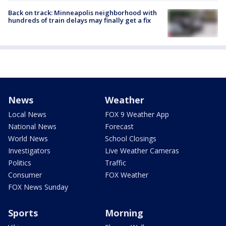
Back on track: Minneapolis neighborhood with
hundreds of train delays may finally get a fix
News
Weather
Local News
FOX 9 Weather App
National News
Forecast
World News
School Closings
Investigators
Live Weather Cameras
Politics
Traffic
Consumer
FOX Weather
FOX News Sunday
Sports
Morning