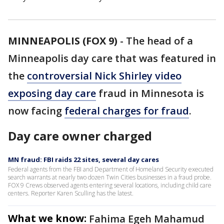
MINNEAPOLIS (FOX 9)
-
The head of a
Minneapolis day care that was featured in
the
controversial Nick Shirley video
exposing day care
fraud in Minnesota is
now facing
federal charges for fraud
.
Day care owner charged
MN fraud: FBI raids 22 sites, several day cares
Federal agents from the FBI and Department of Homeland Security executed
search warrants at nearly two dozen Twin Cities businesses in a fraud probe.
FOX 9 Crews observed agents entering several locations, including child care
centers. Reporter Karen Sculling has the latest.
What we know:
Fahima Egeh Mahamud