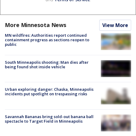
More Minnesota News
View More
MN wildfires: Authorities report continued
containment progress as sections reopen to
public
South Minneapolis shooting: Man dies after
being found shot inside vehicle
Urban exploring danger: Chaska, Minneapolis
incidents put spotlight on trespassing risks
Savannah Bananas bring sold-out banana ball
spectacle to Target Field in Minneapolis