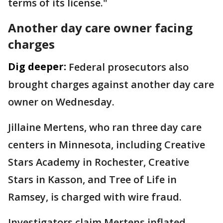
terms of its license."
Another day care owner facing
charges
Dig deeper:
Federal prosecutors also
brought charges against another day care
owner on Wednesday.
Jillaine Mertens, who ran three day care
centers in Minnesota, including Creative
Stars Academy in Rochester, Creative
Stars in Kasson, and Tree of Life in
Ramsey, is charged with wire fraud.
Investigators claim Mertens inflated