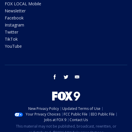
FOX LOCAL Mobile
Newsletter
Facebook
Instagram
Twitter
TikTok
YouTube
facebook
twitter
email
New Privacy Policy
Updated Terms of Use
Your Privacy Choices
FCC Public File
EEO Public File
Jobs at FOX 9
Contact Us
This material may not be published, broadcast, rewritten, or