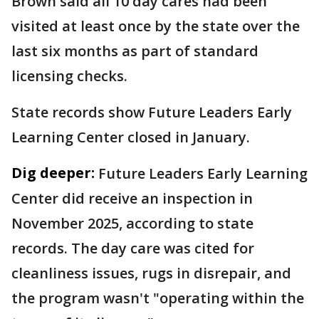
Brown said all 10 day cares had been
visited at least once by the state over the
last six months as part of standard
licensing checks.
State records show Future Leaders Early
Learning Center closed in January.
Dig deeper:
Future Leaders Early Learning
Center did receive an inspection in
November 2025, according to state
records. The day care was cited for
cleanliness issues, rugs in disrepair, and
the program wasn't "operating within the