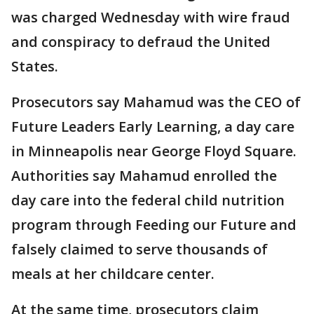
was charged Wednesday with wire fraud
and conspiracy to defraud the United
States.
Prosecutors say Mahamud was the CEO of
Future Leaders Early Learning, a day care
in Minneapolis near George Floyd Square.
Authorities say Mahamud enrolled the
day care into the federal child nutrition
program through Feeding our Future and
falsely claimed to serve thousands of
meals at her childcare center.
At the same time, prosecutors claim