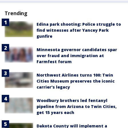
Trending
Edina park shooting: Police struggle to
find witnesses after Yancey Park
gunfire
Minnesota governor candidates spar
over fraud and immigration at
Farmfest forum
Northwest Airlines turns 100: Twin
Cities Museum preserves the iconic
carrier's legacy
Woodbury brothers led fentanyl
pipeline from Arizona to Twin Cities,
get 15 years each
Dakota County will implement a