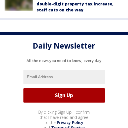
double-digit property tax increase,
staff cuts on the way
Daily Newsletter
All the news you need to know, every day
By clicking Sign Up, I confirm
that I have read and agree
to the
Privacy Policy
and
Terms of Service
.