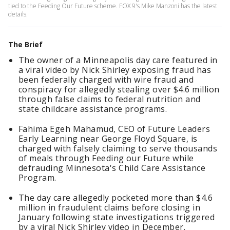
tied to the Feeding Our Future scheme. FOX 9's Mike Manzoni has the latest
details.
The Brief
The owner of a Minneapolis day care featured in
a viral video by Nick Shirley exposing fraud has
been federally charged with wire fraud and
conspiracy for allegedly stealing over $4.6 million
through false claims to federal nutrition and
state childcare assistance programs.
Fahima Egeh Mahamud, CEO of Future Leaders
Early Learning near George Floyd Square, is
charged with falsely claiming to serve thousands
of meals through Feeding our Future while
defrauding Minnesota's Child Care Assistance
Program.
The day care allegedly pocketed more than $4.6
million in fraudulent claims before closing in
January following state investigations triggered
by a viral Nick Shirley video in December.