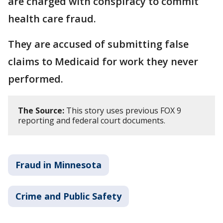
are charged with conspiracy to commit
health care fraud.
They are accused of submitting false
claims to Medicaid for work they never
performed.
The Source:
This story uses previous FOX 9
reporting and federal court documents.
Fraud in Minnesota
Crime and Public Safety