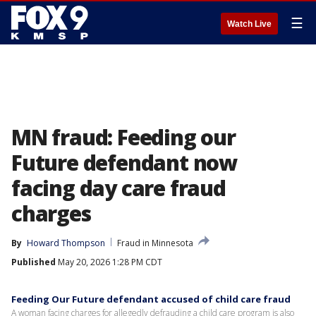
☰
Watch Live
MN fraud: Feeding our
Future defendant now
facing day care fraud
charges
By
Howard Thompson
Fraud in Minnesota
Published
May 20, 2026 1:28 PM CDT
Feeding Our Future defendant accused of child care fraud
A woman facing charges for allegedly defrauding a child care program is also