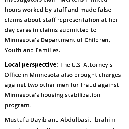
hours worked by staff and made false
claims about staff representation at her
day cares in claims submitted to
Minnesota's Department of Children,
Youth and Families.
Local perspective:
The U.S. Attorney's
Office in Minnesota also brought charges
against two other men for fraud against
Minnesota's housing stabilization
program.
Mustafa Dayib and Abdulbasit Ibrahim