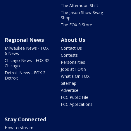
The Afternoon Shift
The Jason Show Swag
Shop
The FOX 9 Store
Regional News
About Us
Milwaukee News - FOX
Contact Us
6 News
Contests
Chicago News - FOX 32
Personalities
Chicago
Jobs at FOX 9
Detroit News - FOX 2
What's On FOX
Detroit
Sitemap
Advertise
FCC Public File
FCC Applications
Stay Connected
How to stream