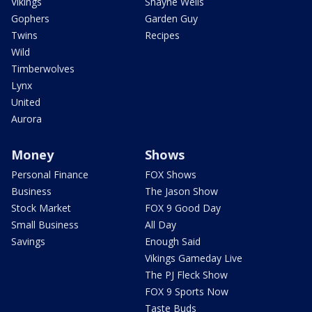
Vikings
Shayne Wells
Gophers
Garden Guy
Twins
Recipes
Wild
Timberwolves
Lynx
United
Aurora
Money
Shows
Personal Finance
FOX Shows
Business
The Jason Show
Stock Market
FOX 9 Good Day
Small Business
All Day
Savings
Enough Said
Vikings Gameday Live
The PJ Fleck Show
FOX 9 Sports Now
Taste Buds