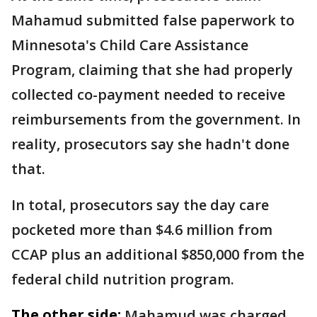
Mahamud submitted false paperwork to
Minnesota's Child Care Assistance
Program, claiming that she had properly
collected co-payment needed to receive
reimbursements from the government. In
reality, prosecutors say she hadn't done
that.
In total, prosecutors say the day care
pocketed more than $4.6 million from
CCAP plus an additional $850,000 from the
federal child nutrition program.
The other side:
Mahamud was charged