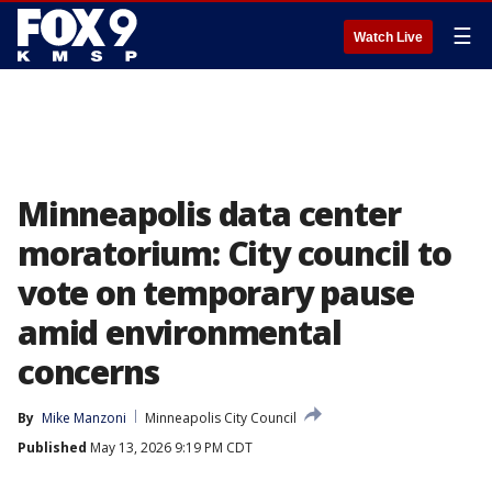
☰
Watch Live
Minneapolis data center
moratorium: City council to
vote on temporary pause
amid environmental
concerns
By
Mike Manzoni
Minneapolis City Council
Published
May 13, 2026 9:19 PM CDT