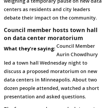
weighing a temporary pause on new data
centers as residents and city leaders
debate their impact on the community.
Council member hosts town hall
on data center moratorium
Council Member
What they're saying:
Aurin Chowdhury
led a town hall Wednesday night to
discuss a proposed moratorium on new
data centers in Minneapolis. About two
dozen people attended, watched a short
presentation and asked questions.