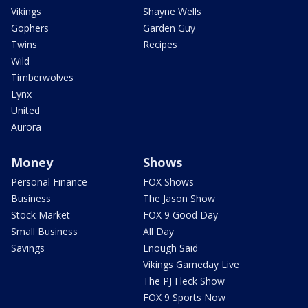
Vikings
Shayne Wells
Gophers
Garden Guy
Twins
Recipes
Wild
Timberwolves
Lynx
United
Aurora
Money
Shows
Personal Finance
FOX Shows
Business
The Jason Show
Stock Market
FOX 9 Good Day
Small Business
All Day
Savings
Enough Said
Vikings Gameday Live
The PJ Fleck Show
FOX 9 Sports Now