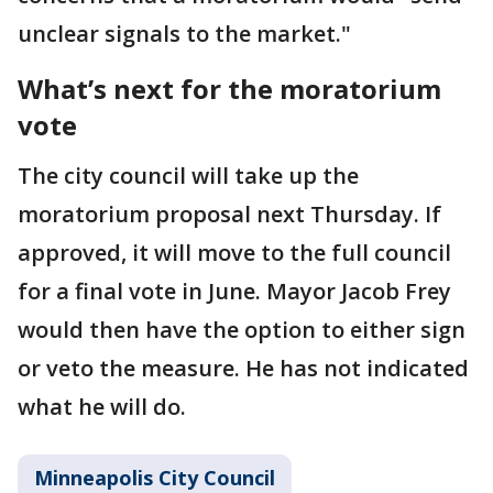
unclear signals to the market."
What’s next for the moratorium
vote
The city council will take up the
moratorium proposal next Thursday. If
approved, it will move to the full council
for a final vote in June. Mayor Jacob Frey
would then have the option to either sign
or veto the measure. He has not indicated
what he will do.
Minneapolis City Council