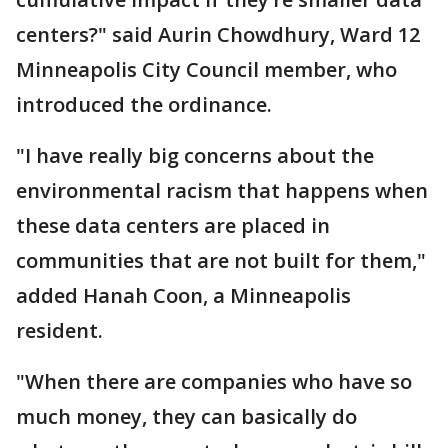
centers?" said Aurin Chowdhury, Ward 12
Minneapolis City Council member, who
introduced the ordinance.
"I have really big concerns about the
environmental racism that happens when
these data centers are placed in
communities that are not built for them,"
added Hanah Coon, a Minneapolis
resident.
"When there are companies who have so
much money, they can basically do