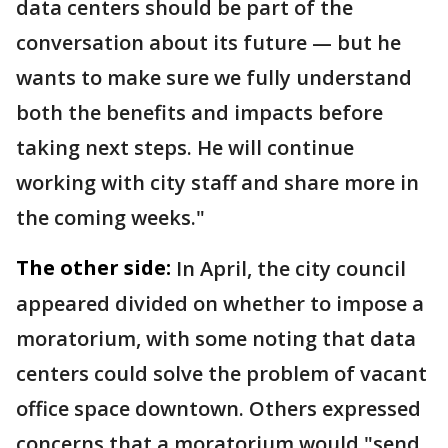
data centers should be part of the
conversation about its future — but he
wants to make sure we fully understand
both the benefits and impacts before
taking next steps. He will continue
working with city staff and share more in
the coming weeks."
The other side:
In April, the city council
appeared divided on whether to impose a
moratorium, with some noting that data
centers could solve the problem of vacant
office space downtown. Others expressed
concerns that a moratorium would "send