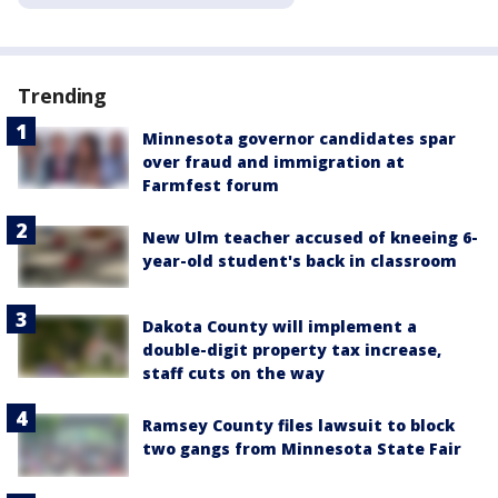
Trending
Minnesota governor candidates spar
over fraud and immigration at
Farmfest forum
New Ulm teacher accused of kneeing 6-
year-old student's back in classroom
Dakota County will implement a
double-digit property tax increase,
staff cuts on the way
Ramsey County files lawsuit to block
two gangs from Minnesota State Fair