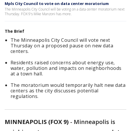
Mpls City Council to vote on data center moratorium
The Minneapolis City Council will be voting on a data center moratorium next
Thursday. FOX 9's Mike Manzoni has more.
The Brief
The Minneapolis City Council will vote next
Thursday on a proposed pause on new data
centers.
Residents raised concerns about energy use,
water, pollution and impacts on neighborhoods
at a town hall.
The moratorium would temporarily halt new data
centers as the city discusses potential
regulations.
MINNEAPOLIS (FOX 9)
-
Minneapolis is