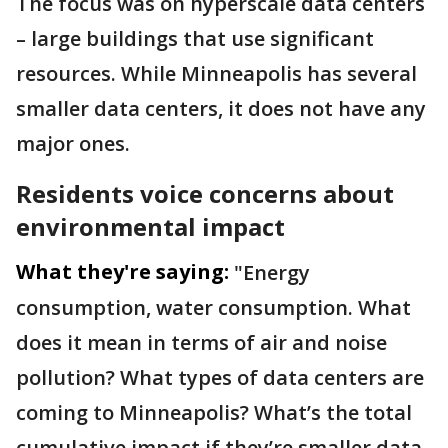
The focus was on hyperscale data centers
– large buildings that use significant
resources. While Minneapolis has several
smaller data centers, it does not have any
major ones.
Residents voice concerns about
environmental impact
What they're saying:
"Energy
consumption, water consumption. What
does it mean in terms of air and noise
pollution? What types of data centers are
coming to Minneapolis? What’s the total
cumulative impact if they’re smaller data