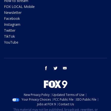
How to stream
FOX LOCAL Mobile
Newsletter
Facebook
Instagram
Twitter
TikTok
YouTube
facebook
twitter
email
New Privacy Policy
Updated Terms of Use
Your Privacy Choices
FCC Public File
EEO Public File
Jobs at FOX 9
Contact Us
This material may not be published, broadcast, rewritten, or