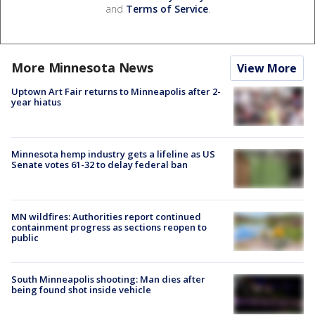
and
Terms of Service
.
More Minnesota News
View More
Uptown Art Fair returns to Minneapolis after 2-
year hiatus
Minnesota hemp industry gets a lifeline as US
Senate votes 61-32 to delay federal ban
MN wildfires: Authorities report continued
containment progress as sections reopen to
public
South Minneapolis shooting: Man dies after
being found shot inside vehicle