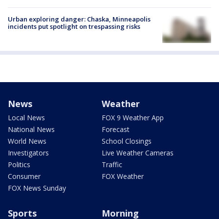
Urban exploring danger: Chaska, Minneapolis
incidents put spotlight on trespassing risks
News
Weather
Local News
FOX 9 Weather App
National News
Forecast
World News
School Closings
Investigators
Live Weather Cameras
Politics
Traffic
Consumer
FOX Weather
FOX News Sunday
Sports
Morning