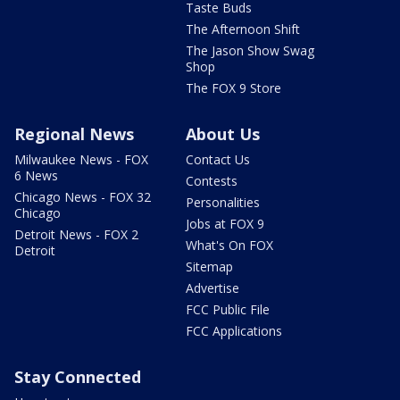
Taste Buds
The Afternoon Shift
The Jason Show Swag
Shop
The FOX 9 Store
Regional News
About Us
Milwaukee News - FOX
Contact Us
6 News
Contests
Chicago News - FOX 32
Personalities
Chicago
Jobs at FOX 9
Detroit News - FOX 2
What's On FOX
Detroit
Sitemap
Advertise
FCC Public File
FCC Applications
Stay Connected