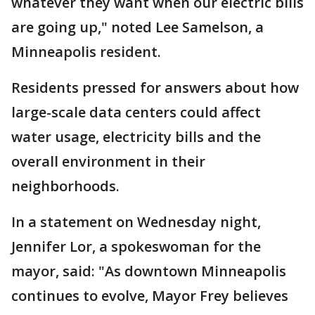
whatever they want when our electric bills
are going up," noted Lee Samelson, a
Minneapolis resident.
Residents pressed for answers about how
large-scale data centers could affect
water usage, electricity bills and the
overall environment in their
neighborhoods.
In a statement on Wednesday night,
Jennifer Lor, a spokeswoman for the
mayor, said: "As downtown Minneapolis
continues to evolve, Mayor Frey believes