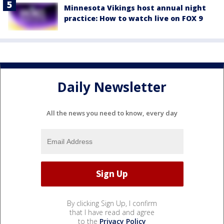
Minnesota Vikings host annual night
practice: How to watch live on FOX 9
Daily Newsletter
All the news you need to know, every day
By clicking Sign Up, I confirm
that I have read and agree
to the
Privacy Policy