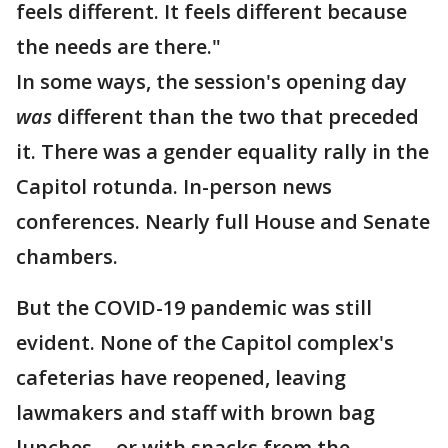
feels different. It feels different because
the needs are there."
In some ways, the session's opening day
was
different than the two that preceded
it. There was a gender equality rally in the
Capitol rotunda. In-person news
conferences. Nearly full House and Senate
chambers.
But the COVID-19 pandemic was still
evident. None of the Capitol complex's
cafeterias have reopened, leaving
lawmakers and staff with brown bag
lunches -- or with snacks from the