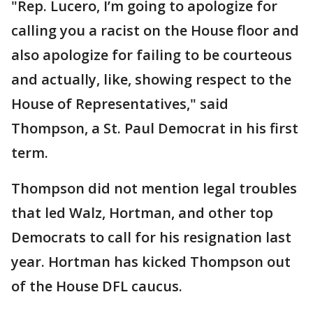
"Rep. Lucero, I’m going to apologize for
calling you a racist on the House floor and
also apologize for failing to be courteous
and actually, like, showing respect to the
House of Representatives," said
Thompson, a St. Paul Democrat in his first
term.
Thompson did not mention legal troubles
that led Walz, Hortman, and other top
Democrats to call for his resignation last
year. Hortman has kicked Thompson out
of the House DFL caucus.