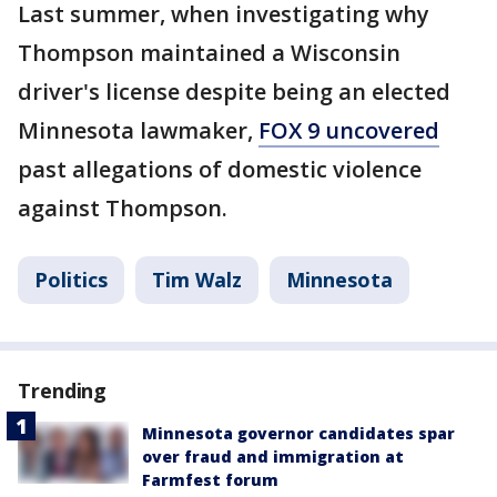
Last summer, when investigating why
Thompson maintained a Wisconsin
driver's license despite being an elected
Minnesota lawmaker,
FOX 9 uncovered
past allegations of domestic violence
against Thompson.
Politics
Tim Walz
Minnesota
Trending
Minnesota governor candidates spar
over fraud and immigration at
Farmfest forum