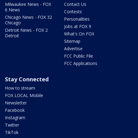
Milwaukee News - FOX
Contact Us
6 News
Contests
Chicago News - FOX 32
Personalities
Chicago
Jobs at FOX 9
Detroit News - FOX 2
What's On FOX
Detroit
Sitemap
Advertise
FCC Public File
FCC Applications
Stay Connected
How to stream
FOX LOCAL Mobile
Newsletter
Facebook
Instagram
Twitter
TikTok