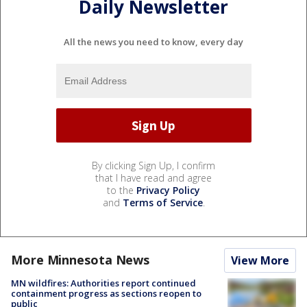
Daily Newsletter
All the news you need to know, every day
By clicking Sign Up, I confirm
that I have read and agree
to the
Privacy Policy
and
Terms of Service
.
More Minnesota News
View More
MN wildfires: Authorities report continued
containment progress as sections reopen to
public