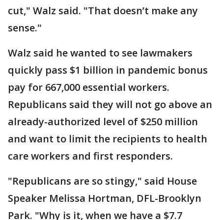
cut," Walz said. "That doesn’t make any
sense."
Walz said he wanted to see lawmakers
quickly pass $1 billion in pandemic bonus
pay for 667,000 essential workers.
Republicans said they will not go above an
already-authorized level of $250 million
and want to limit the recipients to health
care workers and first responders.
"Republicans are so stingy," said House
Speaker Melissa Hortman, DFL-Brooklyn
Park. "Why is it, when we have a $7.7