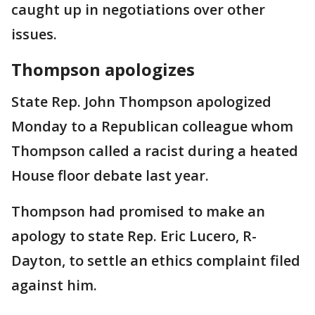
caught up in negotiations over other
issues.
Thompson apologizes
State Rep. John Thompson apologized
Monday to a Republican colleague whom
Thompson called a racist during a heated
House floor debate last year.
Thompson had promised to make an
apology to state Rep. Eric Lucero, R-
Dayton, to settle an ethics complaint filed
against him.