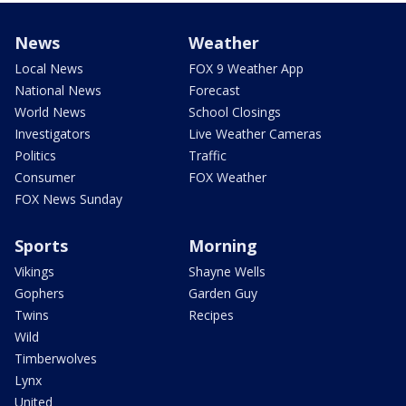
News
Weather
Local News
FOX 9 Weather App
National News
Forecast
World News
School Closings
Investigators
Live Weather Cameras
Politics
Traffic
Consumer
FOX Weather
FOX News Sunday
Sports
Morning
Vikings
Shayne Wells
Gophers
Garden Guy
Twins
Recipes
Wild
Timberwolves
Lynx
United