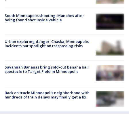
South Minneapolis shooting: Man dies after
being found shot inside vehicle
Urban exploring danger: Chaska, Minneapolis
incidents put spotlight on trespassing risks
Savannah Bananas bring sold-out banana ball
spectacle to Target Field in Minneapolis
Back on track: Minneapolis neighborhood with
hundreds of train delays may finally get a fix