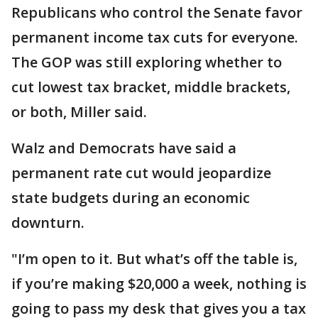
Republicans who control the Senate favor
permanent income tax cuts for everyone.
The GOP was still exploring whether to
cut lowest tax bracket, middle brackets,
or both, Miller said.
Walz and Democrats have said a
permanent rate cut would jeopardize
state budgets during an economic
downturn.
"I’m open to it. But what’s off the table is,
if you’re making $20,000 a week, nothing is
going to pass my desk that gives you a tax