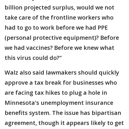
billion projected surplus, would we not
take care of the frontline workers who
had to go to work before we had PPE
(personal protective equipment)? Before
we had vaccines? Before we knew what
this virus could do?"
Walz also said lawmakers should quickly
approve a tax break for businesses who
are facing tax hikes to plug a hole in
Minnesota's unemployment insurance
benefits system. The issue has bipartisan
agreement, though it appears likely to get