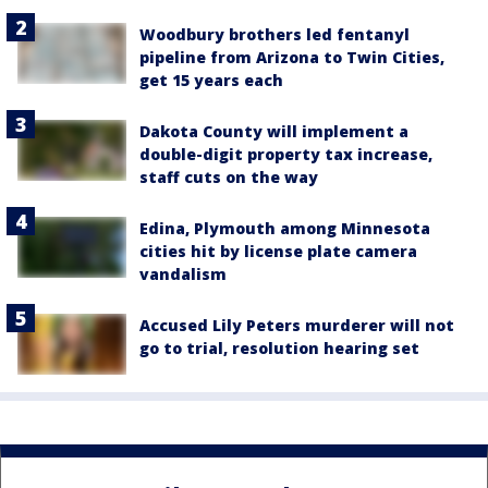
Woodbury brothers led fentanyl
pipeline from Arizona to Twin Cities,
get 15 years each
Dakota County will implement a
double-digit property tax increase,
staff cuts on the way
Edina, Plymouth among Minnesota
cities hit by license plate camera
vandalism
Accused Lily Peters murderer will not
go to trial, resolution hearing set