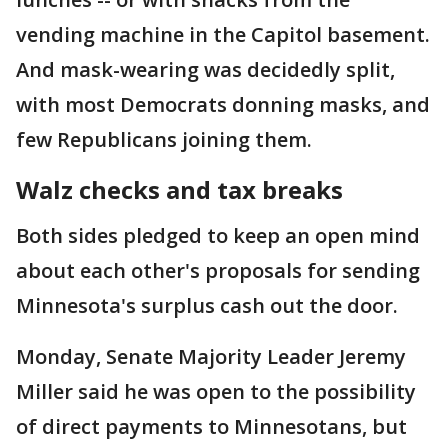
vending machine in the Capitol basement.
And mask-wearing was decidedly split,
with most Democrats donning masks, and
few Republicans joining them.
Walz checks and tax breaks
Both sides pledged to keep an open mind
about each other's proposals for sending
Minnesota's surplus cash out the door.
Monday, Senate Majority Leader Jeremy
Miller said he was open to the possibility
of direct payments to Minnesotans, but