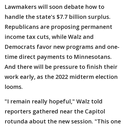
Lawmakers will soon debate how to
handle the state's $7.7 billion surplus.
Republicans are proposing permanent
income tax cuts, while Walz and
Democrats favor new programs and one-
time direct payments to Minnesotans.
And there will be pressure to finish their
work early, as the 2022 midterm election
looms.
"I remain really hopeful," Walz told
reporters gathered near the Capitol
rotunda about the new session. "This one