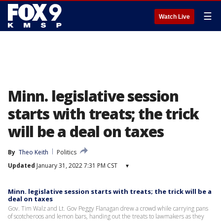
☰
Watch Live
Minn. legislative session
starts with treats; the trick
will be a deal on taxes
By
Theo Keith
Politics
Updated
January 31, 2022 7:31 PM CST
▾
Minn. legislative session starts with treats; the trick will be a
deal on taxes
Gov. Tim Walz and Lt. Gov Peggy Flanagan drew a crowd while carrying pans
of scotcheroos and lemon bars, handing out the treats to lawmakers as they