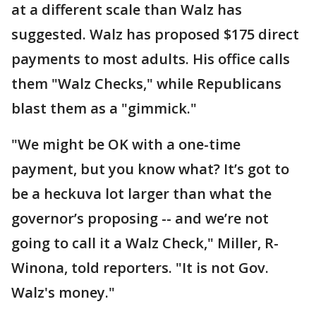
at a different scale than Walz has
suggested. Walz has proposed $175 direct
payments to most adults. His office calls
them "Walz Checks," while Republicans
blast them as a "gimmick."
"We might be OK with a one-time
payment, but you know what? It’s got to
be a heckuva lot larger than what the
governor’s proposing -- and we’re not
going to call it a Walz Check," Miller, R-
Winona, told reporters. "It is not Gov.
Walz's money."