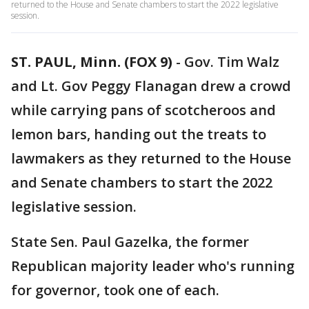
returned to the House and Senate chambers to start the 2022 legislative
session.
ST. PAUL, Minn. (FOX 9)
-
Gov. Tim Walz
and Lt. Gov Peggy Flanagan drew a crowd
while carrying pans of scotcheroos and
lemon bars, handing out the treats to
lawmakers as they returned to the House
and Senate chambers to start the 2022
legislative session.
State Sen. Paul Gazelka, the former
Republican majority leader who's running
for governor, took one of each.