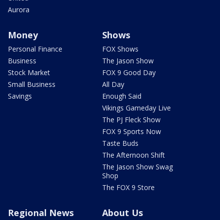
Aurora
Money
Shows
Personal Finance
FOX Shows
Business
The Jason Show
Stock Market
FOX 9 Good Day
Small Business
All Day
Savings
Enough Said
Vikings Gameday Live
The PJ Fleck Show
FOX 9 Sports Now
Taste Buds
The Afternoon Shift
The Jason Show Swag
Shop
The FOX 9 Store
Regional News
About Us