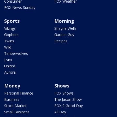
Consumer
FOX Weather
FOX News Sunday
Sports
Morning
Vikings
Shayne Wells
Gophers
Garden Guy
Twins
Recipes
Wild
Timberwolves
Lynx
United
Aurora
Money
Shows
Personal Finance
FOX Shows
Business
The Jason Show
Stock Market
FOX 9 Good Day
Small Business
All Day