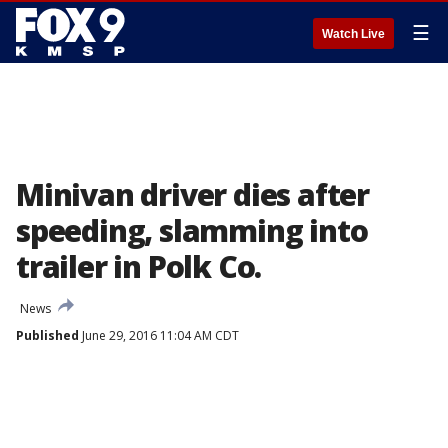
☰
Watch Live
Minivan driver dies after
speeding, slamming into
trailer in Polk Co.
News
Published
June 29, 2016 11:04 AM CDT