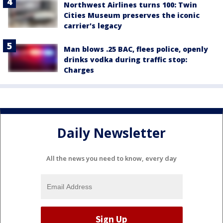
Northwest Airlines turns 100: Twin
Cities Museum preserves the iconic
carrier's legacy
Man blows .25 BAC, flees police, openly
drinks vodka during traffic stop:
Charges
Daily Newsletter
All the news you need to know, every day