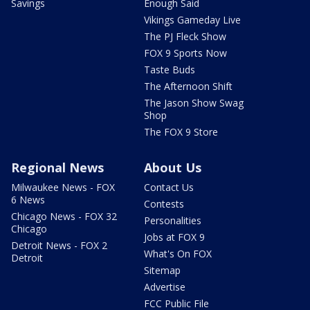
Savings
Enough Said
Vikings Gameday Live
The PJ Fleck Show
FOX 9 Sports Now
Taste Buds
The Afternoon Shift
The Jason Show Swag
Shop
The FOX 9 Store
Regional News
About Us
Milwaukee News - FOX
Contact Us
6 News
Contests
Chicago News - FOX 32
Personalities
Chicago
Jobs at FOX 9
Detroit News - FOX 2
What's On FOX
Detroit
Sitemap
Advertise
FCC Public File