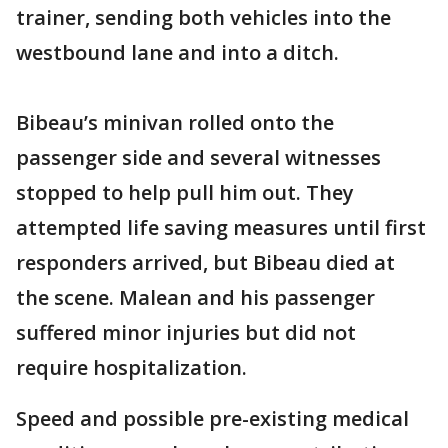
trainer, sending both vehicles into the
westbound lane and into a ditch.
Bibeau’s minivan rolled onto the
passenger side and several witnesses
stopped to help pull him out. They
attempted life saving measures until first
responders arrived, but Bibeau died at
the scene. Malean and his passenger
suffered minor injuries but did not
require hospitalization.
Speed and possible pre-existing medical