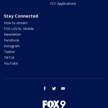
FCC Applications
Stay Connected
How to stream
FOX LOCAL Mobile
Newsletter
Facebook
Instagram
Twitter
TikTok
YouTube
facebook
twitter
email