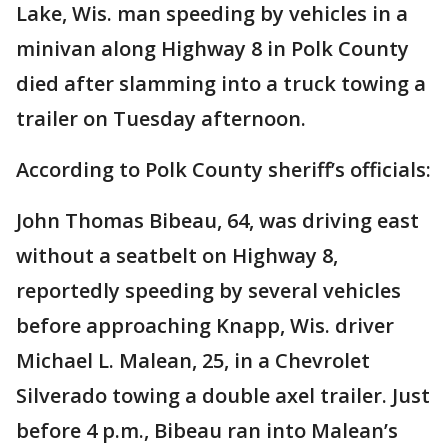
Lake, Wis. man speeding by vehicles in a
minivan along Highway 8 in Polk County
died after slamming into a truck towing a
trailer on Tuesday afternoon.
According to Polk County sheriff’s officials:
John Thomas Bibeau, 64, was driving east
without a seatbelt on Highway 8,
reportedly speeding by several vehicles
before approaching Knapp, Wis. driver
Michael L. Malean, 25, in a Chevrolet
Silverado towing a double axel trailer. Just
before 4 p.m., Bibeau ran into Malean’s