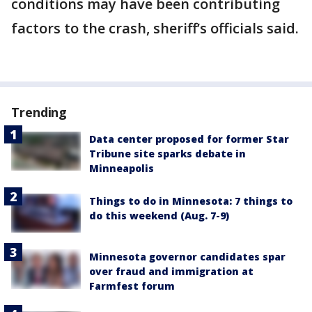
conditions may have been contributing
factors to the crash, sheriff’s officials said.
Trending
Data center proposed for former Star
Tribune site sparks debate in
Minneapolis
Things to do in Minnesota: 7 things to
do this weekend (Aug. 7-9)
Minnesota governor candidates spar
over fraud and immigration at
Farmfest forum