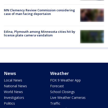
MN Clemency Review Commission considering
case of man facing deportaion
Edina, Plymouth among Minnesota cities hit by
license plate camera vandalism
News
Weather
Local News
FOX 9 Weather App
National News
Forecast
World News
School Closings
Investigators
Live Weather Cameras
Politics
Traffic