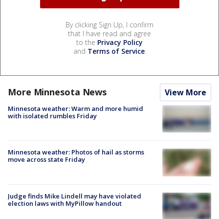
By clicking Sign Up, I confirm
that I have read and agree
to the
Privacy Policy
and
Terms of Service
.
More Minnesota News
View More
Minnesota weather: Warm and more humid
with isolated rumbles Friday
Minnesota weather: Photos of hail as storms
move across state Friday
Judge finds Mike Lindell may have violated
election laws with MyPillow handout