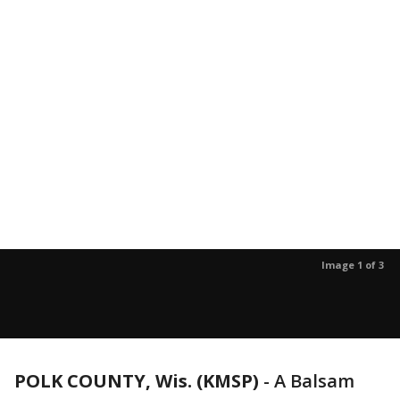
Image 1 of 3
POLK COUNTY, Wis. (KMSP)
-
A Balsam