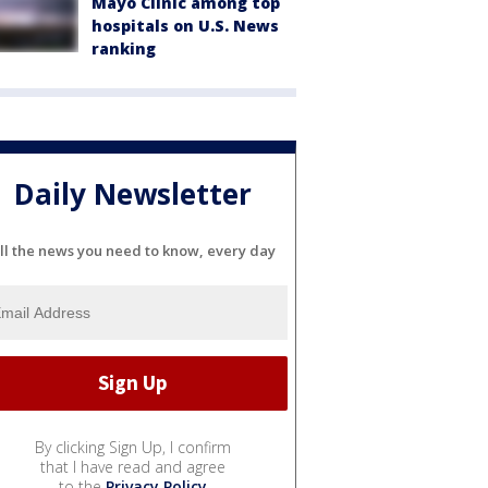
Mayo Clinic among top
hospitals on U.S. News
ranking
Daily Newsletter
ll the news you need to know, every day
By clicking Sign Up, I confirm
that I have read and agree
to the
Privacy Policy