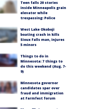
Teen falls 20 stories
inside Minneapolis grain
elevator while
trespassing: Police
West Lake Okoboji
boating crash in kills
Sioux Falls man, injures
5 minors
Things to do in
Minnesota: 7 things to
do this weekend (Aug. 7-
9)
Minnesota governor
candidates spar over
fraud and immigration
at Farmfest forum