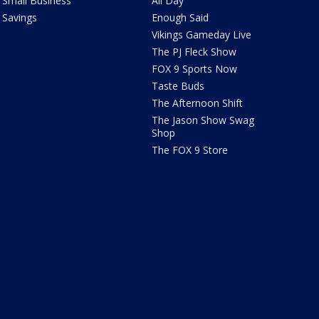
Small Business
All Day
Savings
Enough Said
Vikings Gameday Live
The PJ Fleck Show
FOX 9 Sports Now
Taste Buds
The Afternoon Shift
The Jason Show Swag
Shop
The FOX 9 Store