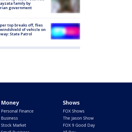
ayzata family by
trian government
er top breaks off, flies
 windshield of vehicle on
way: State Patrol
Money
Shows
Personal Finance
FOX Shows
Business
The Jason Show
Stock Market
FOX 9 Good Day