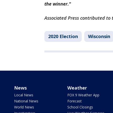
the winner."
Associated Press contributed to t
2020 Election
Wisconsin
News
Weather
Local News
FOX 9 Weather App
National News
Forecast
World News
School Closings