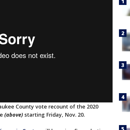
aukee County vote recount of the 2020
ne
(above)
starting Friday, Nov. 20.