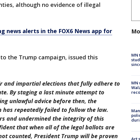
unties, although no evidence of illegal
 news alerts in the FOX6 News app for
Mo
MN t
 to the Trump campaign, issued this
stud
sinc
and impartial elections that fully adhere to
MN w
Walz
ute. By staging a last minute attempt to
rec
ing unlawful advice before then, the
has repeatedly failed to follow the law.
Man 
poli
s and undermined the integrity of this
duri
ident that when all of the legal ballots are
 not counted, President Trump will be proven
Art 