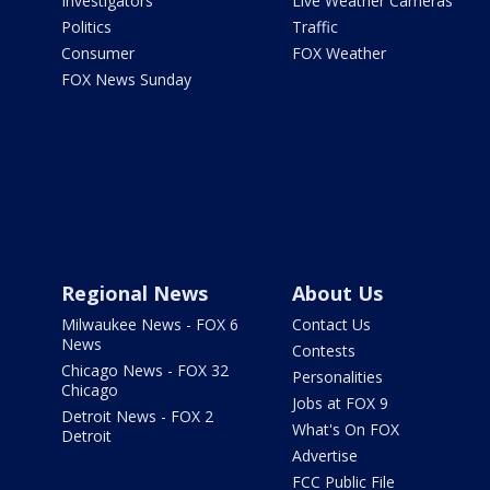
Investigators
Live Weather Cameras
Politics
Traffic
Consumer
FOX Weather
FOX News Sunday
Regional News
About Us
Milwaukee News - FOX 6
Contact Us
News
Contests
Chicago News - FOX 32
Personalities
Chicago
Jobs at FOX 9
Detroit News - FOX 2
What's On FOX
Detroit
Advertise
FCC Public File