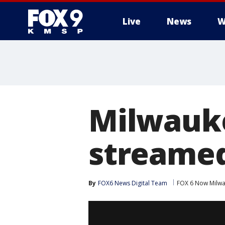
Live
News
W
Milwauke
streamed
By
FOX6 News Digital Team
FOX 6 Now Milw