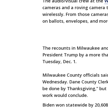
The audio/visual crew at the
W
cameras and a roving camera t
wirelessly. From those cameras,
on ballots, envelopes, and mor
The recounts in Milwaukee and
President Trump by a more tha
Tuesday, Dec. 1.
Milwaukee County officials said
Wednesday. Dane County Clerk 
be done by Thanksgiving,” but
work would conclude.
Biden won statewide by 20,608