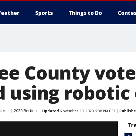
eather
Sports
Things to Do
Contes
e County vote
 using robotic
aukee
2020 Election
Updated
November 20, 2020 6:38 PM CST
Publish
Tr