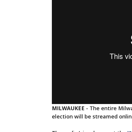
MILWAUKEE
-
The entire Milw
election will be streamed onli