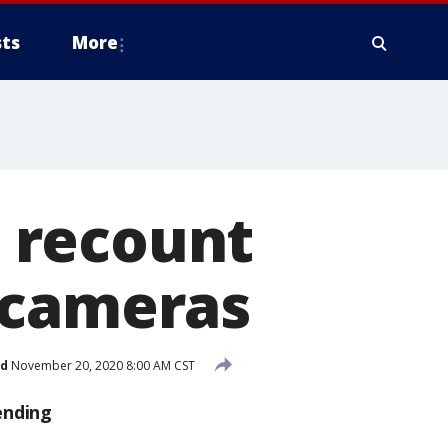
ts
More
 recount
 cameras
ed
November 20, 2020 8:00 AM CST
ending