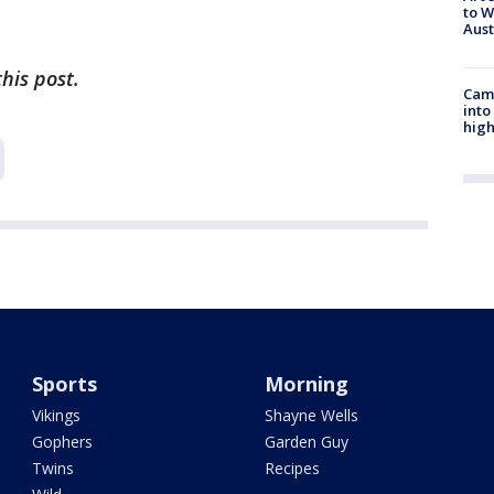
to W
Aus
his post.
Camp
into
high
Sports
Morning
Vikings
Shayne Wells
Gophers
Garden Guy
Twins
Recipes