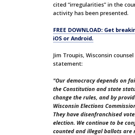
cited “irregularities” in the co
activity has been presented.
FREE DOWNLOAD: Get breaking
iOS or Android.
Jim Troupis, Wisconsin counsel
statement:
"Our democracy depends on fair 
the Constitution and state stat
change the rules, and by provid
Wisconsin Elections Commission 
They have disenfranchised voter
election. We continue to be conf
counted and illegal ballots are