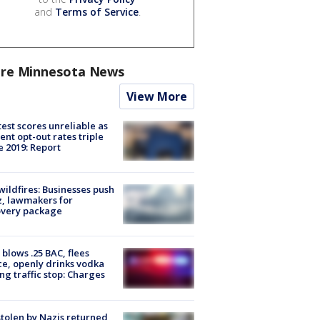
and
Terms of Service
.
re Minnesota News
View More
est scores unreliable as
ent opt-out rates triple
e 2019: Report
ildfires: Businesses push
, lawmakers for
overy package
blows .25 BAC, flees
ce, openly drinks vodka
ng traffic stop: Charges
stolen by Nazis returned