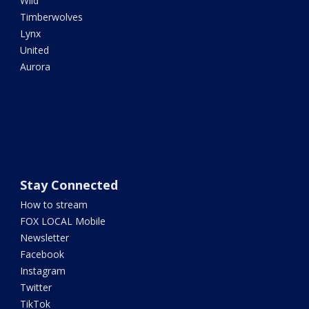
Wild
Timberwolves
Lynx
United
Aurora
Stay Connected
How to stream
FOX LOCAL Mobile
Newsletter
Facebook
Instagram
Twitter
TikTok