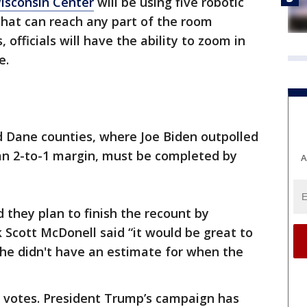
isconsin Center
will be using five robotic
hat can reach any part of the room
 officials will have the ability to zoom in
e.
 Dane counties, where Joe Biden outpolled
n 2-to-1 margin, must be completed by
A
 they plan to finish the recount by
Scott McDonell said “it would be great to
 he didn't have an estimate for when the
 votes. President Trump’s campaign has