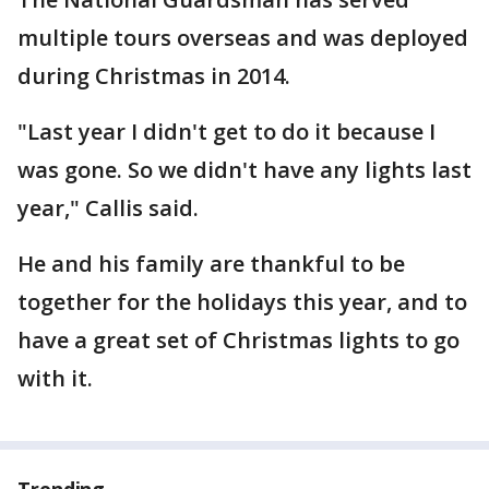
multiple tours overseas and was deployed
during Christmas in 2014.
"Last year I didn't get to do it because I
was gone. So we didn't have any lights last
year," Callis said.
He and his family are thankful to be
together for the holidays this year, and to
have a great set of Christmas lights to go
with it.