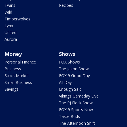
Twins
Recipes
Wild
Timberwolves
Lynx
United
Aurora
Money
Shows
Personal Finance
FOX Shows
Business
The Jason Show
Stock Market
FOX 9 Good Day
Small Business
All Day
Savings
Enough Said
Vikings Gameday Live
The PJ Fleck Show
FOX 9 Sports Now
Taste Buds
The Afternoon Shift