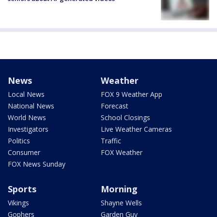
News
Weather
Local News
FOX 9 Weather App
National News
Forecast
World News
School Closings
Investigators
Live Weather Cameras
Politics
Traffic
Consumer
FOX Weather
FOX News Sunday
Sports
Morning
Vikings
Shayne Wells
Gophers
Garden Guy