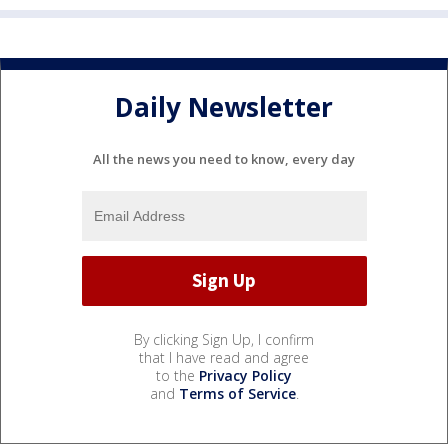
Daily Newsletter
All the news you need to know, every day
By clicking Sign Up, I confirm
that I have read and agree
to the
Privacy Policy
and
Terms of Service
.