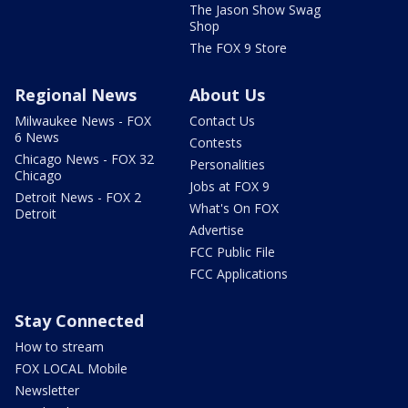
The Jason Show Swag
Shop
The FOX 9 Store
Regional News
About Us
Milwaukee News - FOX
Contact Us
6 News
Contests
Chicago News - FOX 32
Personalities
Chicago
Jobs at FOX 9
Detroit News - FOX 2
What's On FOX
Detroit
Advertise
FCC Public File
FCC Applications
Stay Connected
How to stream
FOX LOCAL Mobile
Newsletter