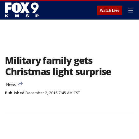
☰
Watch Live
Military family gets
Christmas light surprise
News
Published
December 2, 2015 7:45 AM CST