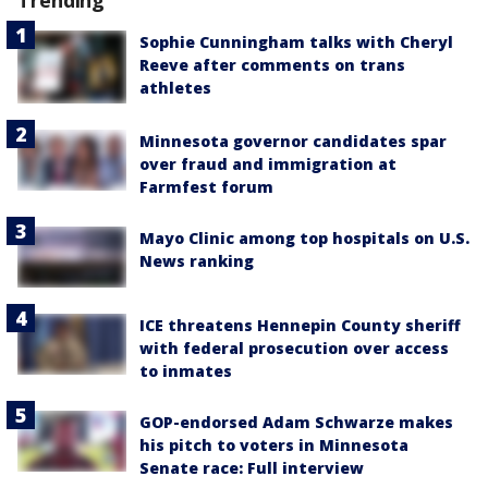
Trending
Sophie Cunningham talks with Cheryl
Reeve after comments on trans
athletes
Minnesota governor candidates spar
over fraud and immigration at
Farmfest forum
Mayo Clinic among top hospitals on U.S.
News ranking
ICE threatens Hennepin County sheriff
with federal prosecution over access
to inmates
GOP-endorsed Adam Schwarze makes
his pitch to voters in Minnesota
Senate race: Full interview