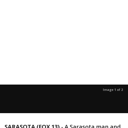
Image 1 of 2
SARASOTA (FOX 13)
-
A Sarasota man and