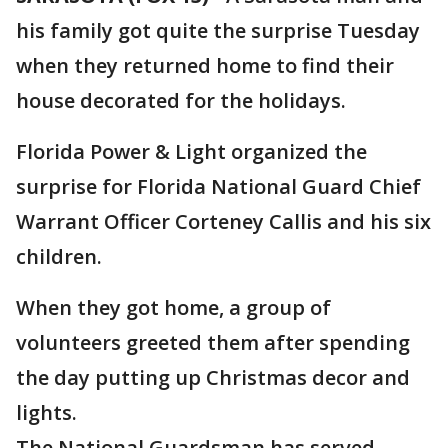
his family got quite the surprise Tuesday
when they returned home to find their
house decorated for the holidays.
Florida Power & Light organized the
surprise for Florida National Guard Chief
Warrant Officer Corteney Callis and his six
children.
When they got home, a group of
volunteers greeted them after spending
the day putting up Christmas decor and
lights.
The National Guardsman has served