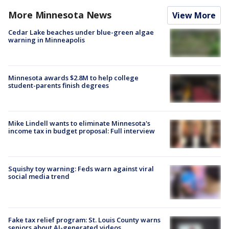
More Minnesota News
View More
Cedar Lake beaches under blue-green algae
warning in Minneapolis
Minnesota awards $2.8M to help college
student-parents finish degrees
Mike Lindell wants to eliminate Minnesota's
income tax in budget proposal: Full interview
Squishy toy warning: Feds warn against viral
social media trend
Fake tax relief program: St. Louis County warns
seniors about AI-generated videos