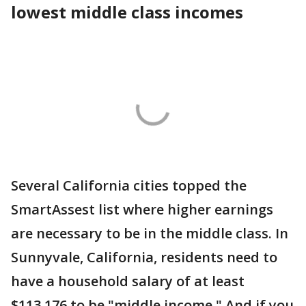
lowest middle class incomes
Several California cities topped the
SmartAssest list where higher earnings
are necessary to be in the middle class. In
Sunnyvale, California, residents need to
have a household salary of at least
$113,176 to be "middle income." And if you