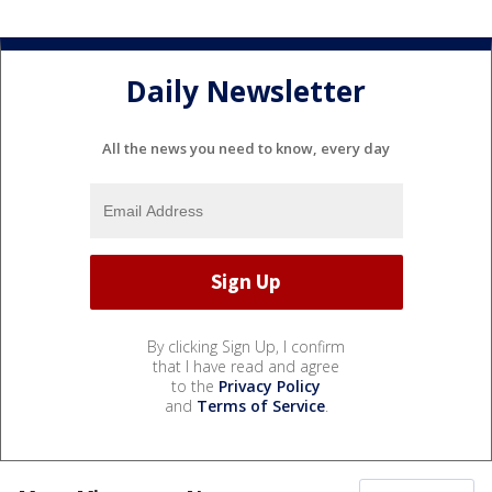
Daily Newsletter
All the news you need to know, every day
By clicking Sign Up, I confirm
that I have read and agree
to the
Privacy Policy
and
Terms of Service
.