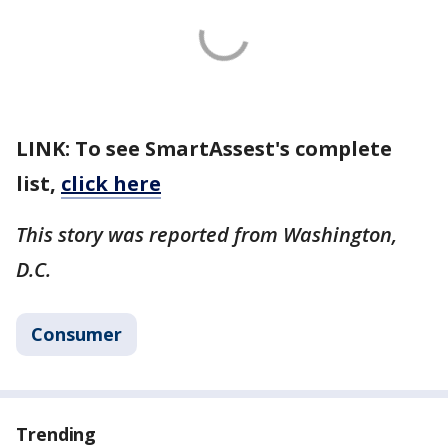
LINK: To see SmartAssest's complete
list,
click here
This story was reported from Washington,
D.C.
Consumer
Trending