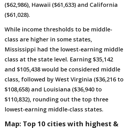
($62,986), Hawaii ($61,633) and California
($61,028).
While income thresholds to be middle-
class are higher in some states,
Mississippi had the lowest-earning middle
class at the state level. Earning $35,142
and $105,438 would be considered middle
class, followed by West Virginia ($36,216 to
$108,658) and Louisiana ($36,940 to
$110,832), rounding out the top three
lowest-earning middle-class states.
Map: Top 10 cities with highest &