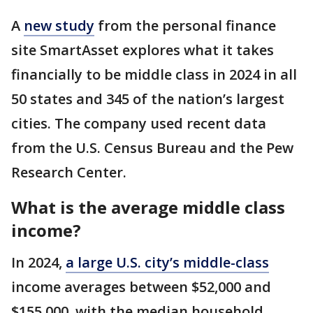
A
new study
from the personal finance
site SmartAsset explores what it takes
financially to be middle class in 2024 in all
50 states and 345 of the nation’s largest
cities. The company used recent data
from the U.S. Census Bureau and the Pew
Research Center.
What is the average middle class
income?
In 2024,
a large U.S. city’s middle-class
income averages between $52,000 and
$155,000, with the median household