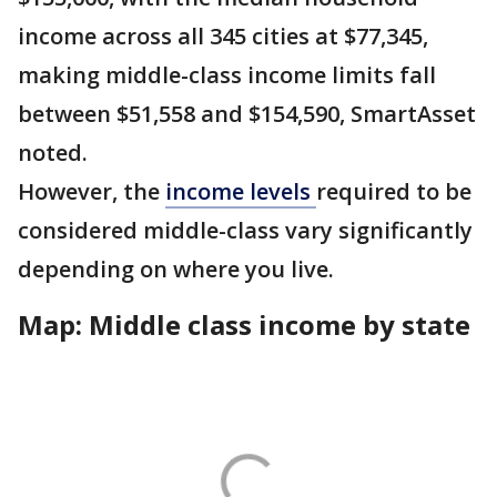
income across all 345 cities at $77,345,
making middle-class income limits fall
between $51,558 and $154,590, SmartAsset
noted.
However, the
income levels
required to be
considered middle-class vary significantly
depending on where you live.
Map: Middle class income by state