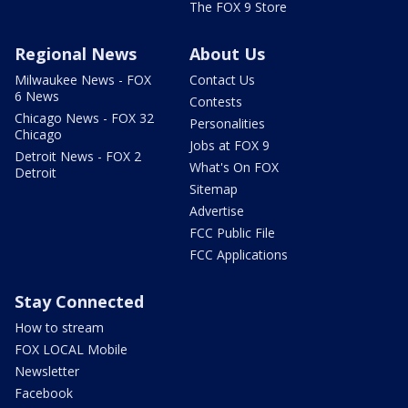
The FOX 9 Store
Regional News
About Us
Milwaukee News - FOX
Contact Us
6 News
Contests
Chicago News - FOX 32
Personalities
Chicago
Jobs at FOX 9
Detroit News - FOX 2
What's On FOX
Detroit
Sitemap
Advertise
FCC Public File
FCC Applications
Stay Connected
How to stream
FOX LOCAL Mobile
Newsletter
Facebook