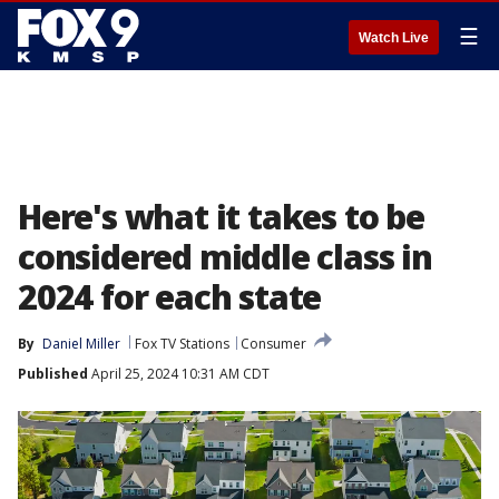
☰
Watch Live
Here's what it takes to be
considered middle class in
2024 for each state
By
Daniel Miller
Fox TV Stations
Consumer
Published
April 25, 2024 10:31 AM CDT