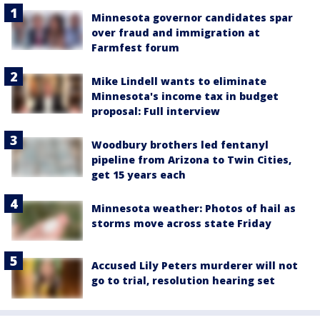
Minnesota governor candidates spar
over fraud and immigration at
Farmfest forum
Mike Lindell wants to eliminate
Minnesota's income tax in budget
proposal: Full interview
Woodbury brothers led fentanyl
pipeline from Arizona to Twin Cities,
get 15 years each
Minnesota weather: Photos of hail as
storms move across state Friday
Accused Lily Peters murderer will not
go to trial, resolution hearing set