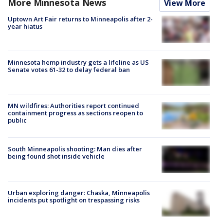
More Minnesota News
View More
Uptown Art Fair returns to Minneapolis after 2-
year hiatus
Minnesota hemp industry gets a lifeline as US
Senate votes 61-32 to delay federal ban
MN wildfires: Authorities report continued
containment progress as sections reopen to
public
South Minneapolis shooting: Man dies after
being found shot inside vehicle
Urban exploring danger: Chaska, Minneapolis
incidents put spotlight on trespassing risks