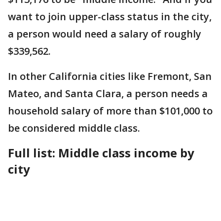
want to join upper-class status in the city,
a person would need a salary of roughly
$339,562.
In other California cities like Fremont, San
Mateo, and Santa Clara, a person needs a
household salary of more than $101,000 to
be considered middle class.
Full list: Middle class income by
city