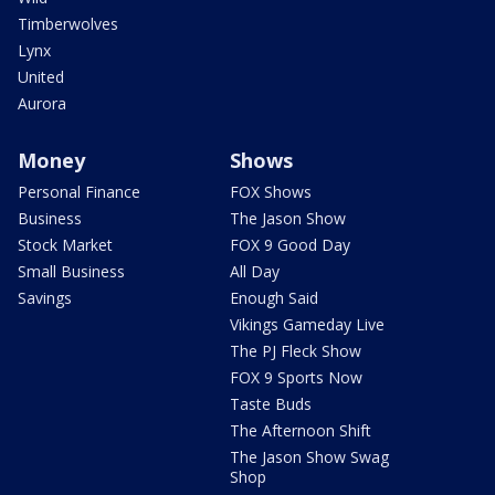
Timberwolves
Lynx
United
Aurora
Money
Shows
Personal Finance
FOX Shows
Business
The Jason Show
Stock Market
FOX 9 Good Day
Small Business
All Day
Savings
Enough Said
Vikings Gameday Live
The PJ Fleck Show
FOX 9 Sports Now
Taste Buds
The Afternoon Shift
The Jason Show Swag
Shop