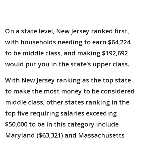
On a state level, New Jersey ranked first,
with households needing to earn $64,224
to be middle class, and making $192,692
would put you in the state’s upper class.
With New Jersey ranking as the top state
to make the most money to be considered
middle class, other states ranking in the
top five requiring salaries exceeding
$50,000 to be in this category include
Maryland ($63,321) and Massachusetts