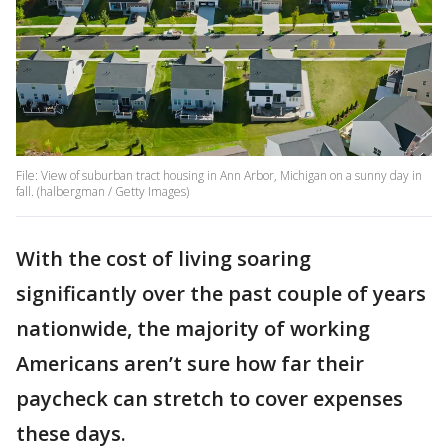
File: View of suburban tract housing in Ann Arbor, Michigan on a sunny day in
fall. (halbergman / Getty Images)
With the cost of living soaring
significantly over the past couple of years
nationwide, the majority of working
Americans aren’t sure how far their
paycheck can stretch to cover expenses
these days.