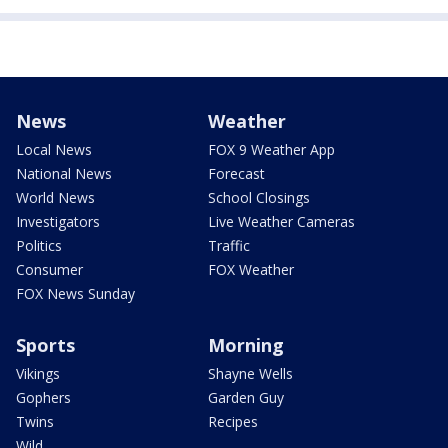
News
Weather
Local News
FOX 9 Weather App
National News
Forecast
World News
School Closings
Investigators
Live Weather Cameras
Politics
Traffic
Consumer
FOX Weather
FOX News Sunday
Sports
Morning
Vikings
Shayne Wells
Gophers
Garden Guy
Twins
Recipes
Wild