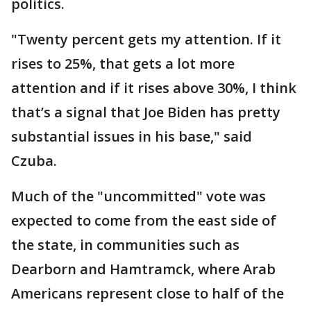
politics.
"Twenty percent gets my attention. If it
rises to 25%, that gets a lot more
attention and if it rises above 30%, I think
that’s a signal that Joe Biden has pretty
substantial issues in his base," said
Czuba.
Much of the "uncommitted" vote was
expected to come from the east side of
the state, in communities such as
Dearborn and Hamtramck, where Arab
Americans represent close to half of the