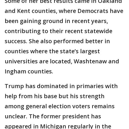
Some of her best results came in Oakland
and Kent counties, where Democrats have
been gaining ground in recent years,
contributing to their recent statewide
success. She also performed better in
counties where the state’s largest
universities are located, Washtenaw and
Ingham counties.
Trump has dominated in primaries with
help from his base but his strength
among general election voters remains
unclear. The former president has
appeared in Michigan regularly in the