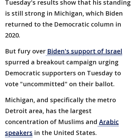
Tuesday's results show that his standing
is still strong in Michigan, which Biden
returned to the Democratic column in
2020.
But fury over
Biden's support of Israel
spurred a breakout campaign urging
Democratic supporters on Tuesday to
vote "uncommitted" on their ballot.
Michigan, and specifically the metro
Detroit area, has the largest
concentration of Muslims and
Arabic
speakers
in the United States.