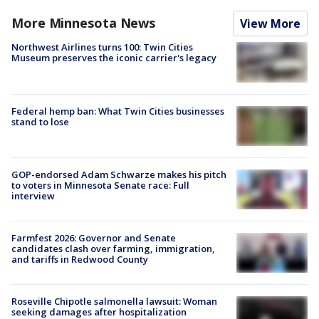
More Minnesota News
View More
Northwest Airlines turns 100: Twin Cities
Museum preserves the iconic carrier's legacy
Federal hemp ban: What Twin Cities businesses
stand to lose
GOP-endorsed Adam Schwarze makes his pitch
to voters in Minnesota Senate race: Full
interview
Farmfest 2026: Governor and Senate
candidates clash over farming, immigration,
and tariffs in Redwood County
Roseville Chipotle salmonella lawsuit: Woman
seeking damages after hospitalization