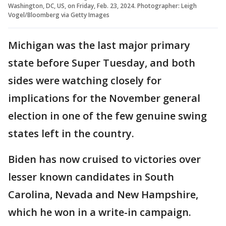
Washington, DC, US, on Friday, Feb. 23, 2024. Photographer: Leigh
Vogel/Bloomberg via Getty Images
Michigan was the last major primary
state before Super Tuesday, and both
sides were watching closely for
implications for the November general
election in one of the few genuine swing
states left in the country.
Biden has now cruised to victories over
lesser known candidates in South
Carolina, Nevada and New Hampshire,
which he won in a write-in campaign.