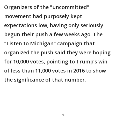
Organizers of the "uncommitted"
movement had purposely kept
expectations low, having only seriously
begun their push a few weeks ago. The
"Listen to Michigan" campaign that
organized the push said they were hoping
for 10,000 votes, pointing to Trump’s win
of less than 11,000 votes in 2016 to show
the significance of that number.