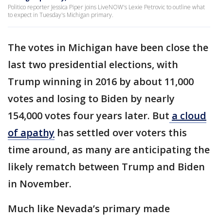
Politico reporter Jessica Piper joins LiveNOW's Lexie Petrovic to outline what
to expect in Tuesday's Michigan primary.
The votes in Michigan have been close the
last two presidential elections, with
Trump winning in 2016 by about 11,000
votes and losing to Biden by nearly
154,000 votes four years later. But
a cloud
of apathy
has settled over voters this
time around, as many are anticipating the
likely rematch between Trump and Biden
in November.
Much like Nevada’s primary made