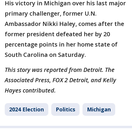
His victory in Michigan over his last major
primary challenger, former U.N.
Ambassador Nikki Haley, comes after the
former president defeated her by 20
percentage points in her home state of
South Carolina on Saturday.
This story was reported from Detroit. The
Associated Press, FOX 2 Detroit, and Kelly
Hayes contributed.
2024 Election
Politics
Michigan