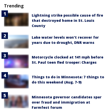
Trending
Lightning strike possible cause of fire
that destroyed home in St. Louis
County
Lake water levels won't recover for
years due to drought, DNR warns
Motorcycle clocked at 141 mph before
St. Paul teen fled trooper: Charges
Things to do in Minnesota: 7 things to
do this weekend (Aug. 7-9)
Minnesota governor candidates spar
over fraud and immigration at
Farmfest forum