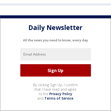
Daily Newsletter
All the news you need to know, every day
By clicking Sign Up, I confirm
that I have read and agree
to the
Privacy Policy
and
Terms of Service
.