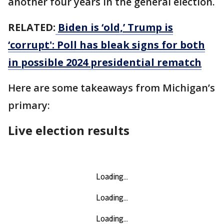
another four years in the general election.
RELATED:
Biden is ‘old,’ Trump is
‘corrupt': Poll has bleak signs for both
in possible 2024 presidential rematch
Here are some takeaways from Michigan’s
primary:
Live election results