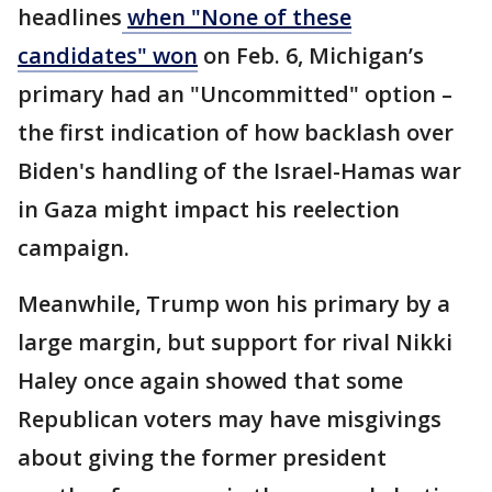
headlines
when "None of these
candidates" won
on Feb. 6, Michigan’s
primary had an "Uncommitted" option –
the first indication of how backlash over
Biden's handling of the Israel-Hamas war
in Gaza might impact his reelection
campaign.
Meanwhile, Trump won his primary by a
large margin, but support for rival Nikki
Haley once again showed that some
Republican voters may have misgivings
about giving the former president