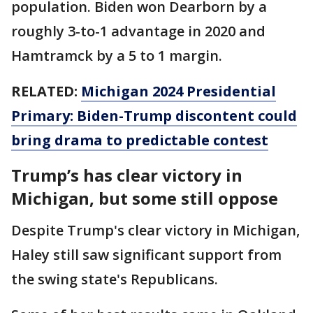
population. Biden won Dearborn by a
roughly 3-to-1 advantage in 2020 and
Hamtramck by a 5 to 1 margin.
RELATED:
Michigan 2024 Presidential
Primary: Biden-Trump discontent could
bring drama to predictable contest
Trump’s has clear victory in
Michigan, but some still oppose
Despite Trump's clear victory in Michigan,
Haley still saw significant support from
the swing state's Republicans.