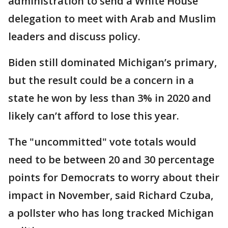
administration to send a White House
delegation to meet with Arab and Muslim
leaders and discuss policy.
Biden still dominated Michigan’s primary,
but the result could be a concern in a
state he won by less than 3% in 2020 and
likely can’t afford to lose this year.
The "uncommitted" vote totals would
need to be between 20 and 30 percentage
points for Democrats to worry about their
impact in November, said Richard Czuba,
a pollster who has long tracked Michigan