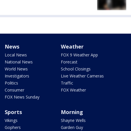
News
Weather
Local News
FOX 9 Weather App
National News
Forecast
World News
School Closings
Investigators
Live Weather Cameras
Politics
Traffic
Consumer
FOX Weather
FOX News Sunday
Sports
Morning
Vikings
Shayne Wells
Gophers
Garden Guy