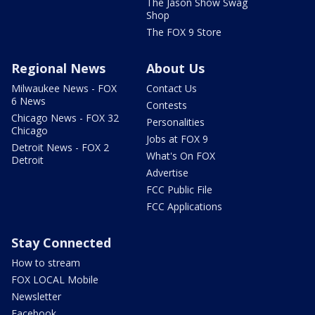
The Jason Show Swag
Shop
The FOX 9 Store
Regional News
About Us
Milwaukee News - FOX
Contact Us
6 News
Contests
Chicago News - FOX 32
Personalities
Chicago
Jobs at FOX 9
Detroit News - FOX 2
What's On FOX
Detroit
Advertise
FCC Public File
FCC Applications
Stay Connected
How to stream
FOX LOCAL Mobile
Newsletter
Facebook