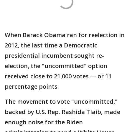
When Barack Obama ran for reelection in
2012, the last time a Democratic
presidential incumbent sought re-
election, the "uncommitted" option
received close to 21,000 votes — or 11
percentage points.
The movement to vote "uncommitted,"
backed by U.S. Rep. Rashida Tlaib, made
enough noise for the Biden