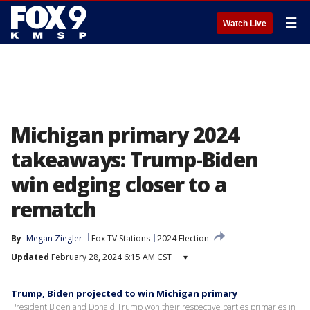
☰
Watch Live
Michigan primary 2024
takeaways: Trump-Biden
win edging closer to a
rematch
By
Megan Ziegler
Fox TV Stations
2024 Election
Updated
February 28, 2024 6:15 AM CST
▾
Trump, Biden projected to win Michigan primary
President Biden and Donald Trump won their respective parties primaries in