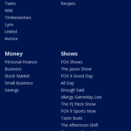
Twins
Recipes
Wild
Timberwolves
Lynx
United
Aurora
Money
Shows
Personal Finance
FOX Shows
Business
The Jason Show
Stock Market
FOX 9 Good Day
Small Business
All Day
Savings
Enough Said
Vikings Gameday Live
The PJ Fleck Show
FOX 9 Sports Now
Taste Buds
The Afternoon Shift