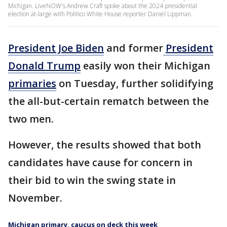
Michigan. LiveNOW's Andrew Craft spoke about the 2024 presidential
election at-large with Politico White House reporter Daniel Lippman.
President Joe Biden
and former
President
Donald Trump
easily won their Michigan
primaries
on Tuesday, further solidifying
the all-but-certain rematch between the
two men.
However, the results showed that both
candidates have cause for concern in
their bid to win the swing state in
November.
Michigan primary, caucus on deck this week