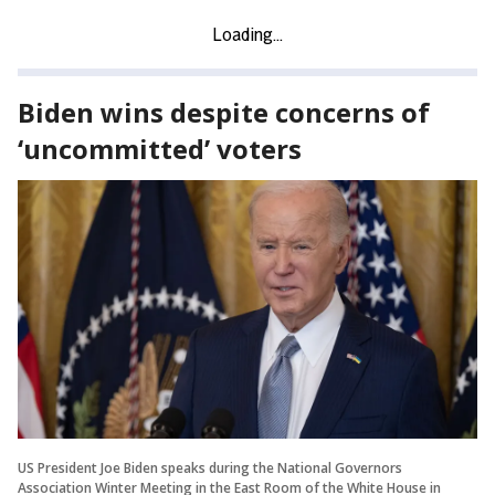
Biden wins despite concerns of
‘uncommitted’ voters
US President Joe Biden speaks during the National Governors
Association Winter Meeting in the East Room of the White House in