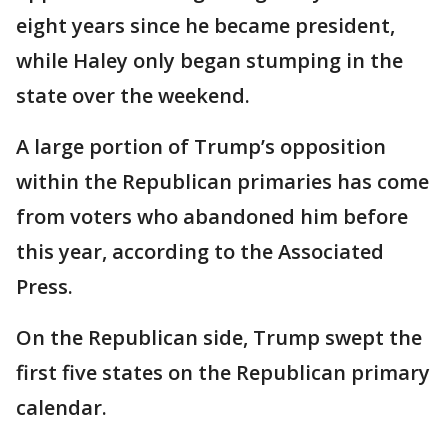
eight years since he became president,
while Haley only began stumping in the
state over the weekend.
A large portion of Trump’s opposition
within the Republican primaries has come
from voters who abandoned him before
this year, according to the Associated
Press.
On the Republican side, Trump swept the
first five states on the Republican primary
calendar.