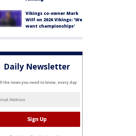
Vikings co-owner Mark
Wilf on 2026 Vikings: 'We
want championships'
Daily Newsletter
ll the news you need to know, every day