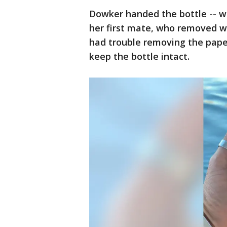
Dowker handed the bottle -- wh
her first mate, who removed w
had trouble removing the paper
keep the bottle intact.