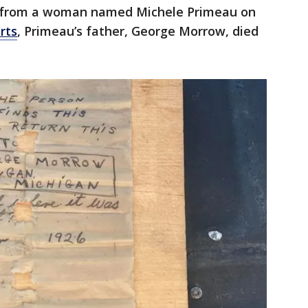
ll from a woman named Michele Primeau on
rts
, Primeau’s father, George Morrow, died