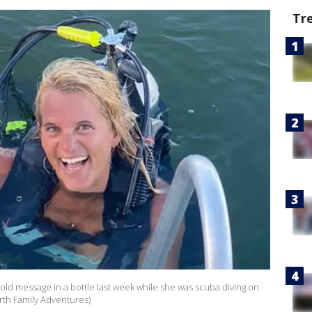
Tr
old message in a bottle last week while she was scuba diving on
rth Family Adventures)