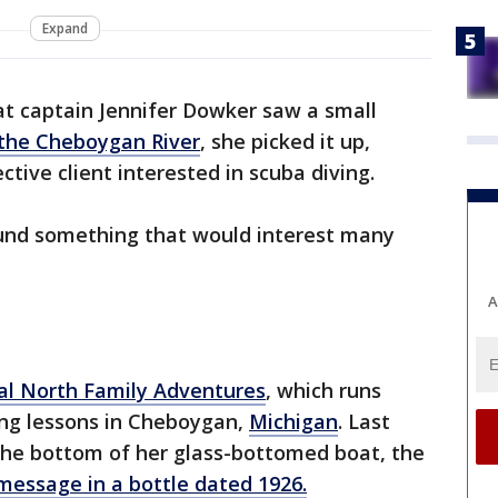
Expand
t captain Jennifer Dowker saw a small
the Cheboygan River
, she picked it up,
ctive client interested in scuba diving.
ound something that would interest many
A
al North Family Adventures
, which runs
ing lessons in Cheboygan,
Michigan
. Last
the bottom of her glass-bottomed boat, the
message in a bottle dated 1926.