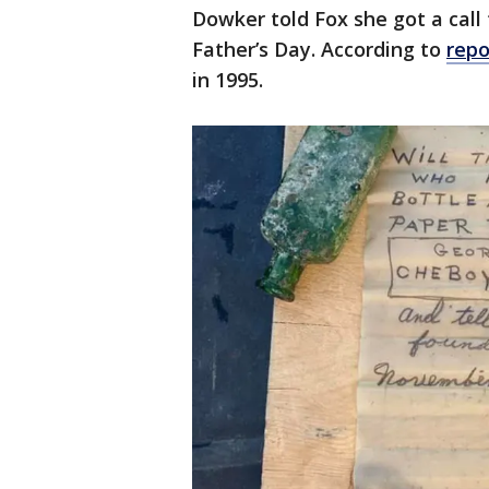
Dowker told Fox she got a ca
Father’s Day. According to
repo
in 1995.