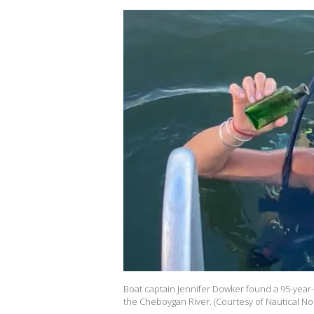
Boat captain Jennifer Dowker found a 95-year-
the Cheboygan River. (Courtesy of Nautical No