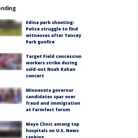
ending
Edina park shooting:
Police struggle to find
witnesses after Yancey
Park gunfire
Target Field concession
workers strike during
sold-out Noah Kahan
concert
Minnesota governor
candidates spar over
fraud and immigration
at Farmfest forum
Mayo Clinic among top
hospitals on U.S. News
ranking