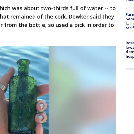
ich was about two-thirds full of water -- to
Farm
hat remained of the cork. Dowker said they
Sena
farm
 from the bottle, so used a pick in order to
tari
Rose
laws
dam
hosp