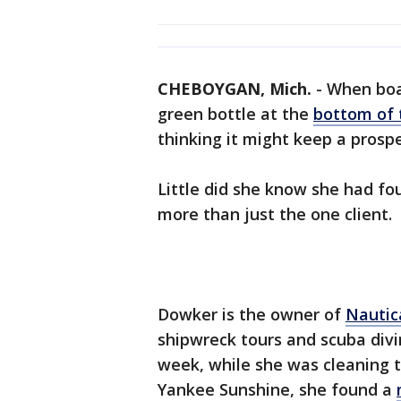
CHEBOYGAN, Mich.
-
When boa
green bottle at the
bottom of 
thinking it might keep a prospe
Little did she know she had f
more than just the one client.
Dowker is the owner of
Nautic
shipwreck tours and scuba div
week, while she was cleaning 
Yankee Sunshine, she found a