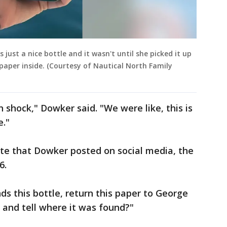
 just a nice bottle and it wasn't until she picked it up
 paper inside. (Courtesy of Nautical North Family
n shock," Dowker said. "We were like, this is
e."
ote that Dowker posted on social media, the
6.
nds this bottle, return this paper to George
and tell where it was found?"