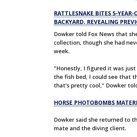
RATTLESNAKE BITES 5-YEAR-O
BACKYARD, REVEALING PRE
Dowker told Fox News that she 
collection, though she had nev
week.
"Honestly, I figured it was just
the fish bed, I could see that t
that's pretty cool," Dowker tol
HORSE PHOTOBOMBS MATERNI
Dowker said she returned to th
mate and the diving client.