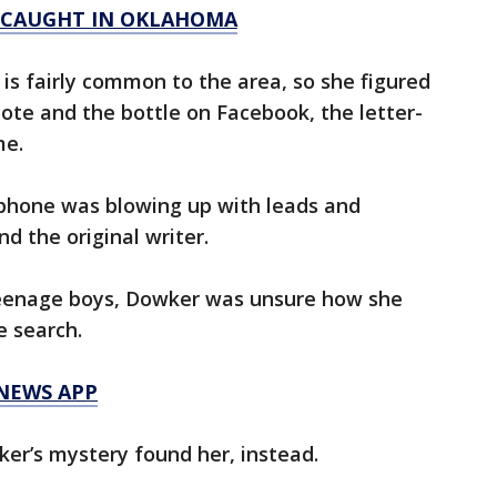
 CAUGHT IN OKLAHOMA
s fairly common to the area, so she figured
note and the bottle on Facebook, the letter-
me.
 phone was blowing up with leads and
 the original writer.
teenage boys, Dowker was unsure how she
e search.
 NEWS APP
er’s mystery found her, instead.