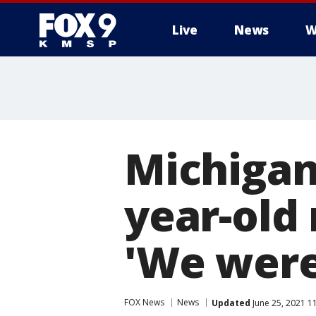
Live
News
W
Michigan 
year-old 
'We were 
FOX News
News
Updated
June 25, 2021 1