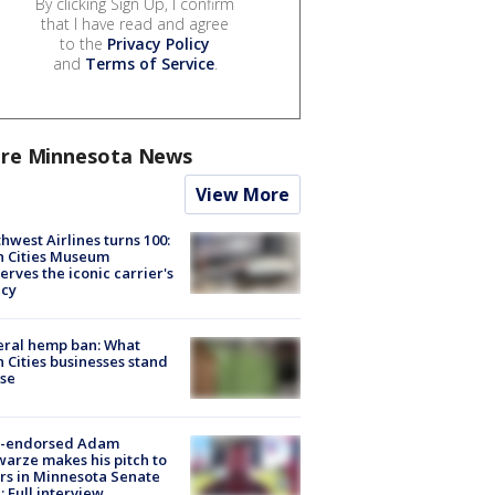
By clicking Sign Up, I confirm
that I have read and agree
to the
Privacy Policy
and
Terms of Service
.
re Minnesota News
View More
hwest Airlines turns 100:
n Cities Museum
erves the iconic carrier's
acy
eral hemp ban: What
 Cities businesses stand
ose
-endorsed Adam
arze makes his pitch to
rs in Minnesota Senate
: Full interview