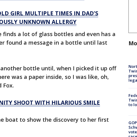
LD GIRL MULTIPLE TIMES IN DAD’S
VIOUSLY UNKNOWN ALLERGY
finds a lot of glass bottles and even has a
er found a message in a bottle until last
Mo
Nort
 another bottle until, when I picked it up off
Twi
pres
here was a paper inside, so I was like, oh,
leg
d Fox.
Fed
Twin
TY SHOOT WITH HILARIOUS SMILE
to l
e boat to show the discovery to her first
GOP
Schw
vote
race