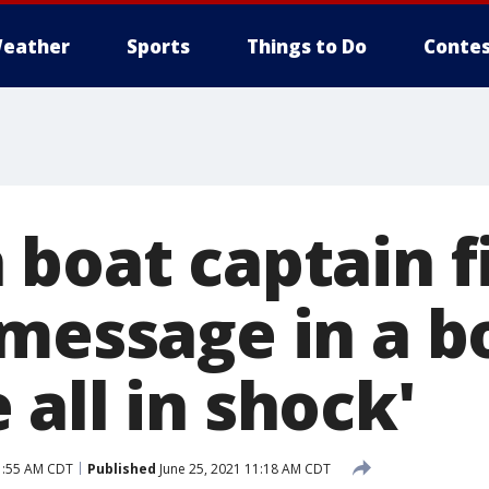
eather
Sports
Things to Do
Contes
boat captain f
message in a bo
all in shock'
1:55 AM CDT
Published
June 25, 2021 11:18 AM CDT