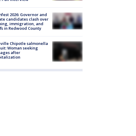
fest 2026: Governor and
te candidates clash over
ing, immigration, and
ffs in Redwood County
ville Chipotle salmonella
uit: Woman seeking
ages after
italization