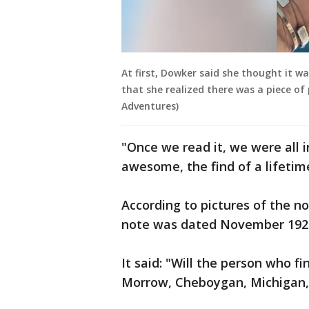
At first, Dowker said she thought it was
that she realized there was a piece of
Adventures)
"Once we read it, we were all i
awesome, the find of a lifetim
According to pictures of the n
note was dated November 192
It said: "Will the person who fi
Morrow, Cheboygan, Michigan, 