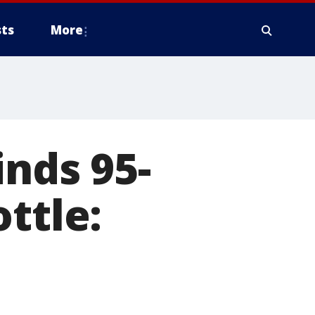
ts
More
inds 95-
ttle: