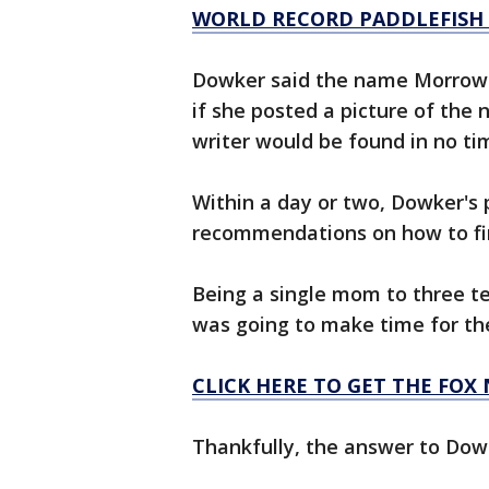
WORLD RECORD PADDLEFISH
Dowker said the name Morrow i
if she posted a picture of the 
writer would be found in no ti
Within a day or two, Dowker's
recommendations on how to find
Being a single mom to three 
was going to make time for th
CLICK HERE TO GET THE FOX
Thankfully, the answer to Dowk