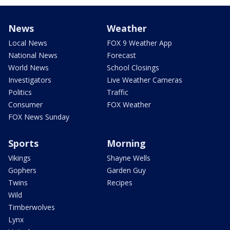
News
Weather
Local News
FOX 9 Weather App
National News
Forecast
World News
School Closings
Investigators
Live Weather Cameras
Politics
Traffic
Consumer
FOX Weather
FOX News Sunday
Sports
Morning
Vikings
Shayne Wells
Gophers
Garden Guy
Twins
Recipes
Wild
Timberwolves
Lynx