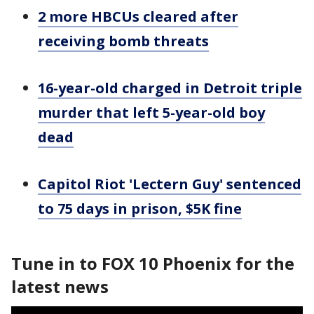
2 more HBCUs cleared after
receiving bomb threats
16-year-old charged in Detroit triple
murder that left 5-year-old boy
dead
Capitol Riot 'Lectern Guy' sentenced
to 75 days in prison, $5K fine
Tune in to FOX 10 Phoenix for the
latest news