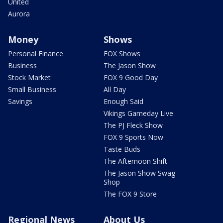
United
Aurora
Money
Shows
Personal Finance
FOX Shows
Business
The Jason Show
Stock Market
FOX 9 Good Day
Small Business
All Day
Savings
Enough Said
Vikings Gameday Live
The PJ Fleck Show
FOX 9 Sports Now
Taste Buds
The Afternoon Shift
The Jason Show Swag
Shop
The FOX 9 Store
Regional News
About Us