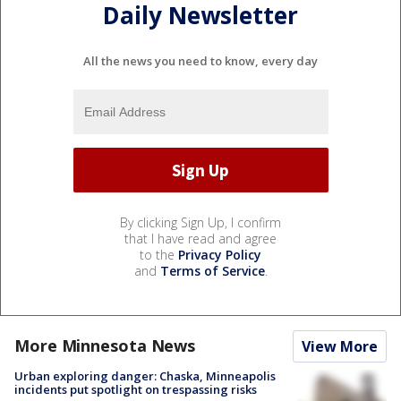
Daily Newsletter
All the news you need to know, every day
By clicking Sign Up, I confirm
that I have read and agree
to the
Privacy Policy
and
Terms of Service
.
More Minnesota News
View More
Urban exploring danger: Chaska, Minneapolis
incidents put spotlight on trespassing risks