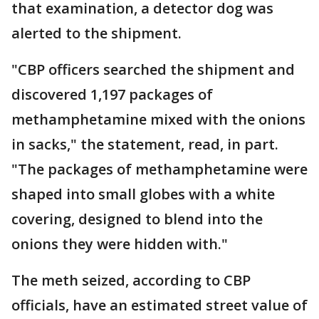
that examination, a detector dog was
alerted to the shipment.
"CBP officers searched the shipment and
discovered 1,197 packages of
methamphetamine mixed with the onions
in sacks," the statement, read, in part.
"The packages of methamphetamine were
shaped into small globes with a white
covering, designed to blend into the
onions they were hidden with."
The meth seized, according to CBP
officials, have an estimated street value of