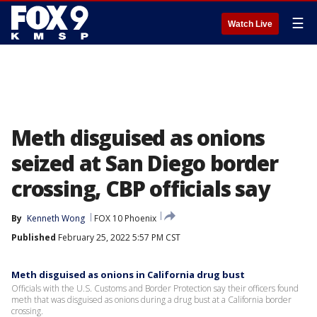
☰
Watch Live
Meth disguised as onions
seized at San Diego border
crossing, CBP officials say
By
Kenneth Wong
FOX 10 Phoenix
Published
February 25, 2022 5:57 PM CST
Meth disguised as onions in California drug bust
Officials with the U.S. Customs and Border Protection say their officers found
meth that was disguised as onions during a drug bust at a California border
crossing.