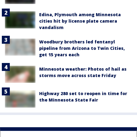
Edina, Plymouth among Minnesota
cities hit by license plate camera
vandalism
Woodbury brothers led fentanyl
pipeline from Arizona to Twin Cities,
get 15 years each
Minnesota weather: Photos of hail as
storms move across state Friday
Highway 280 set to reopen in time for
the Minnesota State Fair