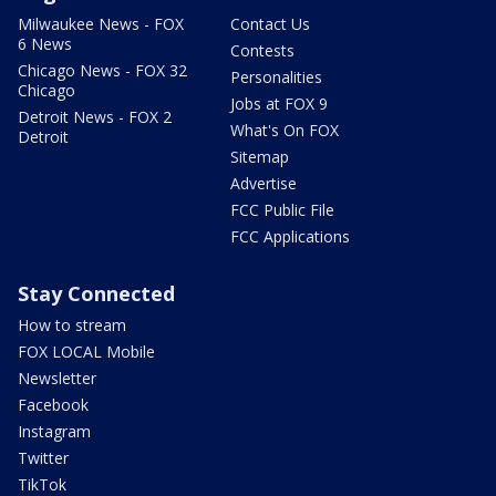
Milwaukee News - FOX
Contact Us
6 News
Contests
Chicago News - FOX 32
Personalities
Chicago
Jobs at FOX 9
Detroit News - FOX 2
What's On FOX
Detroit
Sitemap
Advertise
FCC Public File
FCC Applications
Stay Connected
How to stream
FOX LOCAL Mobile
Newsletter
Facebook
Instagram
Twitter
TikTok