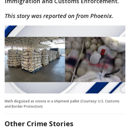
Immigration and Customs Enforcement.
This story was reported on from Phoenix.
Meth disguised as onions in a shipment pallet (Courtesy: U.S. Customs
and Border Protection)
Other Crime Stories