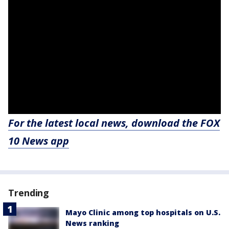
For the latest local news, download the FOX
10 News app
Trending
Mayo Clinic among top hospitals on U.S.
News ranking