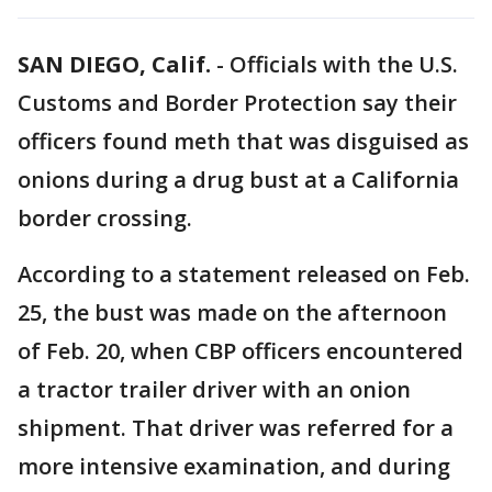
SAN DIEGO, Calif.
-
Officials with the U.S.
Customs and Border Protection say their
officers found meth that was disguised as
onions during a drug bust at a California
border crossing.
According to a statement released on Feb.
25, the bust was made on the afternoon
of Feb. 20, when CBP officers encountered
a tractor trailer driver with an onion
shipment. That driver was referred for a
more intensive examination, and during