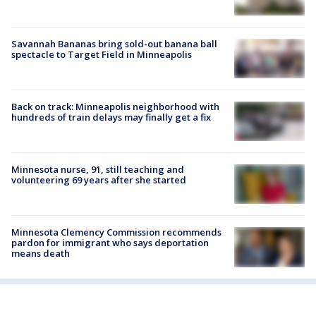
Savannah Bananas bring sold-out banana ball
spectacle to Target Field in Minneapolis
Back on track: Minneapolis neighborhood with
hundreds of train delays may finally get a fix
Minnesota nurse, 91, still teaching and
volunteering 69 years after she started
Minnesota Clemency Commission recommends
pardon for immigrant who says deportation
means death