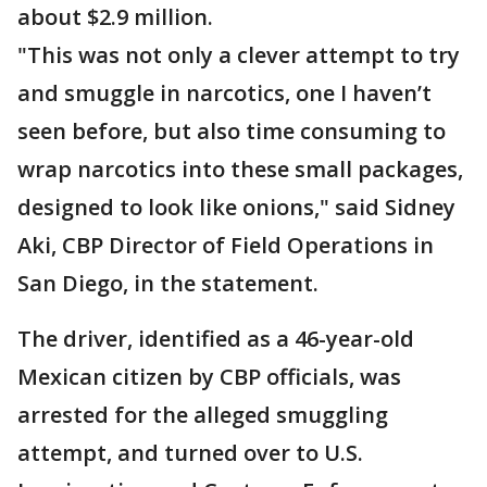
about $2.9 million.
"This was not only a clever attempt to try
and smuggle in narcotics, one I haven’t
seen before, but also time consuming to
wrap narcotics into these small packages,
designed to look like onions," said Sidney
Aki, CBP Director of Field Operations in
San Diego, in the statement.
The driver, identified as a 46-year-old
Mexican citizen by CBP officials, was
arrested for the alleged smuggling
attempt, and turned over to U.S.