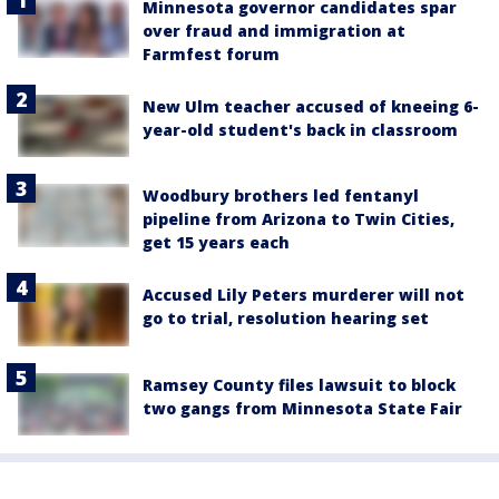
Minnesota governor candidates spar
over fraud and immigration at
Farmfest forum
New Ulm teacher accused of kneeing 6-
year-old student's back in classroom
Woodbury brothers led fentanyl
pipeline from Arizona to Twin Cities,
get 15 years each
Accused Lily Peters murderer will not
go to trial, resolution hearing set
Ramsey County files lawsuit to block
two gangs from Minnesota State Fair