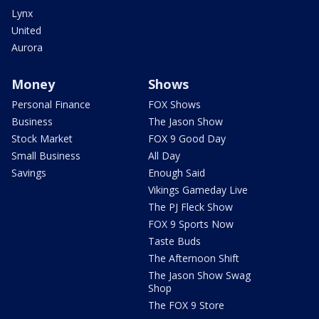
Lynx
United
Aurora
Money
Shows
Personal Finance
FOX Shows
Business
The Jason Show
Stock Market
FOX 9 Good Day
Small Business
All Day
Savings
Enough Said
Vikings Gameday Live
The PJ Fleck Show
FOX 9 Sports Now
Taste Buds
The Afternoon Shift
The Jason Show Swag
Shop
The FOX 9 Store