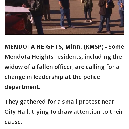
MENDOTA HEIGHTS, Minn. (KMSP)
-
Some
Mendota Heights residents, including the
widow of a fallen officer, are calling for a
change in leadership at the police
department.
They gathered for a small protest near
City Hall, trying to draw attention to their
cause.