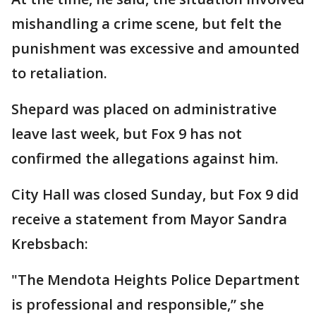
mishandling a crime scene, but felt the
punishment was excessive and amounted
to retaliation.
Shepard was placed on administrative
leave last week, but Fox 9 has not
confirmed the allegations against him.
City Hall was closed Sunday, but Fox 9 did
receive a statement from Mayor Sandra
Krebsbach:
"The Mendota Heights Police Department
is professional and responsible,” she