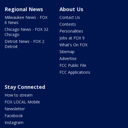
Regional News
About Us
Milwaukee News - FOX
Contact Us
6 News
Contests
Chicago News - FOX 32
Personalities
Chicago
Jobs at FOX 9
Detroit News - FOX 2
What's On FOX
Detroit
Sitemap
Advertise
FCC Public File
FCC Applications
Stay Connected
How to stream
FOX LOCAL Mobile
Newsletter
Facebook
Instagram