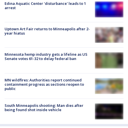
Edina Aquatic Center 'disturbance' leads to 1
arrest
Uptown Art Fair returns to Minneapolis after 2-
year hiatus
Minnesota hemp industry gets a lifeline as US
Senate votes 61-32 to delay federal ban
MN wildfires: Authorities report continued
containment progress as sections reopen to
public
South Minneapolis shooting: Man dies after
being found shot inside vehicle