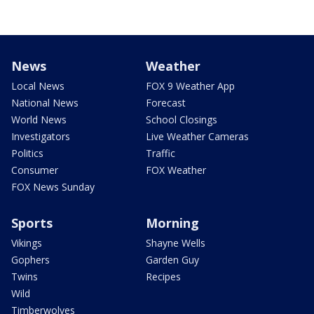
News
Weather
Local News
FOX 9 Weather App
National News
Forecast
World News
School Closings
Investigators
Live Weather Cameras
Politics
Traffic
Consumer
FOX Weather
FOX News Sunday
Sports
Morning
Vikings
Shayne Wells
Gophers
Garden Guy
Twins
Recipes
Wild
Timberwolves