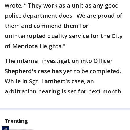
wrote. “ They work as a unit as any good
police department does. We are proud of
them and commend them for
uninterrupted quality service for the City
of Mendota Heights."
The internal investigation into Officer
Shepherd's case has yet to be completed.
While in Sgt. Lambert's case, an
arbitration hearing is set for next month.
Trending