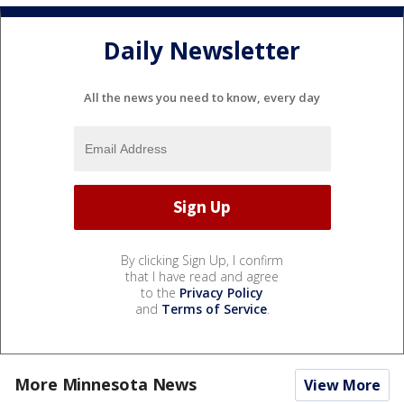
Daily Newsletter
All the news you need to know, every day
By clicking Sign Up, I confirm
that I have read and agree
to the
Privacy Policy
and
Terms of Service
.
More Minnesota News
View More