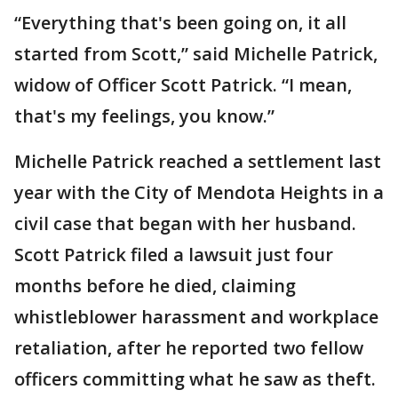
“Everything that's been going on, it all
started from Scott,” said Michelle Patrick,
widow of Officer Scott Patrick. “I mean,
that's my feelings, you know.”
Michelle Patrick reached a settlement last
year with the City of Mendota Heights in a
civil case that began with her husband.
Scott Patrick filed a lawsuit just four
months before he died, claiming
whistleblower harassment and workplace
retaliation, after he reported two fellow
officers committing what he saw as theft.