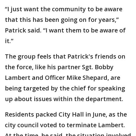
“I just want the community to be aware
that this has been going on for years,”
Patrick said. “I want them to be aware of
it.”
The group feels that Patrick's friends on
the force, like his partner Sgt. Bobby
Lambert and Officer Mike Shepard, are
being targeted by the chief for speaking
up about issues within the department.
Residents packed City Hall in June, as the
city council voted to terminate Lambert.
At the time, he said, the situation involved