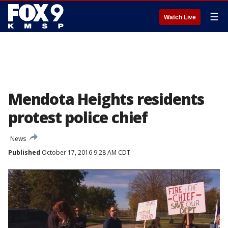
☰
Watch Live
Mendota Heights residents
protest police chief
News
Published
October 17, 2016 9:28 AM CDT