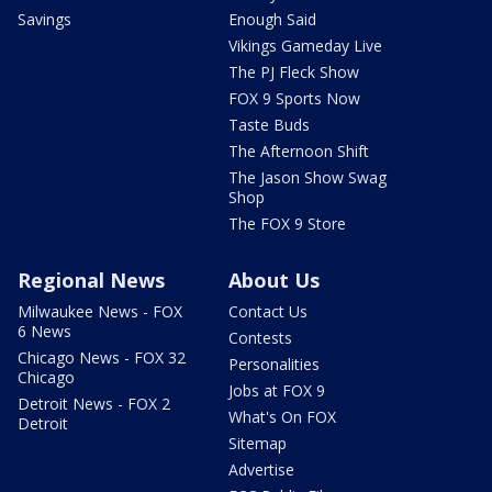
Savings
Enough Said
Vikings Gameday Live
The PJ Fleck Show
FOX 9 Sports Now
Taste Buds
The Afternoon Shift
The Jason Show Swag
Shop
The FOX 9 Store
Regional News
About Us
Milwaukee News - FOX
Contact Us
6 News
Contests
Chicago News - FOX 32
Personalities
Chicago
Jobs at FOX 9
Detroit News - FOX 2
What's On FOX
Detroit
Sitemap
Advertise