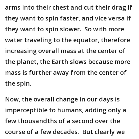
arms into their chest and cut their drag if
they want to spin faster, and vice versa if
they want to spin slower. So with more
water traveling to the equator, therefore
increasing overall mass at the center of
the planet, the Earth slows because more
mass is further away from the center of
the spin.
Now, the overall change in our days is
imperceptible to humans, adding only a
few thousandths of a second over the
course of a few decades. But clearly we