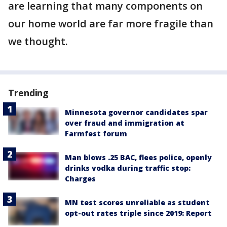
are learning that many components on
our home world are far more fragile than
we thought.
Trending
Minnesota governor candidates spar
over fraud and immigration at
Farmfest forum
Man blows .25 BAC, flees police, openly
drinks vodka during traffic stop:
Charges
MN test scores unreliable as student
opt-out rates triple since 2019: Report