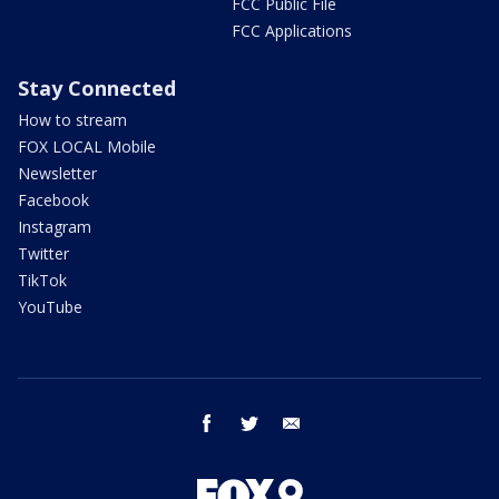
FCC Public File
FCC Applications
Stay Connected
How to stream
FOX LOCAL Mobile
Newsletter
Facebook
Instagram
Twitter
TikTok
YouTube
facebook
twitter
email