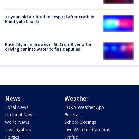
17-year-old airlifted to hospital after crash in
Kandiyohi County
Rush City man drowns in St. Croix River after
driving car into water to flee deputies
News
Weather
Local News
FOX 9 Weather App
National News
Forecast
World News
School Closings
Investigators
Live Weather Cameras
Politics
Traffic