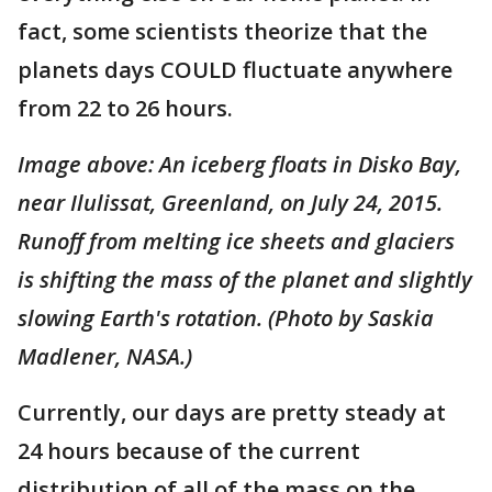
fact, some scientists theorize that the
planets days COULD fluctuate anywhere
from 22 to 26 hours.
Image above: An iceberg floats in Disko Bay,
near Ilulissat, Greenland, on July 24, 2015.
Runoff from melting ice sheets and glaciers
is shifting the mass of the planet and slightly
slowing Earth's rotation. (Photo by Saskia
Madlener, NASA.)
Currently, our days are pretty steady at
24 hours because of the current
distribution of all of the mass on the