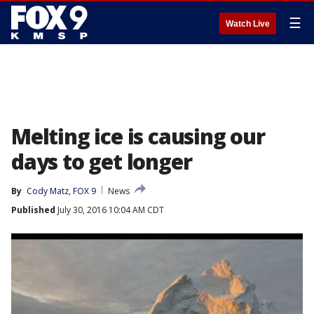
☰
Watch Live
Melting ice is causing our
days to get longer
By
Cody Matz, FOX 9
News
Published
July 30, 2016 10:04 AM CDT