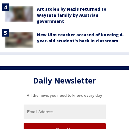
Art stolen by Nazis returned to
Wayzata family by Austrian
government
New Ulm teacher accused of kneeing 6-
year-old student's back in classroom
Daily Newsletter
All the news you need to know, every day