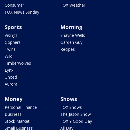
Consumer
FOX Weather
FOX News Sunday
Sports
Morning
Vikings
Shayne Wells
Gophers
Garden Guy
Twins
Recipes
Wild
Timberwolves
Lynx
United
Aurora
Money
Shows
Personal Finance
FOX Shows
Business
The Jason Show
Stock Market
FOX 9 Good Day
Small Business
All Day