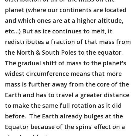
planet (where our continents are located
and which ones are at a higher altitude,
etc…) But as ice continues to melt, it
redistributes a fraction of that mass from
the North & South Poles to the equator.
The gradual shift of mass to the planet’s
widest circumference means that more
mass is further away from the core of the
Earth and has to travel a greater distance
to make the same full rotation as it did
before. The Earth already bulges at the
Equator because of the spins’ effect on a