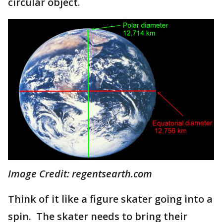
circular object.
Image Credit: regentsearth.com
Think of it like a figure skater going into a
spin. The skater needs to bring their