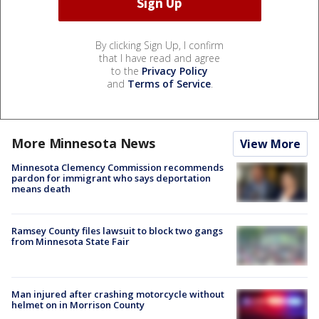
By clicking Sign Up, I confirm
that I have read and agree
to the
Privacy Policy
and
Terms of Service
.
More Minnesota News
View More
Minnesota Clemency Commission recommends
pardon for immigrant who says deportation
means death
Ramsey County files lawsuit to block two gangs
from Minnesota State Fair
Man injured after crashing motorcycle without
helmet on in Morrison County