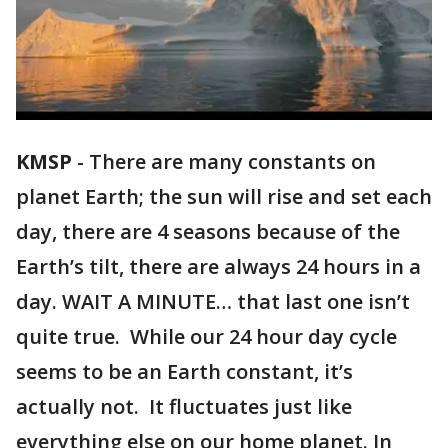
KMSP
-
There are many constants on
planet Earth; the sun will rise and set each
day, there are 4 seasons because of the
Earth’s tilt, there are always 24 hours in a
day. WAIT A MINUTE… that last one isn’t
quite true. While our 24 hour day cycle
seems to be an Earth constant, it’s
actually not. It fluctuates just like
everything else on our home planet. In