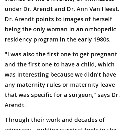
under Dr. Arendt and Dr. Ann Van Heest.
Dr. Arendt points to images of herself
being the only woman in an orthopedic
residency program in the early 1980s.
"I was also the first one to get pregnant
and the first one to have a child, which
was interesting because we didn’t have
any maternity rules or maternity leave
that was specific for a surgeon," says Dr.
Arendt.
Through their work and decades of
advocacy—putting surgical tools in the