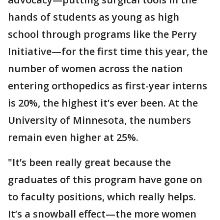
hands of students as young as high
school through programs like the Perry
Initiative—for the first time this year, the
number of women across the nation
entering orthopedics as first-year interns
is 20%, the highest it’s ever been. At the
University of Minnesota, the numbers
remain even higher at 25%.
"It’s been really great because the
graduates of this program have gone on
to faculty positions, which really helps.
It’s a snowball effect—the more women