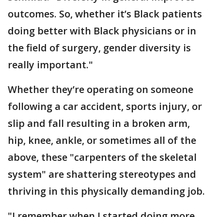
outcomes. So, whether it’s Black patients
doing better with Black physicians or in
the field of surgery, gender diversity is
really important."
Whether they’re operating on someone
following a car accident, sports injury, or
slip and fall resulting in a broken arm,
hip, knee, ankle, or sometimes all of the
above, these "carpenters of the skeletal
system" are shattering stereotypes and
thriving in this physically demanding job.
"I remember when I started doing more