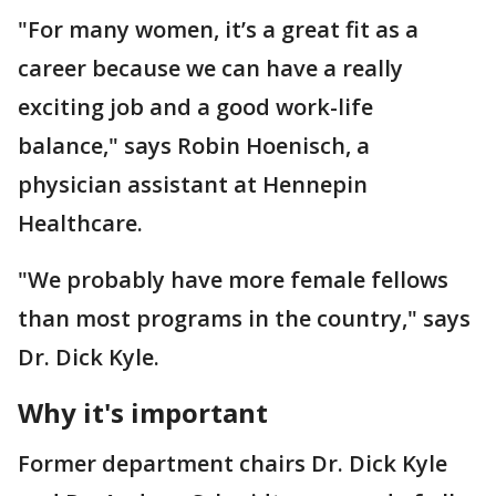
"For many women, it’s a great fit as a
career because we can have a really
exciting job and a good work-life
balance," says Robin Hoenisch, a
physician assistant at Hennepin
Healthcare.
"We probably have more female fellows
than most programs in the country," says
Dr. Dick Kyle.
Why it's important
Former department chairs Dr. Dick Kyle