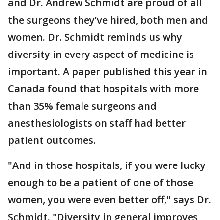
and Dr. Andrew Schmidt are proud of all
the surgeons they’ve hired, both men and
women. Dr. Schmidt reminds us why
diversity in every aspect of medicine is
important. A paper published this year in
Canada found that hospitals with more
than 35% female surgeons and
anesthesiologists on staff had better
patient outcomes.
"And in those hospitals, if you were lucky
enough to be a patient of one of those
women, you were even better off," says Dr.
Schmidt. "Diversity in general improves