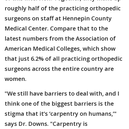
roughly half of the practicing orthopedic
surgeons on staff at Hennepin County
Medical Center. Compare that to the
latest numbers from the Association of
American Medical Colleges, which show
that just 6.2% of all practicing orthopedic
surgeons across the entire country are
women.
"We still have barriers to deal with, and I
think one of the biggest barriers is the
stigma that it’s ‘carpentry on humans,’"
says Dr. Downs. "Carpentry is