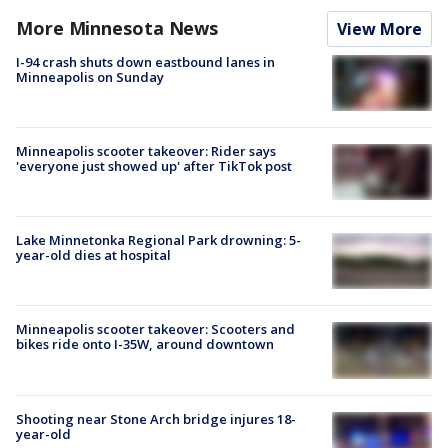
More Minnesota News
View More
I-94 crash shuts down eastbound lanes in
Minneapolis on Sunday
Minneapolis scooter takeover: Rider says
'everyone just showed up' after TikTok post
Lake Minnetonka Regional Park drowning: 5-
year-old dies at hospital
Minneapolis scooter takeover: Scooters and
bikes ride onto I-35W, around downtown
Shooting near Stone Arch bridge injures 18-
year-old