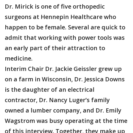
Dr. Mirick is one of five orthopedic
surgeons at Hennepin Healthcare who
happen to be female. Several are quick to
admit that working with power tools was
an early part of their attraction to
medicine.
Interim Chair Dr. Jackie Geissler grew up
on a farm in Wisconsin, Dr. Jessica Downs
is the daughter of an electrical
contractor, Dr. Nancy Luger’s family
owned a lumber company, and Dr. Emily
Wagstrom was busy operating at the time
of this interview. Together, they make up