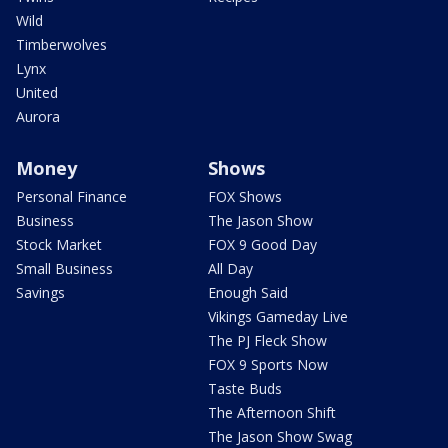
Wild
Timberwolves
Lynx
United
Aurora
Money
Shows
Personal Finance
FOX Shows
Business
The Jason Show
Stock Market
FOX 9 Good Day
Small Business
All Day
Savings
Enough Said
Vikings Gameday Live
The PJ Fleck Show
FOX 9 Sports Now
Taste Buds
The Afternoon Shift
The Jason Show Swag