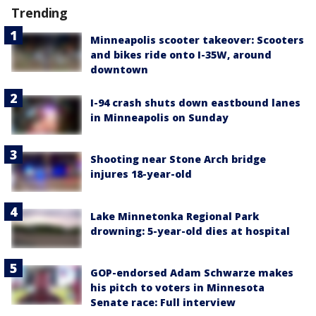
Trending
Minneapolis scooter takeover: Scooters
and bikes ride onto I-35W, around
downtown
I-94 crash shuts down eastbound lanes
in Minneapolis on Sunday
Shooting near Stone Arch bridge
injures 18-year-old
Lake Minnetonka Regional Park
drowning: 5-year-old dies at hospital
GOP-endorsed Adam Schwarze makes
his pitch to voters in Minnesota
Senate race: Full interview