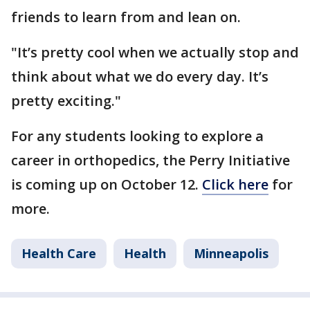
friends to learn from and lean on.
"It’s pretty cool when we actually stop and
think about what we do every day. It’s
pretty exciting."
For any students looking to explore a
career in orthopedics, the Perry Initiative
is coming up on October 12.
Click here
for
more.
Health Care
Health
Minneapolis