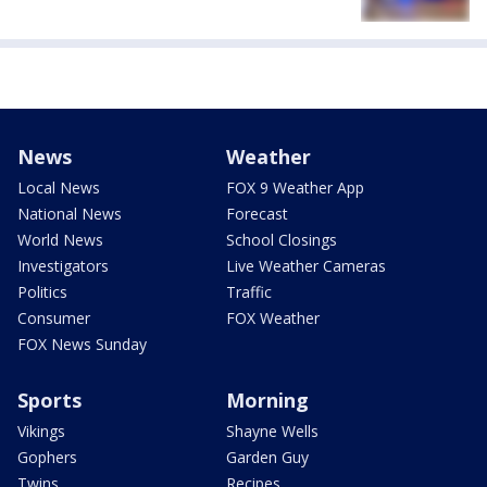
News
Weather
Local News
FOX 9 Weather App
National News
Forecast
World News
School Closings
Investigators
Live Weather Cameras
Politics
Traffic
Consumer
FOX Weather
FOX News Sunday
Sports
Morning
Vikings
Shayne Wells
Gophers
Garden Guy
Twins
Recipes