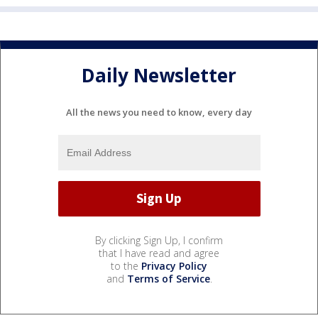
Daily Newsletter
All the news you need to know, every day
By clicking Sign Up, I confirm
that I have read and agree
to the
Privacy Policy
and
Terms of Service
.