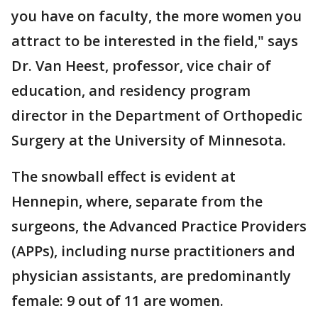
you have on faculty, the more women you
attract to be interested in the field," says
Dr. Van Heest, professor, vice chair of
education, and residency program
director in the Department of Orthopedic
Surgery at the University of Minnesota.
The snowball effect is evident at
Hennepin, where, separate from the
surgeons, the Advanced Practice Providers
(APPs), including nurse practitioners and
physician assistants, are predominantly
female: 9 out of 11 are women.