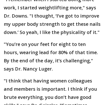
work, I started weightlifting more," says
Dr. Downs. "I thought, ‘I’ve got to improve
my upper body strength to get these nails
down.’ So yeah, I like the physicality of it."
"You’re on your feet for eight to ten
hours, wearing lead for 80% of that time.
By the end of the day, it’s challenging,"
says Dr. Nancy Luger.
"I think that having women colleagues
and members is important. I think if you
brute everything, you don’t have good