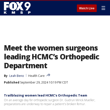
☰
Watch Live
Meet the women surgeons
leading HCMC’s Orthopedic
Department
By
Leah Beno
Health Care
Published
September 29, 2024 10:19 PM CDT
Trailblazing women lead HCMC’s Orthopedic Team
On an average day for orthopedic surgeon Dr. Gudrun Mirick Mueller,
preparations are underway to repair a patient's broken femur.