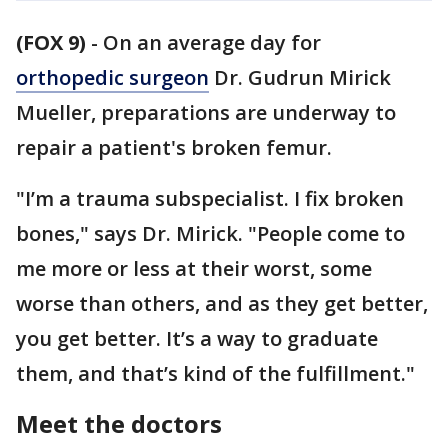
(FOX 9)
-
On an average day for
orthopedic surgeon
Dr. Gudrun Mirick
Mueller, preparations are underway to
repair a patient's broken femur.
"I’m a trauma subspecialist. I fix broken
bones," says Dr. Mirick. "People come to
me more or less at their worst, some
worse than others, and as they get better,
you get better. It’s a way to graduate
them, and that’s kind of the fulfillment."
Meet the doctors