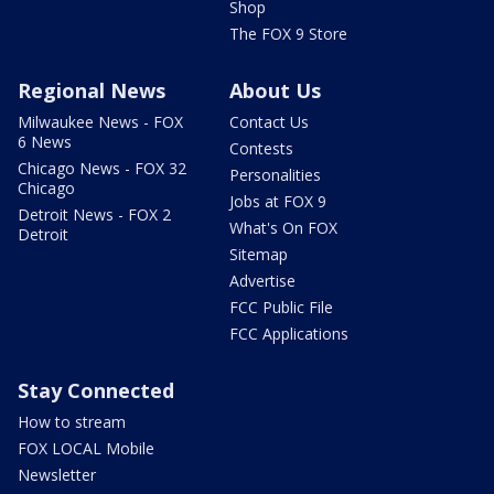
Shop
The FOX 9 Store
Regional News
About Us
Milwaukee News - FOX
Contact Us
6 News
Contests
Chicago News - FOX 32
Personalities
Chicago
Jobs at FOX 9
Detroit News - FOX 2
What's On FOX
Detroit
Sitemap
Advertise
FCC Public File
FCC Applications
Stay Connected
How to stream
FOX LOCAL Mobile
Newsletter