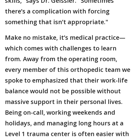
skills," says Dr. Geissler. "Sometimes
there’s a complication with forcing
something that isn’t appropriate."
Make no mistake, it’s medical practice—
which comes with challenges to learn
from. Away from the operating room,
every member of this orthopedic team we
spoke to emphasized that their work-life
balance would not be possible without
massive support in their personal lives.
Being on-call, working weekends and
holidays, and managing long hours at a
Level 1 trauma center is often easier with