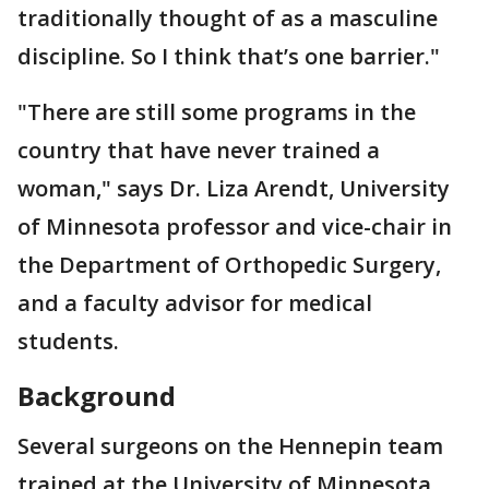
traditionally thought of as a masculine
discipline. So I think that’s one barrier."
"There are still some programs in the
country that have never trained a
woman," says Dr. Liza Arendt, University
of Minnesota professor and vice-chair in
the Department of Orthopedic Surgery,
and a faculty advisor for medical
students.
Background
Several surgeons on the Hennepin team
trained at the University of Minnesota