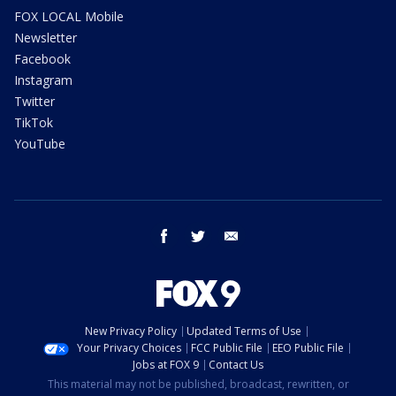
FOX LOCAL Mobile
Newsletter
Facebook
Instagram
Twitter
TikTok
YouTube
facebook
twitter
email
New Privacy Policy
Updated Terms of Use
Your Privacy Choices
FCC Public File
EEO Public File
Jobs at FOX 9
Contact Us
This material may not be published, broadcast, rewritten, or