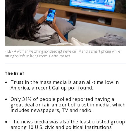
FILE - A woman watching nondescript news on TV and a smart phone while
sitting on sofa in living room. Getty Images
The Brief
Trust in the mass media is at an all-time low in
America, a recent Gallup poll found.
Only 31% of people polled reported having a
great deal or fair amount of trust in media, which
includes newspapers, TV and radio.
The news media was also the least trusted group
among 10 U.S. civic and political institutions