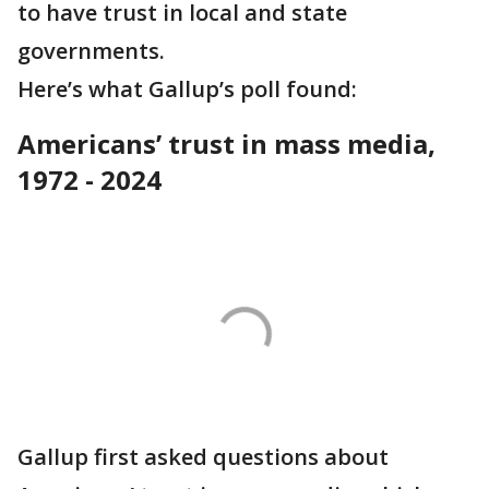
to have trust in local and state
governments.
Here’s what Gallup’s poll found:
Americans’ trust in mass media,
1972 - 2024
Gallup first asked questions about