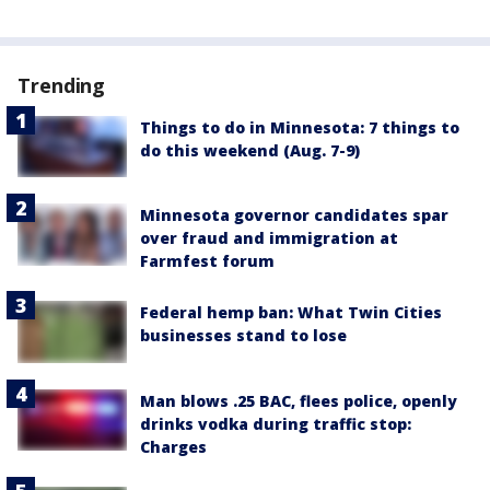
Trending
Things to do in Minnesota: 7 things to
do this weekend (Aug. 7-9)
Minnesota governor candidates spar
over fraud and immigration at
Farmfest forum
Federal hemp ban: What Twin Cities
businesses stand to lose
Man blows .25 BAC, flees police, openly
drinks vodka during traffic stop:
Charges