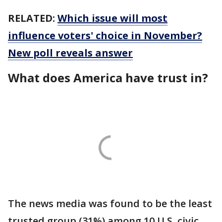
RELATED:
Which issue will most
influence voters' choice in November?
New poll reveals answer
What does America have trust in?
The news media was found to be the least
trusted group (31%) among 10 U.S. civic