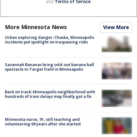
and
Terms of Service
.
More Minnesota News
View More
Urban exploring danger: Chaska, Minneapolis
incidents put spotlight on trespassing risks
Savannah Bananas bring sold-out banana ball
spectacle to Target Field in Minneapolis
Back on track: Minneapolis neighborhood with
hundreds of train delays may finally get a fix
Minnesota nurse, 91, still teaching and
volunteering 69 years after she started