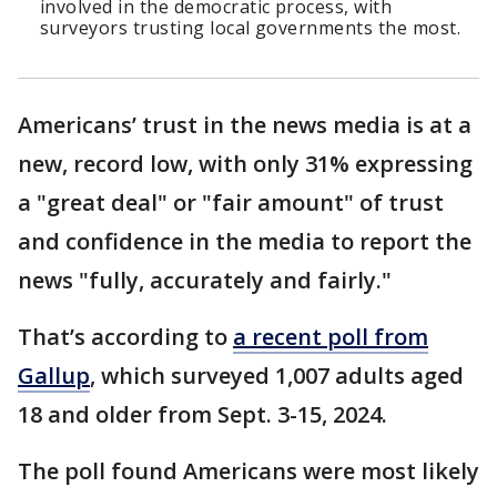
involved in the democratic process, with
surveyors trusting local governments the most.
Americans’ trust in the news media is at a
new, record low, with only 31% expressing
a "great deal" or "fair amount" of trust
and confidence in the media to report the
news "fully, accurately and fairly."
That’s according to
a recent poll from
Gallup
, which surveyed 1,007 adults aged
18 and older from Sept. 3-15, 2024.
The poll found Americans were most likely