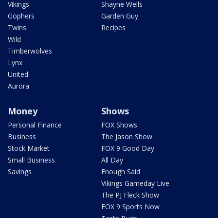
Vikings
Shayne Wells
Gophers
Garden Guy
Twins
Recipes
Wild
Timberwolves
Lynx
United
Aurora
Money
Shows
Personal Finance
FOX Shows
Business
The Jason Show
Stock Market
FOX 9 Good Day
Small Business
All Day
Savings
Enough Said
Vikings Gameday Live
The PJ Fleck Show
FOX 9 Sports Now