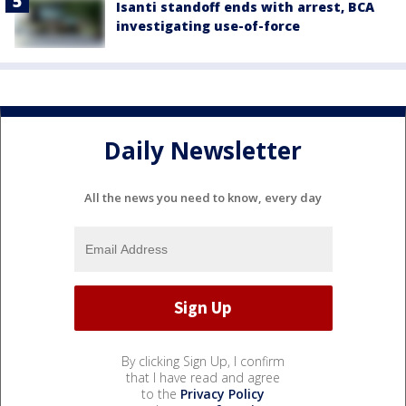
Isanti standoff ends with arrest, BCA
investigating use-of-force
Daily Newsletter
All the news you need to know, every day
By clicking Sign Up, I confirm
that I have read and agree
to the
Privacy Policy