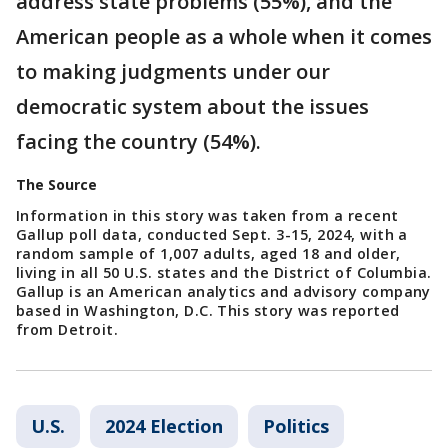
address state problems (55%), and the
American people as a whole when it comes
to making judgments under our
democratic system about the issues
facing the country (54%).
The Source
Information in this story was taken from a recent
Gallup poll data, conducted Sept. 3-15, 2024, with a
random sample of 1,007 adults, aged 18 and older,
living in all 50 U.S. states and the District of Columbia.
Gallup is an American analytics and advisory company
based in Washington, D.C. This story was reported
from Detroit.
U.S.
2024 Election
Politics