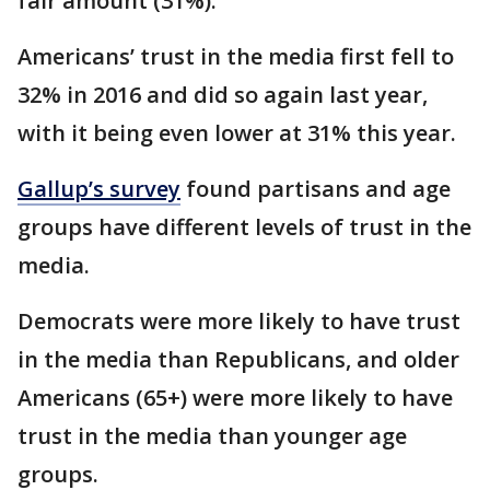
fair amount (31%).
Americans’ trust in the media first fell to
32% in 2016 and did so again last year,
with it being even lower at 31% this year.
Gallup’s survey
found partisans and age
groups have different levels of trust in the
media.
Democrats were more likely to have trust
in the media than Republicans, and older
Americans (65+) were more likely to have
trust in the media than younger age
groups.