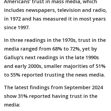
Americans’ trust in mass media, which
includes newspapers, television and radio,
in 1972 and has measured it in most years
since 1997.
In three readings in the 1970s, trust in the
media ranged from 68% to 72%, yet by
Gallup’s next readings in the late 1990s
and early 2000s, smaller majorities of 51%
to 55% reported trusting the news media.
The latest findings from September 2024
show 31% reported having trust in the
media: