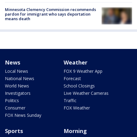
Minnesota Clemency Commission recommends
pardon for immigrant who says deportation
means death
News
Weather
Local News
FOX 9 Weather App
National News
Forecast
World News
School Closings
Investigators
Live Weather Cameras
Politics
Traffic
Consumer
FOX Weather
FOX News Sunday
Sports
Morning