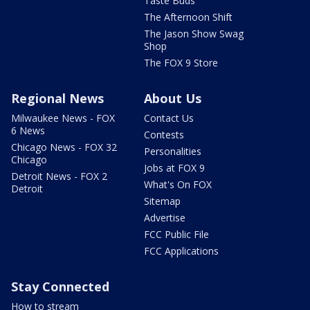
Taste Buds
The Afternoon Shift
The Jason Show Swag
Shop
The FOX 9 Store
Regional News
About Us
Milwaukee News - FOX
Contact Us
6 News
Contests
Chicago News - FOX 32
Personalities
Chicago
Jobs at FOX 9
Detroit News - FOX 2
What's On FOX
Detroit
Sitemap
Advertise
FCC Public File
FCC Applications
Stay Connected
How to stream