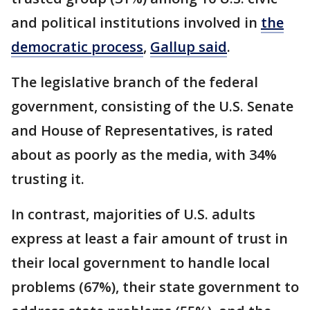
and political institutions involved in
the
democratic process
,
Gallup said
.
The legislative branch of the federal
government, consisting of the U.S. Senate
and House of Representatives, is rated
about as poorly as the media, with 34%
trusting it.
In contrast, majorities of U.S. adults
express at least a fair amount of trust in
their local government to handle local
problems (67%), their state government to