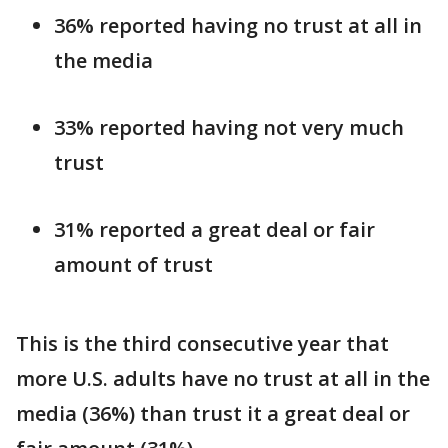
36% reported having no trust at all in
the media
33% reported having not very much
trust
31% reported a great deal or fair
amount of trust
This is the third consecutive year that
more U.S. adults have no trust at all in the
media (36%) than trust it a great deal or