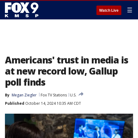
☰
Watch Live
Americans' trust in media is
at new record low, Gallup
poll finds
By
Megan Ziegler
Fox TV Stations
U.S.
Published
October 14, 2024 10:35 AM CDT