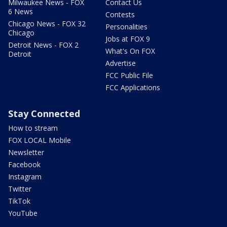
Milwaukee News - FOX
Contact Us
6 News
Contests
Chicago News - FOX 32
Personalities
Chicago
Jobs at FOX 9
Detroit News - FOX 2
What's On FOX
Detroit
Advertise
FCC Public File
FCC Applications
Stay Connected
How to stream
FOX LOCAL Mobile
Newsletter
Facebook
Instagram
Twitter
TikTok
YouTube