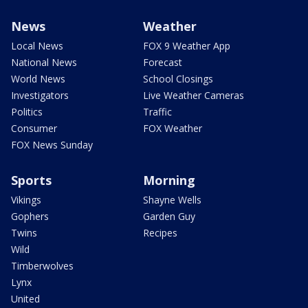
News
Weather
Local News
FOX 9 Weather App
National News
Forecast
World News
School Closings
Investigators
Live Weather Cameras
Politics
Traffic
Consumer
FOX Weather
FOX News Sunday
Sports
Morning
Vikings
Shayne Wells
Gophers
Garden Guy
Twins
Recipes
Wild
Timberwolves
Lynx
United