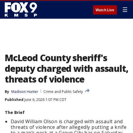
☰
Watch Live
McLeod County sheriff's
deputy charged with assault,
threats of violence
By
Madison Hunter
Crime and Public Safety
Published
June 6, 2026 1:07 PM CDT
The Brief
David William Olson is charged with assault and
threats of violence after allegedly putting a knife
to a man’s neck at a Grove City bar on Saturday,