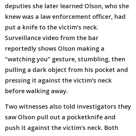
deputies she later learned Olson, who she
knew was a law enforcement officer, had
put a knife to the victim’s neck.
Surveillance video from the bar
reportedly shows Olson making a
"watching you" gesture, stumbling, then
pulling a dark object from his pocket and
pressing it against the victim’s neck
before walking away.
Two witnesses also told investigators they
saw Olson pull out a pocketknife and
push it against the victim’s neck. Both