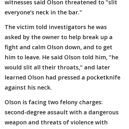
witnesses said Olson threatened to "slit
everyone’s neck in the bar."
The victim told investigators he was
asked by the owner to help break up a
fight and calm Olson down, and to get
him to leave. He said Olson told him, "he
would slit all their throats," and later
learned Olson had pressed a pocketknife
against his neck.
Olson is facing two felony charges:
second-degree assault with a dangerous
weapon and threats of violence with