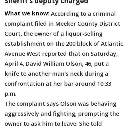
Sheriff's deputy charged
What we know:
According to a criminal
complaint filed in Meeker County District
Court, the owner of a liquor-selling
establishment on the 200 block of Atlantic
Avenue West reported that on Saturday,
April 4, David William Olson, 46, put a
knife to another man’s neck during a
confrontation at her bar around 10:33
p.m.
The complaint says Olson was behaving
aggressively and fighting, prompting the
owner to ask him to leave. She told