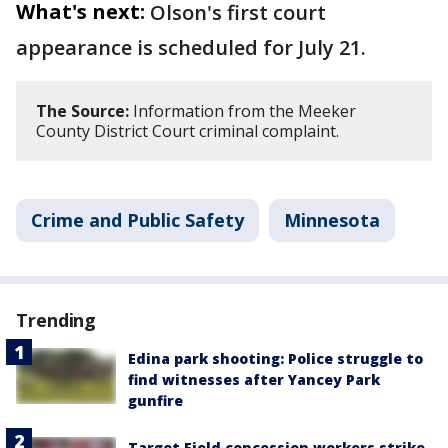
What's next:
Olson's first court
appearance is scheduled for July 21.
The Source:
Information from the Meeker
County District Court criminal complaint.
Crime and Public Safety
Minnesota
Trending
Edina park shooting: Police struggle to
find witnesses after Yancey Park
gunfire
Target Field concession workers strike