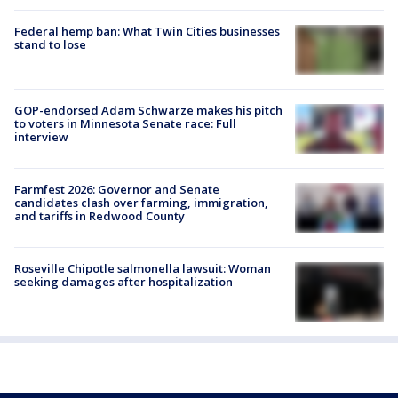
Federal hemp ban: What Twin Cities businesses
stand to lose
GOP-endorsed Adam Schwarze makes his pitch
to voters in Minnesota Senate race: Full
interview
Farmfest 2026: Governor and Senate
candidates clash over farming, immigration,
and tariffs in Redwood County
Roseville Chipotle salmonella lawsuit: Woman
seeking damages after hospitalization