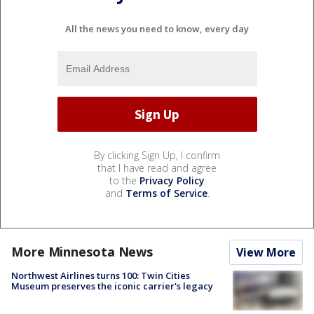
All the news you need to know, every day
By clicking Sign Up, I confirm
that I have read and agree
to the
Privacy Policy
and
Terms of Service
.
More Minnesota News
View More
Northwest Airlines turns 100: Twin Cities
Museum preserves the iconic carrier's legacy