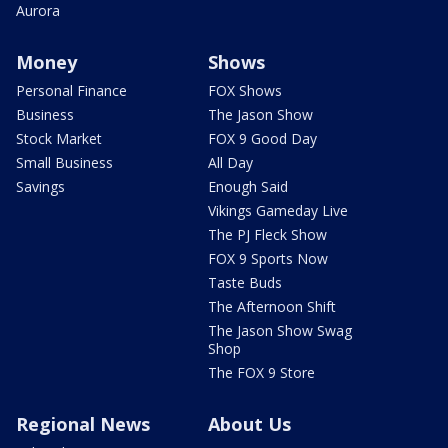
Aurora
Money
Shows
Personal Finance
FOX Shows
Business
The Jason Show
Stock Market
FOX 9 Good Day
Small Business
All Day
Savings
Enough Said
Vikings Gameday Live
The PJ Fleck Show
FOX 9 Sports Now
Taste Buds
The Afternoon Shift
The Jason Show Swag
Shop
The FOX 9 Store
Regional News
About Us