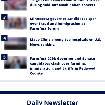
during sold-out Noah Kahan concert
Minnesota governor candidates spar
over fraud and immigration at
Farmfest forum
Mayo Clinic among top hospitals on U.S.
News ranking
Farmfest 2026: Governor and Senate
candidates clash over farming,
immigration, and tariffs in Redwood
County
Daily Newsletter