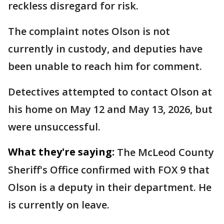
reckless disregard for risk.
The complaint notes Olson is not
currently in custody, and deputies have
been unable to reach him for comment.
Detectives attempted to contact Olson at
his home on May 12 and May 13, 2026, but
were unsuccessful.
What they're saying:
The McLeod County
Sheriff's Office confirmed with FOX 9 that
Olson is a deputy in their department. He
is currently on leave.