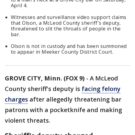
April 4.
Witnesses and surveillance video support claims
that Olson, a McLeod County sheriff's deputy,
threatened to slit the throats of people in the
bar.
Olson is not in custody and has been summoned
to appear in Meeker County District Court.
GROVE CITY, Minn. (FOX 9)
-
A McLeod
County sheriff's deputy is
facing felony
charges
after allegedly threatening bar
patrons with a pocketknife and making
violent threats.