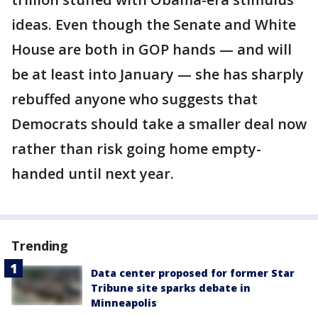
ideas. Even though the Senate and White
House are both in GOP hands — and will
be at least into January — she has sharply
rebuffed anyone who suggests that
Democrats should take a smaller deal now
rather than risk going home empty-
handed until next year.
Trending
Data center proposed for former Star
Tribune site sparks debate in
Minneapolis