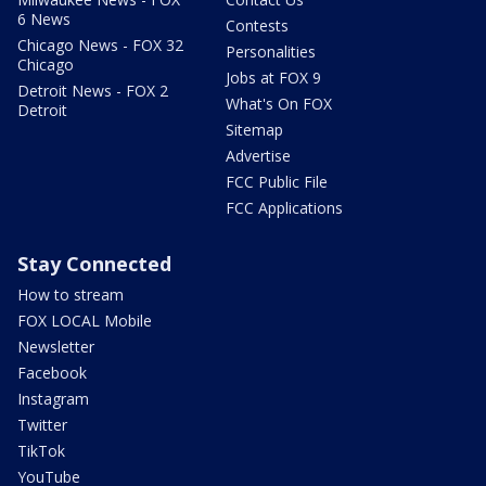
6 News
Contests
Chicago News - FOX 32
Personalities
Chicago
Jobs at FOX 9
Detroit News - FOX 2
What's On FOX
Detroit
Sitemap
Advertise
FCC Public File
FCC Applications
Stay Connected
How to stream
FOX LOCAL Mobile
Newsletter
Facebook
Instagram
Twitter
TikTok
YouTube