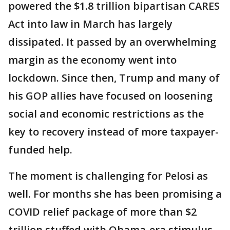
powered the $1.8 trillion bipartisan CARES
Act into law in March has largely
dissipated. It passed by an overwhelming
margin as the economy went into
lockdown. Since then, Trump and many of
his GOP allies have focused on loosening
social and economic restrictions as the
key to recovery instead of more taxpayer-
funded help.
The moment is challenging for Pelosi as
well. For months she has been promising a
COVID relief package of more than $2
trillion stuffed with Obama-era stimulus