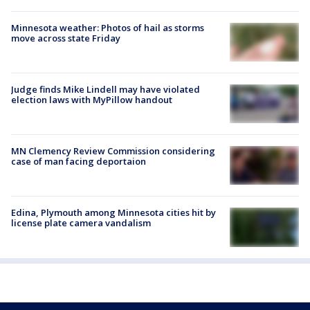
Minnesota weather: Photos of hail as storms
move across state Friday
Judge finds Mike Lindell may have violated
election laws with MyPillow handout
MN Clemency Review Commission considering
case of man facing deportaion
Edina, Plymouth among Minnesota cities hit by
license plate camera vandalism