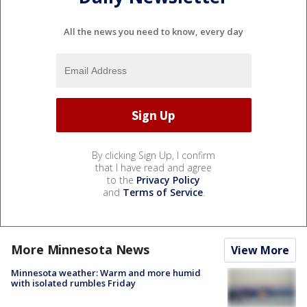
All the news you need to know, every day
By clicking Sign Up, I confirm
that I have read and agree
to the
Privacy Policy
and
Terms of Service
.
More Minnesota News
View More
Minnesota weather: Warm and more humid
with isolated rumbles Friday