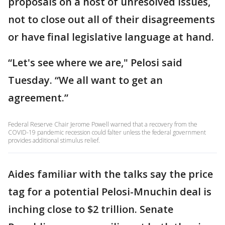
proposals on a host of unresolved issues,
not to close out all of their disagreements
or have final legislative language at hand.
“Let's see where we are," Pelosi said
Tuesday. “We all want to get an
agreement.”
Federal Reserve Chair Jerome Powell warned that a recovery from the
COVID-19 pandemic recession could falter unless the federal government
provides additional stimulus relief.
Aides familiar with the talks say the price
tag for a potential Pelosi-Mnuchin deal is
inching close to $2 trillion. Senate