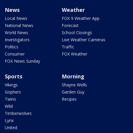
News
Weather
Local News
FOX 9 Weather App
National News
Forecast
World News
School Closings
Investigators
Live Weather Cameras
Politics
Traffic
Consumer
FOX Weather
FOX News Sunday
Sports
Morning
Vikings
Shayne Wells
Gophers
Garden Guy
Twins
Recipes
Wild
Timberwolves
Lynx
United