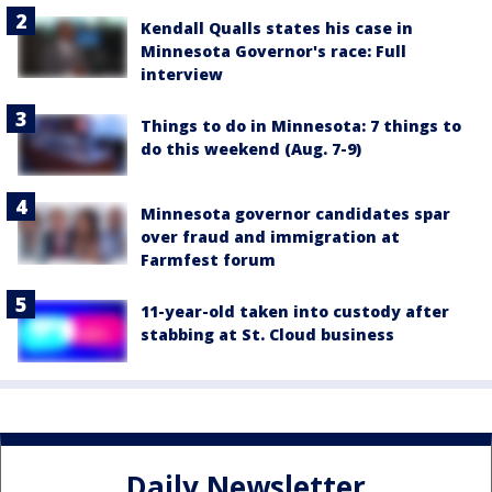
Kendall Qualls states his case in
Minnesota Governor's race: Full
interview
Things to do in Minnesota: 7 things to
do this weekend (Aug. 7-9)
Minnesota governor candidates spar
over fraud and immigration at
Farmfest forum
11-year-old taken into custody after
stabbing at St. Cloud business
Daily Newsletter