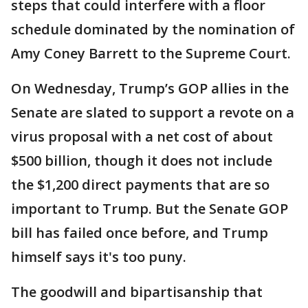
steps that could interfere with a floor
schedule dominated by the nomination of
Amy Coney Barrett to the Supreme Court.
On Wednesday, Trump’s GOP allies in the
Senate are slated to support a revote on a
virus proposal with a net cost of about
$500 billion, though it does not include
the $1,200 direct payments that are so
important to Trump. But the Senate GOP
bill has failed once before, and Trump
himself says it's too puny.
The goodwill and bipartisanship that