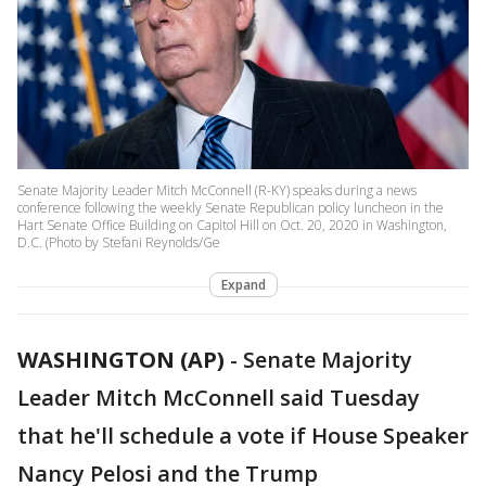
Senate Majority Leader Mitch McConnell (R-KY) speaks during a news
conference following the weekly Senate Republican policy luncheon in the
Hart Senate Office Building on Capitol Hill on Oct. 20, 2020 in Washington,
D.C. (Photo by Stefani Reynolds/Ge
Expand
WASHINGTON (AP)
-
Senate Majority
Leader Mitch McConnell said Tuesday
that he'll schedule a vote if House Speaker
Nancy Pelosi and the Trump