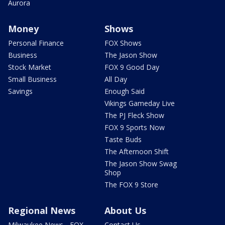
Aurora
Money
Shows
Personal Finance
FOX Shows
Business
The Jason Show
Stock Market
FOX 9 Good Day
Small Business
All Day
Savings
Enough Said
Vikings Gameday Live
The PJ Fleck Show
FOX 9 Sports Now
Taste Buds
The Afternoon Shift
The Jason Show Swag
Shop
The FOX 9 Store
Regional News
About Us
Milwaukee News - FOX
Contact Us