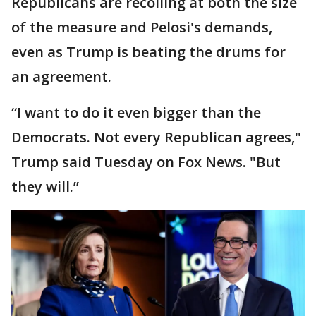
Republicans are recoiling at both the size
of the measure and Pelosi's demands,
even as Trump is beating the drums for
an agreement.
“I want to do it even bigger than the
Democrats. Not every Republican agrees,"
Trump said Tuesday on Fox News. "But
they will.”