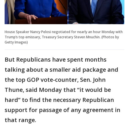
House Speaker Nancy Pelosi negotiated for nearly an hour Monday with
Trump’s top emissary, Treasury Secretary Steven Mnuchin. (Photos by
Getty Images)
But Republicans have spent months
talking about a smaller aid package and
the top GOP vote-counter, Sen. John
Thune, said Monday that “it would be
hard” to find the necessary Republican
support for passage of any agreement in
that range.