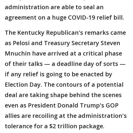
administration are able to seal an
agreement on a huge COVID-19 relief bill.
The Kentucky Republican's remarks came
as Pelosi and Treasury Secretary Steven
Mnuchin have arrived at a critical phase
of their talks — a deadline day of sorts —
if any relief is going to be enacted by
Election Day. The contours of a potential
deal are taking shape behind the scenes
even as President Donald Trump's GOP
allies are recoiling at the administration's
tolerance for a $2 trillion package.