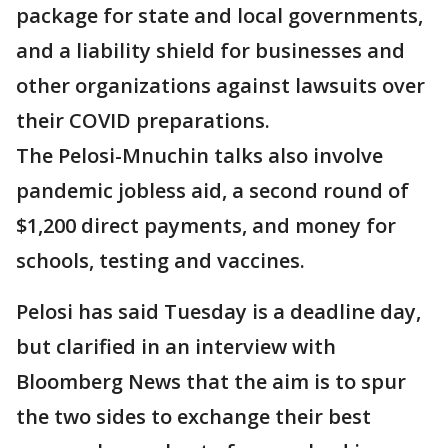
package for state and local governments,
and a liability shield for businesses and
other organizations against lawsuits over
their COVID preparations.
The Pelosi-Mnuchin talks also involve
pandemic jobless aid, a second round of
$1,200 direct payments, and money for
schools, testing and vaccines.
Pelosi has said Tuesday is a deadline day,
but clarified in an interview with
Bloomberg News that the aim is to spur
the two sides to exchange their best