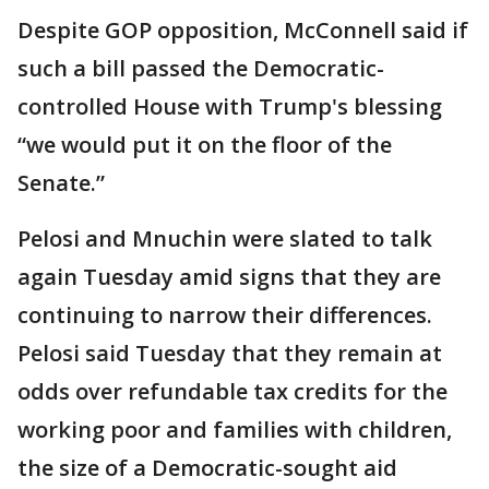
Despite GOP opposition, McConnell said if
such a bill passed the Democratic-
controlled House with Trump's blessing
“we would put it on the floor of the
Senate.”
Pelosi and Mnuchin were slated to talk
again Tuesday amid signs that they are
continuing to narrow their differences.
Pelosi said Tuesday that they remain at
odds over refundable tax credits for the
working poor and families with children,
the size of a Democratic-sought aid