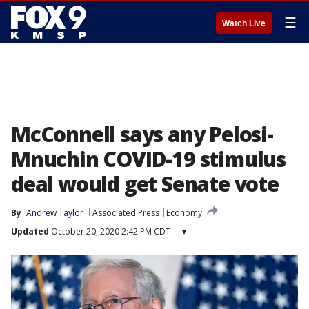
☰
Watch Live
McConnell says any Pelosi-
Mnuchin COVID-19 stimulus
deal would get Senate vote
By
Andrew Taylor
Associated Press
Economy
Updated
October 20, 2020 2:42 PM CDT
▾