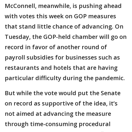
McConnell, meanwhile, is pushing ahead
with votes this week on GOP measures
that stand little chance of advancing. On
Tuesday, the GOP-held chamber will go on
record in favor of another round of
payroll subsidies for businesses such as
restaurants and hotels that are having
particular difficulty during the pandemic.
But while the vote would put the Senate
on record as supportive of the idea, it’s
not aimed at advancing the measure
through time-consuming procedural